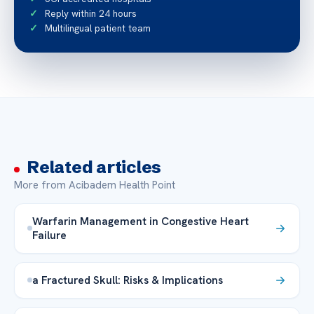
Reply within 24 hours
Multilingual patient team
Related articles
More from Acibadem Health Point
Warfarin Management in Congestive Heart
Failure
a Fractured Skull: Risks & Implications