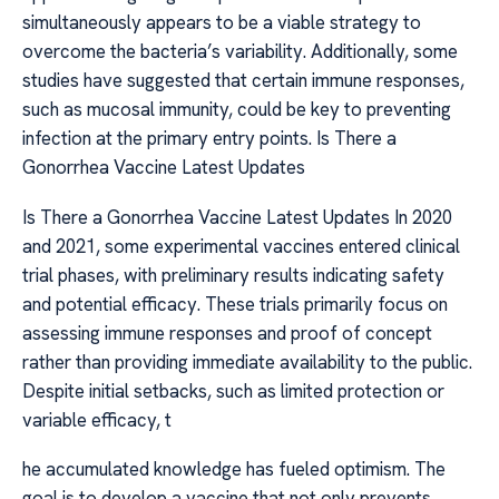
simultaneously appears to be a viable strategy to
overcome the bacteria’s variability. Additionally, some
studies have suggested that certain immune responses,
such as mucosal immunity, could be key to preventing
infection at the primary entry points. Is There a
Gonorrhea Vaccine Latest Updates
Is There a Gonorrhea Vaccine Latest Updates In 2020
and 2021, some experimental vaccines entered clinical
trial phases, with preliminary results indicating safety
and potential efficacy. These trials primarily focus on
assessing immune responses and proof of concept
rather than providing immediate availability to the public.
Despite initial setbacks, such as limited protection or
variable efficacy, t
he accumulated knowledge has fueled optimism. The
goal is to develop a vaccine that not only prevents