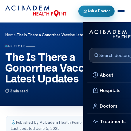
Ask a Doctor
Home
›
The Is There a Gonorrhea Vaccine Latest Updates
ARTICLE
The Is There a
Gonorrhea Vaccine
About
Latest Updates
Hospitals
3 min read
Doctors
Treatments
Published by Acibadem Health Point
·
Last updated June 5, 2025