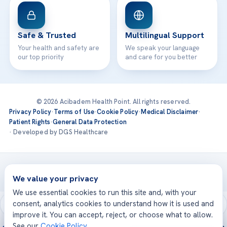
Safe & Trusted
Multilingual Support
Your health and safety are
We speak your language
our top priority
and care for you better
© 2026 Acibadem Health Point. All rights reserved.
Privacy Policy
·
Terms of Use
·
Cookie Policy
·
Medical Disclaimer
·
Patient Rights
·
General Data Protection
· Developed by DGS Healthcare
Treatments are delivered at our JCI-accredited hospitals —
Acıbadem International
We value your privacy
We use essential cookies to run this site and, with your
consent, analytics cookies to understand how it is used and
improve it. You can accept, reject, or choose what to allow.
See our
Cookie Policy
.