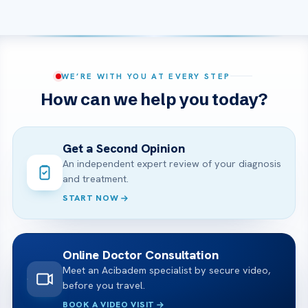
WE’RE WITH YOU AT EVERY STEP
How can we help you today?
Get a Second Opinion
An independent expert review of your diagnosis
and treatment.
START NOW
Online Doctor Consultation
Meet an Acibadem specialist by secure video,
before you travel.
BOOK A VIDEO VISIT