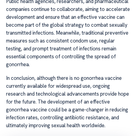
Public health agencies, researchers, and pharmaceutical
companies continue to collaborate, aiming to accelerate
development and ensure that an effective vaccine can
become part of the global strategy to combat sexually
transmitted infections. Meanwhile, traditional preventive
measures such as consistent condom use, regular
testing, and prompt treatment of infections remain
essential components of controlling the spread of
gonorrhea.
In conclusion, although there is no gonorrhea vaccine
currently available for widespread use, ongoing
research and technological advancements provide hope
for the future. The development of an effective
gonorrhea vaccine could be a game-changer in reducing
infection rates, controlling antibiotic resistance, and
ultimately improving sexual health worldwide.