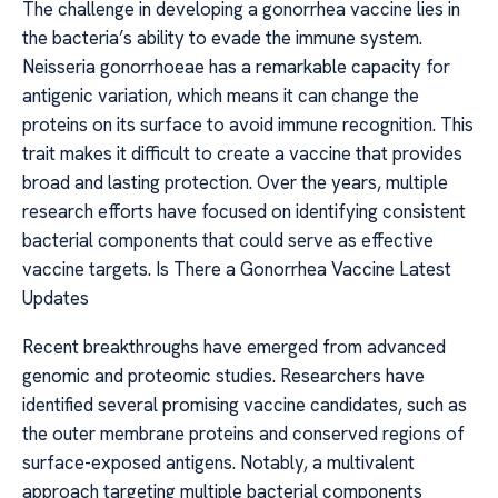
The challenge in developing a gonorrhea vaccine lies in
the bacteria’s ability to evade the immune system.
Neisseria gonorrhoeae has a remarkable capacity for
antigenic variation, which means it can change the
proteins on its surface to avoid immune recognition. This
trait makes it difficult to create a vaccine that provides
broad and lasting protection. Over the years, multiple
research efforts have focused on identifying consistent
bacterial components that could serve as effective
vaccine targets. Is There a Gonorrhea Vaccine Latest
Updates
Recent breakthroughs have emerged from advanced
genomic and proteomic studies. Researchers have
identified several promising vaccine candidates, such as
the outer membrane proteins and conserved regions of
surface-exposed antigens. Notably, a multivalent
approach targeting multiple bacterial components