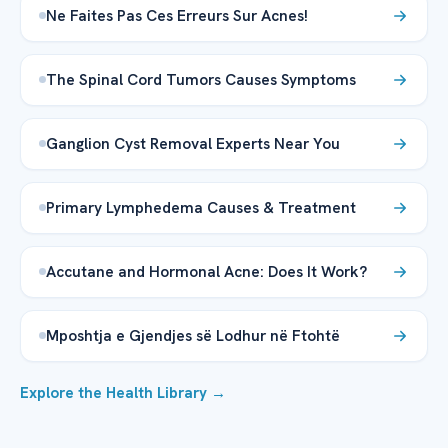
Ne Faites Pas Ces Erreurs Sur Acnes!
The Spinal Cord Tumors Causes Symptoms
Ganglion Cyst Removal Experts Near You
Primary Lymphedema Causes & Treatment
Accutane and Hormonal Acne: Does It Work?
Mposhtja e Gjendjes së Lodhur në Ftohtë
Explore the Health Library →