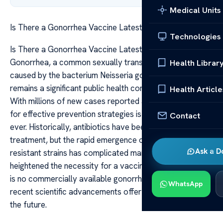
Medical Units
Is There a Gonorrhea Vaccine Latest Updates
Technologies
Is There a Gonorrhea Vaccine Latest Updates
Gonorrhea, a common sexually transmitted infection
Health Librar
caused by the bacterium Neisseria gonorrhoeae,
remains a significant public health concern worldwide.
Health Article
With millions of new cases reported annually, the need
for effective prevention strategies is more urgent than
Contact
ever. Historically, antibiotics have been the frontline
treatment, but the rapid emergence of antibiotic-
Ask a D
resistant strains has complicated management and
heightened the necessity for a vaccine. As of now, there
is no commercially available gonorrhea vaccine, but
WhatsApp
recent scientific advancements offer promising hope for
the future.