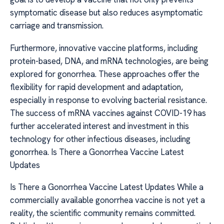
symptomatic disease but also reduces asymptomatic
carriage and transmission.
Furthermore, innovative vaccine platforms, including
protein-based, DNA, and mRNA technologies, are being
explored for gonorrhea. These approaches offer the
flexibility for rapid development and adaptation,
especially in response to evolving bacterial resistance.
The success of mRNA vaccines against COVID-19 has
further accelerated interest and investment in this
technology for other infectious diseases, including
gonorrhea. Is There a Gonorrhea Vaccine Latest
Updates
Is There a Gonorrhea Vaccine Latest Updates While a
commercially available gonorrhea vaccine is not yet a
reality, the scientific community remains committed.