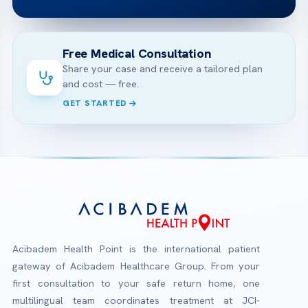
Free Medical Consultation
Share your case and receive a tailored plan
and cost — free.
GET STARTED
Acibadem Health Point is the international patient
gateway of Acibadem Healthcare Group. From your
first consultation to your safe return home, one
multilingual team coordinates treatment at JCI-