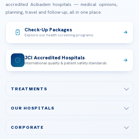
accredited Acibadem hospitals — medical opinions,
planning, travel and follow-up, all in one place.
Check-Up Packages
Explore our health screening programs
JCI Accredited Hospitals
International quality & patient safety standards
TREATMENTS
Check-up & Preventive Medicine
OUR HOSPITALS
Plastic, Reconstructive Surgery
Acibadem Maslak Hospital
Bariatric & Metabolic Surgery
CORPORATE
Acibadem Altunizade Hospital
Cardiovascular Surgery