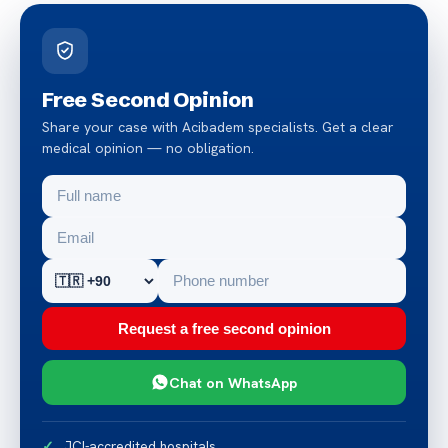
Free Second Opinion
Share your case with Acibadem specialists. Get a clear
medical opinion — no obligation.
Request a free second opinion
Chat on WhatsApp
JCI-accredited hospitals