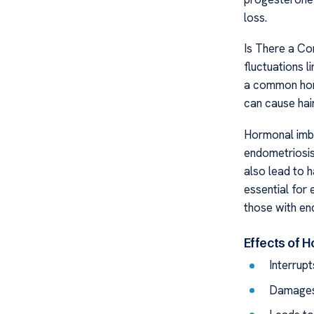
loss.
Is There a C
fluctuations 
a common horm
can cause hair
Hormonal imba
endometriosis,
also lead to h
essential for 
those with en
Effects of 
Interrupt
Damages 