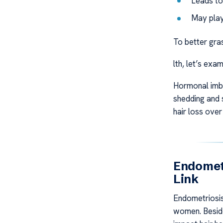
Leads to 
May play
To better gra
lth, let’s exam
Hormonal imba
shedding and 
hair loss over
Endometr
Link
Endometriosis 
women. Beside