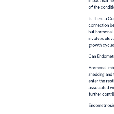
impact hair he
of the conditi
Is There a Co
connection bet
but hormonal 
involves eleva
growth cycles
Can Endometri
Hormonal imb
shedding and t
enter the rest
associated wi
further contrib
Endometriosis