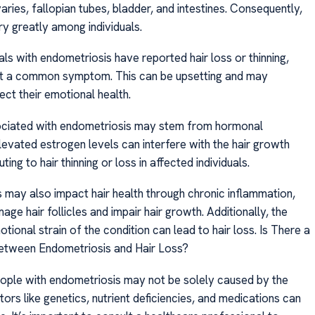
aries, fallopian tubes, bladder, and intestines. Consequently,
 greatly among individuals.
ls with endometriosis have reported hair loss or thinning,
not a common symptom. This can be upsetting and may
ect their emotional health.
ociated with endometriosis may stem from hormonal
levated estrogen levels can interfere with the hair growth
ting to hair thinning or loss in affected individuals.
 may also impact hair health through chronic inflammation,
ge hair follicles and impair hair growth. Additionally, the
tional strain of the condition can lead to hair loss. Is There a
etween Endometriosis and Hair Loss?
people with endometriosis may not be solely caused by the
tors like genetics, nutrient deficiencies, and medications can