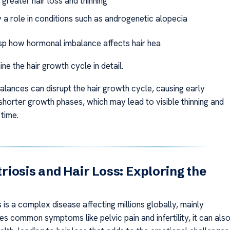
greater hair loss and thinning
 a role in conditions such as androgenetic alopecia
sp how hormonal imbalance affects hair hea
ine the hair growth cycle in detail.
lances can disrupt the hair growth cycle, causing early
shorter growth phases, which may lead to visible thinning and
 time.
iosis and Hair Loss: Exploring the
is a complex disease affecting millions globally, mainly
s common symptoms like pelvic pain and infertility, it can als