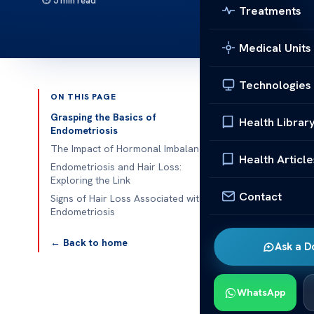
5 min read
Treatments
Medical Units
Technologies
ON THIS PAGE
Published 
Grasping the Basics of
Health Librar
Endometriosis
Is There a Co
The Impact of Hormonal Imbalance
Health Article
Endometriosis and Hair Loss:
Is There a Co
Exploring the Link
Contact
is a prevalent
Signs of Hair Loss Associated with
Endometriosis
grows outside
influence overa
← Back to home
Ask a D
Hair loss can
endometriosis 
WhatsApp
possible link