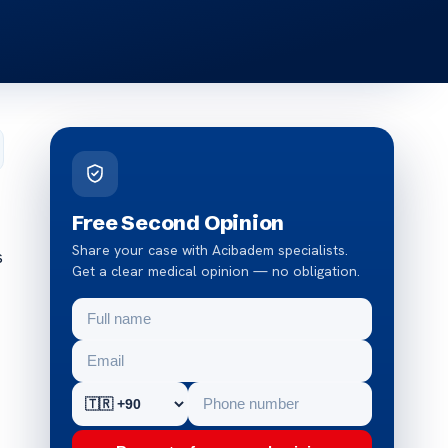
Free Second Opinion
Share your case with Acibadem specialists.
s
Get a clear medical opinion — no obligation.