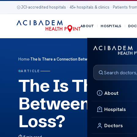
JCI-accredited hospitals · 45+ hospitals & clinics · Patients from
ABOUT
HOSPITALS
DOC
Home
›
The Is There a Connection Between Endometriosis and Hair
ARTICLE
The Is There a
About
Between Endom
Hospitals
Loss?
Doctors