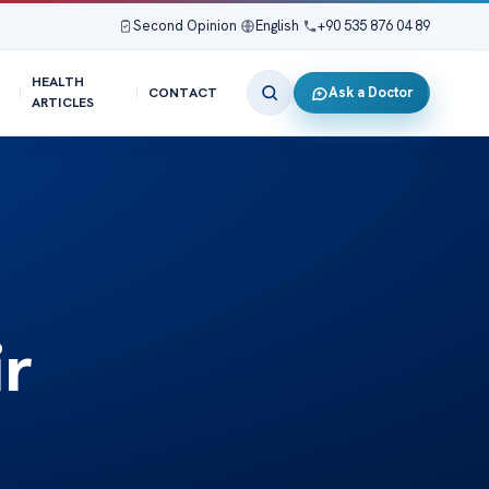
Second Opinion
|
English
|
+90 535 876 04 89
HEALTH
Ask a Doctor
CONTACT
ARTICLES
ir