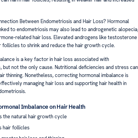
onnection Between Endometriosis and Hair Loss? Hormonal
linked to endometriosis may also lead to androgenetic alopecia
one-related hair loss. Elevated androgens like testosterone
 follicles to shrink and reduce the hair growth cycle.
lance is a key factor in hair loss associated with
 but not the only cause. Nutritional deficiencies and stress can
air thinning. Nonetheless, correcting hormonal imbalance is
effectively managing hair loss and supporting hair health in
dometriosis.
Hormonal Imbalance on Hair Health
s the natural hair growth cycle
hair follicles