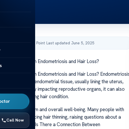
by Acibadem Health Point
·
Last updated June 5, 2025
y
nnection Between Endometriosis and Hair Loss?
s
nnection Between Endometriosis and Hair Loss? Endometriosi
 condition where endometrial tissue, usually lining the uterus,
 it. Though mainly impacting reproductive organs, it can also
ll health, including hair condition.
octor
 affect self-esteem and overall well-being. Many people with
report experiencing hair thinning, raising questions about a
Call Now
 between the two. Is There a Connection Between