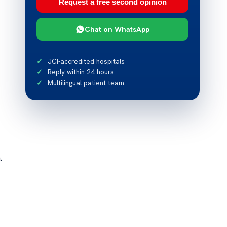
Request a free second opinion
Chat on WhatsApp
JCI-accredited hospitals
Reply within 24 hours
Multilingual patient team
.