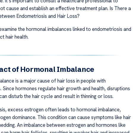
e. It’s important to consult a healthcare professional to
oot cause and establish an effective treatment plan. Is There a
etween Endometriosis and Hair Loss?
 examine the hormonal imbalances linked to endometriosis and
t hair health.
act of Hormonal Imbalance
lance is a major cause of hair loss in people with
. Since hormones regulate hair growth and health, disruptions
 can disturb the hair cycle and result in thinning or loss.
sis, excess estrogen often leads to hormonal imbalance,
ogen dominance. This condition can cause symptoms like hair
shedding. An imbalance between estrogen and hormones like
an harm hair follicles, resulting in weaker hair and increased