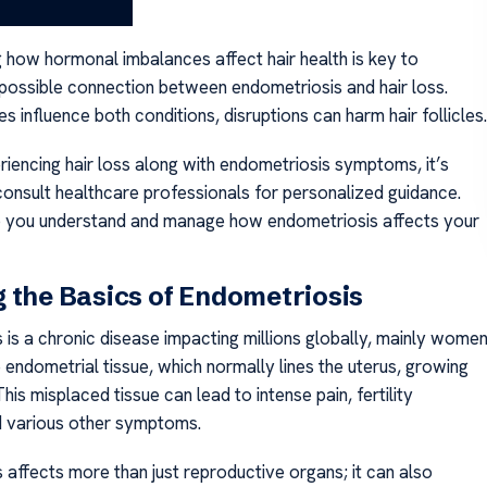
 and Hair Loss?
 how hormonal imbalances affect hair health is key to
 possible connection between endometriosis and hair loss.
 influence both conditions, disruptions can harm hair follicles.
riencing hair loss along with endometriosis symptoms, it’s
consult healthcare professionals for personalized guidance.
p you understand and manage how endometriosis affects your
 the Basics of Endometriosis
 is a chronic disease impacting millions globally, mainly women
e endometrial tissue, which normally lines the uterus, growing
This misplaced tissue can lead to intense pain, fertility
 various other symptoms.
 affects more than just reproductive organs; it can also