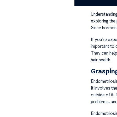
Endometriosis
Understanding
exploring the
Since hormones
If you’re expe
important to 
They can hel
hair health.
Grasping
Endometriosis
It involves th
outside of it. 
problems, and
Endometriosis