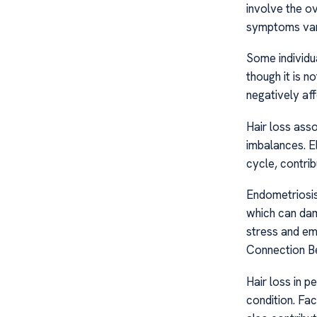
involve the ov
symptoms vary
Some individua
though it is 
negatively aff
Hair loss ass
imbalances. E
cycle, contribu
Endometriosis
which can dama
stress and emo
Connection B
Hair loss in 
condition. Fac