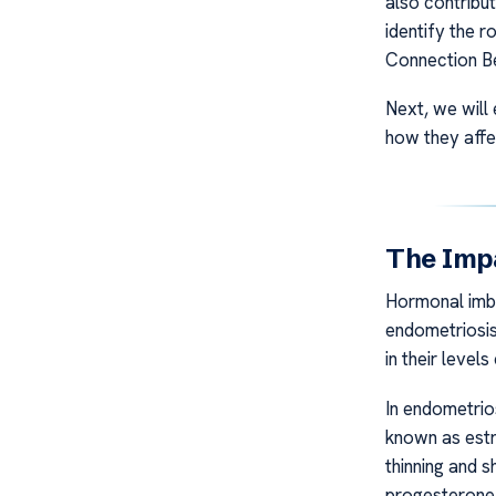
also contribut
identify the r
Connection B
Next, we will
how they affec
The Imp
Hormonal imba
endometriosis
in their levels
In endometrio
known as estr
thinning and 
progesterone c