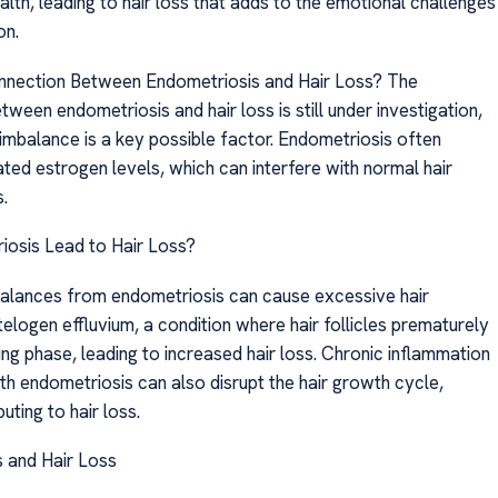
alth, leading to hair loss that adds to the emotional challenges
on.
nnection Between Endometriosis and Hair Loss? The
ween endometriosis and hair loss is still under investigation,
imbalance is a key possible factor. Endometriosis often
ted estrogen levels, which can interfere with normal hair
.
osis Lead to Hair Loss?
alances from endometriosis can cause excessive hair
elogen effluvium, a condition where hair follicles prematurely
ing phase, leading to increased hair loss. Chronic inflammation
th endometriosis can also disrupt the hair growth cycle,
uting to hair loss.
 and Hair Loss