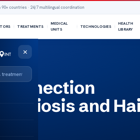
 90+ countries · 24/7 multilingual coordination
MEDICAL
HEALTH
TORS
TREATMENTS
TECHNOLOGIES
UNITS
LIBRARY
×
 Loss?
 Connection
etriosis and Ha