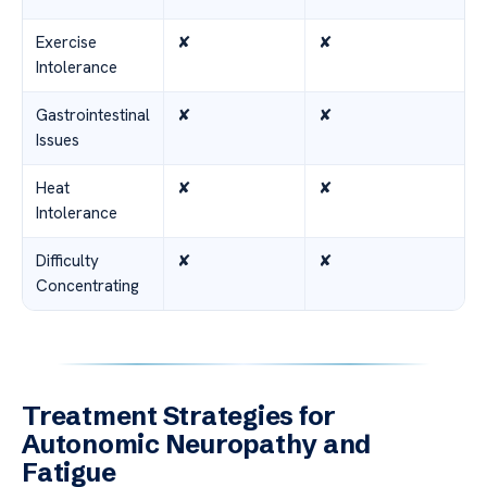
Exercise
✘
✘
Intolerance
Gastrointestinal
✘
✘
Issues
Heat
✘
✘
Intolerance
Difficulty
✘
✘
Concentrating
Treatment Strategies for
Autonomic Neuropathy and
Fatigue