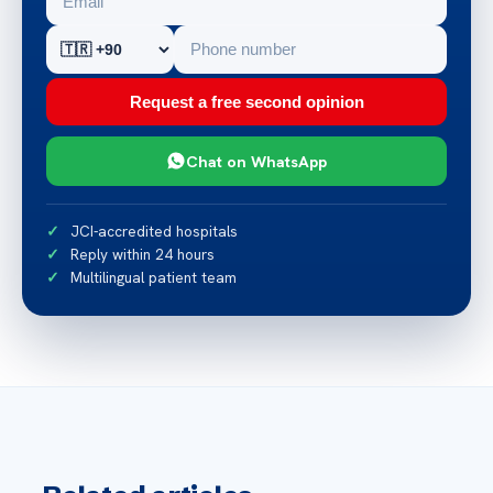
Request a free second opinion
Chat on WhatsApp
JCI-accredited hospitals
Reply within 24 hours
Multilingual patient team