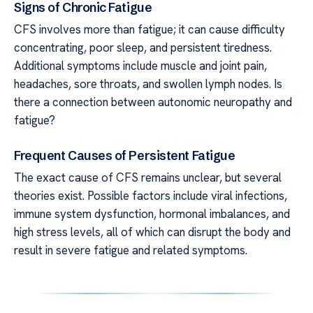
Signs of Chronic Fatigue
CFS involves more than fatigue; it can cause difficulty
concentrating, poor sleep, and persistent tiredness.
Additional symptoms include muscle and joint pain,
headaches, sore throats, and swollen lymph nodes. Is
there a connection between autonomic neuropathy and
fatigue?
Frequent Causes of Persistent Fatigue
The exact cause of CFS remains unclear, but several
theories exist. Possible factors include viral infections,
immune system dysfunction, hormonal imbalances, and
high stress levels, all of which can disrupt the body and
result in severe fatigue and related symptoms.