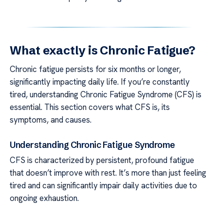
What exactly is Chronic Fatigue?
Chronic fatigue persists for six months or longer,
significantly impacting daily life. If you’re constantly
tired, understanding Chronic Fatigue Syndrome (CFS) is
essential. This section covers what CFS is, its
symptoms, and causes.
Understanding Chronic Fatigue Syndrome
CFS is characterized by persistent, profound fatigue
that doesn’t improve with rest. It’s more than just feeling
tired and can significantly impair daily activities due to
ongoing exhaustion.