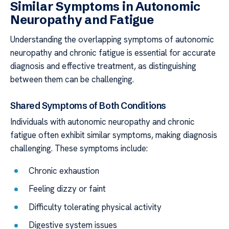
Similar Symptoms in Autonomic
Neuropathy and Fatigue
Understanding the overlapping symptoms of autonomic
neuropathy and chronic fatigue is essential for accurate
diagnosis and effective treatment, as distinguishing
between them can be challenging.
Shared Symptoms of Both Conditions
Individuals with autonomic neuropathy and chronic
fatigue often exhibit similar symptoms, making diagnosis
challenging. These symptoms include:
Chronic exhaustion
Feeling dizzy or faint
Difficulty tolerating physical activity
Digestive system issues