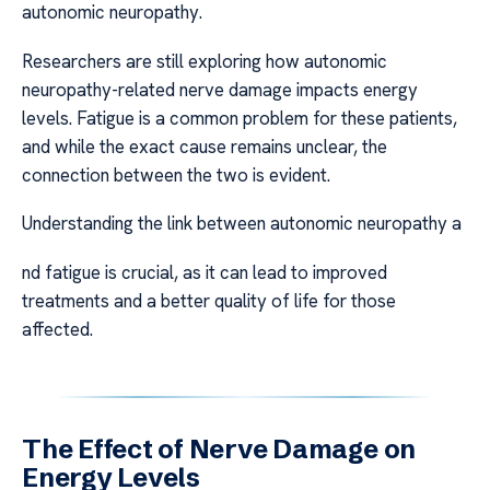
autonomic neuropathy.
Researchers are still exploring how autonomic
neuropathy-related nerve damage impacts energy
levels. Fatigue is a common problem for these patients,
and while the exact cause remains unclear, the
connection between the two is evident.
Understanding the link between autonomic neuropathy a
nd fatigue is crucial, as it can lead to improved
treatments and a better quality of life for those
affected.
The Effect of Nerve Damage on
Energy Levels