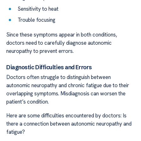
Sensitivity to heat
Trouble focusing
Since these symptoms appear in both conditions,
doctors need to carefully diagnose autonomic
neuropathy to prevent errors.
Diagnostic Difficulties and Errors
Doctors often struggle to distinguish between
autonomic neuropathy and chronic fatigue due to their
overlapping symptoms. Misdiagnosis can worsen the
patient’s condition.
Here are some difficulties encountered by doctors: Is
there a connection between autonomic neuropathy and
fatigue?