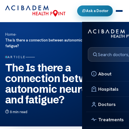
Ask a Doctor
Home
›
The Is there a connection between autonomic neuropathy and
fatigue?
ARTICLE
The Is there a
About
connection between
autonomic neuropathy
Hospitals
and fatigue?
Doctors
6 min read
Treatments