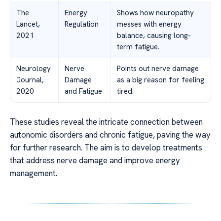
The
Energy
Shows how neuropathy
Lancet,
Regulation
messes with energy
2021
balance, causing long-
term fatigue.
Neurology
Nerve
Points out nerve damage
Journal,
Damage
as a big reason for feeling
2020
and Fatigue
tired.
These studies reveal the intricate connection between
autonomic disorders and chronic fatigue, paving the way
for further research. The aim is to develop treatments
that address nerve damage and improve energy
management.