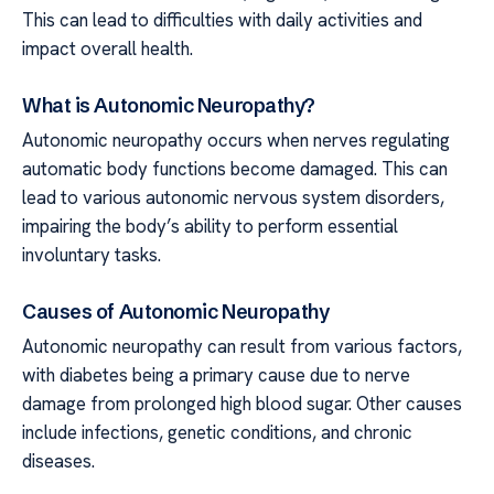
This can lead to difficulties with daily activities and
impact overall health.
What is Autonomic Neuropathy?
Autonomic neuropathy occurs when nerves regulating
automatic body functions become damaged. This can
lead to various autonomic nervous system disorders,
impairing the body’s ability to perform essential
involuntary tasks.
Causes of Autonomic Neuropathy
Autonomic neuropathy can result from various factors,
with diabetes being a primary cause due to nerve
damage from prolonged high blood sugar. Other causes
include infections, genetic conditions, and chronic
diseases.