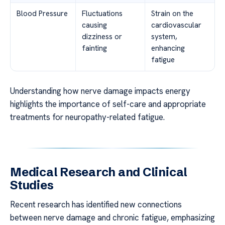
Blood Pressure
Fluctuations
Strain on the
causing
cardiovascular
dizziness or
system,
fainting
enhancing
fatigue
Understanding how nerve damage impacts energy
highlights the importance of self-care and appropriate
treatments for neuropathy-related fatigue.
Medical Research and Clinical
Studies
Recent research has identified new connections
between nerve damage and chronic fatigue, emphasizing