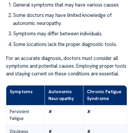
General symptoms that may have various causes
Some doctors may have limited knowledge of
autonomic neuropathy.
Symptoms may differ between individuals.
Some locations lack the proper diagnostic tools.
For an accurate diagnosis, doctors must consider all
symptoms and potential causes. Employing proper tools
and staying current on these conditions are essential.
Symptoms
Autonomic
Chronic Fatigue
Neuropathy
Syndrome
Persistent
✘
✘
Fatigue
Dizziness
✘
✘