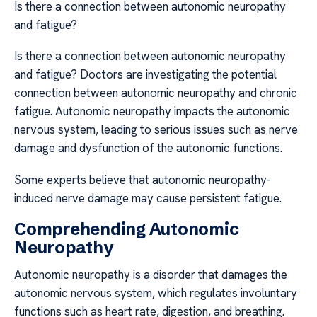
Is there a connection between autonomic neuropathy
and fatigue?
Is there a connection between autonomic neuropathy
and fatigue? Doctors are investigating the potential
connection between autonomic neuropathy and chronic
fatigue. Autonomic neuropathy impacts the autonomic
nervous system, leading to serious issues such as nerve
damage and dysfunction of the autonomic functions.
Some experts believe that autonomic neuropathy-
induced nerve damage may cause persistent fatigue.
Comprehending Autonomic
Neuropathy
Autonomic neuropathy is a disorder that damages the
autonomic nervous system, which regulates involuntary
functions such as heart rate, digestion, and breathing.