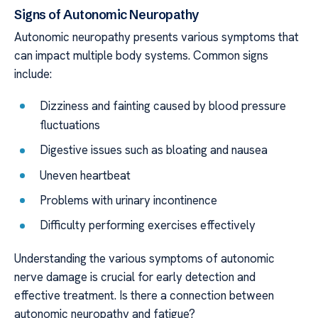
Signs of Autonomic Neuropathy
Autonomic neuropathy presents various symptoms that
can impact multiple body systems. Common signs
include:
Dizziness and fainting caused by blood pressure
fluctuations
Digestive issues such as bloating and nausea
Uneven heartbeat
Problems with urinary incontinence
Difficulty performing exercises effectively
Understanding the various symptoms of autonomic
nerve damage is crucial for early detection and
effective treatment. Is there a connection between
autonomic neuropathy and fatigue?