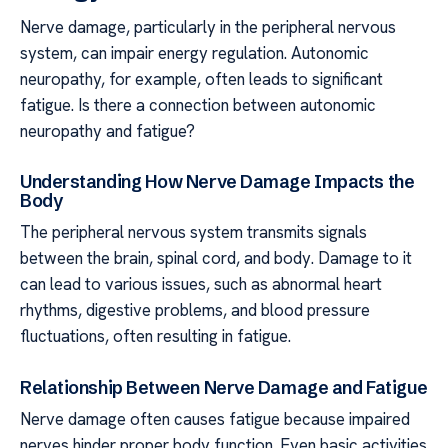
Nerve damage, particularly in the peripheral nervous
system, can impair energy regulation. Autonomic
neuropathy, for example, often leads to significant
fatigue. Is there a connection between autonomic
neuropathy and fatigue?
Understanding How Nerve Damage Impacts the
Body
The peripheral nervous system transmits signals
between the brain, spinal cord, and body. Damage to it
can lead to various issues, such as abnormal heart
rhythms, digestive problems, and blood pressure
fluctuations, often resulting in fatigue.
Relationship Between Nerve Damage and Fatigue
Nerve damage often causes fatigue because impaired
nerves hinder proper body function. Even basic activities