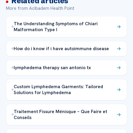
Related articles
More from Acibadem Health Point
The Understanding Symptoms of Chiari
Malformation Type I
How do i know if i have autoimmune disease
lymphedema therapy san antonio tx
Custom Lymphedema Garments: Tailored
Solutions for Lymphedema
Traitement Fissure Ménisque – Que Faire et
Conseils