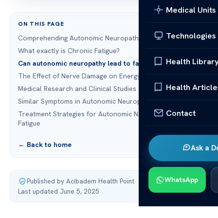
Medical Units
ON THIS PAGE
Technologies
Comprehending Autonomic Neuropathy
What exactly is Chronic Fatigue?
Health Librar
Can autonomic neuropathy lead to fatigue?
The Effect of Nerve Damage on Energy Levels
Health Article
Medical Research and Clinical Studies
Similar Symptoms in Autonomic Neuropathy and Fatigue
Contact
Treatment Strategies for Autonomic Neuropathy and
Fatigue
← Back to home
Ask a D
WhatsApp
Published by Acibadem Health Point
·
Last updated June 5, 2025