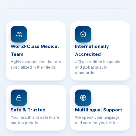
All Treatments
Patient Guides
Acibadem Taksim Hospital
Ataşehir / İstanbul
FAQs
Head Office
View All Hospitals
Patient Rights
WhatsApp Support
24/7 Assistance
Contact
World-Class Medical
Internationally
Team
Accredited
Highly experienced doctors
JCI accredited hospitals
specialized in their fields
and global quality
standards
Safe & Trusted
Multilingual Support
Your health and safety are
We speak your language
our top priority
and care for you better