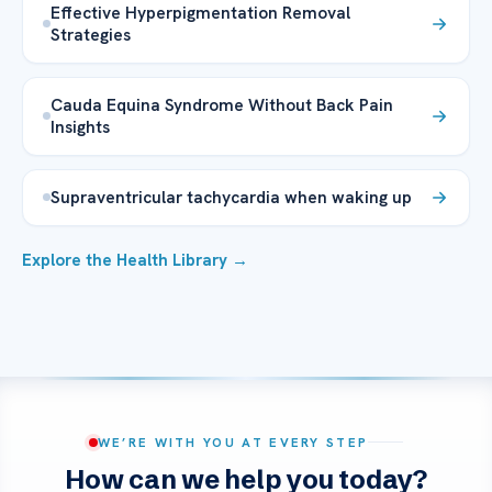
Effective Hyperpigmentation Removal
Strategies
Cauda Equina Syndrome Without Back Pain
Insights
Supraventricular tachycardia when waking up
Explore the Health Library →
WE’RE WITH YOU AT EVERY STEP
How can we help you today?