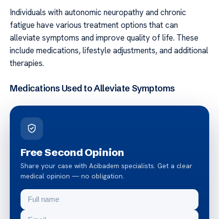
Individuals with autonomic neuropathy and chronic
fatigue have various treatment options that can
alleviate symptoms and improve quality of life. These
include medications, lifestyle adjustments, and additional
therapies.
Medications Used to Alleviate Symptoms
Free Second Opinion
Share your case with Acibadem specialists. Get a clear
medical opinion — no obligation.