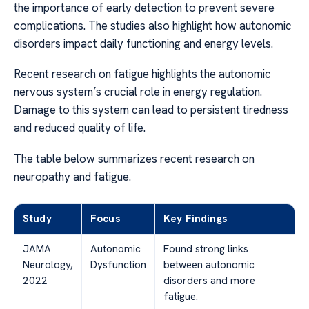
the importance of early detection to prevent severe
complications. The studies also highlight how autonomic
disorders impact daily functioning and energy levels.
Recent research on fatigue highlights the autonomic
nervous system’s crucial role in energy regulation.
Damage to this system can lead to persistent tiredness
and reduced quality of life.
The table below summarizes recent research on
neuropathy and fatigue.
Study
Focus
Key Findings
JAMA
Autonomic
Found strong links
Neurology,
Dysfunction
between autonomic
2022
disorders and more
fatigue.