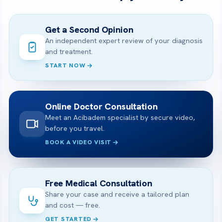
Get a Second Opinion
An independent expert review of your diagnosis
and treatment.
START NOW
Online Doctor Consultation
Meet an Acibadem specialist by secure video,
before you travel.
BOOK A VIDEO VISIT
Free Medical Consultation
Share your case and receive a tailored plan
and cost — free.
GET STARTED