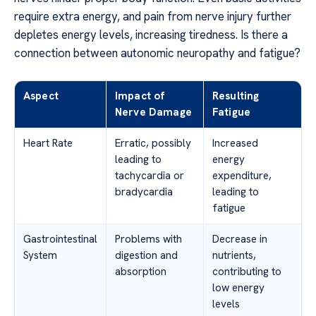
require extra energy, and pain from nerve injury further
depletes energy levels, increasing tiredness. Is there a
connection between autonomic neuropathy and fatigue?
Aspect
Impact of
Resulting
Nerve Damage
Fatigue
Heart Rate
Erratic, possibly
Increased
leading to
energy
tachycardia or
expenditure,
bradycardia
leading to
fatigue
Gastrointestinal
Problems with
Decrease in
System
digestion and
nutrients,
absorption
contributing to
low energy
levels