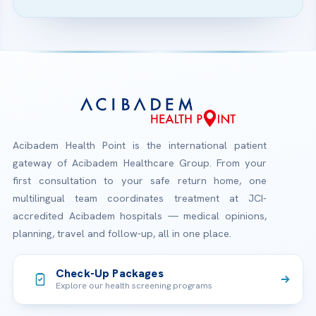
Acibadem Health Point is the international patient
gateway of Acibadem Healthcare Group. From your
first consultation to your safe return home, one
multilingual team coordinates treatment at JCI-
accredited Acibadem hospitals — medical opinions,
planning, travel and follow-up, all in one place.
Check-Up Packages
Explore our health screening programs