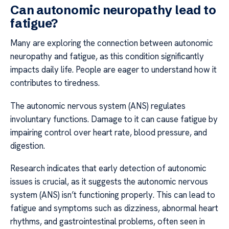
Can autonomic neuropathy lead to
fatigue?
Many are exploring the connection between autonomic
neuropathy and fatigue, as this condition significantly
impacts daily life. People are eager to understand how it
contributes to tiredness.
The autonomic nervous system (ANS) regulates
involuntary functions. Damage to it can cause fatigue by
impairing control over heart rate, blood pressure, and
digestion.
Research indicates that early detection of autonomic
issues is crucial, as it suggests the autonomic nervous
system (ANS) isn’t functioning properly. This can lead to
fatigue and symptoms such as dizziness, abnormal heart
rhythms, and gastrointestinal problems, often seen in