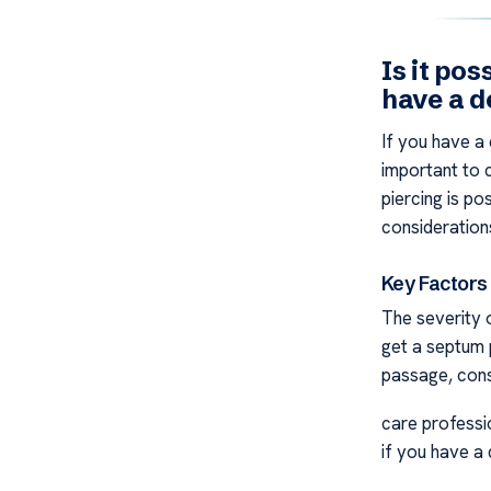
Is it pos
have a d
If you have a 
important to 
piercing is p
consideration
Key Factors
The severity o
get a septum p
passage, cons
care professio
if you have a