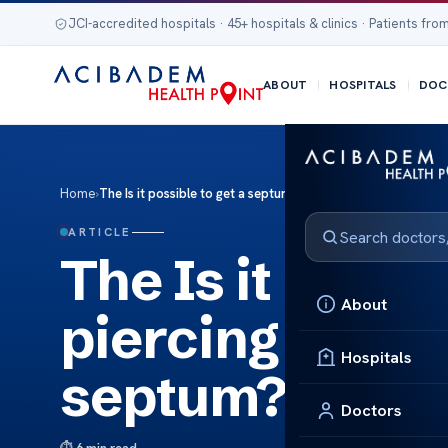
JCI-accredited hospitals · 45+ hospitals & clinics · Patients from
ABOUT
HOSPITALS
DOC
Home
›
The Is it possible to get a septum piercing if you have a de
ARTICLE
The Is it possi
About
piercing if you
Hospitals
septum?
Doctors