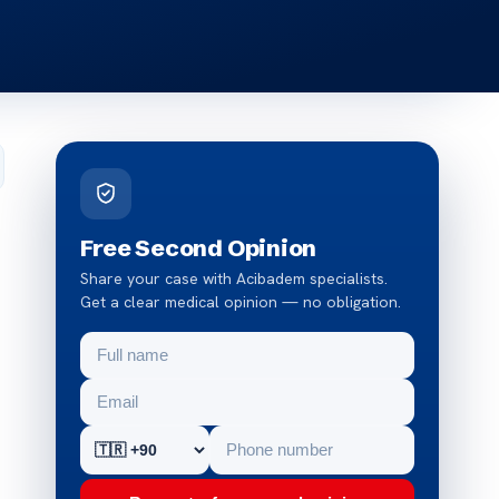
Free Second Opinion
Share your case with Acibadem specialists.
Get a clear medical opinion — no obligation.