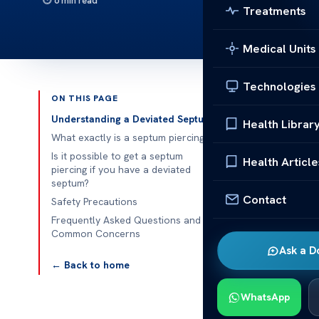
6 min read
Treatments
Medical Units
Technologies
ON THIS PAGE
Published 
Understanding a Deviated Septum
Health Librar
What exactly is a septum piercing?
Is it possible
Is it possible to get a septum
Health Article
piercing if you have a deviated
Is it possible
septum?
Contact
Thinking abou
Safety Precautions
We’ll explore
Frequently Asked Questions and
Common Concerns
deviated sept
Ask a D
← Back to home
Underst
A deviated se
WhatsApp
the nostrils, 