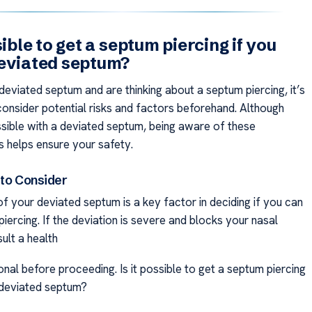
sible to get a septum piercing if you
eviated septum?
deviated septum and are thinking about a septum piercing, it’s
consider potential risks and factors beforehand. Although
ossible with a deviated septum, being aware of these
s helps ensure your safety.
 to Consider
f your deviated septum is a key factor in deciding if you can
iercing. If the deviation is severe and blocks your nasal
ult a health
nal before proceeding. Is it possible to get a septum piercing
 deviated septum?