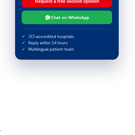
Request a free second opinion
Chat on WhatsApp
JCI-accredited hospitals
Reply within 24 hours
Multilingual patient team
e