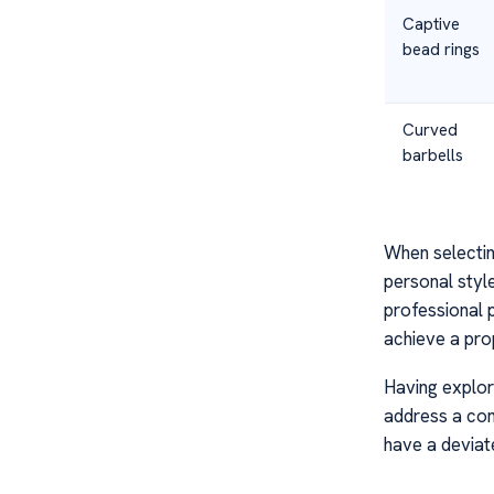
Captive
bead rings
Curved
barbells
When selecting
personal styl
professional 
achieve a prop
Having explor
address a comm
have a devia