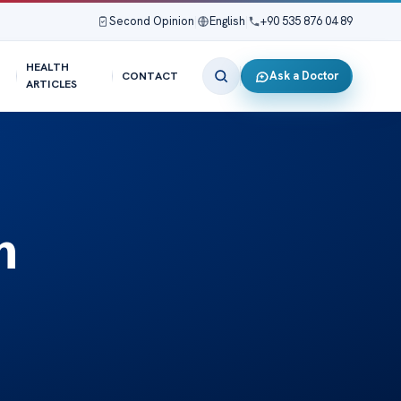
Second Opinion
|
English
|
+90 535 876 04 89
HEALTH
Ask a Doctor
CONTACT
ARTICLES
m