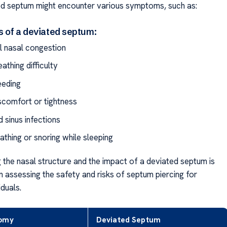
ed septum might encounter various symptoms, such as:
s of a deviated septum:
al nasal congestion
athing difficulty
eeding
iscomfort or tightness
 sinus infections
athing or snoring while sleeping
 the nasal structure and the impact of a deviated septum is
n assessing the safety and risks of septum piercing for
iduals.
tomy
Deviated Septum