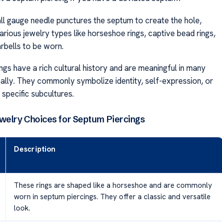
all gauge needle punctures the septum to create the hole,
arious jewelry types like horseshoe rings, captive bead rings,
rbells to be worn.
gs have a rich cultural history and are meaningful in many
bally. They commonly symbolize identity, self-expression, or
h specific subcultures.
elry Choices for Septum Piercings
Description
These rings are shaped like a horseshoe and are commonly
worn in septum piercings. They offer a classic and versatile
look.