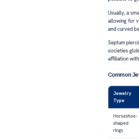
Usually, a sm
allowing for v
and curved ba
Septum piercin
societies glo
affiliation wit
Common Jew
Jewelry
Type
Horseshoe-
shaped
rings