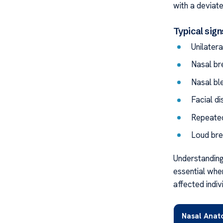
with a deviat
Typical sign
Unilater
Nasal bre
Nasal bl
Facial d
Repeated
Loud bre
Understanding
essential whe
affected indiv
Nasal Ana