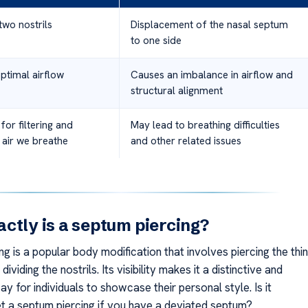
two nostrils
Displacement of the nasal septum
to one side
ptimal airflow
Causes an imbalance in airflow and
structural alignment
for filtering and
May lead to breathing difficulties
 air we breathe
and other related issues
ctly is a septum piercing?
g is a popular body modification that involves piercing the thin
 dividing the nostrils. Its visibility makes it a distinctive and
y for individuals to showcase their personal style. Is it
et a septum piercing if you have a deviated septum?