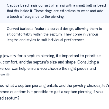
Captive bead rings consist of a ring with a small ball or bead
that fits inside it. These rings are effortless to wear and add
a touch of elegance to the piercing.
Curved barbells feature a curved design, allowing them to
sit comfortably within the septum. They come in various
lengths and styles to suit individual preferences.
 jewelry for a septum piercing, it’s important to prioritize
e, comfort, and the septum’s size and shape. Consulting a
piercer can help ensure you choose the right pieces and
er fit.
ed what a septum piercing entails and the jewelry choices, let’
on question: Is it possible to get a septum piercing if you
ted septum?