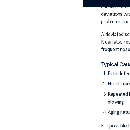
can disrupt ai
deviations wi
problems and 
A deviated sep
It can also re
frequent nose
Typical Cau
Birth defe
Nasal injur
Repeated b
blowing
Aging natu
Is it possible