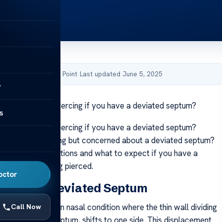
by Acibadem Health Point
·
Last updated June 5, 2025
y
 to get a septum piercing if you have a deviated septum?
s
 to get a septum piercing if you have a deviated septum?
t a septum piercing but concerned about a deviated septum?
 safety considerations and what to expect if you have a
um before getting pierced.
octor
anding a Deviated Septum
ptum is a common nasal condition where the thin wall dividing
Call Now
called the nasal septum, shifts to one side. This displacement