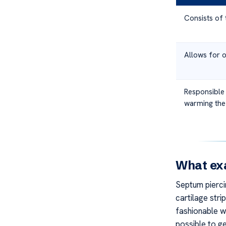
Consists of 
Allows for o
Responsible 
warming the
What exa
Septum piercin
cartilage strip
fashionable wa
possible to g