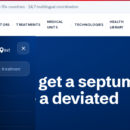
 90+ countries · 24/7 multilingual coordination
MEDICAL
HEALTH
TORS
TREATMENTS
TECHNOLOGIES
UNITS
LIBRARY
×
viated septum?
ble to get a septu
 have a deviated