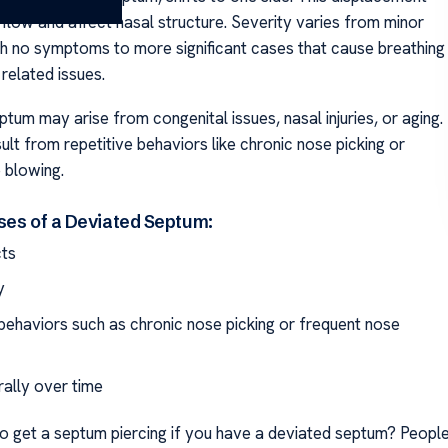
rflow and affect nasal structure. Severity varies from minor
th no symptoms to more significant cases that cause breathing
related issues.
tum may arise from congenital issues, nasal injuries, or aging.
sult from repetitive behaviors like chronic nose picking or
 blowing.
ses of a Deviated Septum:
cts
y
ehaviors such as chronic nose picking or frequent nose
rally over time
 to get a septum piercing if you have a deviated septum? Peopl