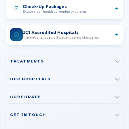
Check-Up Packages
Explore our health screening programs
JCI Accredited Hospitals
International quality & patient safety standards
TREATMENTS
Check-up & Preventive Medicine
OUR HOSPITALS
Plastic, Reconstructive Surgery
Acibadem Maslak Hospital
Bariatric & Metabolic Surgery
CORPORATE
Acibadem Altunizade Hospital
Cardiovascular Surgery
About Us
Acibadem Ataşehir Hospital
GET IN TOUCH
IVF & Reproductive Health
Our Doctors
Acibadem Atakent Hospital
+90 535 876 04 89