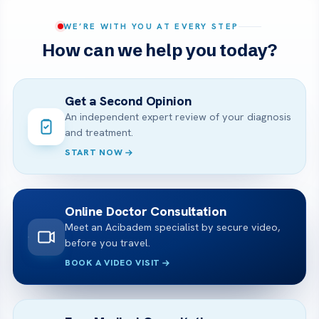
WE’RE WITH YOU AT EVERY STEP
How can we help you today?
Get a Second Opinion
An independent expert review of your diagnosis
and treatment.
START NOW
Online Doctor Consultation
Meet an Acibadem specialist by secure video,
before you travel.
BOOK A VIDEO VISIT