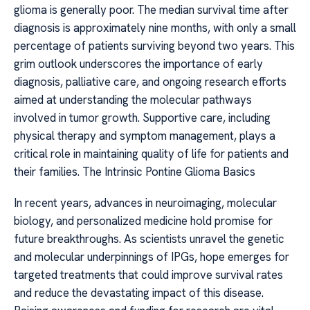
glioma is generally poor. The median survival time after
diagnosis is approximately nine months, with only a small
percentage of patients surviving beyond two years. This
grim outlook underscores the importance of early
diagnosis, palliative care, and ongoing research efforts
aimed at understanding the molecular pathways
involved in tumor growth. Supportive care, including
physical therapy and symptom management, plays a
critical role in maintaining quality of life for patients and
their families. The Intrinsic Pontine Glioma Basics
In recent years, advances in neuroimaging, molecular
biology, and personalized medicine hold promise for
future breakthroughs. As scientists unravel the genetic
and molecular underpinnings of IPGs, hope emerges for
targeted treatments that could improve survival rates
and reduce the devastating impact of this disease.