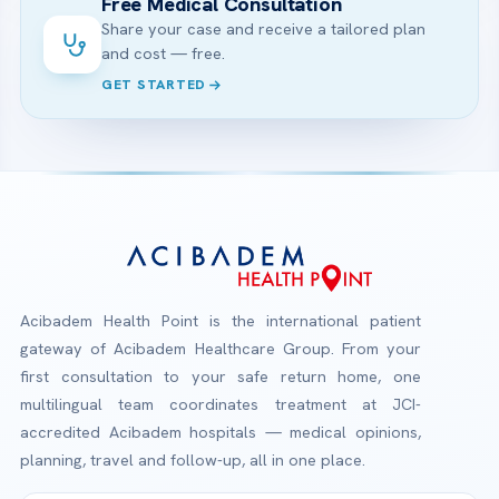
Free Medical Consultation
Share your case and receive a tailored plan
and cost — free.
GET STARTED
Acibadem Health Point is the international patient
gateway of Acibadem Healthcare Group. From your
first consultation to your safe return home, one
multilingual team coordinates treatment at JCI-
accredited Acibadem hospitals — medical opinions,
planning, travel and follow-up, all in one place.