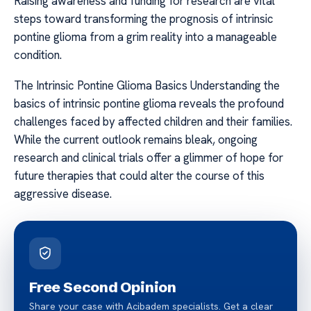
Raising awareness and funding for research are vital
steps toward transforming the prognosis of intrinsic
pontine glioma from a grim reality into a manageable
condition.
The Intrinsic Pontine Glioma Basics Understanding the
basics of intrinsic pontine glioma reveals the profound
challenges faced by affected children and their families.
While the current outlook remains bleak, ongoing
research and clinical trials offer a glimmer of hope for
future therapies that could alter the course of this
aggressive disease.
Free Second Opinion
Share your case with Acibadem specialists. Get a clear