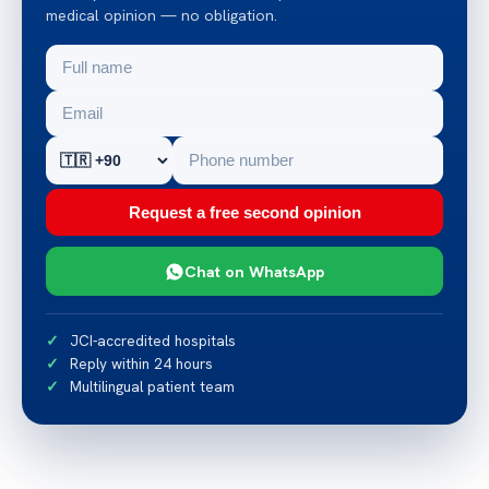
medical opinion — no obligation.
Request a free second opinion
Chat on WhatsApp
JCI-accredited hospitals
Reply within 24 hours
Multilingual patient team