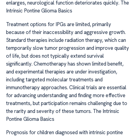
enlarges, neurological function deteriorates quickly. The
Intrinsic Pontine Glioma Basics
Treatment options for IPGs are limited, primarily
because of their inaccessibility and aggressive growth.
Standard therapies include radiation therapy, which can
temporarily slow tumor progression and improve quality
of life, but does not typically extend survival
significantly. Chemotherapy has shown limited benefit,
and experimental therapies are under investigation,
including targeted molecular treatments and
immunotherapy approaches. Clinical trials are essential
for advancing understanding and finding more effective
treatments, but participation remains challenging due to
the rarity and severity of these tumors. The Intrinsic
Pontine Glioma Basics
Prognosis for children diagnosed with intrinsic pontine