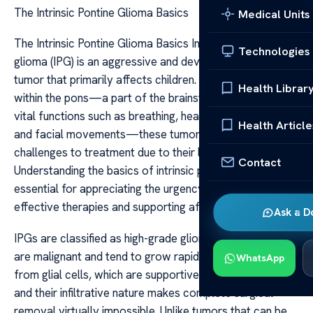
The Intrinsic Pontine Glioma Basics
Medical Units
The Intrinsic Pontine Glioma Basics Intrinsic pontine
Technologies
glioma (IPG) is an aggressive and devastating brain
tumor that primarily affects children. Located deep
Health Librar
within the pons—a part of the brainstem responsible for
vital functions such as breathing, heartbeat regulation,
Health Article
and facial movements—these tumors pose significant
challenges to treatment due to their location and nature.
Contact
Understanding the basics of intrinsic pontine glioma is
essential for appreciating the urgency of developing
effective therapies and supporting affected families.
Ask a D
IPGs are classified as high-grade gliomas, meaning they
are malignant and tend to grow rapidly. They originate
WhatsApp
from glial cells, which are supportive cells in the brain,
and their infiltrative nature makes complete surgical
removal virtually impossible. Unlike tumors that can be