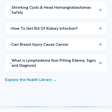
Shrinking Cysts & Head Hemangioblastomas
Safely
How To Get Rid Of Kidney Infection?
Can Breast Injury Cause Cancer
What is Lymphedema Non Pitting Edema: Signs
and Diagnosis
Explore the Health Library →