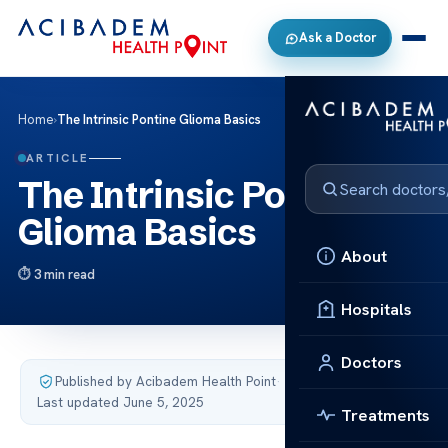
Ask a Doctor
Home
›
The Intrinsic Pontine Glioma Basics
ARTICLE
The Intrinsic Pontine
Glioma Basics
About
3 min read
Hospitals
Doctors
Published by Acibadem Health Point
·
Last updated June 5, 2025
Treatments