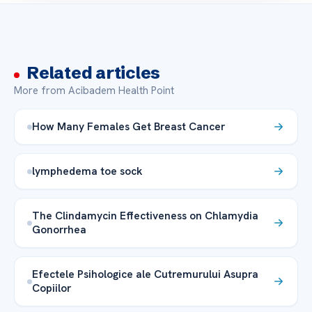
Related articles
More from Acibadem Health Point
How Many Females Get Breast Cancer
lymphedema toe sock
The Clindamycin Effectiveness on Chlamydia
Gonorrhea
Efectele Psihologice ale Cutremurului Asupra
Copiilor