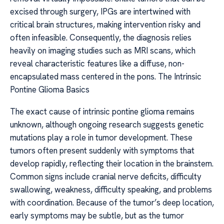
excised through surgery, IPGs are intertwined with
critical brain structures, making intervention risky and
often infeasible. Consequently, the diagnosis relies
heavily on imaging studies such as MRI scans, which
reveal characteristic features like a diffuse, non-
encapsulated mass centered in the pons. The Intrinsic
Pontine Glioma Basics
The exact cause of intrinsic pontine glioma remains
unknown, although ongoing research suggests genetic
mutations play a role in tumor development. These
tumors often present suddenly with symptoms that
develop rapidly, reflecting their location in the brainstem.
Common signs include cranial nerve deficits, difficulty
swallowing, weakness, difficulty speaking, and problems
with coordination. Because of the tumor’s deep location,
early symptoms may be subtle, but as the tumor