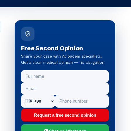
Free Second Opinion
Share your case with Acibadem specialists.
Get a clear medical opinion — no obligation.
Request a free second opinion
Chat on WhatsApp