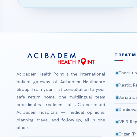
TREATM
Check-up
Acibadem Health Point is the international
patient gateway of Acibadem Healthcare
Plastic, 
Group. From your first consultation to your
safe return home, one multilingual team
Bariatric
coordinates treatment at JCI-accredited
Cardiova
Acibadem hospitals — medical opinions,
planning, travel and follow-up, all in one
IVF & Rep
place.
Organ Tr