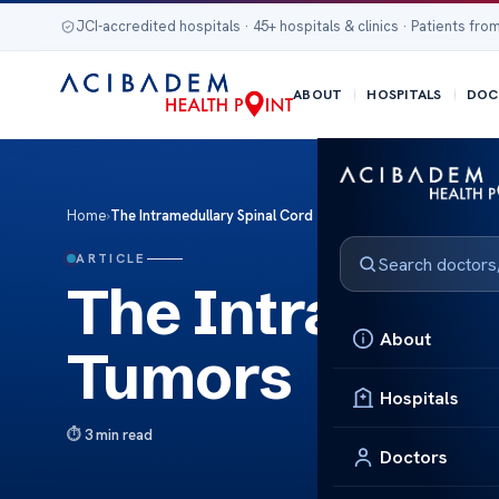
JCI-accredited hospitals · 45+ hospitals & clinics · Patients from
ABOUT
HOSPITALS
DOC
Home
›
The Intramedullary Spinal Cord Tumors
ARTICLE
The Intramedu
About
Tumors
Hospitals
3 min read
Doctors