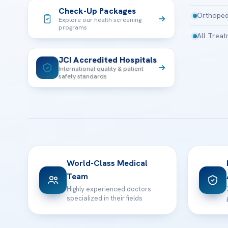
Check-Up Packages
Orthoped
Explore our health screening
programs
All Trea
JCI Accredited Hospitals
International quality & patient
safety standards
World-Class Medical
Team
Highly experienced doctors
specialized in their fields