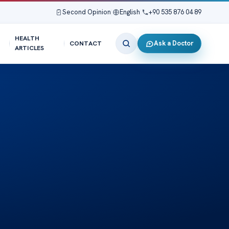
Second Opinion
|
English
|
+90 535 876 04 89
HEALTH
Ask a Doctor
CONTACT
ARTICLES