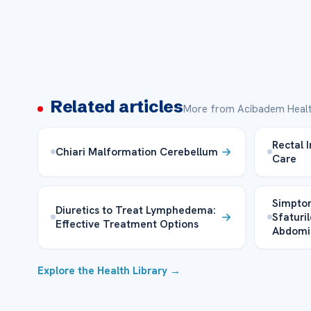
Related articles
More from Acibadem Healt
Rectal 
Chiari Malformation Cerebellum
Care
Simptom
Diuretics to Treat Lymphedema:
Sfaturil
Effective Treatment Options
Abdomi
Explore the Health Library →