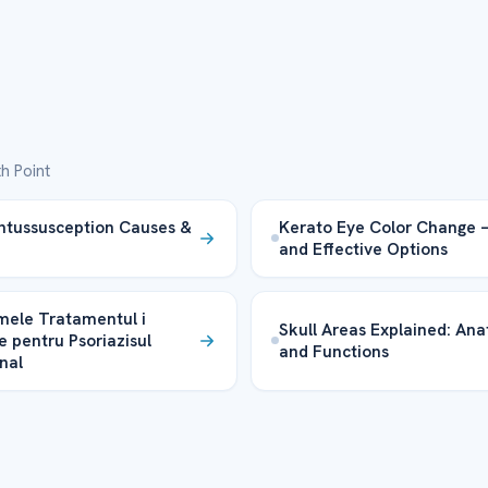
h Point
Intussusception Causes &
Kerato Eye Color Change 
and Effective Options
ele Tratamentul i
Skull Areas Explained: An
e pentru Psoriazisul
and Functions
nal