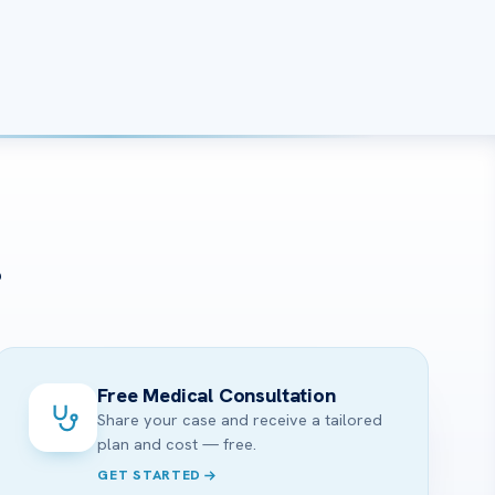
?
Free Medical Consultation
Share your case and receive a tailored
plan and cost — free.
GET STARTED