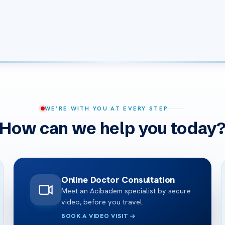
WE’RE WITH YOU AT EVERY STEP
How can we help you today
Online Doctor Consultation
Meet an Acibadem specialist by secure
video, before you travel.
BOOK A VIDEO VISIT