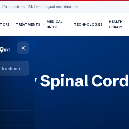
 90+ countries · 24/7 multilingual coordination
MEDICAL
HEALTH
TORS
TREATMENTS
TECHNOLOGIES
UNITS
LIBRARY
×
llary Spinal Cord