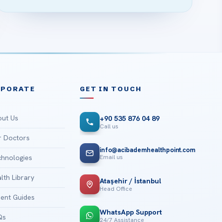
RPORATE
GET IN TOUCH
ut Us
+90 535 876 04 89
Call us
 Doctors
info@acibademhealthpoint.com
Email us
hnologies
lth Library
Ataşehir / İstanbul
Head Office
ient Guides
WhatsApp Support
Qs
24/7 Assistance