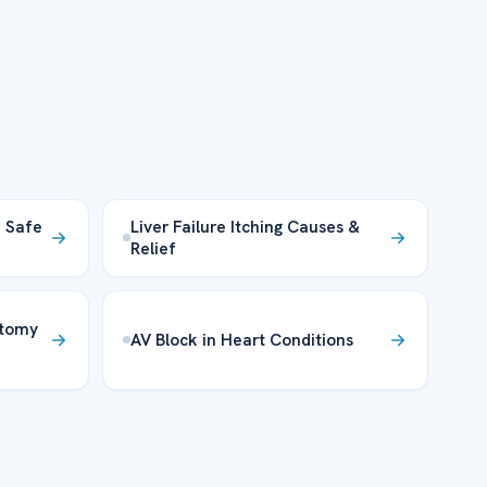
– Safe
Liver Failure Itching Causes &
Relief
atomy
AV Block in Heart Conditions