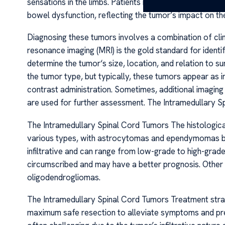
sensations in the limbs. Patients might also experience 
bowel dysfunction, reflecting the tumor’s impact on the
Diagnosing these tumors involves a combination of cli
resonance imaging (MRI) is the gold standard for identif
determine the tumor‘s size, location, and relation to s
the tumor type, but typically, these tumors appear as
contrast administration. Sometimes, additional imagi
are used for further assessment. The Intramedullary 
The Intramedullary Spinal Cord Tumors The histological
various types, with astrocytomas and ependymomas 
infiltrative and can range from low-grade to high-gr
circumscribed and may have a better prognosis. Othe
oligodendrogliomas.
The Intramedullary Spinal Cord Tumors Treatment strate
maximum safe resection to alleviate symptoms and pre