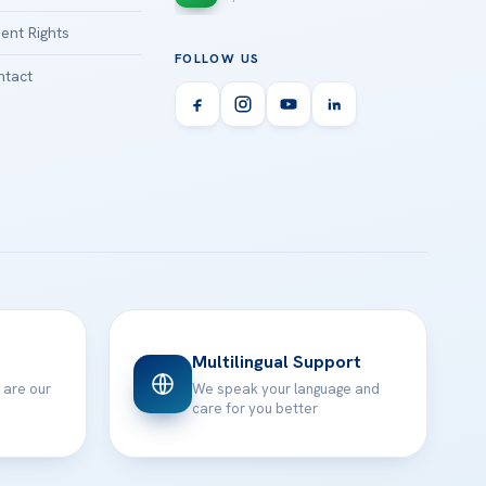
ient Rights
FOLLOW US
tact
Multilingual Support
 are our
We speak your language and
care for you better