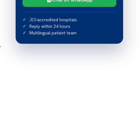
JCI-accredited hospitals
Reply within 24 hours
p
Multilingual patient team
r