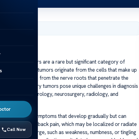
, 2025
y
pinal cord tumors are a rare but significant category of
nce itself. These tumors originate from the cells that make up
s
cells, or sometimes from the nerve roots that penetrate the
issue, intramedullary tumors pose unique challenges in diagnosis
oach involving neurology, neurosurgery, radiology, and
octor
lly present with symptoms that develop gradually but can
clude persistent back pain, which may be localized or radiate
Call Now
ical deficits emerge, such as weakness, numbness, or tingling