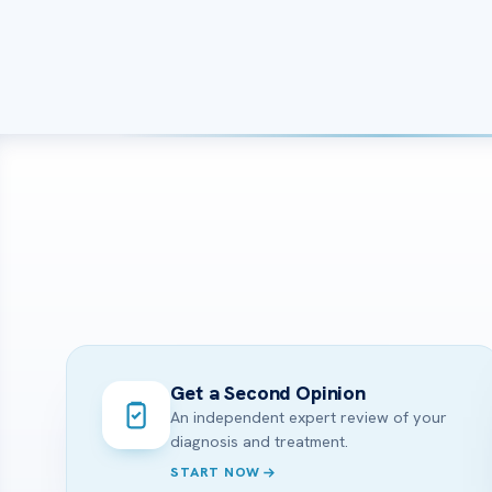
Get a Second Opinion
An independent expert review of your
diagnosis and treatment.
START NOW