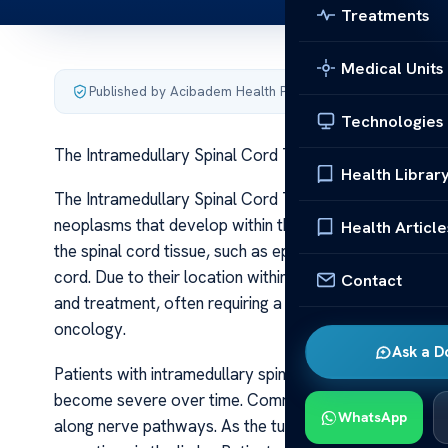
Treatments
Medical Units
Published by Acibadem Health Point
·
Last updated June 5
Technologies
The Intramedullary Spinal Cord Tumors
Health Librar
The Intramedullary Spinal Cord Tumors Intramedullary s
neoplasms that develop within the spinal cord’s substa
Health Article
the spinal cord tissue, such as ependymal cells, glial 
cord. Due to their location within the delicate neural t
Contact
and treatment, often requiring a multidisciplinary appr
oncology.
Ask a D
Patients with intramedullary spinal cord tumors typica
become severe over time. Common initial complaints in
WhatsApp
along nerve pathways. As the tumor enlarges, neurolog