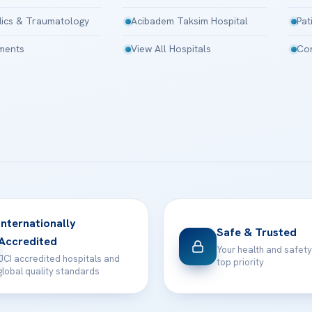
ics & Traumatology
Acibadem Taksim Hospital
Pat
tments
View All Hospitals
Con
Internationally
Safe & Trusted
Accredited
Your health and safety
JCI accredited hospitals and
top priority
global quality standards