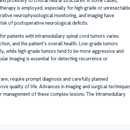
and proximity to critical neural structures. In some cases,
herapy is employed, especially for high-grade or unresectabl
rative neurophysiological monitoring, and imaging have
risk of postoperative neurological deficits.
or patients with intramedullary spinal cord tumors varies
tion, and the patient’s overall health. Low-grade tumors
y, while high-grade tumors tend to be more aggressive and
ular imaging is essential for detecting recurrence or
rare, require prompt diagnosis and carefully planned
ove quality of life. Advances in imaging and surgical technique
er management of these complex lesions. The Intramedullary