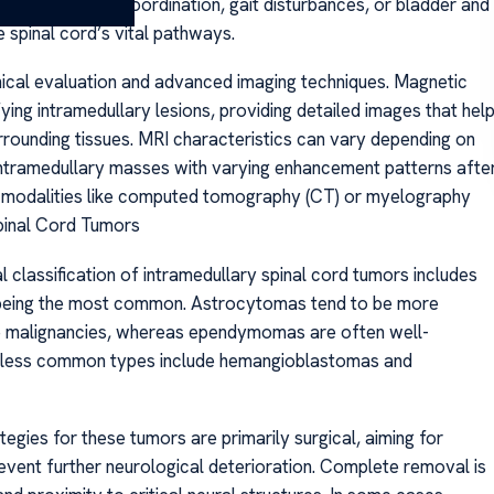
difficulties with coordination, gait disturbances, or bladder and
 spinal cord’s vital pathways.
nical evaluation and advanced imaging techniques. Magnetic
ying intramedullary lesions, providing detailed images that hel
urrounding tissues. MRI characteristics can vary depending on
 intramedullary masses with varying enhancement patterns afte
ng modalities like computed tomography (CT) or myelography
Spinal Cord Tumors
 classification of intramedullary spinal cord tumors includes
being the most common. Astrocytomas tend to be more
ade malignancies, whereas ependymomas are often well-
r less common types include hemangioblastomas and
gies for these tumors are primarily surgical, aiming for
vent further neurological deterioration. Complete removal is