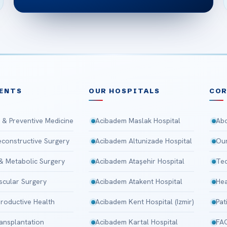
ENTS
OUR HOSPITALS
CO
 & Preventive Medicine
Acibadem Maslak Hospital
Abo
Reconstructive Surgery
Acibadem Altunizade Hospital
Our
 & Metabolic Surgery
Acibadem Ataşehir Hospital
Tec
scular Surgery
Acibadem Atakent Hospital
Hea
roductive Health
Acibadem Kent Hospital (Izmir)
Pat
ansplantation
Acibadem Kartal Hospital
FA