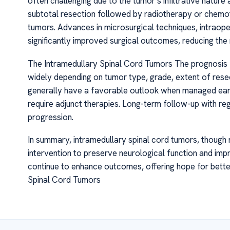
often challenging due to the tumor’s infiltrative nature 
subtotal resection followed by radiotherapy or chemot
tumors. Advances in microsurgical techniques, intraope
significantly improved surgical outcomes, reducing the 
The Intramedullary Spinal Cord Tumors The prognosis f
widely depending on tumor type, grade, extent of resec
generally have a favorable outlook when managed earl
require adjunct therapies. Long-term follow-up with reg
progression.
In summary, intramedullary spinal cord tumors, though 
intervention to preserve neurological function and impr
continue to enhance outcomes, offering hope for bett
Spinal Cord Tumors