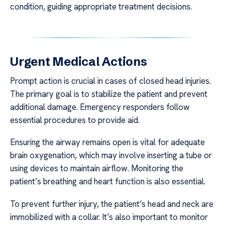
condition, guiding appropriate treatment decisions.
Urgent Medical Actions
Prompt action is crucial in cases of closed head injuries.
The primary goal is to stabilize the patient and prevent
additional damage. Emergency responders follow
essential procedures to provide aid.
Ensuring the airway remains open is vital for adequate
brain oxygenation, which may involve inserting a tube or
using devices to maintain airflow. Monitoring the
patient’s breathing and heart function is also essential.
To prevent further injury, the patient’s head and neck are
immobilized with a collar. It’s also important to monitor