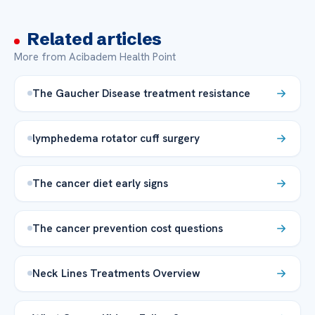
Related articles
More from Acibadem Health Point
The Gaucher Disease treatment resistance
lymphedema rotator cuff surgery
The cancer diet early signs
The cancer prevention cost questions
Neck Lines Treatments Overview