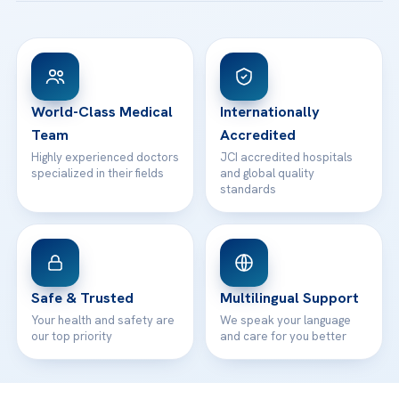
Ataşehir / İstanbul
FAQs
Head Office
View All Hospitals
Patient Rights
WhatsApp Support
24/7 Assistance
Contact
World-Class Medical
Internationally
Team
Accredited
Highly experienced doctors
JCI accredited hospitals
specialized in their fields
and global quality
standards
Safe & Trusted
Multilingual Support
Your health and safety are
We speak your language
our top priority
and care for you better