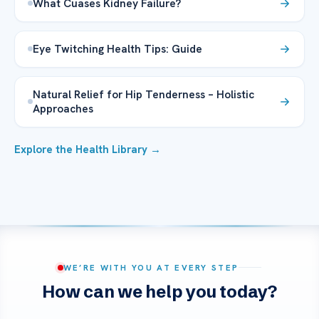
What Cuases Kidney Failure?
Eye Twitching Health Tips: Guide
Natural Relief for Hip Tenderness – Holistic
Approaches
Explore the Health Library →
WE’RE WITH YOU AT EVERY STEP
How can we help you today?