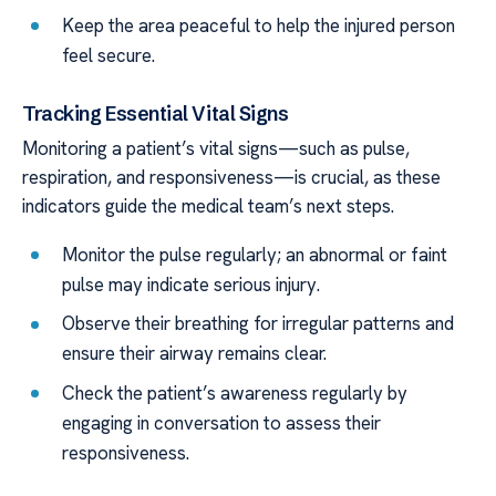
Keep the area peaceful to help the injured person
feel secure.
Tracking Essential Vital Signs
Monitoring a patient’s vital signs—such as pulse,
respiration, and responsiveness—is crucial, as these
indicators guide the medical team’s next steps.
Monitor the pulse regularly; an abnormal or faint
pulse may indicate serious injury.
Observe their breathing for irregular patterns and
ensure their airway remains clear.
Check the patient’s awareness regularly by
engaging in conversation to assess their
responsiveness.