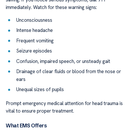
immediately. Watch for these warning signs:
Unconsciousness
Intense headache
Frequent vomiting
Seizure episodes
Confusion, impaired speech, or unsteady gait
Drainage of clear fluids or blood from the nose or
ears
Unequal sizes of pupils
Prompt emergency medical attention for head trauma is
vital to ensure proper treatment.
What EMS Offers