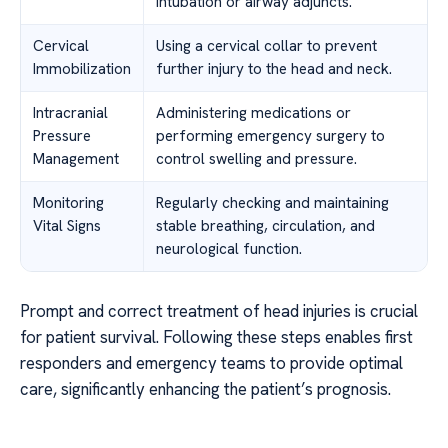
intubation or airway adjuncts.
Cervical
Using a cervical collar to prevent
Immobilization
further injury to the head and neck.
Intracranial
Administering medications or
Pressure
performing emergency surgery to
Management
control swelling and pressure.
Monitoring
Regularly checking and maintaining
Vital Signs
stable breathing, circulation, and
neurological function.
Prompt and correct treatment of head injuries is crucial
for patient survival. Following these steps enables first
responders and emergency teams to provide optimal
care, significantly enhancing the patient’s prognosis.