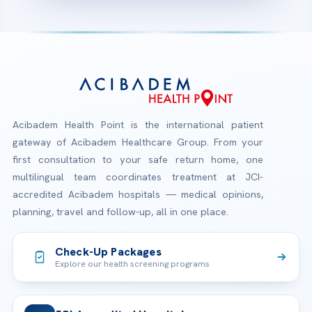
Acibadem Health Point is the international patient
gateway of Acibadem Healthcare Group. From your
first consultation to your safe return home, one
multilingual team coordinates treatment at JCI-
accredited Acibadem hospitals — medical opinions,
planning, travel and follow-up, all in one place.
Check-Up Packages
Explore our health screening programs