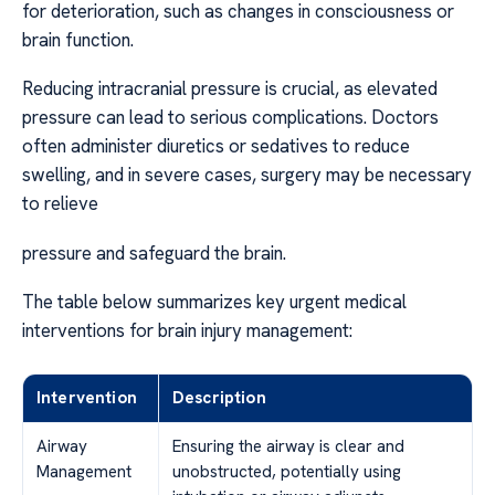
for deterioration, such as changes in consciousness or
brain function.
Reducing intracranial pressure is crucial, as elevated
pressure can lead to serious complications. Doctors
often administer diuretics or sedatives to reduce
swelling, and in severe cases, surgery may be necessary
to relieve
pressure and safeguard the brain.
The table below summarizes key urgent medical
interventions for brain injury management:
Intervention
Description
Airway
Ensuring the airway is clear and
Management
unobstructed, potentially using