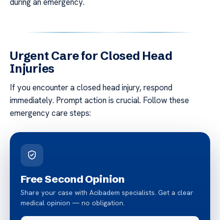
during an emergency.
Urgent Care for Closed Head
Injuries
If you encounter a closed head injury, respond
immediately. Prompt action is crucial. Follow these
emergency care steps:
Free Second Opinion
Share your case with Acibadem specialists. Get a clear
medical opinion — no obligation.