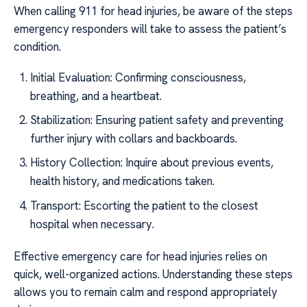
When calling 911 for head injuries, be aware of the steps
emergency responders will take to assess the patient’s
condition.
Initial Evaluation: Confirming consciousness,
breathing, and a heartbeat.
Stabilization: Ensuring patient safety and preventing
further injury with collars and backboards.
History Collection: Inquire about previous events,
health history, and medications taken.
Transport: Escorting the patient to the closest
hospital when necessary.
Effective emergency care for head injuries relies on
quick, well-organized actions. Understanding these steps
allows you to remain calm and respond appropriately