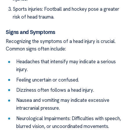
Sports injuries: Football and hockey pose a greater
risk of head trauma.
Signs and Symptoms
Recognizing the symptoms of a head injury is crucial.
Common signs often include:
Headaches that intensify may indicate a serious
injury.
Feeling uncertain or confused.
Dizziness often follows a head injury.
Nausea and vomiting may indicate excessive
intracranial pressure.
Neurological Impairments: Difficulties with speech,
blurred vision, or uncoordinated movements.