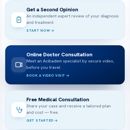
Get a Second Opinion
An independent expert review of your diagnosis
and treatment.
START NOW
Online Doctor Consultation
Meet an Acibadem specialist by secure video,
before you travel.
BOOK A VIDEO VISIT
Free Medical Consultation
Share your case and receive a tailored plan
and cost — free.
GET STARTED