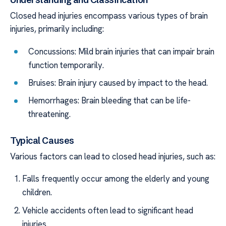
Closed head injuries encompass various types of brain
injuries, primarily including:
Concussions: Mild brain injuries that can impair brain
function temporarily.
Bruises: Brain injury caused by impact to the head.
Hemorrhages: Brain bleeding that can be life-
threatening.
Typical Causes
Various factors can lead to closed head injuries, such as:
Falls frequently occur among the elderly and young
children.
Vehicle accidents often lead to significant head
injuries.