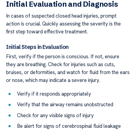
Initial Evaluation and Diagnosis
In cases of suspected closed head injuries, prompt
action is crucial. Quickly assessing the severity is the
first step toward effective treatment.
Initial Steps in Evaluation
First, verify if the person is conscious. If not, ensure
they are breathing. Check for injuries such as cuts,
bruises, or deformities, and watch for fluid from the ears
or nose, which may indicate a severe injury.
Verify if it responds appropriately
Verify that the airway remains unobstructed
Check for any visible signs of injury
Be alert for signs of cerebrospinal fluid leakage