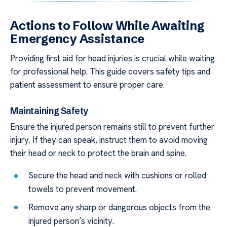
Actions to Follow While Awaiting
Emergency Assistance
Providing first aid for head injuries is crucial while waiting
for professional help. This guide covers safety tips and
patient assessment to ensure proper care.
Maintaining Safety
Ensure the injured person remains still to prevent further
injury. If they can speak, instruct them to avoid moving
their head or neck to protect the brain and spine.
Secure the head and neck with cushions or rolled
towels to prevent movement.
Remove any sharp or dangerous objects from the
injured person’s vicinity.