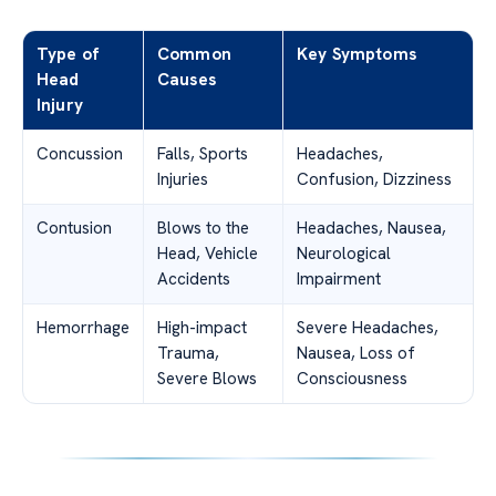
Type of
Common
Key Symptoms
Head
Causes
Injury
Concussion
Falls, Sports
Headaches,
Injuries
Confusion, Dizziness
Contusion
Blows to the
Headaches, Nausea,
Head, Vehicle
Neurological
Accidents
Impairment
Hemorrhage
High-impact
Severe Headaches,
Trauma,
Nausea, Loss of
Severe Blows
Consciousness