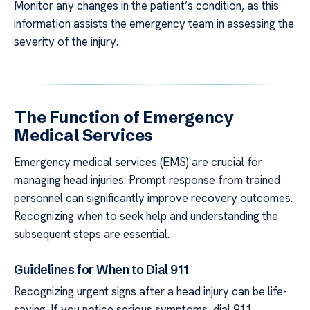
Monitor any changes in the patient’s condition, as this
information assists the emergency team in assessing the
severity of the injury.
The Function of Emergency
Medical Services
Emergency medical services (EMS) are crucial for
managing head injuries. Prompt response from trained
personnel can significantly improve recovery outcomes.
Recognizing when to seek help and understanding the
subsequent steps are essential.
Guidelines for When to Dial 911
Recognizing urgent signs after a head injury can be life-
saving. If you notice serious symptoms, dial 911