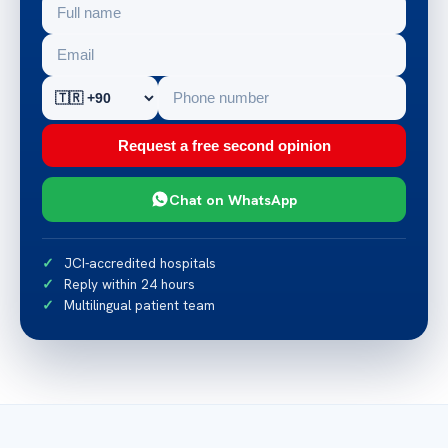
Request a free second opinion
Chat on WhatsApp
JCI-accredited hospitals
Reply within 24 hours
Multilingual patient team