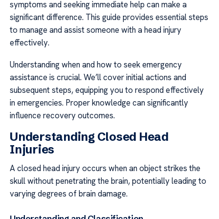
symptoms and seeking immediate help can make a
significant difference. This guide provides essential steps
to manage and assist someone with a head injury
effectively.
Understanding when and how to seek emergency
assistance is crucial. We’ll cover initial actions and
subsequent steps, equipping you to respond effectively
in emergencies. Proper knowledge can significantly
influence recovery outcomes.
Understanding Closed Head
Injuries
A closed head injury occurs when an object strikes the
skull without penetrating the brain, potentially leading to
varying degrees of brain damage.
Understanding and Classification