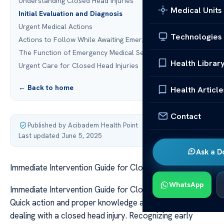
Understanding Closed Head Injuries
Medical Units
Initial Evaluation and Diagnosis
Urgent Medical Actions
Technologies
Actions to Follow While Awaiting Emergency Assistance
The Function of Emergency Medical Services
Health Librar
Urgent Care for Closed Head Injuries
← Back to home
Health Article
Contact
Published by Acibadem Health Point
·
Last updated June 5, 2025
Ask a D
Immediate Intervention Guide for Closed Head Injury
WhatsApp
Immediate Intervention Guide for Closed Head Injury
Quick action and proper knowledge are crucial when
dealing with a closed head injury. Recognizing early