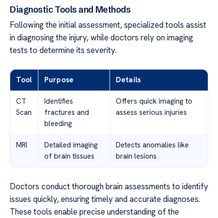
Diagnostic Tools and Methods
Following the initial assessment, specialized tools assist
in diagnosing the injury, while doctors rely on imaging
tests to determine its severity.
Tool
Purpose
Details
CT
Identifies
Offers quick imaging to
Scan
fractures and
assess serious injuries
bleeding
MRI
Detailed imaging
Detects anomalies like
of brain tissues
brain lesions
Doctors conduct thorough brain assessments to identify
issues quickly, ensuring timely and accurate diagnoses.
These tools enable precise understanding of the