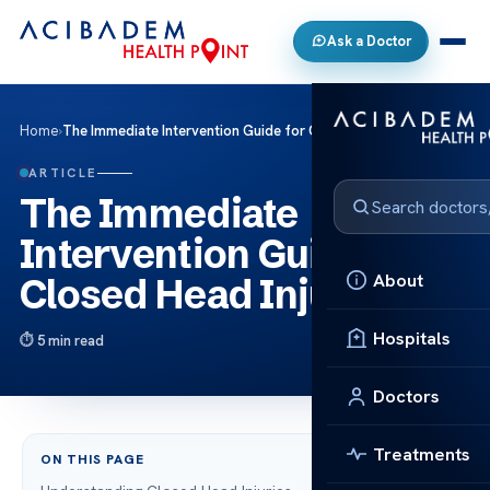
Ask a Doctor
Home
›
The Immediate Intervention Guide for Closed Head Injury
ARTICLE
The Immediate
Intervention Guide for
About
Closed Head Injury
Hospitals
5 min read
Doctors
Treatments
ON THIS PAGE