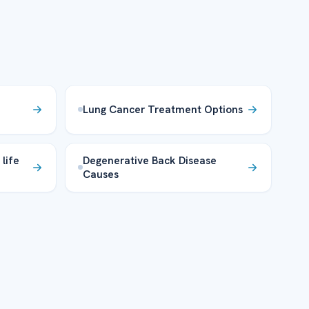
Lung Cancer Treatment Options
life
Degenerative Back Disease
Causes