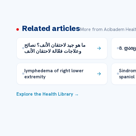
Related articles
More from Acibadem Healt
ما هو جيد لاحتقان الأنف؟ نصائح
8. დაი
وعلاجات فعّالة لاحتقان الأنف
lymphedema of right lower
Sindrom
extremity
spaniol
Explore the Health Library →