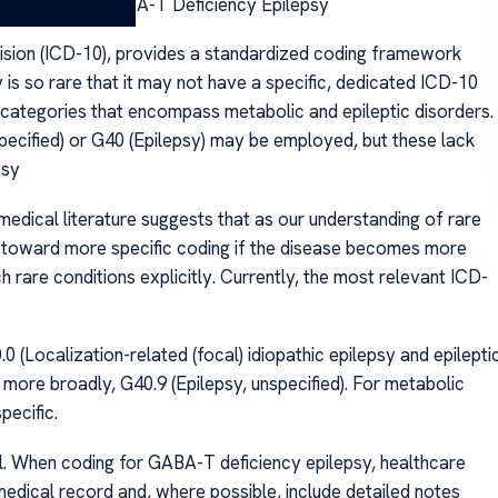
CD-10 Code for GABA-T Deficiency Epilepsy
vision (ICD-10), provides a standardized coding framework
s so rare that it may not have a specific, dedicated ICD-10
 categories that encompass metabolic and epileptic disorders.
pecified) or G40 (Epilepsy) may be employed, but these lack
psy
dical literature suggests that as our understanding of rare
 toward more specific coding if the disease becomes more
 rare conditions explicitly. Currently, the most relevant ICD-
0 (Localization-related (focal) idiopathic epilepsy and epilepti
 more broadly, G40.9 (Epilepsy, unspecified). For metabolic
pecific.
ial. When coding for GABA-T deficiency epilepsy, healthcare
 medical record and, where possible, include detailed notes