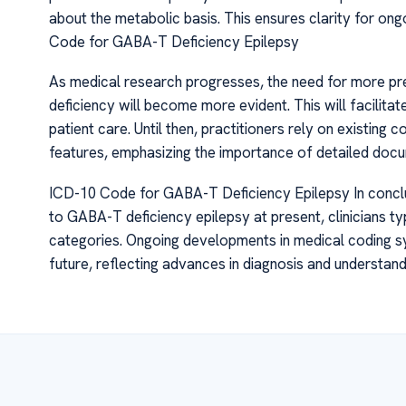
about the metabolic basis. This ensures clarity for o
Code for GABA-T Deficiency Epilepsy
As medical research progresses, the need for more pr
deficiency will become more evident. This will facilita
patient care. Until then, practitioners rely on existing 
features, emphasizing the importance of detailed docu
ICD-10 Code for GABA-T Deficiency Epilepsy In conclus
to GABA-T deficiency epilepsy at present, clinicians ty
categories. Ongoing developments in medical coding sys
future, reflecting advances in diagnosis and understand