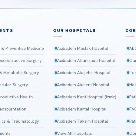
ENTS
OUR HOSPITALS
CO
 & Preventive Medicine
Acibadem Maslak Hospital
Abo
Reconstructive Surgery
Acibadem Altunizade Hospital
Our
 & Metabolic Surgery
Acibadem Ataşehir Hospital
Tec
scular Surgery
Acibadem Atakent Hospital
Hea
roductive Health
Acibadem Kent Hospital (Izmir)
Pat
ansplantation
Acibadem Kartal Hospital
FA
ics & Traumatology
Acibadem Taksim Hospital
Pat
tments
View All Hospitals
Con