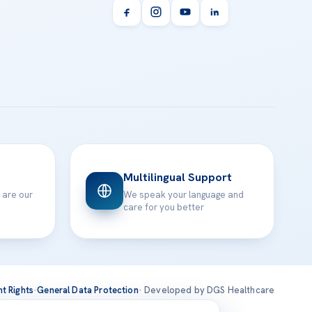
Multilingual Support
 are our
We speak your language and
care for you better
nt Rights
·
General Data Protection
· Developed by DGS Healthcare