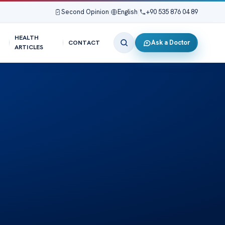
Second Opinion
|
English
|
+90 535 876 04 89
HEALTH
Ask a Doctor
CONTACT
ARTICLES