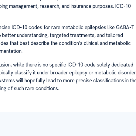
ngoing management, research, and insurance purposes. ICD-10
ecise ICD-10 codes for rare metabolic epilepsies like GABA-T
te better understanding, targeted treatments, and tailored
codes that best describe the condition’s clinical and metabolic
mentation.
ion, while there is no specific ICD-10 code solely dedicated
pically classify it under broader epilepsy or metabolic disorder
tems will hopefully lead to more precise classifications in th
ing of such rare conditions.