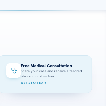
?
Free Medical Consultation
Share your case and receive a tailored
plan and cost — free.
GET STARTED