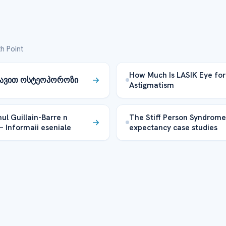
h Point
How Much Is LASIK Eye for
ცავით ოსტეოპოროზი
Astigmatism
ul Guillain-Barre n
The Stiff Person Syndrome 
 – Informaii eseniale
expectancy case studies