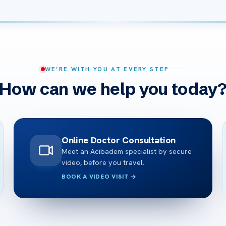
WE’RE WITH YOU AT EVERY STEP
How can we help you today
Online Doctor Consultation
Meet an Acibadem specialist by secure
video, before you travel.
BOOK A VIDEO VISIT