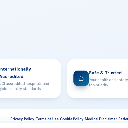
Internationally
Safe & Trusted
Accredited
Your health and safety
JCI accredited hospitals and
top priority
global quality standards
Privacy Policy
·
Terms of Use
·
Cookie Policy
·
Medical Disclaimer
·
Patie