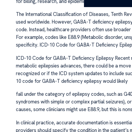
for billing, research, and epidemiological tracking. I
The International Classification of Diseases, Tenth Re
used worldwide. However, GABA-T deficiency epilepsy i
code. Instead, healthcare providers often use broader
For example, codes like E88.9 (Metabolic disorder, uns
specificity. ICD-10 Code for GABA-T Deficiency Epile
ICD-10 Code for GABA-T Deficiency Epilepsy Recent me
metabolic epilepsies advances, there could be a move
recognized or if the ICD system updates to include such
10 code for GABA-T deficiency epilepsy would likely
fall under the category of epilepsy codes, such as G40.
syndromes with simple or complex partial seizures), or
causes, some clinicians might use E88.9, but this is nons
In clinical practice, accurate documentation is essent
providers should specify the condition in the patient’s