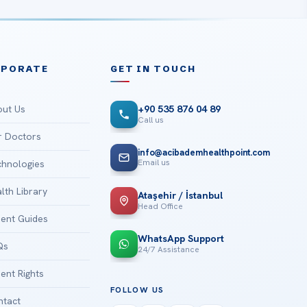
RPORATE
GET IN TOUCH
ut Us
+90 535 876 04 89
Call us
 Doctors
info@acibademhealthpoint.com
Email us
hnologies
lth Library
Ataşehir / İstanbul
Head Office
ient Guides
WhatsApp Support
Qs
24/7 Assistance
ient Rights
FOLLOW US
tact