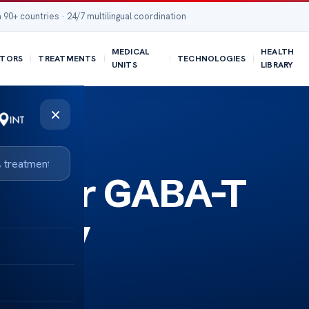
 90+ countries · 24/7 multilingual coordination
MEDICAL
HEALTH
TORS
TREATMENTS
TECHNOLOGIES
UNITS
LIBRARY
×
de for GABA-T
lepsy