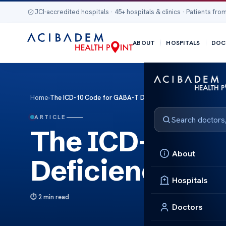
JCI-accredited hospitals · 45+ hospitals & clinics · Patients from
ABOUT
HOSPITALS
DOC
Home
›
The ICD-10 Code for GABA-T Deficiency Epilepsy
ARTICLE
The ICD-10 Co
About
Deficiency Epi
Hospitals
2 min read
Doctors