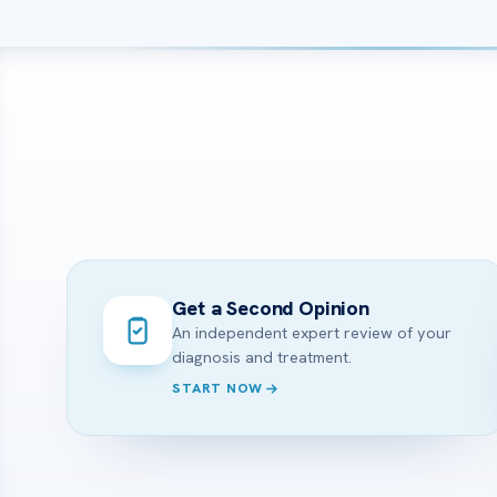
Get a Second Opinion
An independent expert review of your
diagnosis and treatment.
START NOW