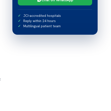
JCI-accredited hospitals
Reply within 24 hours
Multilingual patient team
c