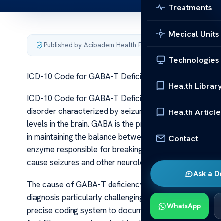
Treatments
Medical Units
Published by Acibadem Health Point
·
Last updated June 5
Technologies
ICD-10 Code for GABA-T Deficiency Epilepsy
Health Librar
ICD-10 Code for GABA-T Deficiency Epilepsy GABA-T def
disorder characterized by seizures resulting from a 
Health Article
levels in the brain. GABA is the primary inhibitory neuro
in maintaining the balance between neuronal excitatio
Contact
enzyme responsible for breaking down GABA, is deficie
cause seizures and other neurological symptoms due t
Ask a D
The cause of GABA-T deficiency is rooted in genetic mu
diagnosis particularly challenging, often requiring adva
WhatsApp
precise coding system to document and communicate thi