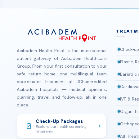
TREATM
Check-up
Acibadem Health Point is the international
patient gateway of Acibadem Healthcare
Plastic, 
Group. From your first consultation to your
safe return home, one multilingual team
Bariatric
coordinates treatment at JCI-accredited
Cardiova
Acibadem hospitals — medical opinions,
planning, travel and follow-up, all in one
IVF & Rep
place.
Organ Tr
Check-Up Packages
Orthoped
Explore our health screening
programs
All Trea