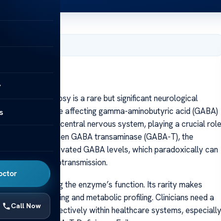
, 2025
y
iciency epilepsy is a rare but significant neurological
metabolic imbalance affecting gamma-aminobutyric acid (GABA)
s
transmitter in the central nervous system, playing a crucial rol
n and inhibition. When GABA transaminase (GABA-T), the
nt, it leads to elevated GABA levels, which paradoxically can
o disrupted neurotransmission.
octor
tations affecting the enzyme’s function. Its rarity makes
nced genetic testing and metabolic profiling. Clinicians need a
Call Now
s diagnosis effectively within healthcare systems, especiall