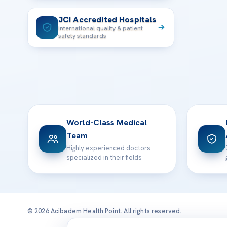
JCI Accredited Hospitals
International quality & patient
safety standards
World-Class Medical
Team
Highly experienced doctors
specialized in their fields
© 2026 Acibadem Health Point. All rights reserved.