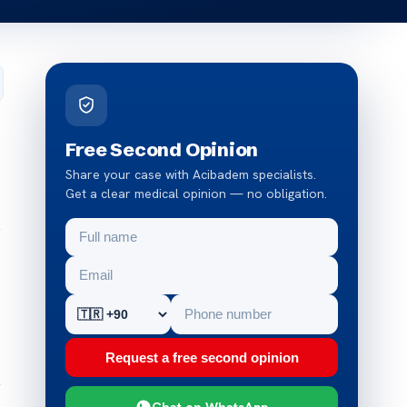
Free Second Opinion
Share your case with Acibadem specialists.
Get a clear medical opinion — no obligation.
e
Request a free second opinion
y
Chat on WhatsApp