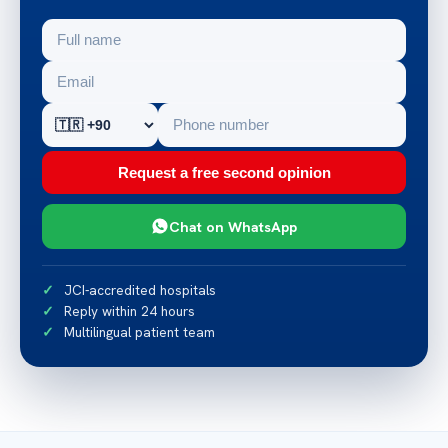
Request a free second opinion
Chat on WhatsApp
JCI-accredited hospitals
Reply within 24 hours
Multilingual patient team