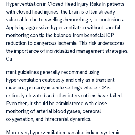
Hyperventilation in Closed Head Injury Risks In patients
with closed head injuries, the brain is often already
vulnerable due to swelling, hemorrhage, or contusions.
Applying aggressive hyperventilation without careful
monitoring can tip the balance from beneficial ICP
reduction to dangerous ischemia. This risk underscores
the importance of individualized management strategies.
Cu
rrent guidelines generally recommend using
hyperventilation cautiously and only as a transient
measure, primarily in acute settings where ICP is
critically elevated and other interventions have failed.
Even then, it should be administered with close
monitoring of arterial blood gases, cerebral
oxygenation, and intracranial dynamics.
Moreover, hyperventilation can also induce systemic