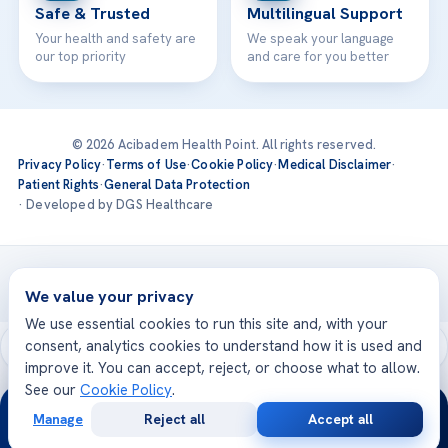
Safe & Trusted
Multilingual Support
Your health and safety are
We speak your language
our top priority
and care for you better
© 2026 Acibadem Health Point. All rights reserved.
Privacy Policy
·
Terms of Use
·
Cookie Policy
·
Medical Disclaimer
·
Patient Rights
·
General Data Protection
· Developed by DGS Healthcare
Treatments are delivered at our JCI-accredited hospitals —
Acıbadem International
We value your privacy
We use essential cookies to run this site and, with your
consent, analytics cookies to understand how it is used and
improve it. You can accept, reject, or choose what to allow.
See our
Cookie Policy
.
24/7
Manage
Reject all
Accept all
Free
Second
WhatsApp
Call Now
Consultation
Opinion