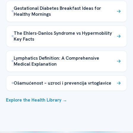
Gestational Diabetes Breakfast Ideas for
Healthy Mornings
The Ehlers-Danlos Syndrome vs Hypermobility
Key Facts
Lymphatics Definition: A Comprehensive
Medical Explanation
Ošamućenost – uzroci i prevencija vrtoglavice
Explore the Health Library →