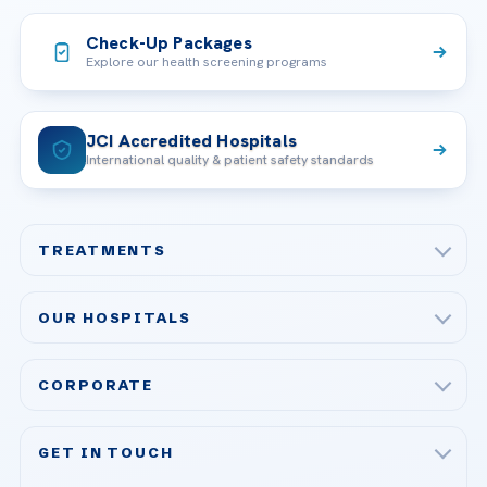
Check-Up Packages
Explore our health screening programs
JCI Accredited Hospitals
International quality & patient safety standards
TREATMENTS
Check-up & Preventive Medicine
OUR HOSPITALS
Plastic, Reconstructive Surgery
Acibadem Maslak Hospital
Bariatric & Metabolic Surgery
CORPORATE
Acibadem Altunizade Hospital
Cardiovascular Surgery
About Us
Acibadem Ataşehir Hospital
GET IN TOUCH
IVF & Reproductive Health
Our Doctors