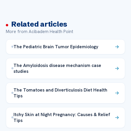
Related articles
More from Acibadem Health Point
The Pediatric Brain Tumor Epidemiology
The Amyloidosis disease mechanism case
studies
The Tomatoes and Diverticulosis Diet Health
Tips
Itchy Skin at Night Pregnancy: Causes & Relief
Tips