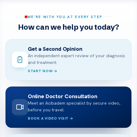
WE’RE WITH YOU AT EVERY STEP
How can we help you today?
Get a Second Opinion
An independent expert review of your diagnosis
and treatment.
START NOW
Online Doctor Consultation
Meet an Acibadem specialist by secure video,
before you travel.
BOOK A VIDEO VISIT