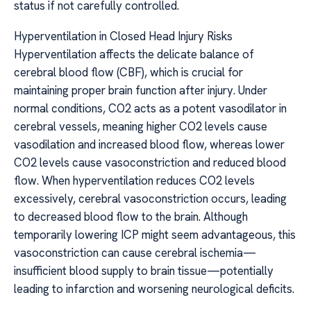
status if not carefully controlled.
Hyperventilation in Closed Head Injury Risks
Hyperventilation affects the delicate balance of
cerebral blood flow (CBF), which is crucial for
maintaining proper brain function after injury. Under
normal conditions, CO2 acts as a potent vasodilator in
cerebral vessels, meaning higher CO2 levels cause
vasodilation and increased blood flow, whereas lower
CO2 levels cause vasoconstriction and reduced blood
flow. When hyperventilation reduces CO2 levels
excessively, cerebral vasoconstriction occurs, leading
to decreased blood flow to the brain. Although
temporarily lowering ICP might seem advantageous, this
vasoconstriction can cause cerebral ischemia—
insufficient blood supply to brain tissue—potentially
leading to infarction and worsening neurological deficits.