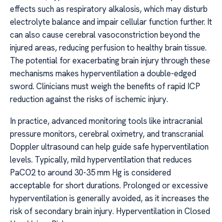
effects such as respiratory alkalosis, which may disturb
electrolyte balance and impair cellular function further. It
can also cause cerebral vasoconstriction beyond the
injured areas, reducing perfusion to healthy brain tissue.
The potential for exacerbating brain injury through these
mechanisms makes hyperventilation a double-edged
sword. Clinicians must weigh the benefits of rapid ICP
reduction against the risks of ischemic injury.
In practice, advanced monitoring tools like intracranial
pressure monitors, cerebral oximetry, and transcranial
Doppler ultrasound can help guide safe hyperventilation
levels. Typically, mild hyperventilation that reduces
PaCO2 to around 30-35 mm Hg is considered
acceptable for short durations. Prolonged or excessive
hyperventilation is generally avoided, as it increases the
risk of secondary brain injury. Hyperventilation in Closed