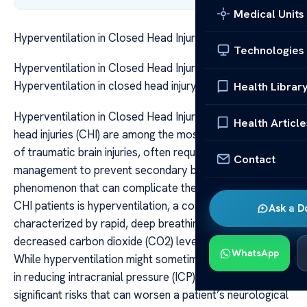
Medical Units
Hyperventilation in Closed Head Injury Risks
Technologies
Hyperventilation in Closed Head Injury Risks
Hyperventilation in closed head injury risks
Health Librar
Hyperventilation in Closed Head Injury Risks Closed
Health Article
head injuries (CHI) are among the most challenging types
of traumatic brain injuries, often requiring meticulous
Contact
management to prevent secondary brain damage. One
phenomenon that can complicate the clinical course of
CHI patients is hyperventilation, a condition
Ask a D
characterized by rapid, deep breathing leading to
decreased carbon dioxide (CO2) levels in the blood.
WhatsApp
While hyperventilation might sometimes seem beneficial
in reducing intracranial pressure (ICP), it carries
significant risks that can worsen a patient’s neurological