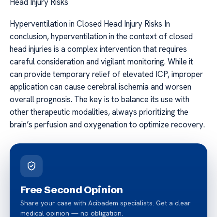
Head Injury Risks
Hyperventilation in Closed Head Injury Risks In
conclusion, hyperventilation in the context of closed
head injuries is a complex intervention that requires
careful consideration and vigilant monitoring. While it
can provide temporary relief of elevated ICP, improper
application can cause cerebral ischemia and worsen
overall prognosis. The key is to balance its use with
other therapeutic modalities, always prioritizing the
brain’s perfusion and oxygenation to optimize recovery.
Free Second Opinion
Share your case with Acibadem specialists. Get a clear
medical opinion — no obligation.