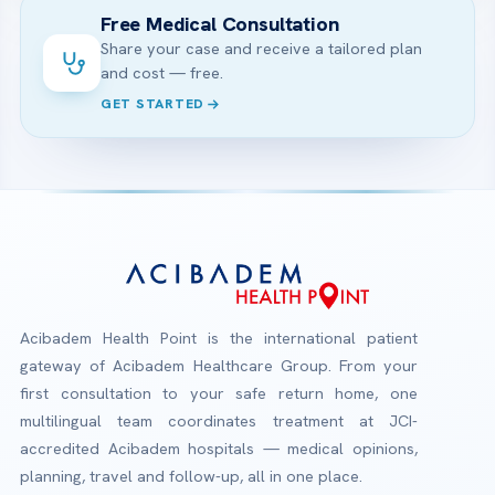
Free Medical Consultation
Share your case and receive a tailored plan
and cost — free.
GET STARTED
Acibadem Health Point is the international patient
gateway of Acibadem Healthcare Group. From your
first consultation to your safe return home, one
multilingual team coordinates treatment at JCI-
accredited Acibadem hospitals — medical opinions,
planning, travel and follow-up, all in one place.