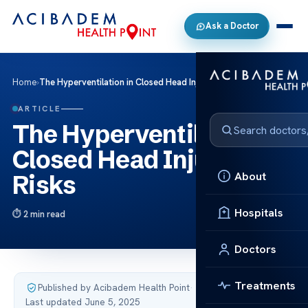
Ask a Doctor
Home
›
The Hyperventilation in Closed Head Injury Risks
ARTICLE
The Hyperventilation in
Closed Head Injury
About
Risks
Hospitals
2 min read
Doctors
Treatments
Published by Acibadem Health Point
·
Last updated June 5, 2025