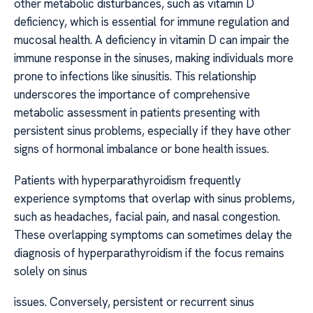
other metabolic disturbances, such as vitamin D
deficiency, which is essential for immune regulation and
mucosal health. A deficiency in vitamin D can impair the
immune response in the sinuses, making individuals more
prone to infections like sinusitis. This relationship
underscores the importance of comprehensive
metabolic assessment in patients presenting with
persistent sinus problems, especially if they have other
signs of hormonal imbalance or bone health issues.
Patients with hyperparathyroidism frequently
experience symptoms that overlap with sinus problems,
such as headaches, facial pain, and nasal congestion.
These overlapping symptoms can sometimes delay the
diagnosis of hyperparathyroidism if the focus remains
solely on sinus
issues. Conversely, persistent or recurrent sinus