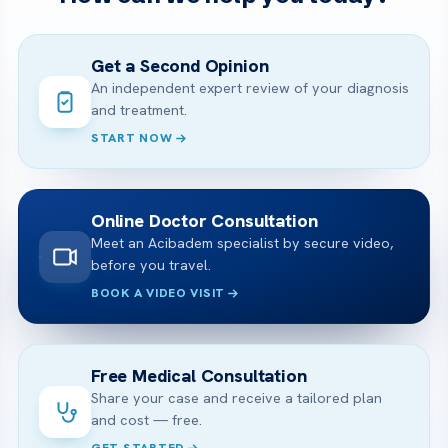
Get a Second Opinion
An independent expert review of your diagnosis
and treatment.
START NOW
Online Doctor Consultation
Meet an Acibadem specialist by secure video,
before you travel.
BOOK A VIDEO VISIT
Free Medical Consultation
Share your case and receive a tailored plan
and cost — free.