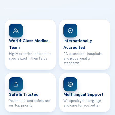
All Treatments
Patient Guides
Acibadem Taksim Hospital
Ataşehir / İstanbul
FAQs
Head Office
View All Hospitals
Patient Rights
WhatsApp Support
24/7 Assistance
Contact
World-Class Medical
Internationally
Team
Accredited
Highly experienced doctors
JCI accredited hospitals
specialized in their fields
and global quality
standards
Safe & Trusted
Multilingual Support
Your health and safety are
We speak your language
our top priority
and care for you better