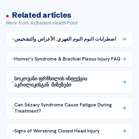
Related articles
More from Acibadem Health Point
اضطرابات النوم النوم القهري: الأعراض والتشخيص
Horner’s Syndrome & Brachial Plexus Injury FAQ
სოკოვანი ფრჩხილის ინფექცია
აკრილიკისგან: მიზეზები
Can Sézary Syndrome Cause Fatigue During
Treatment?
Signs of Worsening Closed Head Injury