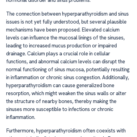
hormonal disorder and sinus problems.
The connection between hyperparathyroidism and sinus
issues is not yet fully understood, but several plausible
mechanisms have been proposed. Elevated calcium
levels can influence the mucosal linings of the sinuses,
leading to increased mucus production or impaired
drainage. Calcium plays a crucial role in cellular
functions, and abnormal calcium levels can disrupt the
normal functioning of sinus mucosa, potentially resulting
in inflammation or chronic sinus congestion. Additionally,
hyperparathyroidism can cause generalized bone
resorption, which might weaken the sinus walls or alter
the structure of nearby bones, thereby making the
sinuses more susceptible to infections or chronic
inflammation.
Furthermore, hyperparathyroidism often coexists with