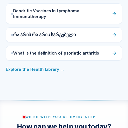
Dendritic Vaccines In Lymphoma
Immunotherapy
რა არის რა არის სარგებელი
What is the definition of psoriatic arthritis
Explore the Health Library →
WE’RE WITH YOU AT EVERY STEP
How can we help you today?