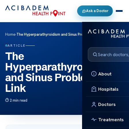
Ask a Doctor
Home
›
The Hyperparathyroidism and Sinus Problems Link
ARTICLE
The
Hyperparathyroidism
About
and Sinus Problems
Link
Hospitals
2 min read
Doctors
Treatments