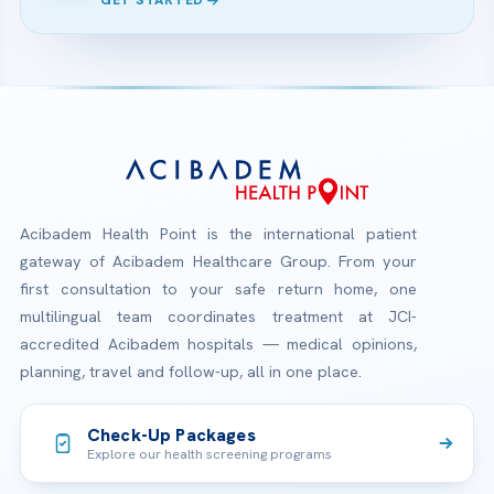
GET STARTED
Acibadem Health Point is the international patient
gateway of Acibadem Healthcare Group. From your
first consultation to your safe return home, one
multilingual team coordinates treatment at JCI-
accredited Acibadem hospitals — medical opinions,
planning, travel and follow-up, all in one place.
Check-Up Packages
Explore our health screening programs