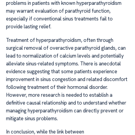
problems in patients with known hyperparathyroidism
may warrant evaluation of parathyroid function,
especially if conventional sinus treatments fail to
provide lasting relief.
Treatment of hyperparathyroidism, often through
surgical removal of overactive parathyroid glands, can
lead to normalization of calcium levels and potentially
alleviate sinus-related symptoms. There is anecdotal
evidence suggesting that some patients experience
improvement in sinus congestion and related discomfort
following treatment of their hormonal disorder.
However, more research is needed to establish a
definitive causal relationship and to understand whether
managing hyperparathyroidism can directly prevent or
mitigate sinus problems.
In conclusion, while the link between