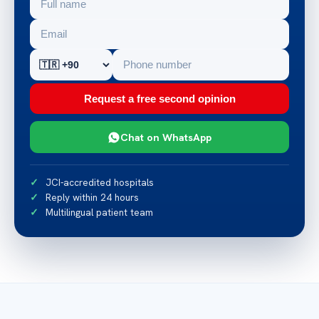
Request a free second opinion
Chat on WhatsApp
JCI-accredited hospitals
Reply within 24 hours
Multilingual patient team