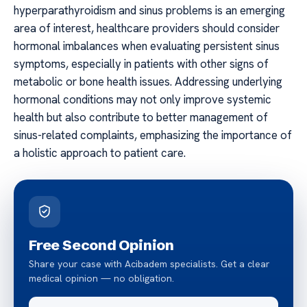
hyperparathyroidism and sinus problems is an emerging
area of interest, healthcare providers should consider
hormonal imbalances when evaluating persistent sinus
symptoms, especially in patients with other signs of
metabolic or bone health issues. Addressing underlying
hormonal conditions may not only improve systemic
health but also contribute to better management of
sinus-related complaints, emphasizing the importance of
a holistic approach to patient care.
Free Second Opinion
Share your case with Acibadem specialists. Get a clear
medical opinion — no obligation.