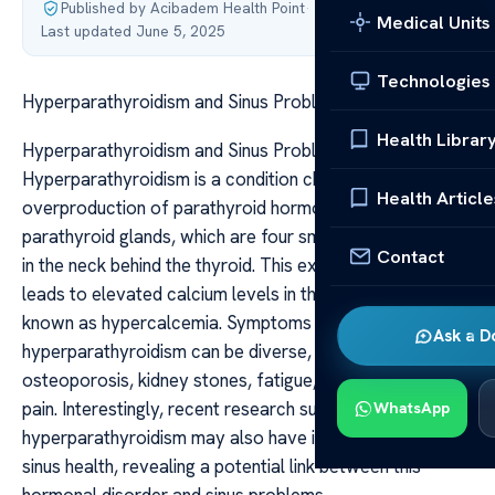
Published by Acibadem Health Point
·
Medical Units
Last updated June 5, 2025
Technologies
Hyperparathyroidism and Sinus Problems Link
Health Librar
Hyperparathyroidism and Sinus Problems Link
Hyperparathyroidism is a condition characterized by the
Health Article
overproduction of parathyroid hormone (PTH) by the
parathyroid glands, which are four small glands located
Contact
in the neck behind the thyroid. This excess hormone
leads to elevated calcium levels in the blood, a condition
known as hypercalcemia. Symptoms of
Ask a D
hyperparathyroidism can be diverse, including
osteoporosis, kidney stones, fatigue, and abdominal
pain. Interestingly, recent research suggests that
WhatsApp
hyperparathyroidism may also have implications for
sinus health, revealing a potential link between this