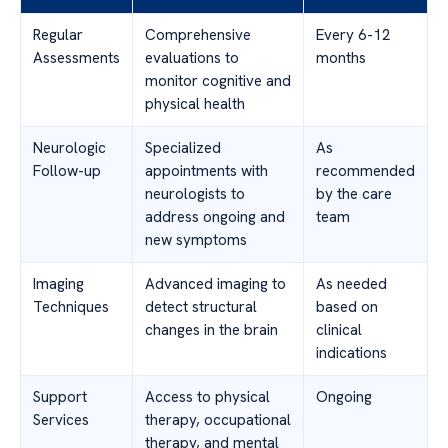
Regular
Comprehensive
Every 6-12
Assessments
evaluations to
months
monitor cognitive and
physical health
Neurologic
Specialized
As
Follow-up
appointments with
recommended
neurologists to
by the care
address ongoing and
team
new symptoms
Imaging
Advanced imaging to
As needed
Techniques
detect structural
based on
changes in the brain
clinical
indications
Support
Access to physical
Ongoing
Services
therapy, occupational
therapy, and mental