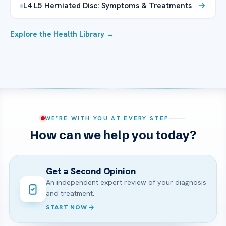
L4 L5 Herniated Disc: Symptoms & Treatments
Explore the Health Library →
WE’RE WITH YOU AT EVERY STEP
How can we help you today?
Get a Second Opinion
An independent expert review of your diagnosis
and treatment.
START NOW