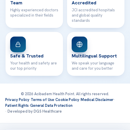
Team
Accredited
Highly experienced doctors
JCI accredited hospitals
specialized in their fields
and global quality
standards
Safe & Trusted
Multilingual Support
Your health and safety are
We speak your language
our top priority
and care for you better
© 2026 Acibadem Health Point. All rights reserved.
Privacy Policy
·
Terms of Use
·
Cookie Policy
·
Medical Disclaimer
·
Patient Rights
·
General Data Protection
· Developed by DGS Healthcare