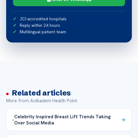
JCI-accredited hospitals
Reply within 24 hours
Multilingual patient team
Related articles
More from Acibadem Health Point
Celebrity Inspired Breast Lift Trends Taking
Over Social Media