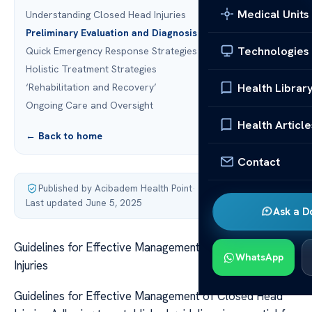
Medical Units
Understanding Closed Head Injuries
Preliminary Evaluation and Diagnosis
Technologies
Quick Emergency Response Strategies
Holistic Treatment Strategies
Health Librar
‘Rehabilitation and Recovery’
Ongoing Care and Oversight
Health Article
← Back to home
Contact
Published by Acibadem Health Point
·
Last updated June 5, 2025
Ask a D
Guidelines for Effective Management of Closed Head
WhatsApp
Injuries
Guidelines for Effective Management of Closed Head