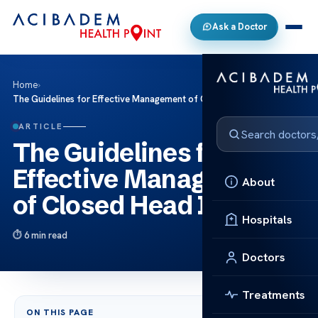
Ask a Doctor
Home
›
The Guidelines for Effective Management of Closed Head Injuries
ARTICLE
The Guidelines for
Effective Management
About
of Closed Head Injuries
Hospitals
6 min read
Doctors
Treatments
ON THIS PAGE