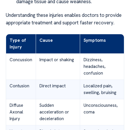
damage tissue and cause weakness.
Understanding these injuries enables doctors to provide
appropriate treatment and support faster recovery.
Type of
Cause
Symptoms
Injury
Concussion
Impact or shaking
Dizziness,
headaches,
confusion
Contusion
Direct impact
Localized pain,
swelling, bruising
Diffuse
Sudden
Unconsciousness,
Axonal
acceleration or
coma
Injury
deceleration