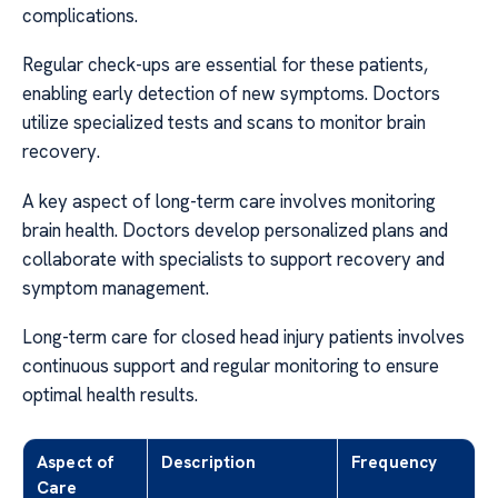
complications.
Regular check-ups are essential for these patients,
enabling early detection of new symptoms. Doctors
utilize specialized tests and scans to monitor brain
recovery.
A key aspect of long-term care involves monitoring
brain health. Doctors develop personalized plans and
collaborate with specialists to support recovery and
symptom management.
Long-term care for closed head injury patients involves
continuous support and regular monitoring to ensure
optimal health results.
Aspect of
Description
Frequency
Care