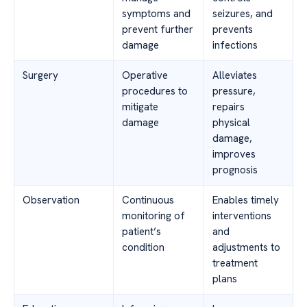
symptoms and
seizures, and
prevent further
prevents
damage
infections
Surgery
Operative
Alleviates
procedures to
pressure,
mitigate
repairs
damage
physical
damage,
improves
prognosis
Observation
Continuous
Enables timely
monitoring of
interventions
patient’s
and
condition
adjustments to
treatment
plans