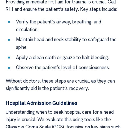
Providing immediate first aid for trauma is crucial. Call
911 and ensure the patient’s safety. Key steps include:
Verify the patient’s airway, breathing, and
circulation.
Maintain head and neck stability to safeguard the
spine.
Apply a clean cloth or gauze to halt bleeding.
Observe the patient’s level of consciousness.
Without doctors, these steps are crucial, as they can
significantly aid in the patient’s recovery.
Hospital Admission Guidelines
Understanding when to seek hospital care for a head
injury is crucial. We evaluate this using tools like the
Glasgow Coma Scale (GCS), focusing on key signs such