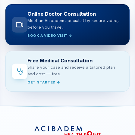
Online Doctor Consultation
Meet an Acibadem specialist by secure video,
before you travel.
BOOK A VIDEO VISIT
Free Medical Consultation
Share your case and receive a tailored plan
and cost — free.
GET STARTED