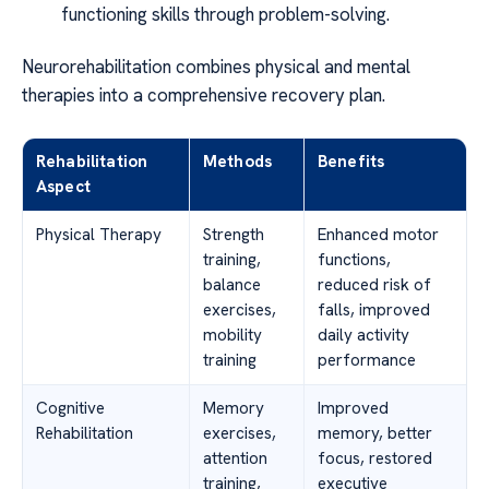
functioning skills through problem-solving.
Neurorehabilitation combines physical and mental
therapies into a comprehensive recovery plan.
Rehabilitation
Methods
Benefits
Aspect
Physical Therapy
Strength
Enhanced motor
training,
functions,
balance
reduced risk of
exercises,
falls, improved
mobility
daily activity
training
performance
Cognitive
Memory
Improved
Rehabilitation
exercises,
memory, better
attention
focus, restored
training,
executive