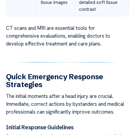
tissue images
detailed soft tissue
contrast
CT scans and MRI are essential tools for
comprehensive evaluations, enabling doctors to
develop effective treatment and care plans.
Quick Emergency Response
Strategies
The initial moments after a head injury are crucial.
Immediate, correct actions by bystanders and medical
professionals can significantly improve outcomes.
Initial Response Guidelines