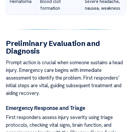
Hematoma
Blood clot
Severe headache,
formation
nausea, weakness
Preliminary Evaluation and
Diagnosis
Prompt action is crucial when someone sustains a head
injury. Emergency care begins with immediate
assessment to identify the problem. First responders’
initial steps are vital, guiding subsequent treatment and
aiding recovery.
Emergency Response and Triage
First responders assess injury severity using triage
protocols, checking vital signs, brain function, and