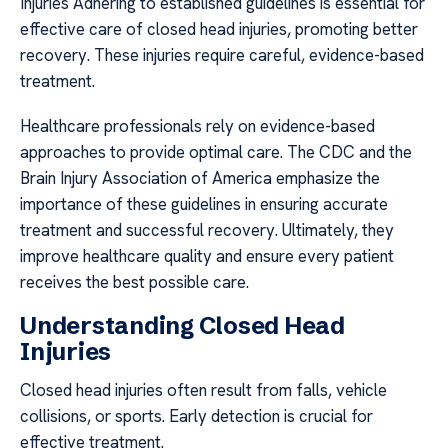
Injuries Adhering to established guidelines is essential for
effective care of closed head injuries, promoting better
recovery. These injuries require careful, evidence-based
treatment.
Healthcare professionals rely on evidence-based
approaches to provide optimal care. The CDC and the
Brain Injury Association of America emphasize the
importance of these guidelines in ensuring accurate
treatment and successful recovery. Ultimately, they
improve healthcare quality and ensure every patient
receives the best possible care.
Understanding Closed Head
Injuries
Closed head injuries often result from falls, vehicle
collisions, or sports. Early detection is crucial for
effective treatment.