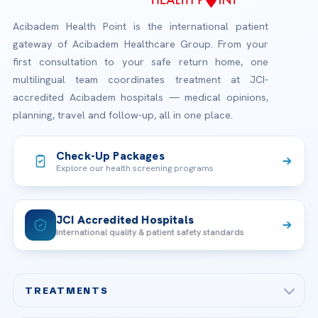
Acibadem Health Point is the international patient
gateway of Acibadem Healthcare Group. From your
first consultation to your safe return home, one
multilingual team coordinates treatment at JCI-
accredited Acibadem hospitals — medical opinions,
planning, travel and follow-up, all in one place.
Check-Up Packages
Explore our health screening programs
JCI Accredited Hospitals
International quality & patient safety standards
TREATMENTS