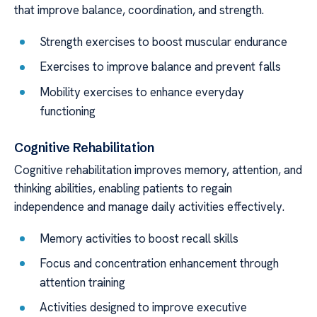
that improve balance, coordination, and strength.
Strength exercises to boost muscular endurance
Exercises to improve balance and prevent falls
Mobility exercises to enhance everyday
functioning
Cognitive Rehabilitation
Cognitive rehabilitation improves memory, attention, and
thinking abilities, enabling patients to regain
independence and manage daily activities effectively.
Memory activities to boost recall skills
Focus and concentration enhancement through
attention training
Activities designed to improve executive