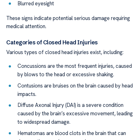
Blurred eyesight
These signs indicate potential serious damage requiring
medical attention.
Categories of Closed Head Injuries
Various types of closed head injuries exist, including:
Concussions are the most frequent injuries, caused
by blows to the head or excessive shaking.
Contusions are bruises on the brain caused by head
impacts.
Diffuse Axonal Injury (DAI) is a severe condition
caused by the brain’s excessive movement, leading
to widespread damage.
Hematomas are blood clots in the brain that can