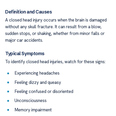
Definition and Causes
A closed head injury occurs when the brain is damaged
without any skull fracture. It can result from a blow,
sudden stops, or shaking, whether from minor falls or
major car accidents.
Typical Symptoms
To identify closed head injuries, watch for these signs:
Experiencing headaches
Feeling dizzy and queasy
Feeling confused or disoriented
Unconsciousness
Memory impairment