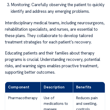
Monitoring: Carefully observing the patient to quickly
identify and address any emerging problems.
Interdisciplinary medical teams, including neurosurgeons,
rehabilitation specialists, and nurses, are essential to
these plans. They collaborate to develop tailored
treatment strategies for each patient’s recovery.
Educating patients and their families about therapy
programs is crucial. Understanding recovery, potential
risks, and warning signs enables proactive treatment,
supporting better outcomes.
Component
Description
Benefits
Pharmacotherapy
Use of
Reduces pain
medications to
and swelling,
manage
controls