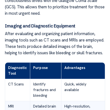
consciousness levels with the Glasgow Coma Scale
(GCS). This allows them to prioritize treatment for those
in most urgent need.
Imaging and Diagnostic Equipment
After evaluating and organizing patient information,
imaging tools such as CT scans and MRIs are employed.
These tests produce detailed images of the brain,
helping to identify issues like bleeding or skull fractures.
Diagnostic
Purpose
Advantages
Tool
CT Scans
Identify
Quick, widely
fractures and
available
bleeding
MRI
Detailed brain
High-resolution,