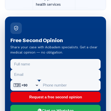
health services
Free Second Opinion
Share your case with Acibadem specialists. Get a clear
medical opinion — no obligation.
Request a free second opinion
Chat on WhatsApp