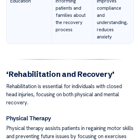
Education
Informing
Improves
patients and
compliance
families about
and
the recovery
understanding,
process
reduces
anxiety
‘Rehabilitation and Recovery’
Rehabilitation is essential for individuals with closed
head injuries, focusing on both physical and mental
recovery.
Physical Therapy
Physical therapy assists patients in regaining motor skills
and preventing future issues by focusing on exercises