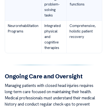
problem-
functions
solving
tasks
Neurorehabilitation
Integrated
Comprehensive,
Programs
physical
holistic patient
and
recovery
cognitive
therapies
Ongoing Care and Oversight
Managing patients with closed head injuries requires
long-term care focused on maintaining their health.
Medical professionals must understand their medical
history and conduct regular check-ups to prevent