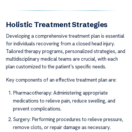
Holistic Treatment Strategies
Developing a comprehensive treatment plan is essential
for individuals recovering from a closed head injury.
Tailored therapy programs, personalized strategies, and
multidisciplinary medical teams are crucial, with each
plan customized to the patient’s specific needs.
Key components of an effective treatment plan are:
Pharmacotherapy: Administering appropriate
medications to relieve pain, reduce swelling, and
prevent complications.
Surgery: Performing procedures to relieve pressure,
remove clots, or repair damage as necessary.