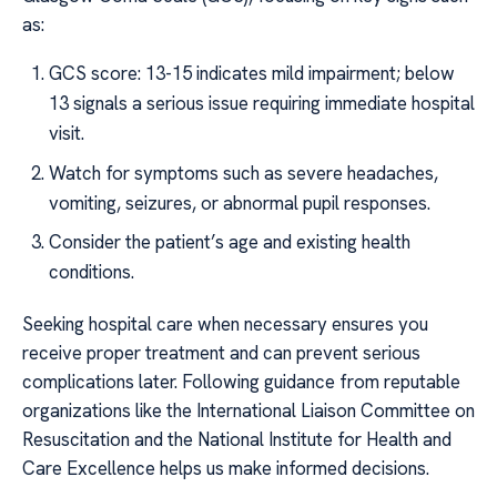
as:
GCS score: 13-15 indicates mild impairment; below
13 signals a serious issue requiring immediate hospital
visit.
Watch for symptoms such as severe headaches,
vomiting, seizures, or abnormal pupil responses.
Consider the patient’s age and existing health
conditions.
Seeking hospital care when necessary ensures you
receive proper treatment and can prevent serious
complications later. Following guidance from reputable
organizations like the International Liaison Committee on
Resuscitation and the National Institute for Health and
Care Excellence helps us make informed decisions.