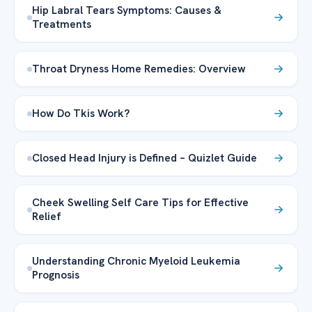
Hip Labral Tears Symptoms: Causes &
Treatments
Throat Dryness Home Remedies: Overview
How Do Tkis Work?
Closed Head Injury is Defined – Quizlet Guide
Cheek Swelling Self Care Tips for Effective
Relief
Understanding Chronic Myeloid Leukemia
Prognosis