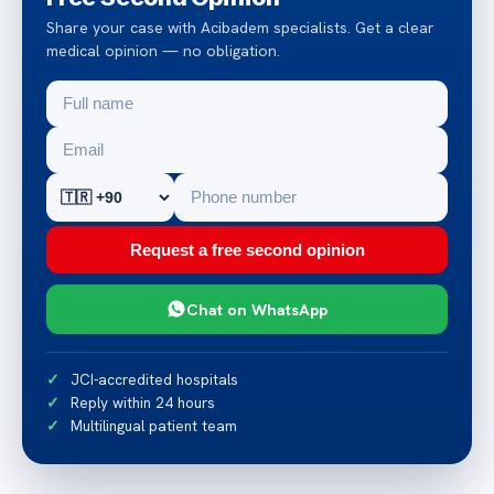
Share your case with Acibadem specialists. Get a clear
medical opinion — no obligation.
Request a free second opinion
Chat on WhatsApp
JCI-accredited hospitals
Reply within 24 hours
Multilingual patient team