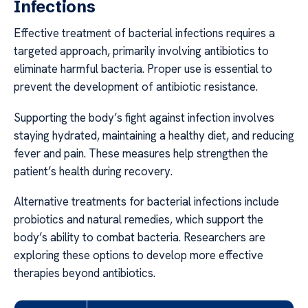
Infections
Effective treatment of bacterial infections requires a
targeted approach, primarily involving antibiotics to
eliminate harmful bacteria. Proper use is essential to
prevent the development of antibiotic resistance.
Supporting the body’s fight against infection involves
staying hydrated, maintaining a healthy diet, and reducing
fever and pain. These measures help strengthen the
patient’s health during recovery.
Alternative treatments for bacterial infections include
probiotics and natural remedies, which support the
body’s ability to combat bacteria. Researchers are
exploring these options to develop more effective
therapies beyond antibiotics.