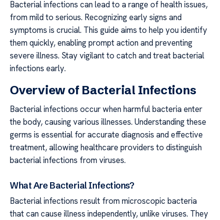
Bacterial infections can lead to a range of health issues,
from mild to serious. Recognizing early signs and
symptoms is crucial. This guide aims to help you identify
them quickly, enabling prompt action and preventing
severe illness. Stay vigilant to catch and treat bacterial
infections early.
Overview of Bacterial Infections
Bacterial infections occur when harmful bacteria enter
the body, causing various illnesses. Understanding these
germs is essential for accurate diagnosis and effective
treatment, allowing healthcare providers to distinguish
bacterial infections from viruses.
What Are Bacterial Infections?
Bacterial infections result from microscopic bacteria
that can cause illness independently, unlike viruses. They