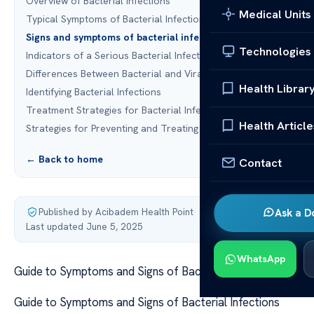
Overview of Bacterial Infections
Medical Units
Typical Symptoms of Bacterial Infections
Signs and symptoms of bacterial infections
Technologies
Indicators of a Serious Bacterial Infection
Differences Between Bacterial and Viral Infections
Health Librar
Identifying Bacterial Infections
Treatment Strategies for Bacterial Infections
Health Article
Strategies for Preventing and Treating Bacterial Infections
← Back to home
Contact
Published by Acibadem Health Point
·
Ask a D
Last updated June 5, 2025
WhatsApp
Guide to Symptoms and Signs of Bacterial Infections
Guide to Symptoms and Signs of Bacterial Infections