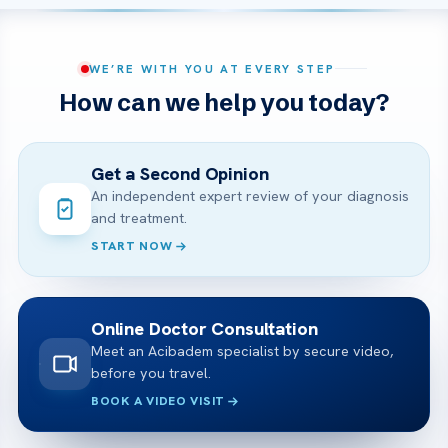
WE’RE WITH YOU AT EVERY STEP
How can we help you today?
Get a Second Opinion
An independent expert review of your diagnosis
and treatment.
START NOW
Online Doctor Consultation
Meet an Acibadem specialist by secure video,
before you travel.
BOOK A VIDEO VISIT