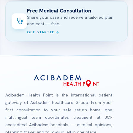
Free Medical Consultation
Share your case and receive a tailored plan
and cost — free.
GET STARTED
Acibadem Health Point is the international patient
gateway of Acibadem Healthcare Group. From your
first consultation to your safe return home, one
multilingual team coordinates treatment at JCI-
accredited Acibadem hospitals — medical opinions,
planning, travel and follow-up, all in one place.