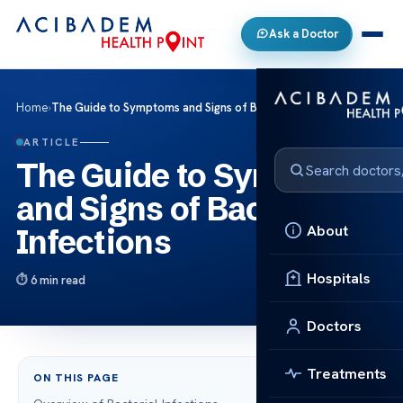
Ask a Doctor
Home
›
The Guide to Symptoms and Signs of Bacterial Infections
ARTICLE
The Guide to Symptoms
and Signs of Bacterial
About
Infections
Hospitals
6 min read
Doctors
Treatments
ON THIS PAGE