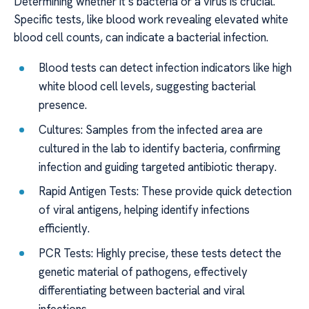
Determining whether it’s bacteria or a virus is crucial.
Specific tests, like blood work revealing elevated white
blood cell counts, can indicate a bacterial infection.
Blood tests can detect infection indicators like high
white blood cell levels, suggesting bacterial
presence.
Cultures: Samples from the infected area are
cultured in the lab to identify bacteria, confirming
infection and guiding targeted antibiotic therapy.
Rapid Antigen Tests: These provide quick detection
of viral antigens, helping identify infections
efficiently.
PCR Tests: Highly precise, these tests detect the
genetic material of pathogens, effectively
differentiating between bacterial and viral
infections.