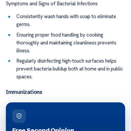
Symptoms and Signs of Bacterial Infections
Consistently wash hands with soap to eliminate
germs.
Ensuring proper food handling by cooking
thoroughly and maintaining cleanliness prevents
illness.
Regularly disinfecting high-touch surfaces helps
prevent bacteria buildup both at home and in public
spaces.
Immunizations
Free Second Opinion