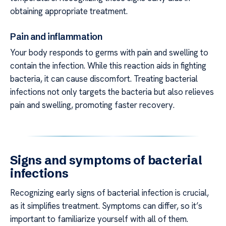
obtaining appropriate treatment.
Pain and inflammation
Your body responds to germs with pain and swelling to
contain the infection. While this reaction aids in fighting
bacteria, it can cause discomfort. Treating bacterial
infections not only targets the bacteria but also relieves
pain and swelling, promoting faster recovery.
Signs and symptoms of bacterial
infections
Recognizing early signs of bacterial infection is crucial,
as it simplifies treatment. Symptoms can differ, so it’s
important to familiarize yourself with all of them.