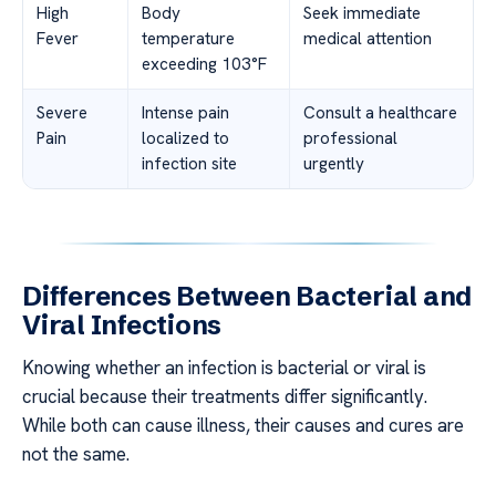
High
Body
Seek immediate
Fever
temperature
medical attention
exceeding 103°F
Severe
Intense pain
Consult a healthcare
Pain
localized to
professional
infection site
urgently
Differences Between Bacterial and
Viral Infections
Knowing whether an infection is bacterial or viral is
crucial because their treatments differ significantly.
While both can cause illness, their causes and cures are
not the same.