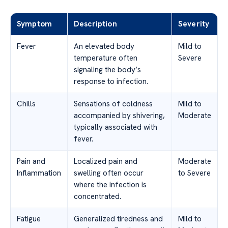
Symptom
Description
Severity
Fever
An elevated body
Mild to
temperature often
Severe
signaling the body’s
response to infection.
Chills
Sensations of coldness
Mild to
accompanied by shivering,
Moderate
typically associated with
fever.
Pain and
Localized pain and
Moderate
Inflammation
swelling often occur
to Severe
where the infection is
concentrated.
Fatigue
Generalized tiredness and
Mild to