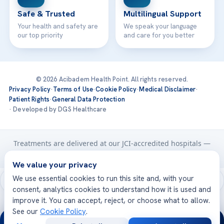
Safe & Trusted
Multilingual Support
Your health and safety are
We speak your language
our top priority
and care for you better
© 2026 Acibadem Health Point. All rights reserved.
Privacy Policy
·
Terms of Use
·
Cookie Policy
·
Medical Disclaimer
·
Patient Rights
·
General Data Protection
· Developed by DGS Healthcare
Treatments are delivered at our JCI-accredited hospitals —
Acıbadem International
We value your privacy
We use essential cookies to run this site and, with your
consent, analytics cookies to understand how it is used and
improve it. You can accept, reject, or choose what to allow.
See our
Cookie Policy
.
24/7