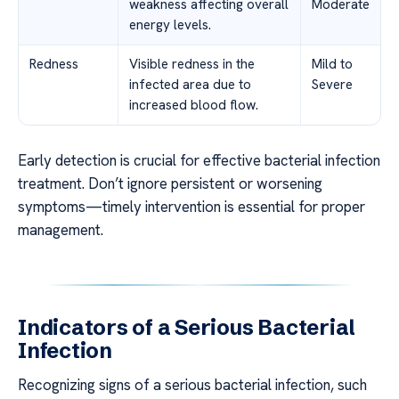
weakness affecting overall
Moderate
energy levels.
Redness
Visible redness in the
Mild to
infected area due to
Severe
increased blood flow.
Early detection is crucial for effective bacterial infection
treatment. Don’t ignore persistent or worsening
symptoms—timely intervention is essential for proper
management.
Indicators of a Serious Bacterial
Infection
Recognizing signs of a serious bacterial infection, such