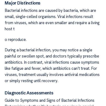
Major Distinctions
Bacterial infections are caused by bacteria, which are
small, single-celled organisms. Viral infections result
from viruses, which are even smaller and require a living
host t
o reproduce.
During a bacterial infection, you may notice a single
painful or swollen spot, and doctors typically prescribe
antibiotics. In contrast, viral infections cause symptoms
like fatigue and fever, which antibiotics can’t treat. For
viruses, treatment usually involves antiviral medications
or simply resting until recovery.
Diagnostic Assessments
Guide to Symptoms and Signs of Bacterial Infections