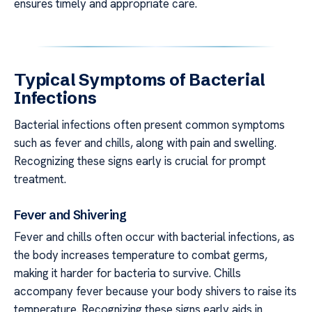
ensures timely and appropriate care.
Typical Symptoms of Bacterial
Infections
Bacterial infections often present common symptoms
such as fever and chills, along with pain and swelling.
Recognizing these signs early is crucial for prompt
treatment.
Fever and Shivering
Fever and chills often occur with bacterial infections, as
the body increases temperature to combat germs,
making it harder for bacteria to survive. Chills
accompany fever because your body shivers to raise its
temperature. Recognizing these signs early aids in