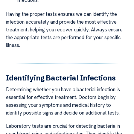
Having the proper tests ensures we can identify the
infection accurately and provide the most effective
treatment, helping you recover quickly. Always ensure
the appropriate tests are performed for your specific
illness.
Identifying Bacterial Infections
Determining whether you have a bacterial infection is
essential for effective treatment. Doctors begin by
assessing your symptoms and medical history to
identify possible signs and decide on additional tests.
Laboratory tests are crucial for detecting bacteria in
your blood, urine, and infection sites. They identify the