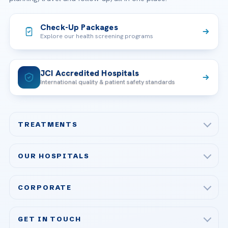
Check-Up Packages
Explore our health screening programs
JCI Accredited Hospitals
International quality & patient safety standards
TREATMENTS
Check-up & Preventive Medicine
OUR HOSPITALS
Plastic, Reconstructive Surgery
Acibadem Maslak Hospital
Bariatric & Metabolic Surgery
CORPORATE
Acibadem Altunizade Hospital
Cardiovascular Surgery
About Us
Acibadem Ataşehir Hospital
GET IN TOUCH
IVF & Reproductive Health