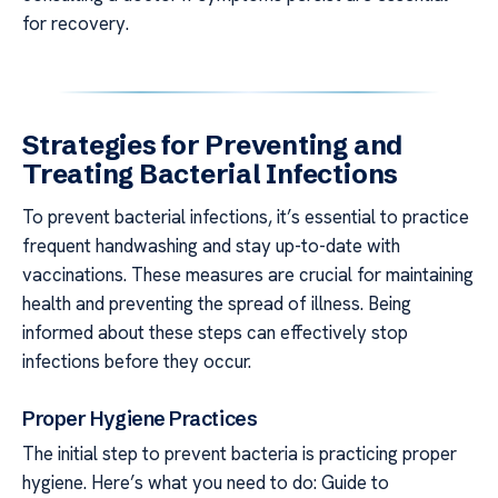
for recovery.
Strategies for Preventing and
Treating Bacterial Infections
To prevent bacterial infections, it’s essential to practice
frequent handwashing and stay up-to-date with
vaccinations. These measures are crucial for maintaining
health and preventing the spread of illness. Being
informed about these steps can effectively stop
infections before they occur.
Proper Hygiene Practices
The initial step to prevent bacteria is practicing proper
hygiene. Here’s what you need to do: Guide to