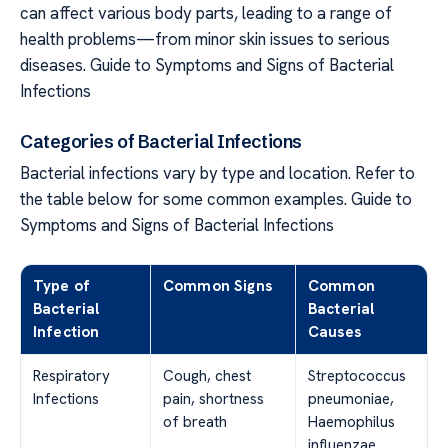
can affect various body parts, leading to a range of
health problems—from minor skin issues to serious
diseases. Guide to Symptoms and Signs of Bacterial
Infections
Categories of Bacterial Infections
Bacterial infections vary by type and location. Refer to
the table below for some common examples. Guide to
Symptoms and Signs of Bacterial Infections
Type of
Common Signs
Common
Bacterial
Bacterial
Infection
Causes
Respiratory
Cough, chest
Streptococcus
Infections
pain, shortness
pneumoniae,
of breath
Haemophilus
influenzae