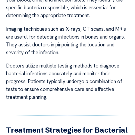
specific bacteria responsible, which is essential for
determining the appropriate treatment.
Imaging techniques such as X-rays, CT scans, and MRIs
are useful for detecting infections in bones and organs.
They assist doctors in pinpointing the location and
severity of the infection.
Doctors utilize multiple testing methods to diagnose
bacterial infections accurately and monitor their
progress. Patients typically undergo a combination of
tests to ensure comprehensive care and effective
treatment planning.
Treatment Strategies for Bacterial