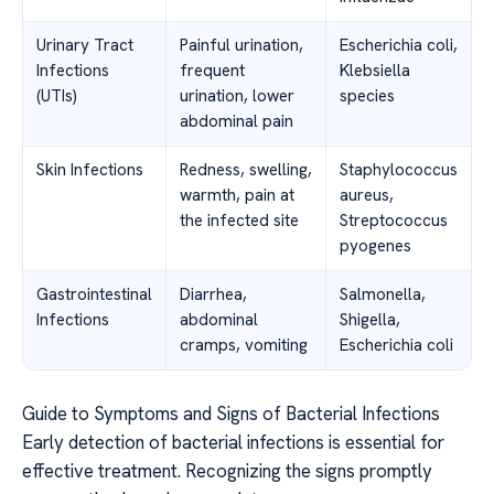
Urinary Tract
Painful urination,
Escherichia coli,
Infections
frequent
Klebsiella
(UTIs)
urination, lower
species
abdominal pain
Skin Infections
Redness, swelling,
Staphylococcus
warmth, pain at
aureus,
the infected site
Streptococcus
pyogenes
Gastrointestinal
Diarrhea,
Salmonella,
Infections
abdominal
Shigella,
cramps, vomiting
Escherichia coli
Guide to Symptoms and Signs of Bacterial Infections
Early detection of bacterial infections is essential for
effective treatment. Recognizing the signs promptly