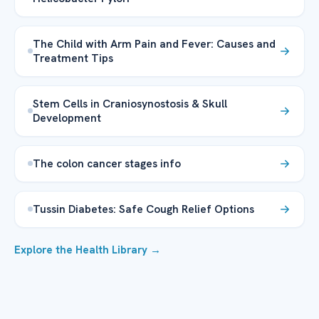
The Child with Arm Pain and Fever: Causes and
Treatment Tips
Stem Cells in Craniosynostosis & Skull
Development
The colon cancer stages info
Tussin Diabetes: Safe Cough Relief Options
Explore the Health Library →