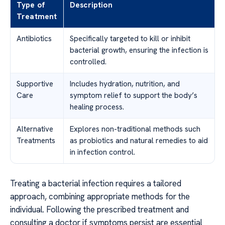
Type of
Description
Treatment
Antibiotics
Specifically targeted to kill or inhibit
bacterial growth, ensuring the infection is
controlled.
Supportive
Includes hydration, nutrition, and
Care
symptom relief to support the body’s
healing process.
Alternative
Explores non-traditional methods such
Treatments
as probiotics and natural remedies to aid
in infection control.
Treating a bacterial infection requires a tailored
approach, combining appropriate methods for the
individual. Following the prescribed treatment and
consulting a doctor if symptoms persist are essential