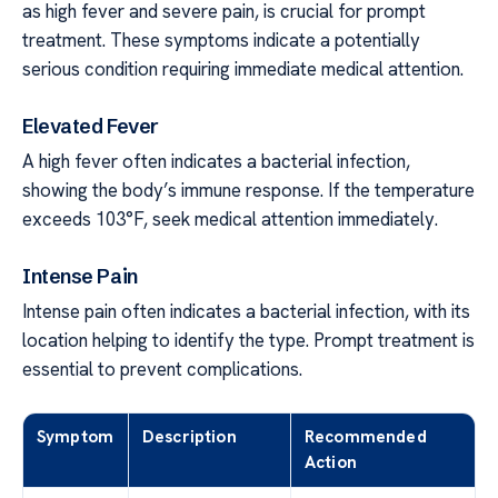
as high fever and severe pain, is crucial for prompt
treatment. These symptoms indicate a potentially
serious condition requiring immediate medical attention.
Elevated Fever
A high fever often indicates a bacterial infection,
showing the body’s immune response. If the temperature
exceeds 103°F, seek medical attention immediately.
Intense Pain
Intense pain often indicates a bacterial infection, with its
location helping to identify the type. Prompt treatment is
essential to prevent complications.
Symptom
Description
Recommended
Action