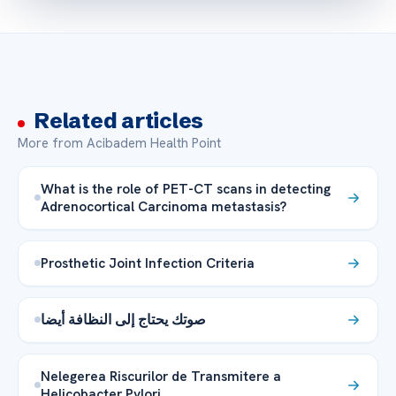
Related articles
More from Acibadem Health Point
What is the role of PET-CT scans in detecting
Adrenocortical Carcinoma metastasis?
Prosthetic Joint Infection Criteria
صوتك يحتاج إلى النظافة أيضا
Nelegerea Riscurilor de Transmitere a
Helicobacter Pylori