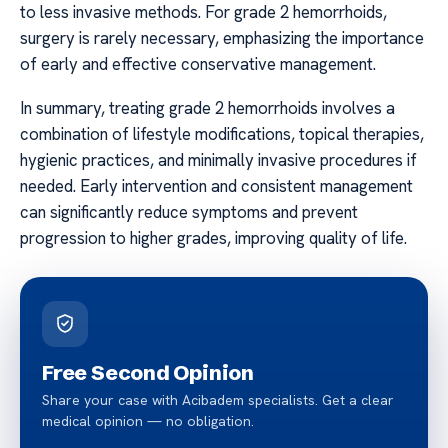
to less invasive methods. For grade 2 hemorrhoids,
surgery is rarely necessary, emphasizing the importance
of early and effective conservative management.
In summary, treating grade 2 hemorrhoids involves a
combination of lifestyle modifications, topical therapies,
hygienic practices, and minimally invasive procedures if
needed. Early intervention and consistent management
can significantly reduce symptoms and prevent
progression to higher grades, improving quality of life.
Free Second Opinion
Share your case with Acibadem specialists. Get a clear
medical opinion — no obligation.