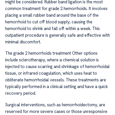
might be considered. Rubber band ligation is the most
common treatment for grade 2 hemorrhoids. It involves
placing a small rubber band around the base of the
hemorrhoid to cut off blood supply, causing the
hemorrhoid to shrink and fall off within a week. This
outpatient procedure is generally safe and effective with
minimal discomfort.
The grade 2 hemorrhoids treatment Other options
include sclerotherapy, where a chemical solution is
injected to cause scarring and shrinkage of hemorrhoidal
tissue, or infrared coagulation, which uses heat to
obliterate hemorrhoidal vessels. These treatments are
typically performed in a clinical setting and have a quick
recovery period.
Surgical interventions, such as hemorrhoidectomy, are
reserved for more severe cases or those unresponsive