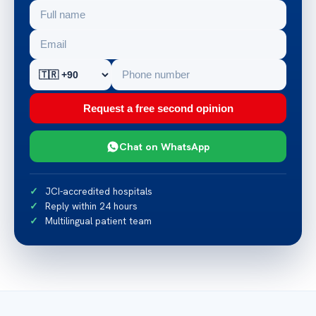
Request a free second opinion
Chat on WhatsApp
JCI-accredited hospitals
Reply within 24 hours
Multilingual patient team