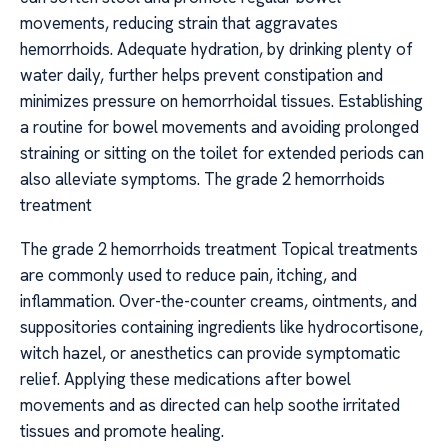
movements, reducing strain that aggravates
hemorrhoids. Adequate hydration, by drinking plenty of
water daily, further helps prevent constipation and
minimizes pressure on hemorrhoidal tissues. Establishing
a routine for bowel movements and avoiding prolonged
straining or sitting on the toilet for extended periods can
also alleviate symptoms. The grade 2 hemorrhoids
treatment
The grade 2 hemorrhoids treatment Topical treatments
are commonly used to reduce pain, itching, and
inflammation. Over-the-counter creams, ointments, and
suppositories containing ingredients like hydrocortisone,
witch hazel, or anesthetics can provide symptomatic
relief. Applying these medications after bowel
movements and as directed can help soothe irritated
tissues and promote healing.