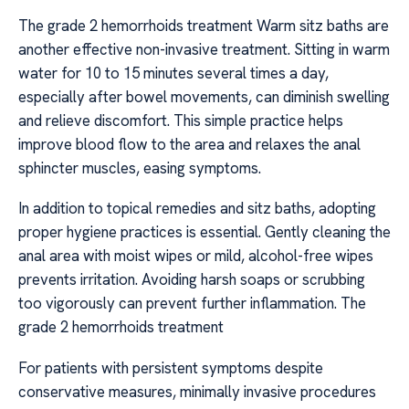
The grade 2 hemorrhoids treatment Warm sitz baths are
another effective non-invasive treatment. Sitting in warm
water for 10 to 15 minutes several times a day,
especially after bowel movements, can diminish swelling
and relieve discomfort. This simple practice helps
improve blood flow to the area and relaxes the anal
sphincter muscles, easing symptoms.
In addition to topical remedies and sitz baths, adopting
proper hygiene practices is essential. Gently cleaning the
anal area with moist wipes or mild, alcohol-free wipes
prevents irritation. Avoiding harsh soaps or scrubbing
too vigorously can prevent further inflammation. The
grade 2 hemorrhoids treatment
For patients with persistent symptoms despite
conservative measures, minimally invasive procedures