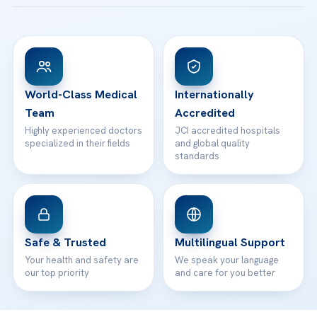
Acibadem Taksim Hospital
Ataşehir / İstanbul
FAQs
Head Office
View All Hospitals
Patient Rights
WhatsApp Support
24/7 Assistance
Contact
World-Class Medical
Internationally
Team
Accredited
Highly experienced doctors
JCI accredited hospitals
specialized in their fields
and global quality
standards
Safe & Trusted
Multilingual Support
Your health and safety are
We speak your language
our top priority
and care for you better