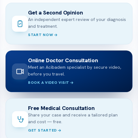
Get a Second Opinion
An independent expert review of your diagnosis
and treatment.
START NOW
Online Doctor Consultation
Meet an Acibadem specialist by secure video,
before you travel.
BOOK A VIDEO VISIT
Free Medical Consultation
Share your case and receive a tailored plan
and cost — free.
GET STARTED