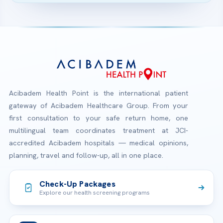
Acibadem Health Point is the international patient
gateway of Acibadem Healthcare Group. From your
first consultation to your safe return home, one
multilingual team coordinates treatment at JCI-
accredited Acibadem hospitals — medical opinions,
planning, travel and follow-up, all in one place.
Check-Up Packages
Explore our health screening programs