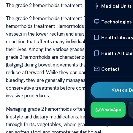
The grade 2 hemorrhoids treatment
Medical Units
The grade 2 hemorrhoids treatment The grade 2
Technologies
hemorrhoids treatment Hemorrhoids are swollen blood
vessels in the lower rectum and anus, a common
Health Librar
condition that affects many individuals at some point in
their lives. Among the various grades of hemorrhoids,
Health Article
grade 2 hemorrhoids are characterized by prolapse
(bulging) during bowel movements that spontaneously
Contact
reduce afterward. While they can cause discomfort and
bleeding, they are generally manageable with
conservative treatments before considering more
Ask a D
invasive procedures.
Managing grade 2 hemorrhoids often begins with
WhatsApp
lifestyle and dietary modifications. Increasing fiber intake
through fruits, vegetables, whole grains, and legumes
can soften stool and promote regular bowel