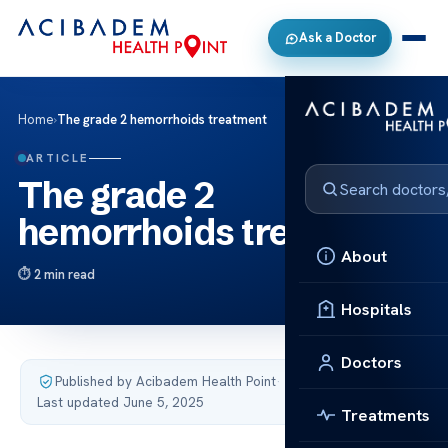
Ask a Doctor
Home
›
The grade 2 hemorrhoids treatment
ARTICLE
The grade 2
hemorrhoids treatment
About
2 min read
Hospitals
Doctors
Published by Acibadem Health Point
·
Last updated June 5, 2025
Treatments