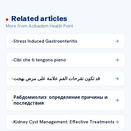
Related articles
More from Acibadem Health Point
Stress Induced Gastroenteritis
Cibi che ti tengono pieno
قد تكون تقرحات الفم علامة على مرض بهجت
Рабдомиолиз: определение причины и
последствия
Kidney Cyst Management: Effective Treatments