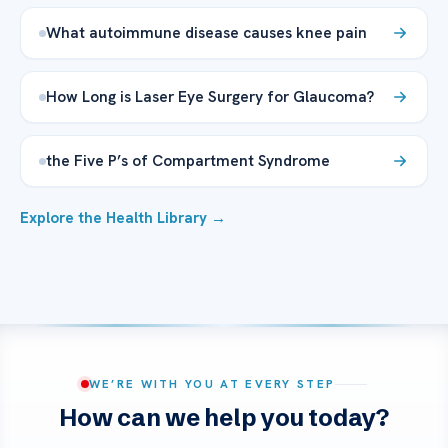
What autoimmune disease causes knee pain
How Long is Laser Eye Surgery for Glaucoma?
the Five P’s of Compartment Syndrome
Explore the Health Library →
WE’RE WITH YOU AT EVERY STEP
How can we help you today?