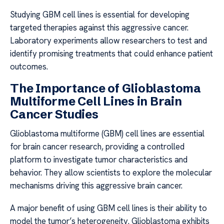
Studying GBM cell lines is essential for developing
targeted therapies against this aggressive cancer.
Laboratory experiments allow researchers to test and
identify promising treatments that could enhance patient
outcomes.
The Importance of Glioblastoma
Multiforme Cell Lines in Brain
Cancer Studies
Glioblastoma multiforme (GBM) cell lines are essential
for brain cancer research, providing a controlled
platform to investigate tumor characteristics and
behavior. They allow scientists to explore the molecular
mechanisms driving this aggressive brain cancer.
A major benefit of using GBM cell lines is their ability to
model the tumor’s heterogeneity. Glioblastoma exhibits