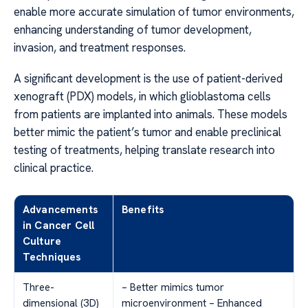
enable more accurate simulation of tumor environments,
enhancing understanding of tumor development,
invasion, and treatment responses.
A significant development is the use of patient-derived
xenograft (PDX) models, in which glioblastoma cells
from patients are implanted into animals. These models
better mimic the patient’s tumor and enable preclinical
testing of treatments, helping translate research into
clinical practice.
Advancements
Benefits
in Cancer Cell
Culture
Techniques
Three-
– Better mimics tumor
dimensional (3D)
microenvironment – Enhanced