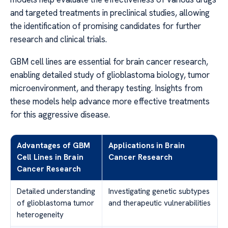
and targeted treatments in preclinical studies, allowing
the identification of promising candidates for further
research and clinical trials.
GBM cell lines are essential for brain cancer research,
enabling detailed study of glioblastoma biology, tumor
microenvironment, and therapy testing. Insights from
these models help advance more effective treatments
for this aggressive disease.
Advantages of GBM
Applications in Brain
Cell Lines in Brain
Cancer Research
Cancer Research
Detailed understanding
Investigating genetic subtypes
of glioblastoma tumor
and therapeutic vulnerabilities
heterogeneity