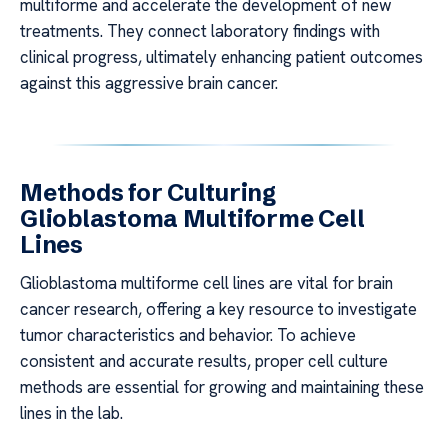
multiforme and accelerate the development of new
treatments. They connect laboratory findings with
clinical progress, ultimately enhancing patient outcomes
against this aggressive brain cancer.
Methods for Culturing
Glioblastoma Multiforme Cell
Lines
Glioblastoma multiforme cell lines are vital for brain
cancer research, offering a key resource to investigate
tumor characteristics and behavior. To achieve
consistent and accurate results, proper cell culture
methods are essential for growing and maintaining these
lines in the lab.