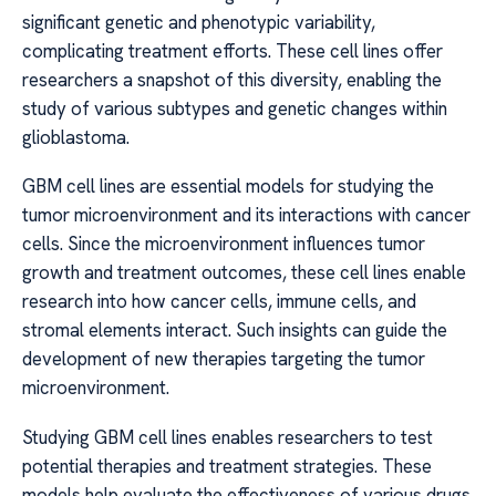
significant genetic and phenotypic variability,
complicating treatment efforts. These cell lines offer
researchers a snapshot of this diversity, enabling the
study of various subtypes and genetic changes within
glioblastoma.
GBM cell lines are essential models for studying the
tumor microenvironment and its interactions with cancer
cells. Since the microenvironment influences tumor
growth and treatment outcomes, these cell lines enable
research into how cancer cells, immune cells, and
stromal elements interact. Such insights can guide the
development of new therapies targeting the tumor
microenvironment.
Studying GBM cell lines enables researchers to test
potential therapies and treatment strategies. These
models help evaluate the effectiveness of various drugs