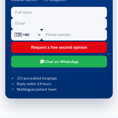
Request a free second opinion
Chat on WhatsApp
JCI-accredited hospitals
Reply within 24 hours
Multilingual patient team