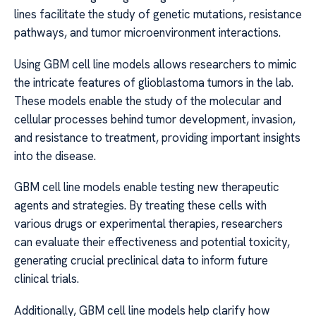
lines facilitate the study of genetic mutations, resistance
pathways, and tumor microenvironment interactions.
Using GBM cell line models allows researchers to mimic
the intricate features of glioblastoma tumors in the lab.
These models enable the study of the molecular and
cellular processes behind tumor development, invasion,
and resistance to treatment, providing important insights
into the disease.
GBM cell line models enable testing new therapeutic
agents and strategies. By treating these cells with
various drugs or experimental therapies, researchers
can evaluate their effectiveness and potential toxicity,
generating crucial preclinical data to inform future
clinical trials.
Additionally, GBM cell line models help clarify how