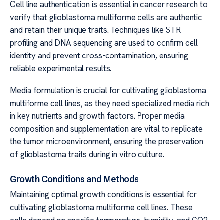
Cell line authentication is essential in cancer research to
verify that glioblastoma multiforme cells are authentic
and retain their unique traits. Techniques like STR
profiling and DNA sequencing are used to confirm cell
identity and prevent cross-contamination, ensuring
reliable experimental results.
Media formulation is crucial for cultivating glioblastoma
multiforme cell lines, as they need specialized media rich
in key nutrients and growth factors. Proper media
composition and supplementation are vital to replicate
the tumor microenvironment, ensuring the preservation
of glioblastoma traits during in vitro culture.
Growth Conditions and Methods
Maintaining optimal growth conditions is essential for
cultivating glioblastoma multiforme cell lines. These