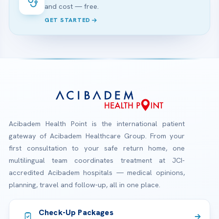
and cost — free.
GET STARTED
Acibadem Health Point is the international patient
gateway of Acibadem Healthcare Group. From your
first consultation to your safe return home, one
multilingual team coordinates treatment at JCI-
accredited Acibadem hospitals — medical opinions,
planning, travel and follow-up, all in one place.
Check-Up Packages