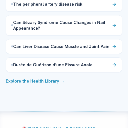
The peripheral artery disease risk
Can Sézary Syndrome Cause Changes in Nail
Appearance?
Can Liver Disease Cause Muscle and Joint Pain
Durée de Guérison d’une Fissure Anale
Explore the Health Library →