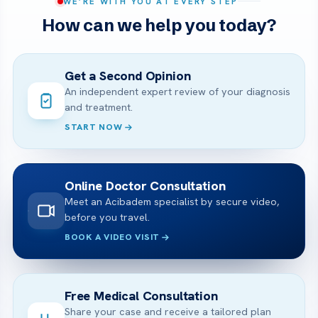
WE’RE WITH YOU AT EVERY STEP
How can we help you today?
Get a Second Opinion
An independent expert review of your diagnosis
and treatment.
START NOW
Online Doctor Consultation
Meet an Acibadem specialist by secure video,
before you travel.
BOOK A VIDEO VISIT
Free Medical Consultation
Share your case and receive a tailored plan