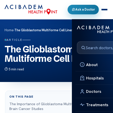
Ask a Doctor
Home
›
The Glioblastoma Multiforme Cell Lines
ARTICLE
The Glioblastoma
Multiforme Cell Lines
About
5 min read
Hospitals
Doctors
ON THIS PAGE
The Importance of Glioblastoma Multiforme Cell Lines in
Treatments
Brain Cancer Studies