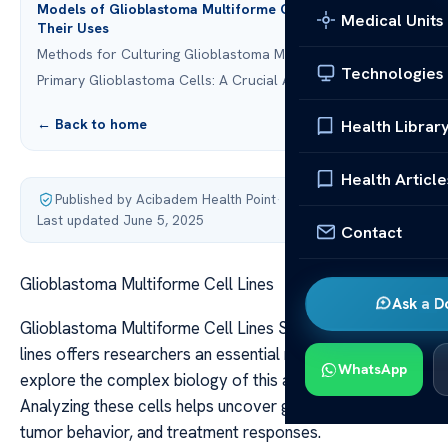
Models of Glioblastoma Multiforme Cell Lines and
Medical Units
Their Uses
Methods for Culturing Glioblastoma Multiforme Cell Lines
Technologies
Primary Glioblastoma Cells: A Crucial Asset
← Back to home
Health Librar
Health Article
Published by Acibadem Health Point
·
Last updated June 5, 2025
Contact
Glioblastoma Multiforme Cell Lines
Ask a D
Glioblastoma Multiforme Cell Lines Studying GBM cell
lines offers researchers an essential resource to
WhatsApp
explore the complex biology of this aggressive cancer.
Analyzing these cells helps uncover genetic mutations,
tumor behavior, and treatment responses.