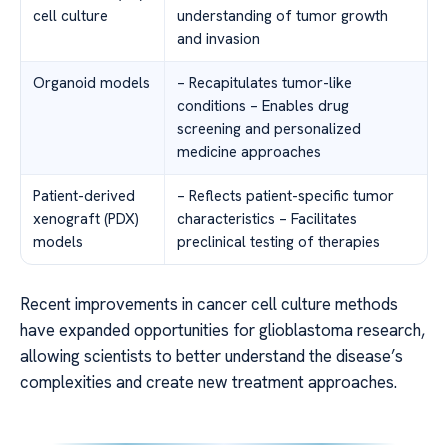
cell culture
understanding of tumor growth
and invasion
Organoid models
– Recapitulates tumor-like
conditions – Enables drug
screening and personalized
medicine approaches
Patient-derived
– Reflects patient-specific tumor
xenograft (PDX)
characteristics – Facilitates
models
preclinical testing of therapies
Recent improvements in cancer cell culture methods
have expanded opportunities for glioblastoma research,
allowing scientists to better understand the disease’s
complexities and create new treatment approaches.