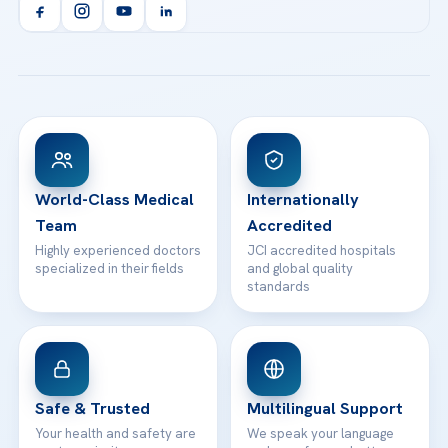
Orthopedics & Traumatology
Health Library
info@acibademhealthpoint.com
Acibadem Kartal Hospital
Email us
All Treatments
Patient Guides
Acibadem Taksim Hospital
Ataşehir / İstanbul
FAQs
Head Office
View All Hospitals
Patient Rights
WhatsApp Support
24/7 Assistance
Contact
World-Class Medical
Internationally
Team
Accredited
Highly experienced doctors
JCI accredited hospitals
specialized in their fields
and global quality
standards
Safe & Trusted
Multilingual Support
Your health and safety are
We speak your language