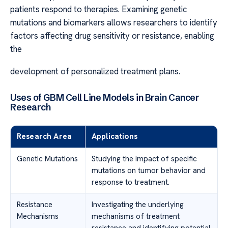
patients respond to therapies. Examining genetic
mutations and biomarkers allows researchers to identify
factors affecting drug sensitivity or resistance, enabling
the
development of personalized treatment plans.
Uses of GBM Cell Line Models in Brain Cancer
Research
Research Area
Applications
Genetic Mutations
Studying the impact of specific
mutations on tumor behavior and
response to treatment.
Resistance
Investigating the underlying
Mechanisms
mechanisms of treatment
resistance and identifying potential