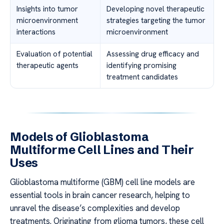
Insights into tumor
Developing novel therapeutic
microenvironment
strategies targeting the tumor
interactions
microenvironment
Evaluation of potential
Assessing drug efficacy and
therapeutic agents
identifying promising
treatment candidates
Models of Glioblastoma
Multiforme Cell Lines and Their
Uses
Glioblastoma multiforme (GBM) cell line models are
essential tools in brain cancer research, helping to
unravel the disease’s complexities and develop
treatments. Originating from glioma tumors, these cell