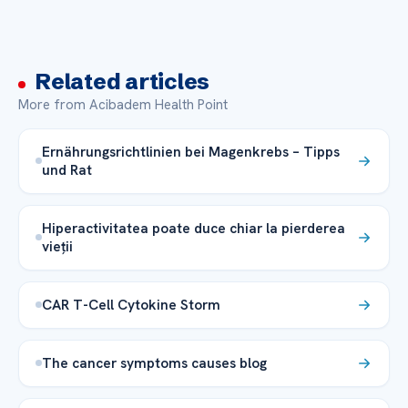
Related articles
More from Acibadem Health Point
Ernährungsrichtlinien bei Magenkrebs – Tipps
und Rat
Hiperactivitatea poate duce chiar la pierderea
vieții
CAR T-Cell Cytokine Storm
The cancer symptoms causes blog