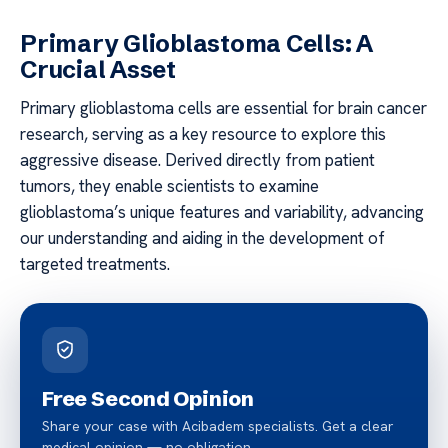
Primary Glioblastoma Cells: A
Crucial Asset
Primary glioblastoma cells are essential for brain cancer
research, serving as a key resource to explore this
aggressive disease. Derived directly from patient
tumors, they enable scientists to examine
glioblastoma’s unique features and variability, advancing
our understanding and aiding in the development of
targeted treatments.
Free Second Opinion
Share your case with Acibadem specialists. Get a clear
medical opinion — no obligation.