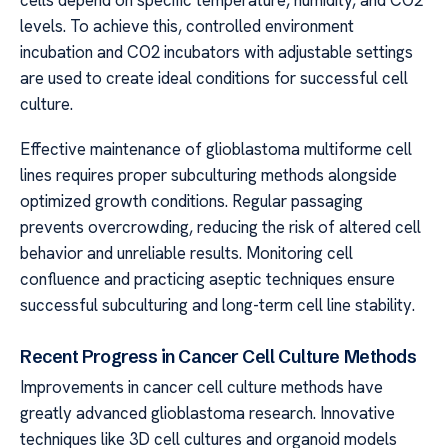
cells depend on specific temperature, humidity, and CO2
levels. To achieve this, controlled environment
incubation and CO2 incubators with adjustable settings
are used to create ideal conditions for successful cell
culture.
Effective maintenance of glioblastoma multiforme cell
lines requires proper subculturing methods alongside
optimized growth conditions. Regular passaging
prevents overcrowding, reducing the risk of altered cell
behavior and unreliable results. Monitoring cell
confluence and practicing aseptic techniques ensure
successful subculturing and long-term cell line stability.
Recent Progress in Cancer Cell Culture Methods
Improvements in cancer cell culture methods have
greatly advanced glioblastoma research. Innovative
techniques like 3D cell cultures and organoid models