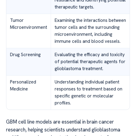
therapeutic targets.
Tumor
Examining the interactions between
Microenvironment
tumor cells and the surrounding
microenvironment, including
immune cells and blood vessels.
Drug Screening
Evaluating the efficacy and toxicity
of potential therapeutic agents for
glioblastoma treatment.
Personalized
Understanding individual patient
Medicine
responses to treatment based on
specific genetic or molecular
profiles.
GBM cell line models are essential in brain cancer
research, helping scientists understand glioblastoma