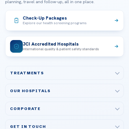
planning, travel and follow-up, all in one place.
Check-Up Packages
Explore our health screening programs
JCI Accredited Hospitals
International quality & patient safety standards
TREATMENTS
Check-up & Preventive Medicine
OUR HOSPITALS
Plastic, Reconstructive Surgery
Acibadem Maslak Hospital
Bariatric & Metabolic Surgery
CORPORATE
Acibadem Altunizade Hospital
Cardiovascular Surgery
About Us
Acibadem Ataşehir Hospital
GET IN TOUCH