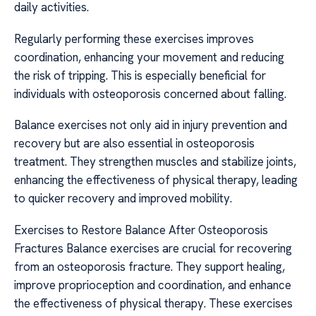
daily activities.
Regularly performing these exercises improves
coordination, enhancing your movement and reducing
the risk of tripping. This is especially beneficial for
individuals with osteoporosis concerned about falling.
Balance exercises not only aid in injury prevention and
recovery but are also essential in osteoporosis
treatment. They strengthen muscles and stabilize joints,
enhancing the effectiveness of physical therapy, leading
to quicker recovery and improved mobility.
Exercises to Restore Balance After Osteoporosis
Fractures Balance exercises are crucial for recovering
from an osteoporosis fracture. They support healing,
improve proprioception and coordination, and enhance
the effectiveness of physical therapy. These exercises