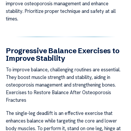
improve osteoporosis management and enhance
stability. Prioritize proper technique and safety at all
times.
Progressive Balance Exercises to
Improve Stability
To improve balance, challenging routines are essential.
They boost muscle strength and stability, aiding in
osteoporosis management and strengthening bones.
Exercises to Restore Balance After Osteoporosis
Fractures
The single-leg deadlift is an effective exercise that
enhances balance while targeting the core and lower
body muscles. To perform it, stand on one leg, hinge at