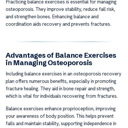
Practicing balance exercises is essential for managing
osteoporosis. They improve stability, reduce fall risk,
and strengthen bones. Enhancing balance and
coordination aids recovery and prevents fractures.
Advantages of Balance Exercises
in Managing Osteoporosis
Including balance exercises in an osteoporosis recovery
plan offers numerous benefits, especially in promoting
fracture healing. They aid in bone repair and strength,
which is vital for individuals recovering from fractures.
Balance exercises enhance proprioception, improving
your awareness of body position. This helps prevent
falls and maintain stability, supporting independence in