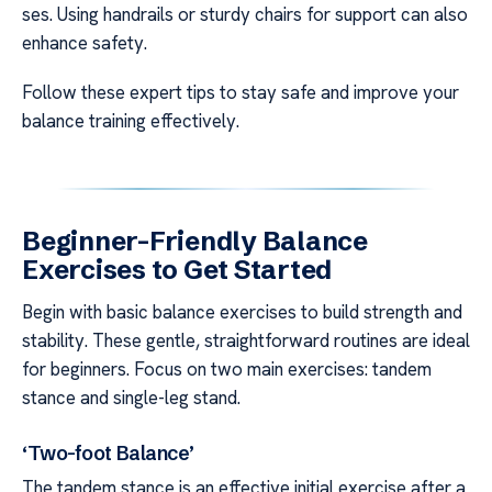
ses. Using handrails or sturdy chairs for support can also
enhance safety.
Follow these expert tips to stay safe and improve your
balance training effectively.
Beginner-Friendly Balance
Exercises to Get Started
Begin with basic balance exercises to build strength and
stability. These gentle, straightforward routines are ideal
for beginners. Focus on two main exercises: tandem
stance and single-leg stand.
‘Two-foot Balance’
The tandem stance is an effective initial exercise after a