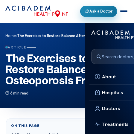
Ask a Doctor
Home
›
The Exercises to Restore Balance After Osteoporosis Fractures
ARTICLE
The Exercises to
Restore Balance After
About
Osteoporosis Fractures
Hospitals
6 min read
Doctors
Treatments
ON THIS PAGE