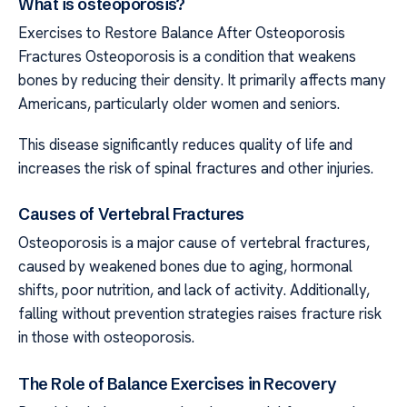
What is osteoporosis?
Exercises to Restore Balance After Osteoporosis
Fractures Osteoporosis is a condition that weakens
bones by reducing their density. It primarily affects many
Americans, particularly older women and seniors.
This disease significantly reduces quality of life and
increases the risk of spinal fractures and other injuries.
Causes of Vertebral Fractures
Osteoporosis is a major cause of vertebral fractures,
caused by weakened bones due to aging, hormonal
shifts, poor nutrition, and lack of activity. Additionally,
falling without prevention strategies raises fracture risk
in those with osteoporosis.
The Role of Balance Exercises in Recovery