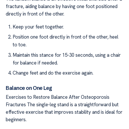
fracture, aiding balance by having one foot positioned
directly in front of the other.
Keep your feet together.
Position one foot directly in front of the other, heel
to toe.
Maintain this stance for 15-30 seconds, using a chair
for balance if needed.
Change feet and do the exercise again.
Balance on One Leg
Exercises to Restore Balance After Osteoporosis
Fractures The single-leg stand is a straightforward but
effective exercise that improves stability and is ideal for
beginners.