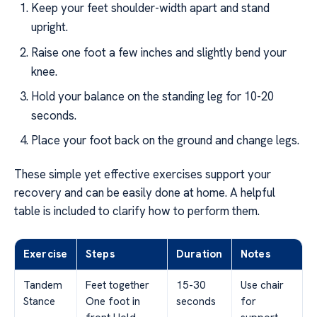
Keep your feet shoulder-width apart and stand
upright.
Raise one foot a few inches and slightly bend your
knee.
Hold your balance on the standing leg for 10-20
seconds.
Place your foot back on the ground and change legs.
These simple yet effective exercises support your
recovery and can be easily done at home. A helpful
table is included to clarify how to perform them.
Exercise
Steps
Duration
Notes
Tandem
Feet together
15-30
Use chair
Stance
One foot in
seconds
for