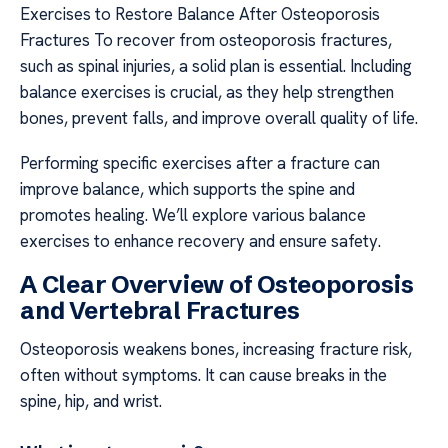
Exercises to Restore Balance After Osteoporosis
Fractures To recover from osteoporosis fractures,
such as spinal injuries, a solid plan is essential. Including
balance exercises is crucial, as they help strengthen
bones, prevent falls, and improve overall quality of life.
Performing specific exercises after a fracture can
improve balance, which supports the spine and
promotes healing. We’ll explore various balance
exercises to enhance recovery and ensure safety.
A Clear Overview of Osteoporosis
and Vertebral Fractures
Osteoporosis weakens bones, increasing fracture risk,
often without symptoms. It can cause breaks in the
spine, hip, and wrist.