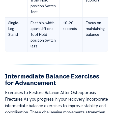
front Hold
support
position Switch
feet
Single-
Feet hip-width
10-20
Focus on
Leg
apart Lift one
seconds
maintaining
Stand
foot Hold
balance
position Switch
legs
Intermediate Balance Exercises
for Advancement
Exercises to Restore Balance After Osteoporosis
Fractures As you progress in your recovery, incorporate
intermediate balance exercises to improve stability and
coordination. These challenging movements strengthen