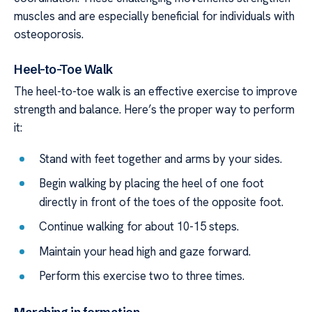
muscles and are especially beneficial for individuals with
osteoporosis.
Heel-to-Toe Walk
The heel-to-toe walk is an effective exercise to improve
strength and balance. Here’s the proper way to perform
it:
Stand with feet together and arms by your sides.
Begin walking by placing the heel of one foot
directly in front of the toes of the opposite foot.
Continue walking for about 10-15 steps.
Maintain your head high and gaze forward.
Perform this exercise two to three times.