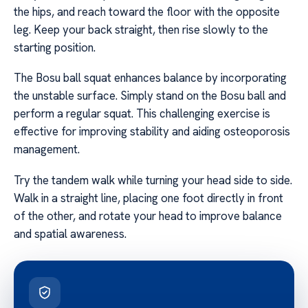
the hips, and reach toward the floor with the opposite
leg. Keep your back straight, then rise slowly to the
starting position.
The Bosu ball squat enhances balance by incorporating
the unstable surface. Simply stand on the Bosu ball and
perform a regular squat. This challenging exercise is
effective for improving stability and aiding osteoporosis
management.
Try the tandem walk while turning your head side to side.
Walk in a straight line, placing one foot directly in front
of the other, and rotate your head to improve balance
and spatial awareness.