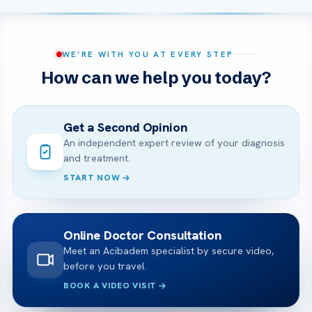
WE’RE WITH YOU AT EVERY STEP
How can we help you today?
Get a Second Opinion
An independent expert review of your diagnosis
and treatment.
START NOW
Online Doctor Consultation
Meet an Acibadem specialist by secure video,
before you travel.
BOOK A VIDEO VISIT