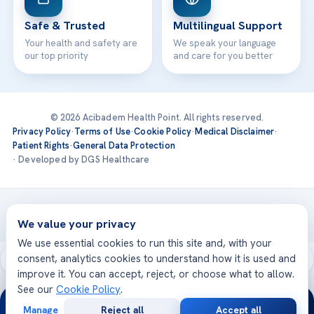
Safe & Trusted
Multilingual Support
Your health and safety are
We speak your language
our top priority
and care for you better
© 2026 Acibadem Health Point. All rights reserved.
Privacy Policy
·
Terms of Use
·
Cookie Policy
·
Medical Disclaimer
·
Patient Rights
·
General Data Protection
· Developed by DGS Healthcare
Treatments are delivered at our JCI-accredited hospitals —
Acıbadem International
We value your privacy
We use essential cookies to run this site and, with your
consent, analytics cookies to understand how it is used and
improve it. You can accept, reject, or choose what to allow.
See our
Cookie Policy
.
24/7
Manage
Reject all
Accept all