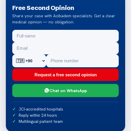
Free Second Opinion
Share your case with Acibadem specialists. Get a clear
medical opinion — no obligation.
Request a free second opinion
Chat on WhatsApp
JCI-accredited hospitals
Reply within 24 hours
Multilingual patient team