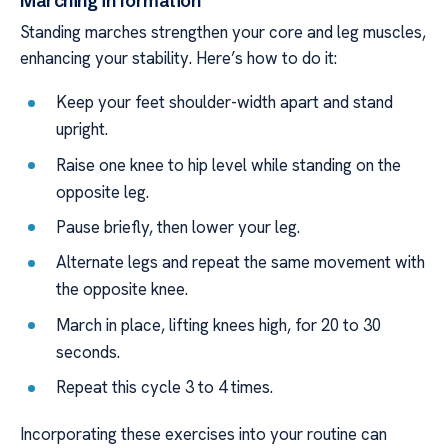
Marching in formation
Standing marches strengthen your core and leg muscles,
enhancing your stability. Here’s how to do it:
Keep your feet shoulder-width apart and stand
upright.
Raise one knee to hip level while standing on the
opposite leg.
Pause briefly, then lower your leg.
Alternate legs and repeat the same movement with
the opposite knee.
March in place, lifting knees high, for 20 to 30
seconds.
Repeat this cycle 3 to 4 times.
Incorporating these exercises into your routine can