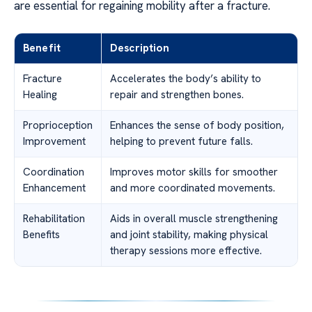
are essential for regaining mobility after a fracture.
Benefit
Description
Fracture
Accelerates the body’s ability to
Healing
repair and strengthen bones.
Proprioception
Enhances the sense of body position,
Improvement
helping to prevent future falls.
Coordination
Improves motor skills for smoother
Enhancement
and more coordinated movements.
Rehabilitation
Aids in overall muscle strengthening
Benefits
and joint stability, making physical
therapy sessions more effective.