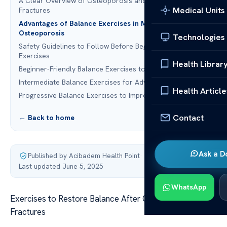
A Clear Overview of Osteoporosis and Vertebral
Medical Units
Fractures
Advantages of Balance Exercises in Managing
Osteoporosis
Technologies
Safety Guidelines to Follow Before Beginning Balance
Exercises
Health Librar
Beginner-Friendly Balance Exercises to Get Started
Intermediate Balance Exercises for Advancement
Health Article
Progressive Balance Exercises to Improve Stability
Contact
← Back to home
Ask a D
Published by Acibadem Health Point
·
Last updated June 5, 2025
WhatsApp
Exercises to Restore Balance After Osteoporosis
Fractures