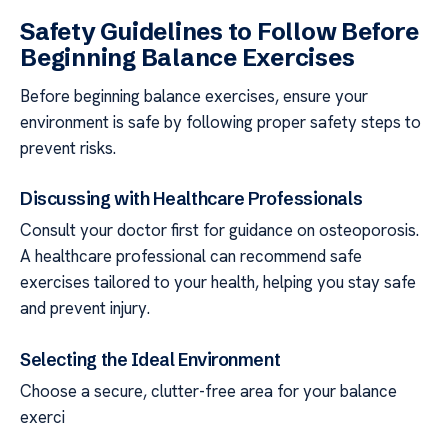
Safety Guidelines to Follow Before
Beginning Balance Exercises
Before beginning balance exercises, ensure your
environment is safe by following proper safety steps to
prevent risks.
Discussing with Healthcare Professionals
Consult your doctor first for guidance on osteoporosis.
A healthcare professional can recommend safe
exercises tailored to your health, helping you stay safe
and prevent injury.
Selecting the Ideal Environment
Choose a secure, clutter-free area for your balance
exerci