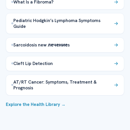
What Is a Fibroma?
Pediatric Hodgkin’s Lymphoma Symptoms
Guide
Sarcoidosis new лечениеs
Cleft Lip Detection
AT/RT Cancer: Symptoms, Treatment &
Prognosis
Explore the Health Library →