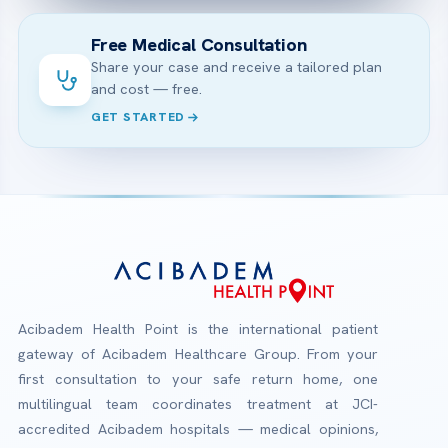
Free Medical Consultation
Share your case and receive a tailored plan
and cost — free.
GET STARTED
Acibadem Health Point is the international patient
gateway of Acibadem Healthcare Group. From your
first consultation to your safe return home, one
multilingual team coordinates treatment at JCI-
accredited Acibadem hospitals — medical opinions,