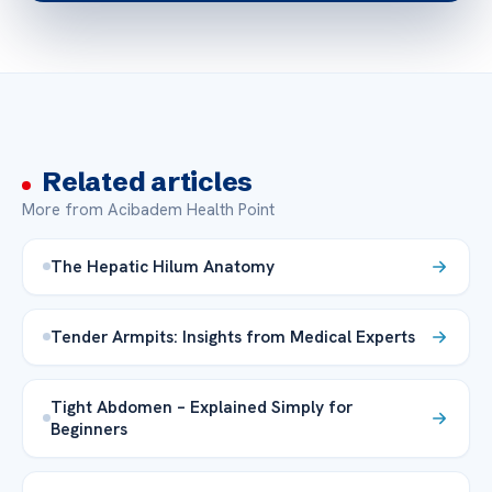
Related articles
More from Acibadem Health Point
The Hepatic Hilum Anatomy
Tender Armpits: Insights from Medical Experts
Tight Abdomen – Explained Simply for
Beginners