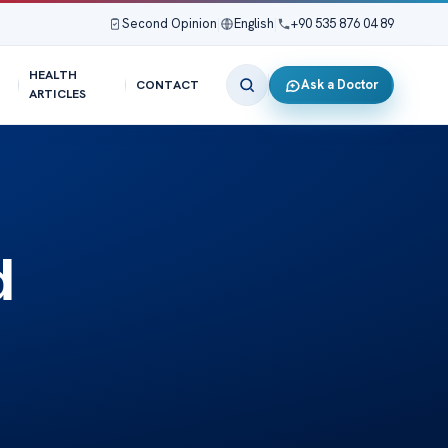
Second Opinion
|
English
|
+90 535 876 04 89
HEALTH
Ask a Doctor
CONTACT
ARTICLES
d