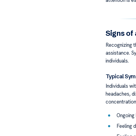
attention is es
Signs of
Recognizing th
assistance. 
individuals.
Typical Sy
Individuals w
headaches, di
concentration
Ongoing
Feeling 