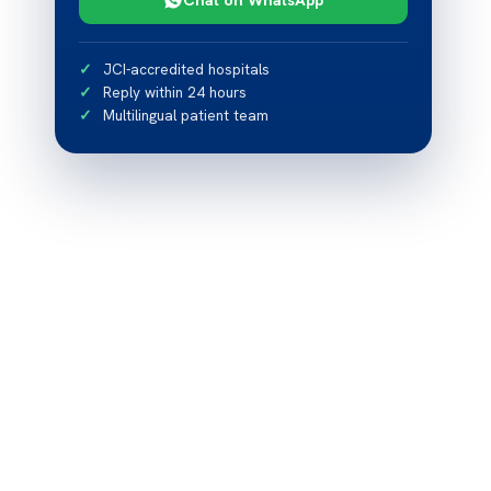
JCI-accredited hospitals
Reply within 24 hours
Multilingual patient team