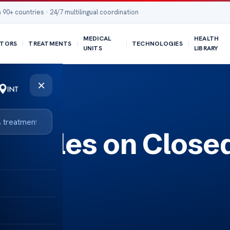
 90+ countries · 24/7 multilingual coordination
MEDICAL
HEALTH
TORS
TREATMENTS
TECHNOLOGIES
UNITS
LIBRARY
×
Articles on Close