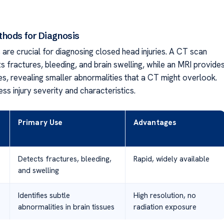
hods for Diagnosis
are crucial for diagnosing closed head injuries. A CT scan
s fractures, bleeding, and brain swelling, while an MRI provide
es, revealing smaller abnormalities that a CT might overlook.
ss injury severity and characteristics.
Primary Use
Advantages
Detects fractures, bleeding,
Rapid, widely available
and swelling
Identifies subtle
High resolution, no
abnormalities in brain tissues
radiation exposure