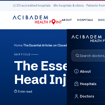
JCI-accredited hospitals · 45+ hospitals & clinics · Patients from
ABOUT
HOSPITALS
DOC
Home
›
The Essential Articles on Closed Head Injury
ARTICLE
The Essential 
About
Head Injury
Hospitals
5 min read
Doctors