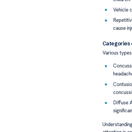
Vehicle c
Repetiti
cause inj
Categories 
Various types 
Concussi
headache
Contusio
concussi
Diffuse A
significa
Understanding 