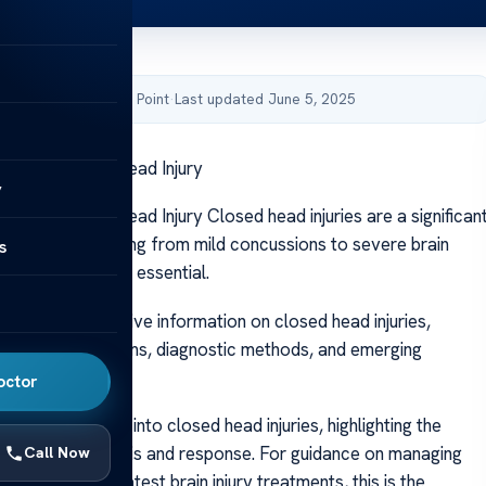
by Acibadem Health Point
·
Last updated June 5, 2025
icles on Closed Head Injury
y
cles on Closed Head Injury Closed head injuries are a significan
in trauma, spanning from mild concussions to severe brain
s
standing them is essential.
vers comprehensive information on closed head injuries,
ir causes, symptoms, diagnostic methods, and emerging
ions.
octor
 provide insights into closed head injuries, highlighting the
 prompt diagnosis and response. For guidance on managing
Call Now
 exploring the latest brain injury treatments, this is the