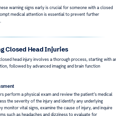
hese warning signs early is crucial for someone with a closed
rompt medical attention is essential to prevent further
.
g Closed Head Injuries
closed head injury involves a thorough process, starting with a
nation, followed by advanced imaging and brain function
essment
tors perform a physical exam and review the patient’s medical
ess the severity of the injury and identify any underlying
 monitor vital signs, examine the cause of injury, and inquire
s such as headaches and dizziness to evaluate for