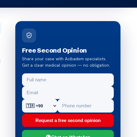
Free Second Opinion
Share your case with Acibadem specialists.
t
Get a clear medical opinion — no obligation.
Request a free second opinion
Chat on WhatsApp