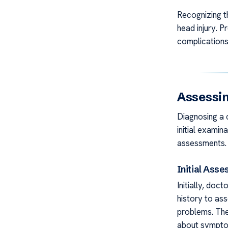
Recognizing t
head injury. P
complications
Assessin
Diagnosing a 
initial exami
assessments.
Initial Ass
Initially, doc
history to ass
problems. They
about symptom