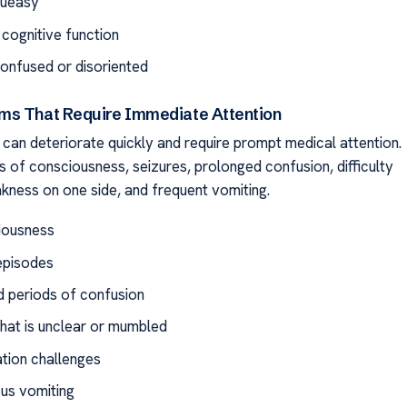
queasy
 cognitive function
confused or disoriented
s That Require Immediate Attention
can deteriorate quickly and require prompt medical attention.
s of consciousness, seizures, prolonged confusion, difficulty
kness on one side, and frequent vomiting.
iousness
episodes
 periods of confusion
hat is unclear or mumbled
tion challenges
us vomiting