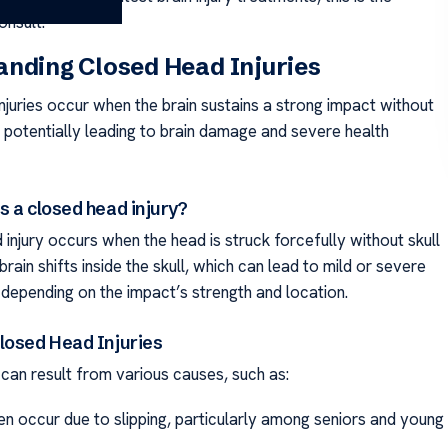
onsult.
nding Closed Head Injuries
njuries occur when the brain sustains a strong impact without
, potentially leading to brain damage and severe health
s a closed head injury?
injury occurs when the head is struck forcefully without skull
brain shifts inside the skull, which can lead to mild or severe
depending on the impact’s strength and location.
losed Head Injuries
 can result from various causes, such as:
ten occur due to slipping, particularly among seniors and young