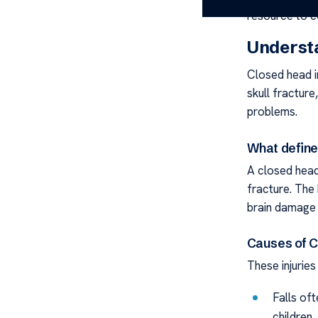
resource to c
Understa
Closed head i
skull fracture
problems.
What define
A closed head 
fracture. The 
brain damage 
Causes of C
These injuries
Falls of
children.