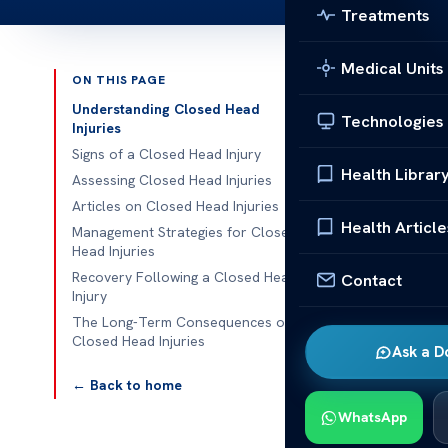
Treatments
Medical Units
ON THIS PAGE
Published 
Understanding Closed Head
Technologies
Injuries
Essential Art
Signs of a Closed Head Injury
Health Librar
Assessing Closed Head Injuries
Essential Arti
Articles on Closed Head Injuries
aspect of bra
Health Article
Management Strategies for Closed
damage. Under
Head Injuries
Recovery Following a Closed Head
Contact
This guide co
Injury
including the
The Long-Term Consequences of
Closed Head Injuries
treatment opt
Ask a D
← Back to home
These articles
importance of
WhatsApp
concussions or