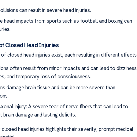
ollisions can result in severe head injuries.
ve head impacts from sports such as football and boxing can
uries.
of Closed Head Injuries
of closed head injuries exist, each resulting in different effects
ons often result from minor impacts and can lead to dizziness
s, and temporary loss of consciousness.
ns damage brain tissue and can be more severe than
ons.
xonal Injury: A severe tear of nerve fibers that can lead to
nt brain damage and lasting deficits.
closed head injuries highlights their severity; prompt medical