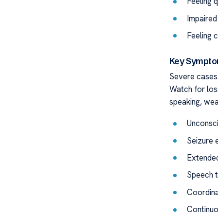
Feeling 
Impaired
Feeling 
Key Symptom
Severe cases 
Watch for los
speaking, wea
Unconsc
Seizure 
Extended
Speech t
Coordina
Continuo