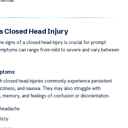
sential.
 a Closed Head Injury
e signs of a closed head injury is crucial for prompt
Symptoms can range from mild to severe and vary between
mptoms
ith closed head injuries commonly experience persistent
zziness, and nausea. They may also struggle with
, memory, and feelings of confusion or disorientation.
 headache
dizzy