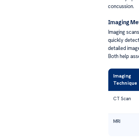
concussion.
Imaging Met
Imaging scans 
quickly detect
detailed imag
Both help asse
Imaging
Technique
CT Scan
MRI