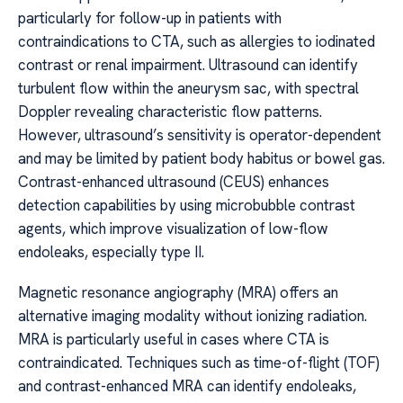
particularly for follow-up in patients with
contraindications to CTA, such as allergies to iodinated
contrast or renal impairment. Ultrasound can identify
turbulent flow within the aneurysm sac, with spectral
Doppler revealing characteristic flow patterns.
However, ultrasound’s sensitivity is operator-dependent
and may be limited by patient body habitus or bowel gas.
Contrast-enhanced ultrasound (CEUS) enhances
detection capabilities by using microbubble contrast
agents, which improve visualization of low-flow
endoleaks, especially type II.
Magnetic resonance angiography (MRA) offers an
alternative imaging modality without ionizing radiation.
MRA is particularly useful in cases where CTA is
contraindicated. Techniques such as time-of-flight (TOF)
and contrast-enhanced MRA can identify endoleaks,