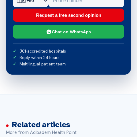
Request a free second opinion
Chat on WhatsApp
JCI-accredited hospitals
Reply within 24 hours
Multilingual patient team
Related articles
More from Acibadem Health Point