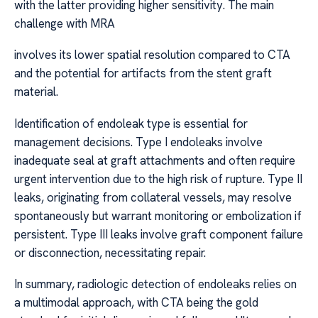
with the latter providing higher sensitivity. The main
challenge with MRA
involves its lower spatial resolution compared to CTA
and the potential for artifacts from the stent graft
material.
Identification of endoleak type is essential for
management decisions. Type I endoleaks involve
inadequate seal at graft attachments and often require
urgent intervention due to the high risk of rupture. Type II
leaks, originating from collateral vessels, may resolve
spontaneously but warrant monitoring or embolization if
persistent. Type III leaks involve graft component failure
or disconnection, necessitating repair.
In summary, radiologic detection of endoleaks relies on
a multimodal approach, with CTA being the gold