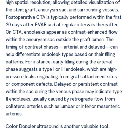
high spatial resolution, allowing detailed visualization of
the stent graft, aneurysm sac, and surrounding vessels.
Postoperative CTA is typically performed within the first
30 days after EVAR and at regular intervals thereafter.
On CTA, endoleaks appear as contrast-enhanced flow
within the aneurysm sac outside the graft lumen. The
timing of contrast phases—arterial and delayed—can
help differentiate endoleak types based on their filling
patterns. For instance, early filling during the arterial
phase suggests a type I or III endoleak, which are high-
pressure leaks originating from graft attachment sites
or component defects. Delayed or persistent contrast
within the sac during the venous phase may indicate type
II endoleaks, usually caused by retrograde flow from
collateral arteries such as lumbar or inferior mesenteric
arteries.
Color Doppler ultrasound is another valuable tool,