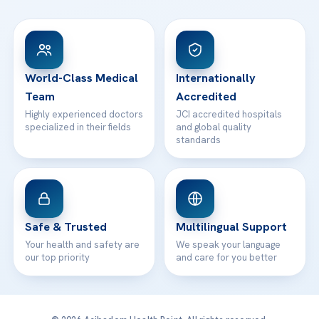
FAQs
Head Office
View All Hospitals
Patient Rights
WhatsApp Support
24/7 Assistance
Contact
World-Class Medical
Internationally
Team
Accredited
Highly experienced doctors
JCI accredited hospitals
specialized in their fields
and global quality
standards
Safe & Trusted
Multilingual Support
Your health and safety are
We speak your language
our top priority
and care for you better