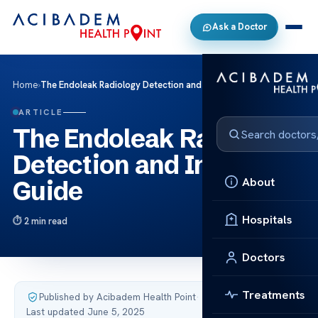
Ask a Doctor
Home
›
The Endoleak Radiology Detection and Imaging Guide
ARTICLE
The Endoleak Radiology
Detection and Imaging
About
Guide
Hospitals
2 min read
Doctors
Treatments
Published by Acibadem Health Point
·
Last updated June 5, 2025