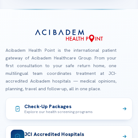
Acibadem Health Point is the international patient
gateway of Acibadem Healthcare Group. From your
first consultation to your safe return home, one
multilingual team coordinates treatment at JCI-
accredited Acibadem hospitals — medical opinions,
planning, travel and follow-up, all in one place.
Check-Up Packages
Explore our health screening programs
JCI Accredited Hospitals