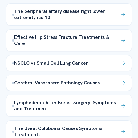
The peripheral artery disease right lower
extremity icd 10
Effective Hip Stress Fracture Treatments &
Care
NSCLC vs Small Cell Lung Cancer
Cerebral Vasospasm Pathology Causes
Lymphedema After Breast Surgery: Symptoms
and Treatment
The Uveal Coloboma Causes Symptoms
Treatments