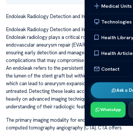
Medical Units
Endoleak Radiology Detection and Imaging Guide
Technologies
Endoleak Radiology Detection and Imaging Guide
Endoleak radiology plays a critical role in the post-
Health Librar
endovascular aneurysm repair (EVAR) surveillance,
ensuring early detection and management of
Health Article
complications that may compromise treatment success.
An endoleak refers to the persistent blood flow outside
Contact
the lumen of the stent graft but within the aneurysm sac,
which can lead to aneurysm expansion or rupture if left
Ask a D
untreated. Detecting these leaks accurately relies
heavily on advanced imaging techniques and a clear
understanding of their radiologic features.
WhatsApp
The primary imaging modality for endoleak detection is
computed tomography angiography (CTA). CTA offers