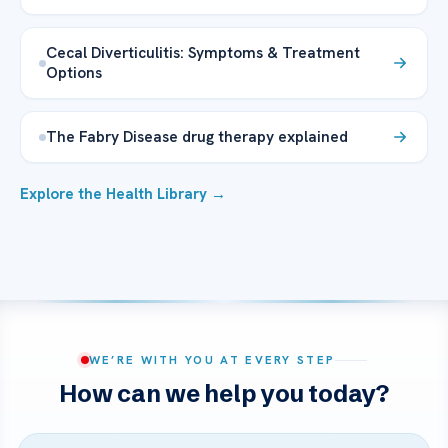
Cecal Diverticulitis: Symptoms & Treatment
Options
The Fabry Disease drug therapy explained
Explore the Health Library →
WE’RE WITH YOU AT EVERY STEP
How can we help you today?