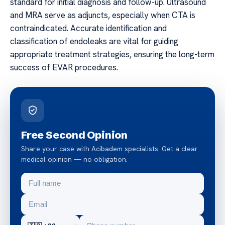
standard for initial diagnosis and follow-up. Ultrasound
and MRA serve as adjuncts, especially when CTA is
contraindicated. Accurate identification and
classification of endoleaks are vital for guiding
appropriate treatment strategies, ensuring the long-term
success of EVAR procedures.
Free Second Opinion
Share your case with Acibadem specialists. Get a clear
medical opinion — no obligation.