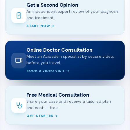
Get a Second Opinion
An independent expert review of your diagnosis
and treatment.
START NOW
Online Doctor Consultation
Meet an Acibadem specialist by secure video,
before you travel.
BOOK A VIDEO VISIT
Free Medical Consultation
Share your case and receive a tailored plan
and cost — free.
GET STARTED