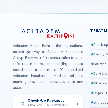
TREATM
Check-up
Acibadem Health Point is the international
patient gateway of Acibadem Healthcare
Plastic, 
Group. From your first consultation to your
safe return home, one multilingual team
Bariatric
coordinates treatment at JCI-accredited
Cardiova
Acibadem hospitals — medical opinions,
planning, travel and follow-up, all in one
IVF & Rep
place.
Organ Tr
Check-Up Packages
Orthoped
Explore our health screening