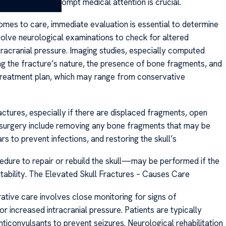
auma involved, prompt medical attention is crucial.
mes to care, immediate evaluation is essential to determine
involve neurological examinations to check for altered
tracranial pressure. Imaging studies, especially computed
ng the fracture’s nature, the presence of bone fragments, and
 treatment plan, which may range from conservative
ractures, especially if there are displaced fragments, open
f surgery include removing any bone fragments that may be
rs to prevent infections, and restoring the skull’s
edure to repair or rebuild the skull—may be performed if the
instability. The Elevated Skull Fractures – Causes Care
tive care involves close monitoring for signs of
 increased intracranial pressure. Patients are typically
ticonvulsants to prevent seizures. Neurological rehabilitation