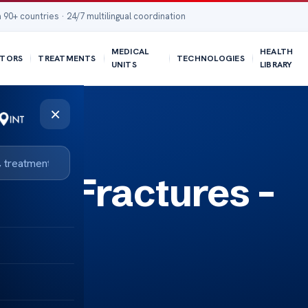
 90+ countries · 24/7 multilingual coordination
MEDICAL
HEALTH
TORS
TREATMENTS
TECHNOLOGIES
UNITS
LIBRARY
×
kull Fractures –