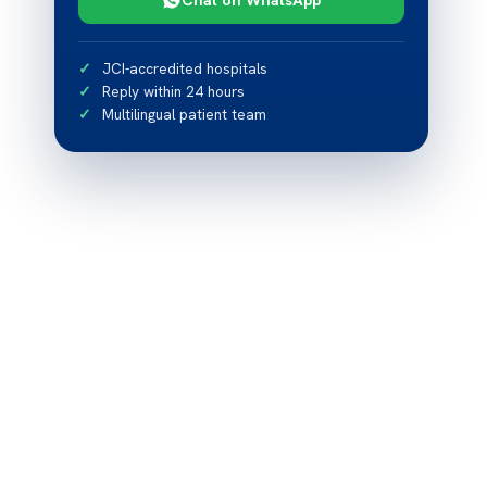
JCI-accredited hospitals
Reply within 24 hours
Multilingual patient team