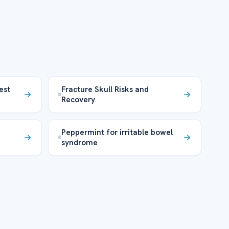
est
Fracture Skull Risks and
Recovery
Peppermint for irritable bowel
syndrome