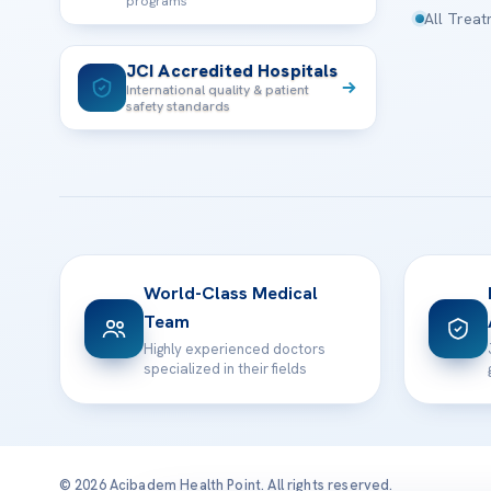
programs
All Trea
JCI Accredited Hospitals
International quality & patient
safety standards
World-Class Medical
Team
Highly experienced doctors
specialized in their fields
© 2026 Acibadem Health Point. All rights reserved.