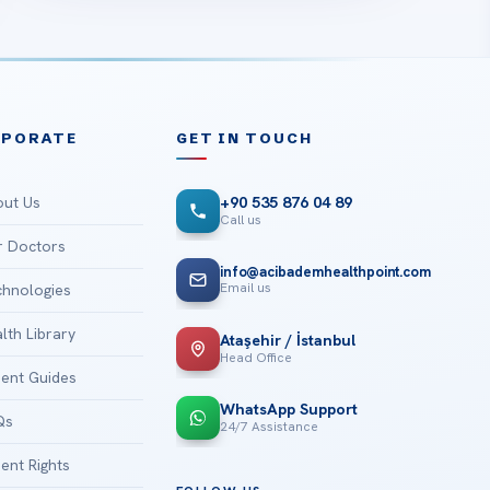
RPORATE
GET IN TOUCH
ut Us
+90 535 876 04 89
Call us
 Doctors
info@acibademhealthpoint.com
Email us
hnologies
lth Library
Ataşehir / İstanbul
Head Office
ient Guides
WhatsApp Support
Qs
24/7 Assistance
ient Rights