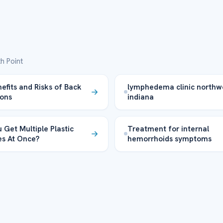
h Point
efits and Risks of Back
lymphedema clinic northw
ons
indiana
 Get Multiple Plastic
Treatment for internal
es At Once?
hemorrhoids symptoms