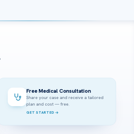
?
Free Medical Consultation
Share your case and receive a tailored
plan and cost — free.
GET STARTED