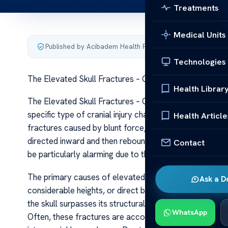
Treatments
Medical Units
Published by Acibadem Health Point
·
Last updated June 5
Technologies
The Elevated Skull Fractures – Causes Care
Health Librar
The Elevated Skull Fractures – Causes Care Elevated sku
specific type of cranial injury characterized by a break 
Health Article
fractures caused by blunt force, elevated fractures ge
directed inward and then rebounds, pushing the fractu
Contact
be particularly alarming due to their association with sig
The primary causes of elevated skull fractures are high
Ask a D
considerable heights, or direct blows during sports or 
the skull surpasses its structural capacity, leading to a
WhatsApp
Often, these fractures are accompanied by other cranial 