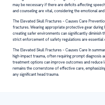
may be necessary if there are deficits affecting speec
and counseling are vital, considering the emotional and 
The Elevated Skull Fractures – Causes Care Prevention 
fractures. Wearing appropriate protective gear during h
creating safer environments can significantly diminish 
strict enforcement of safety regulations are essential
The Elevated Skull Fractures – Causes Care In summary,
high-impact trauma, often requiring prompt diagnosis 
treatment options can improve outcomes and reduce long-
remains the cornerstone of effective care, emphasizin
any significant head trauma.