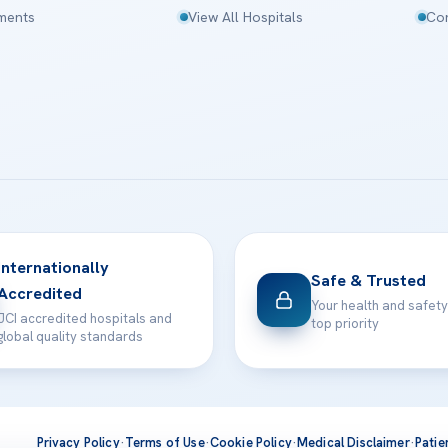
tments
View All Hospitals
Con
Internationally
Safe & Trusted
Accredited
Your health and safety
JCI accredited hospitals and
top priority
global quality standards
Privacy Policy
·
Terms of Use
·
Cookie Policy
·
Medical Disclaimer
·
Patie