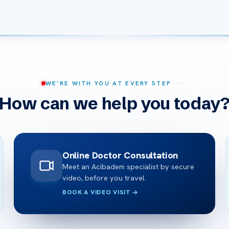
WE’RE WITH YOU AT EVERY STEP
How can we help you today
Online Doctor Consultation
Meet an Acibadem specialist by secure
video, before you travel.
BOOK A VIDEO VISIT