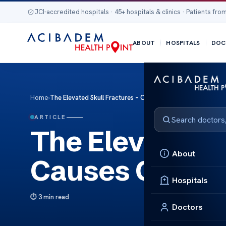
JCI-accredited hospitals · 45+ hospitals & clinics · Patients from
ABOUT
HOSPITALS
DOC
Home
›
The Elevated Skull Fractures – Causes Care
ARTICLE
The Elevated S
About
Causes Care
Hospitals
3 min read
Doctors