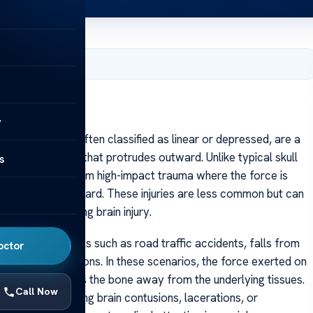
, 2025
y
ll fractures, often classified as linear or depressed, are a
in the skull bone that protrudes outward. Unlike typical skull
s
nerally result from high-impact trauma where the force is
red segment outward. These injuries are less common but can
nificant underlying brain injury.
-velocity impacts such as road traffic accidents, falls from
octor
physical altercations. In these scenarios, the force exerted on
 fracture that lifts the bone away from the underlying tissues.
Call Now
injuries, including brain contusions, lacerations, or