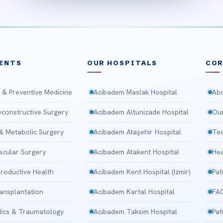
ENTS
OUR HOSPITALS
CO
 & Preventive Medicine
Acibadem Maslak Hospital
Abo
Reconstructive Surgery
Acibadem Altunizade Hospital
Our
 & Metabolic Surgery
Acibadem Ataşehir Hospital
Tec
scular Surgery
Acibadem Atakent Hospital
Hea
roductive Health
Acibadem Kent Hospital (Izmir)
Pat
ansplantation
Acibadem Kartal Hospital
FA
ics & Traumatology
Acibadem Taksim Hospital
Pat