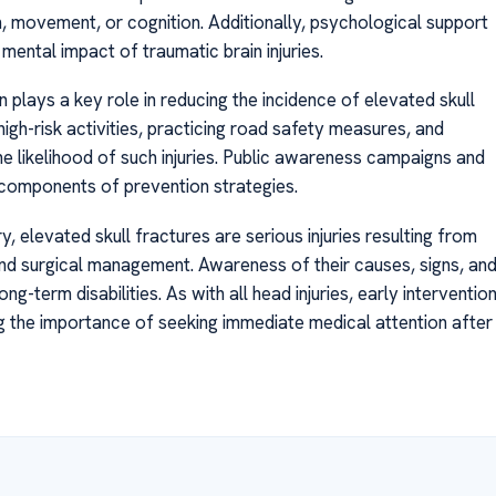
h, movement, or cognition. Additionally, psychological support
mental impact of traumatic brain injuries.
plays a key role in reducing the incidence of elevated skull
igh-risk activities, practicing road safety measures, and
the likelihood of such injuries. Public awareness campaigns and
 components of prevention strategies.
 elevated skull fractures are serious injuries resulting from
and surgical management. Awareness of their causes, signs, an
term disabilities. As with all head injuries, early interventio
g the importance of seeking immediate medical attention after