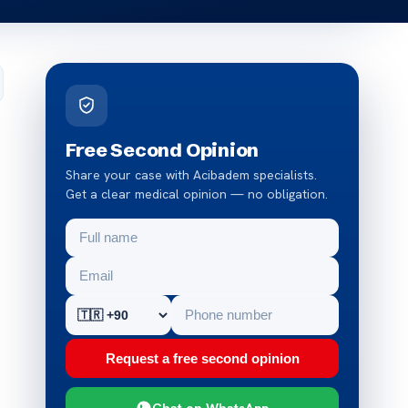
Free Second Opinion
Share your case with Acibadem specialists.
Get a clear medical opinion — no obligation.
Request a free second opinion
Chat on WhatsApp