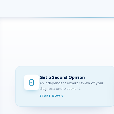
Get a Second Opinion
An independent expert review of your
diagnosis and treatment.
START NOW