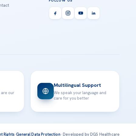
FOLLOW US
tact
Multilingual Support
 are our
We speak your language and
care for you better
nt Rights
·
General Data Protection
· Developed by DGS Healthcare