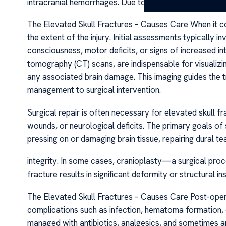
intracranial hemorrhages. Due to the severity of the tr
The Elevated Skull Fractures – Causes Care When it co
the extent of the injury. Initial assessments typically 
consciousness, motor deficits, or signs of increased in
tomography (CT) scans, are indispensable for visualizi
any associated brain damage. This imaging guides the
management to surgical intervention.
Surgical repair is often necessary for elevated skull f
wounds, or neurological deficits. The primary goals o
pressing on or damaging brain tissue, repairing dural tea
integrity. In some cases, cranioplasty—a surgical proc
fracture results in significant deformity or structural 
The Elevated Skull Fractures – Causes Care Post-opera
complications such as infection, hematoma formation, or
managed with antibiotics, analgesics, and sometimes an