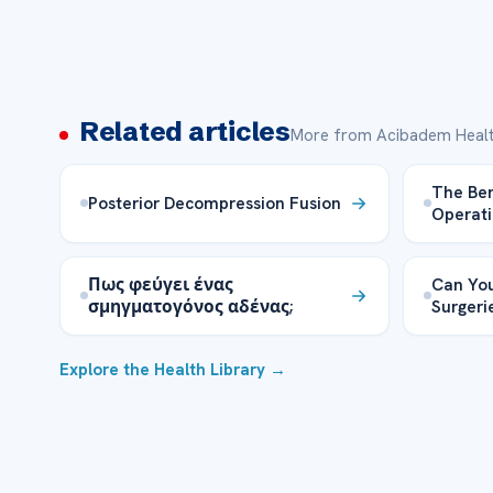
Related articles
More from Acibadem Healt
The Ben
Posterior Decompression Fusion
Operati
Πως φεύγει ένας
Can You
σμηγματογόνος αδένας;
Surgeri
Explore the Health Library →