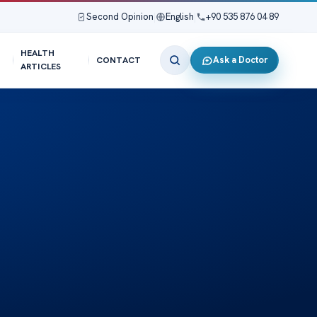
Second Opinion
|
English
|
+90 535 876 04 89
HEALTH
Ask a Doctor
CONTACT
ARTICLES