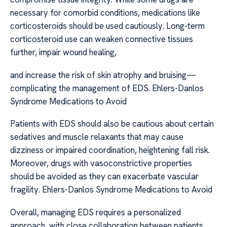
necessary for comorbid conditions, medications like
corticosteroids should be used cautiously. Long-term
corticosteroid use can weaken connective tissues
further, impair wound healing,
and increase the risk of skin atrophy and bruising—
complicating the management of EDS. Ehlers-Danlos
Syndrome Medications to Avoid
Patients with EDS should also be cautious about certain
sedatives and muscle relaxants that may cause
dizziness or impaired coordination, heightening fall risk.
Moreover, drugs with vasoconstrictive properties
should be avoided as they can exacerbate vascular
fragility. Ehlers-Danlos Syndrome Medications to Avoid
Overall, managing EDS requires a personalized
approach, with close collaboration between patients