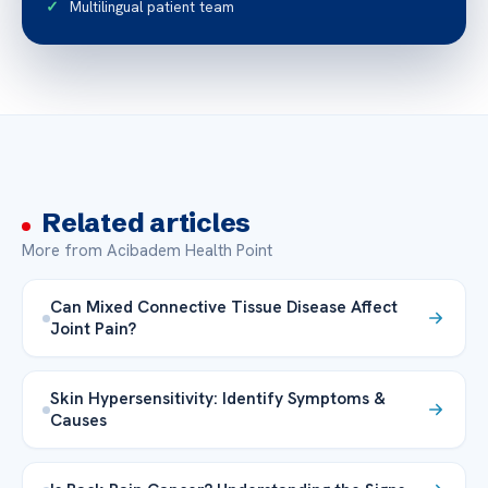
Multilingual patient team
Related articles
More from Acibadem Health Point
Can Mixed Connective Tissue Disease Affect
Joint Pain?
Skin Hypersensitivity: Identify Symptoms &
Causes