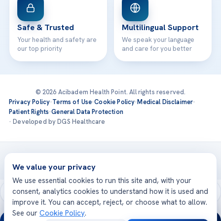
Safe & Trusted
Multilingual Support
Your health and safety are
We speak your language
our top priority
and care for you better
© 2026 Acibadem Health Point. All rights reserved.
Privacy Policy
·
Terms of Use
·
Cookie Policy
·
Medical Disclaimer
·
Patient Rights
·
General Data Protection
· Developed by DGS Healthcare
Treatments are delivered at our JCI-accredited hospitals —
Acıbadem International
We value your privacy
We use essential cookies to run this site and, with your
consent, analytics cookies to understand how it is used and
improve it. You can accept, reject, or choose what to allow.
See our
Cookie Policy
.
24/7