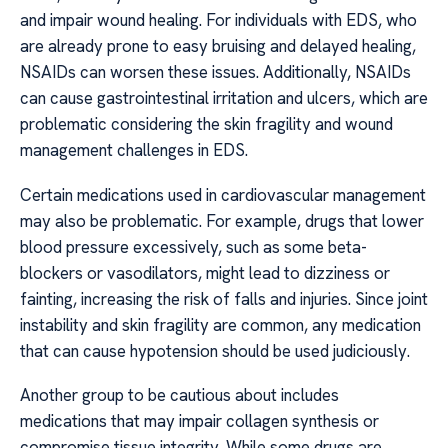
and impair wound healing. For individuals with EDS, who
are already prone to easy bruising and delayed healing,
NSAIDs can worsen these issues. Additionally, NSAIDs
can cause gastrointestinal irritation and ulcers, which are
problematic considering the skin fragility and wound
management challenges in EDS.
Certain medications used in cardiovascular management
may also be problematic. For example, drugs that lower
blood pressure excessively, such as some beta-
blockers or vasodilators, might lead to dizziness or
fainting, increasing the risk of falls and injuries. Since joint
instability and skin fragility are common, any medication
that can cause hypotension should be used judiciously.
Another group to be cautious about includes
medications that may impair collagen synthesis or
compromise tissue integrity. While some drugs are