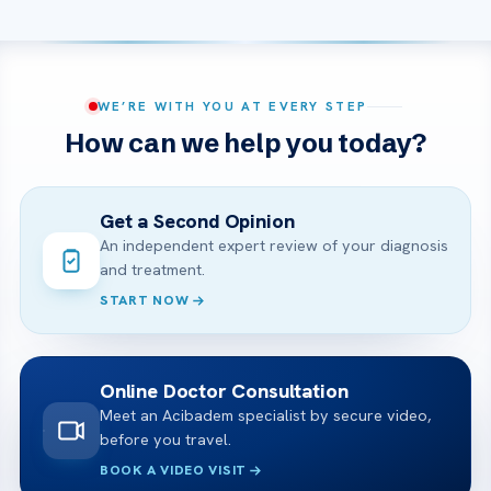
WE’RE WITH YOU AT EVERY STEP
How can we help you today?
Get a Second Opinion
An independent expert review of your diagnosis
and treatment.
START NOW
Online Doctor Consultation
Meet an Acibadem specialist by secure video,
before you travel.
BOOK A VIDEO VISIT