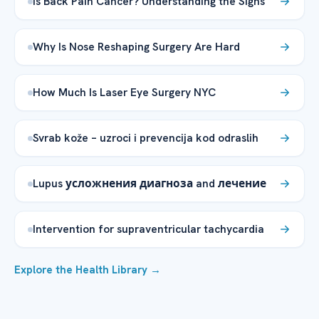
Is Back Pain Cancer? Understanding the Signs
Why Is Nose Reshaping Surgery Are Hard
How Much Is Laser Eye Surgery NYC
Svrab kože – uzroci i prevencija kod odraslih
Lupus усложнения диагноза and лечение
Intervention for supraventricular tachycardia
Explore the Health Library →