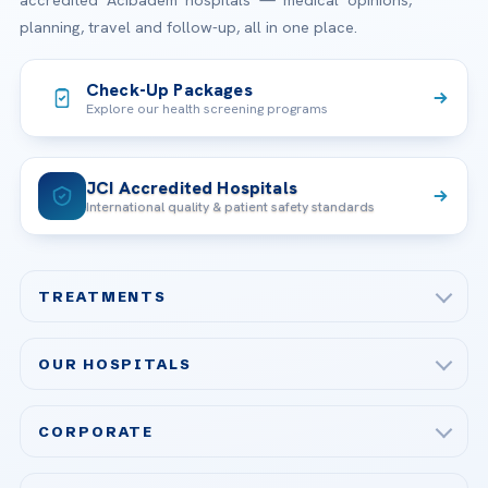
accredited Acibadem hospitals — medical opinions,
planning, travel and follow-up, all in one place.
Check-Up Packages
Explore our health screening programs
JCI Accredited Hospitals
International quality & patient safety standards
TREATMENTS
Check-up & Preventive Medicine
OUR HOSPITALS
Plastic, Reconstructive Surgery
Acibadem Maslak Hospital
Bariatric & Metabolic Surgery
CORPORATE
Acibadem Altunizade Hospital
Cardiovascular Surgery
About Us