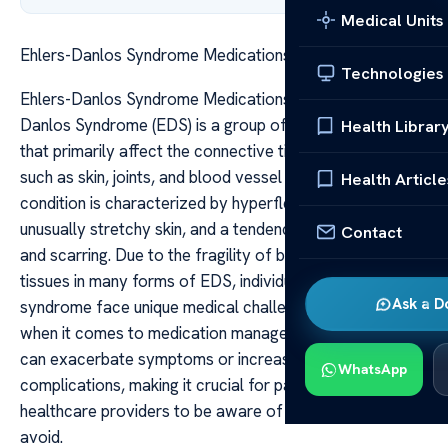
Medical Units
Ehlers-Danlos Syndrome Medications to Avoid
Technologies
Ehlers-Danlos Syndrome Medications to Avoid Ehlers-
Danlos Syndrome (EDS) is a group of inherited disorders
Health Librar
that primarily affect the connective tissues in the body,
such as skin, joints, and blood vessel walls. The
Health Article
condition is characterized by hyperflexible joints,
unusually stretchy skin, and a tendency for easy bruising
Contact
and scarring. Due to the fragility of blood vessels and
tissues in many forms of EDS, individuals with this
Ask a D
syndrome face unique medical challenges, especially
when it comes to medication management. Certain drugs
can exacerbate symptoms or increase the risk of
WhatsApp
complications, making it crucial for patients and
healthcare providers to be aware of medications to
avoid.