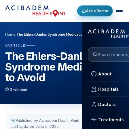
Ask a Doctor
Home
›
The Ehlers-Danlos Syndrome Medications to Avoid
ARTICLE
The Ehlers-Danlos
Syndrome Medications
About
to Avoid
Hospitals
3 min read
Doctors
Treatments
Published by Acibadem Health Point
·
Last updated June 5, 2025