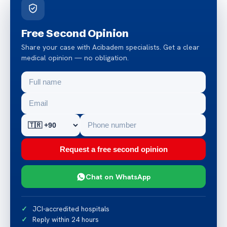
Free Second Opinion
Share your case with Acibadem specialists. Get a clear
medical opinion — no obligation.
Request a free second opinion
Chat on WhatsApp
JCI-accredited hospitals
Reply within 24 hours