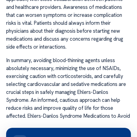
and healthcare providers. Awareness of medications
that can worsen symptoms or increase complication
risks is vital. Patients should always inform their
physicians about their diagnosis before starting new
medications and discuss any concerns regarding drug
side effects or interactions.
In summary, avoiding blood-thinning agents unless
absolutely necessary, minimizing the use of NSAIDs,
exercising caution with corticosteroids, and carefully
selecting cardiovascular and sedative medications are
crucial steps in safely managing Ehlers-Danlos
Syndrome. An informed, cautious approach can help
reduce risks and improve quality of life for those
affected. Ehlers-Danlos Syndrome Medications to Avoid