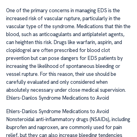
One of the primary concerns in managing EDS is the
increased risk of vascular rupture, particularly in the
vascular type of the syndrome. Medications that thin the
blood, such as anticoagulants and antiplatelet agents,
can heighten this risk. Drugs like warfarin, aspirin, and
clopidogrel are often prescribed for blood clot
prevention but can pose dangers for EDS patients by
increasing the likelihood of spontaneous bleeding or
vessel rupture. For this reason, their use should be
carefully evaluated and only considered when
absolutely necessary under close medical supervision.
Ehlers-Danlos Syndrome Medications to Avoid
Ehlers-Danlos Syndrome Medications to Avoid
Nonsteroidal anti-inflammatory drugs (NSAIDs), including
ibuprofen and naproxen, are commonly used for pain
relief, but they can also increase bleeding tendencies