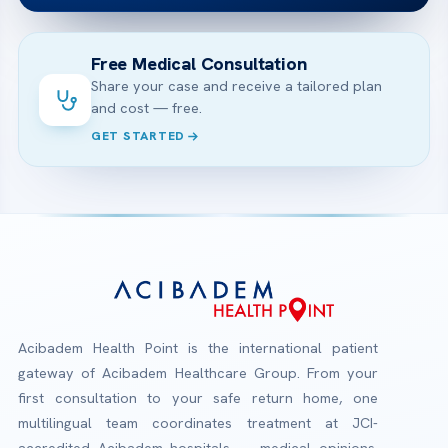
Free Medical Consultation
Share your case and receive a tailored plan
and cost — free.
GET STARTED
Acibadem Health Point is the international patient
gateway of Acibadem Healthcare Group. From your
first consultation to your safe return home, one
multilingual team coordinates treatment at JCI-