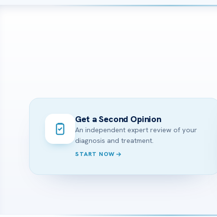
Get a Second Opinion
An independent expert review of your
diagnosis and treatment.
START NOW