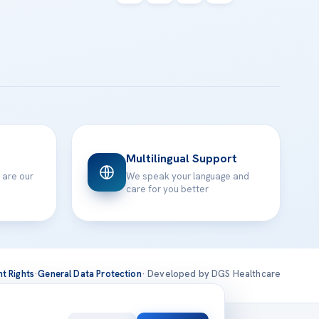
Multilingual Support
 are our
We speak your language and
care for you better
nt Rights
·
General Data Protection
· Developed by DGS Healthcare