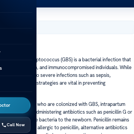
, 2025
tion
y
on Group B Streptococcus (GBS) is a bacterial infection that
ns, pregnant women, and immunocompromised individuals. While
s
eria can lead to severe infections such as sepsis,
ctive treatment strategies are vital in preventing
ia.
r pregnant women who are colonized with GBS, intrapartum
octor
 This involves administering antibiotics such as penicillin G or
 of transmitting the bacteria to the newborn. Penicillin remains
Call Now
ofile. For women allergic to penicillin, alternative antibiotics