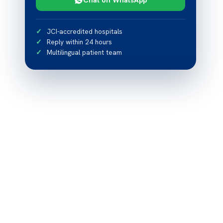
JCI-accredited hospitals
Reply within 24 hours
Multilingual patient team