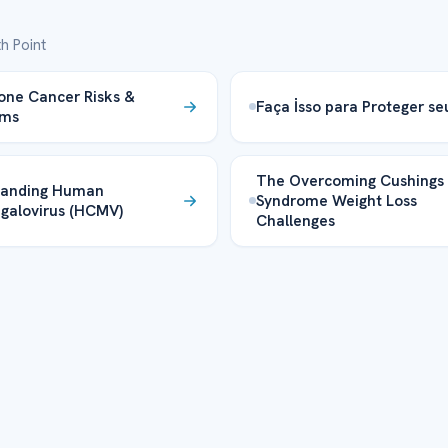
h Point
one Cancer Risks &
Faça İsso para Proteger se
oms
The Overcoming Cushings
tanding Human
Syndrome Weight Loss
galovirus (HCMV)
Challenges