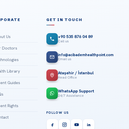
RPORATE
GET IN TOUCH
ut Us
+90 535 876 04 89
Call us
 Doctors
info@acibademhealthpoint.com
Email us
hnologies
lth Library
Ataşehir / İstanbul
Head Office
ient Guides
WhatsApp Support
Qs
24/7 Assistance
ient Rights
FOLLOW US
tact