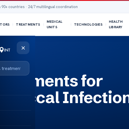
 90+ countries · 24/7 multilingual coordination
MEDICAL
HEALTH
TORS
TREATMENTS
TECHNOLOGIES
UNITS
LIBRARY
×
tion
Treatments for
ococcal Infectio