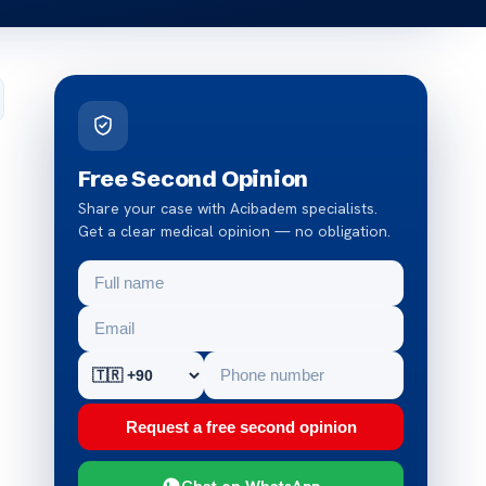
Free Second Opinion
Share your case with Acibadem specialists.
Get a clear medical opinion — no obligation.
Request a free second opinion
Chat on WhatsApp