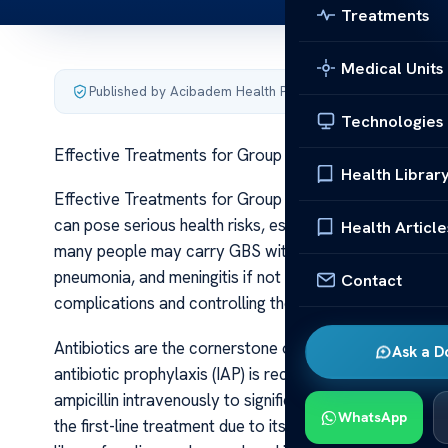
Treatments
Medical Units
Published by Acibadem Health Point
·
Last updated June 5
Technologies
Effective Treatments for Group B Streptococcal Infec
Health Librar
Effective Treatments for Group B Streptococcal Infecti
can pose serious health risks, especially for newbor
Health Article
many people may carry GBS without symptoms, the bact
pneumonia, and meningitis if not properly managed. Effe
Contact
complications and controlling the spread of this bacter
Antibiotics are the cornerstone of GBS treatment. Fo
Ask a D
antibiotic prophylaxis (IAP) is recommended during labor.
ampicillin intravenously to significantly reduce the risk
WhatsApp
the first-line treatment due to its efficacy and safety pr