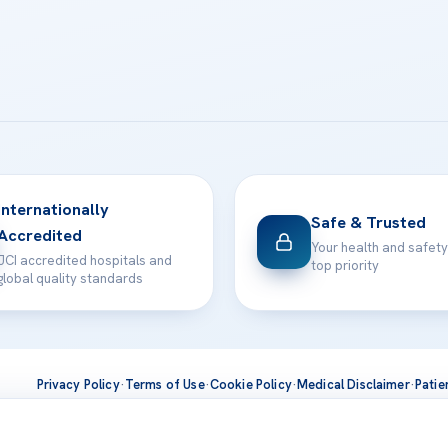
Internationally
Safe & Trusted
Accredited
Your health and safety
JCI accredited hospitals and
top priority
global quality standards
Privacy Policy
·
Terms of Use
·
Cookie Policy
·
Medical Disclaimer
·
Patie