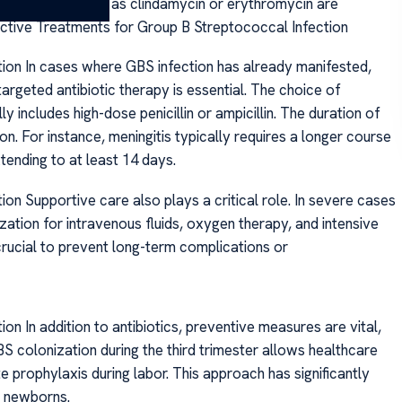
ergy, options such as clindamycin or erythromycin are
fective Treatments for Group B Streptococcal Infection
ion In cases where GBS infection has already manifested,
targeted antibiotic therapy is essential. The choice of
ly includes high-dose penicillin or ampicillin. The duration of
on. For instance, meningitis typically requires a longer course
tending to at least 14 days.
on Supportive care also plays a critical role. In severe cases
zation for intravenous fluids, oxygen therapy, and intensive
rucial to prevent long-term complications or
n In addition to antibiotics, preventive measures are vital,
S colonization during the third trimester allows healthcare
e prophylaxis during labor. This approach has significantly
n newborns.