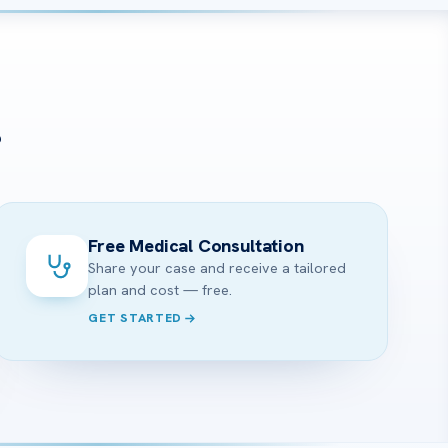
?
Free Medical Consultation
Share your case and receive a tailored
plan and cost — free.
GET STARTED