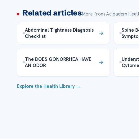
Related articles
More from Acibadem Healt
Abdominal Tightness Diagnosis
Spine B
Checklist
Sympt
The DOES GONORRHEA HAVE
Unders
AN ODOR
Cytome
Explore the Health Library →