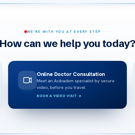
WE’RE WITH YOU AT EVERY STEP
How can we help you today
Online Doctor Consultation
Meet an Acibadem specialist by secure
video, before you travel.
BOOK A VIDEO VISIT