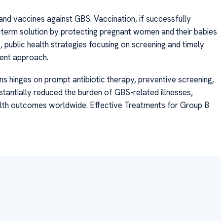
nd vaccines against GBS. Vaccination, if successfully
-term solution by protecting pregnant women and their babies
 public health strategies focusing on screening and timely
rent approach.
s hinges on prompt antibiotic therapy, preventive screening,
tantially reduced the burden of GBS-related illnesses,
alth outcomes worldwide. Effective Treatments for Group B