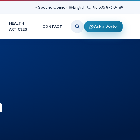
Second Opinion
|
English
|
+90 535 876 04 89
HEALTH
Ask a Doctor
CONTACT
ARTICLES
n