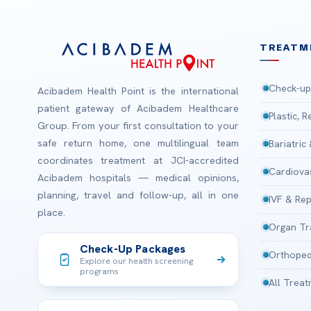
TREATM
Check-up
Acibadem Health Point is the international
patient gateway of Acibadem Healthcare
Plastic, 
Group. From your first consultation to your
safe return home, one multilingual team
Bariatric
coordinates treatment at JCI-accredited
Cardiova
Acibadem hospitals — medical opinions,
planning, travel and follow-up, all in one
IVF & Rep
place.
Organ Tr
Check-Up Packages
Orthoped
Explore our health screening
programs
All Trea