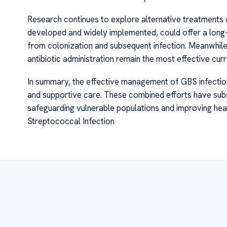
Research continues to explore alternative treatments a
developed and widely implemented, could offer a long
from colonization and subsequent infection. Meanwhile,
antibiotic administration remain the most effective cur
In summary, the effective management of GBS infection
and supportive care. These combined efforts have subs
safeguarding vulnerable populations and improving he
Streptococcal Infection