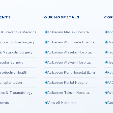
ENTS
OUR HOSPITALS
CO
 & Preventive Medicine
Acibadem Maslak Hospital
Abo
Reconstructive Surgery
Acibadem Altunizade Hospital
Our
 & Metabolic Surgery
Acibadem Ataşehir Hospital
Tec
scular Surgery
Acibadem Atakent Hospital
Hea
roductive Health
Acibadem Kent Hospital (Izmir)
Pat
ansplantation
Acibadem Kartal Hospital
FA
ics & Traumatology
Acibadem Taksim Hospital
Pat
tments
View All Hospitals
Con