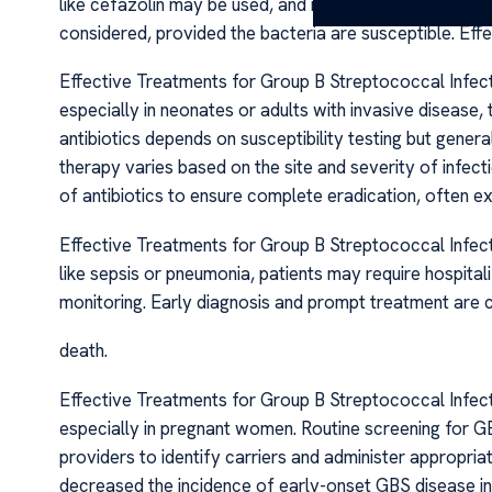
like cefazolin may be used, and in cases of severe all
considered, provided the bacteria are susceptible. Ef
Effective Treatments for Group B Streptococcal Infect
especially in neonates or adults with invasive disease, 
antibiotics depends on susceptibility testing but general
therapy varies based on the site and severity of infecti
of antibiotics to ensure complete eradication, often ex
Effective Treatments for Group B Streptococcal Infecti
like sepsis or pneumonia, patients may require hospitali
monitoring. Early diagnosis and prompt treatment are c
death.
Effective Treatments for Group B Streptococcal Infectio
especially in pregnant women. Routine screening for GB
providers to identify carriers and administer appropriat
decreased the incidence of early-onset GBS disease i