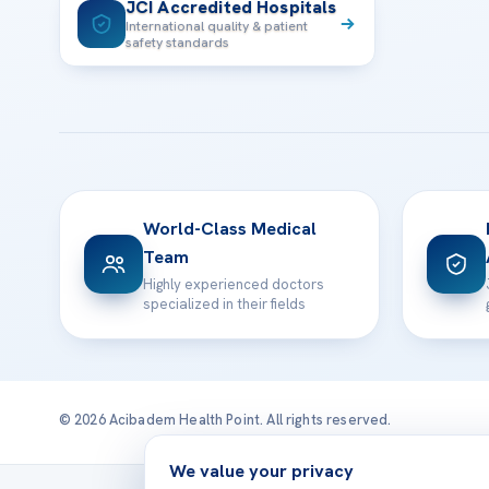
JCI Accredited Hospitals
International quality & patient
safety standards
World-Class Medical
Team
Highly experienced doctors
specialized in their fields
© 2026 Acibadem Health Point. All rights reserved.
We value your privacy