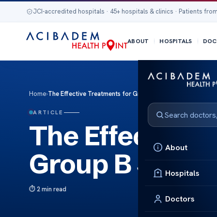
JCI-accredited hospitals · 45+ hospitals & clinics · Patients from
ABOUT
HOSPITALS
DOC
Home
›
The Effective Treatments for Group B Streptococcal Infec
ARTICLE
The Effective 
About
Group B Strept
Hospitals
2 min read
Doctors