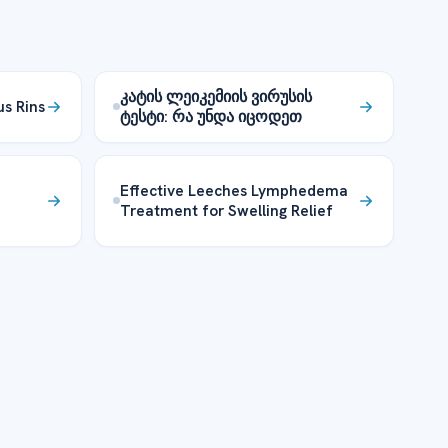
კატის ლეიკემიის ვირუსის
us Rins
ტესტი: რა უნდა იცოდეთ
Effective Leeches Lymphedema
Treatment for Swelling Relief