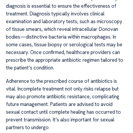
diagnosis is essential to ensure the effectiveness of
treatment. Diagnosis typically involves clinical
examination and laboratory tests, such as microscopy
of tissue smears, which reveal intracellular Donovan
bodies—distinctive bacteria within macrophages. In
some cases, tissue biopsy or serological tests may be
necessary. Once confirmed, healthcare providers can
prescribe the appropriate antibiotic regimen tailored to
the patient’s condition.
Adherence to the prescribed course of antibiotics is
vital. Incomplete treatment not only risks relapse but
may also promote antibiotic resistance, complicating
future management. Patients are advised to avoid
sexual contact until complete healing has occurred to
prevent transmission. It’s also important for sexual
partners to undergo