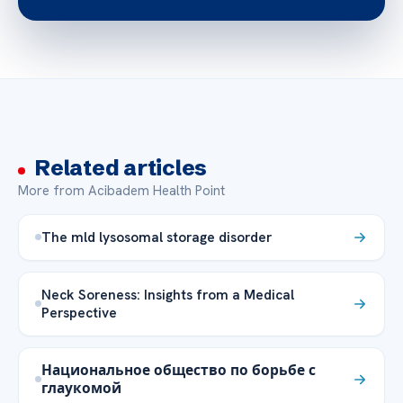
Related articles
More from Acibadem Health Point
The mld lysosomal storage disorder
Neck Soreness: Insights from a Medical
Perspective
Национальное общество по борьбе с
глаукомой