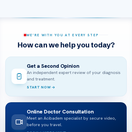
WE’RE WITH YOU AT EVERY STEP
How can we help you today?
Get a Second Opinion
An independent expert review of your diagnosis
and treatment.
START NOW
Online Doctor Consultation
Meet an Acibadem specialist by secure video,
before you travel.