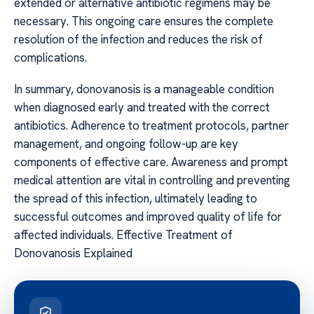
extended or alternative antibiotic regimens may be
necessary. This ongoing care ensures the complete
resolution of the infection and reduces the risk of
complications.
In summary, donovanosis is a manageable condition
when diagnosed early and treated with the correct
antibiotics. Adherence to treatment protocols, partner
management, and ongoing follow-up are key
components of effective care. Awareness and prompt
medical attention are vital in controlling and preventing
the spread of this infection, ultimately leading to
successful outcomes and improved quality of life for
affected individuals. Effective Treatment of
Donovanosis Explained