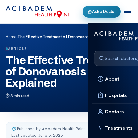
Ask a Doctor
Home
›
The Effective Treatment of Donovanosis Explained
ARTICLE
The Effective Treatment
of Donovanosis
About
Explained
Hospitals
3 min read
Doctors
Treatments
Published by Acibadem Health Point
·
Last updated June 5, 2025