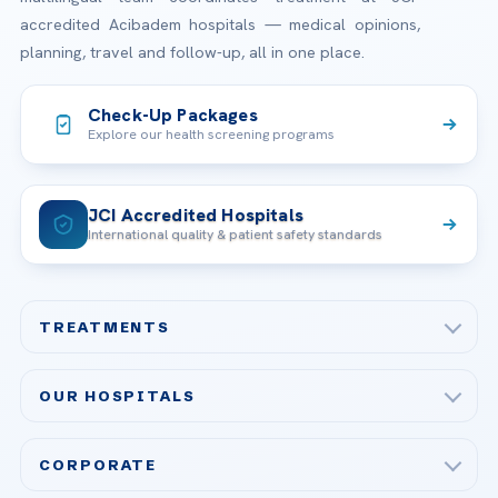
accredited Acibadem hospitals — medical opinions,
planning, travel and follow-up, all in one place.
Check-Up Packages
Explore our health screening programs
JCI Accredited Hospitals
International quality & patient safety standards
TREATMENTS
Check-up & Preventive Medicine
OUR HOSPITALS
Plastic, Reconstructive Surgery
Acibadem Maslak Hospital
Bariatric & Metabolic Surgery
CORPORATE
Acibadem Altunizade Hospital