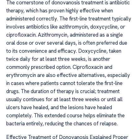
The cornerstone of donovanosis treatment is antibiotic
therapy, which has proven highly effective when
administered correctly. The first-line treatment typically
involves antibiotics like azithromycin, doxycycline, or
ciprofloxacin. Azithromycin, administered as a single
oral dose or over several days, is often preferred due
to its convenience and efficacy. Doxycycline, taken
twice daily for at least three weeks, is another
commonly prescribed option. Ciprofloxacin and
erythromycin are also effective alternatives, especially
in cases where patients cannot tolerate the first-line
drugs. The duration of therapy is crucial; treatment
usually continues for at least three weeks or until all
ulcers have healed, and the lesions have healed
completely. This extended course helps eliminate the
bacteria entirely, reducing the chances of relapse.
Effective Treatment of Donovanosis Explained Proper