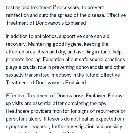
testing and treatment if necessary, to prevent
reinfection and curb the spread of the disease. Effective
Treatment of Donovanosis Explained
In addition to antibiotics, supportive care can aid
recovery. Maintaining good hygiene, keeping the
affected area clean and dry, and avoiding irritants help
promote healing. Education about safe sexual practices
plays a crucial role in preventing donovanosis and other
sexually transmitted infections in the future. Effective
Treatment of Donovanosis Explained
Effective Treatment of Donovanosis Explained Follow-
up visits are essential after completing therapy.
Healthcare providers monitor for signs of recurrence or
persistent ulcers. If lesions do not heal as expected or if
symptoms reappear, further investigation and possibly