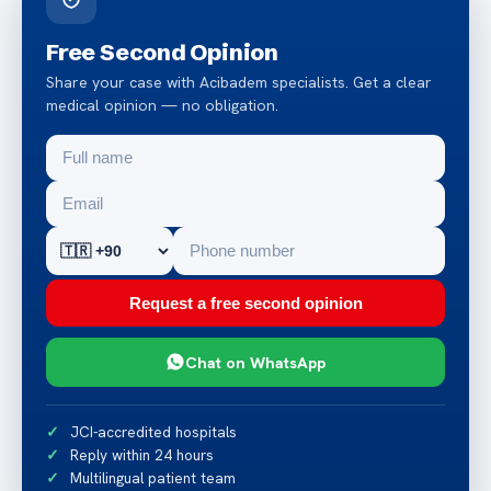
Free Second Opinion
Share your case with Acibadem specialists. Get a clear
medical opinion — no obligation.
Request a free second opinion
Chat on WhatsApp
JCI-accredited hospitals
Reply within 24 hours
Multilingual patient team