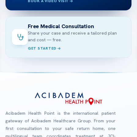
BOOK A VIDEO VISIT
Free Medical Consultation
Share your case and receive a tailored plan
and cost — free.
GET STARTED
Acibadem Health Point is the international patient
gateway of Acibadem Healthcare Group. From your
first consultation to your safe return home, one
multilingual team coordinates treatment at JCI-