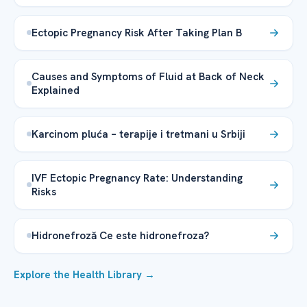
Ectopic Pregnancy Risk After Taking Plan B
Causes and Symptoms of Fluid at Back of Neck
Explained
Karcinom pluća – terapije i tretmani u Srbiji
IVF Ectopic Pregnancy Rate: Understanding
Risks
Hidronefroză Ce este hidronefroza?
Explore the Health Library →