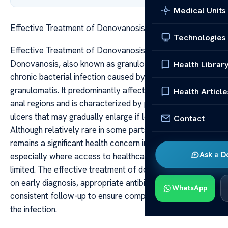
Medical Units
Effective Treatment of Donovanosis Explained
Technologies
Effective Treatment of Donovanosis Explained
Donovanosis, also known as granuloma inguinale, is a
Health Librar
chronic bacterial infection caused by Klebsiella
granulomatis. It predominantly affects the genital and
Health Article
anal regions and is characterized by painless, beefy-red
ulcers that may gradually enlarge if left untreated.
Contact
Although relatively rare in some parts of the world, it
remains a significant health concern in endemic areas,
Ask a D
especially where access to healthcare and antibiotics is
limited. The effective treatment of donovanosis hinges
on early diagnosis, appropriate antibiotic therapy, and
WhatsApp
consistent follow-up to ensure complete eradication of
the infection.