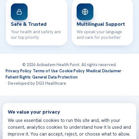
Safe & Trusted
Multilingual Support
Your health and safety are
We speak your language
our top priority
and care for you better
© 2026 Acibadem Health Point. All rights reserved.
Privacy Policy
·
Terms of Use
·
Cookie Policy
·
Medical Disclaimer
·
Patient Rights
·
General Data Protection
· Developed by DGS Healthcare
Treatments are delivered at our JCI-accredited hospitals —
Acıbadem International
We value your privacy
We use essential cookies to run this site and, with your
consent, analytics cookies to understand how it is used and
improve it. You can accept, reject, or choose what to allow.