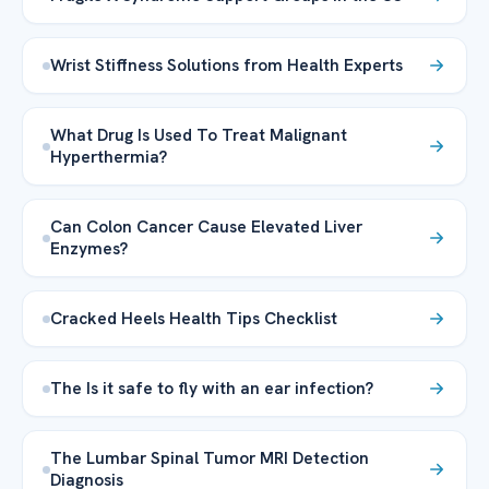
Wrist Stiffness Solutions from Health Experts
What Drug Is Used To Treat Malignant
Hyperthermia?
Can Colon Cancer Cause Elevated Liver
Enzymes?
Cracked Heels Health Tips Checklist
The Is it safe to fly with an ear infection?
The Lumbar Spinal Tumor MRI Detection
Diagnosis