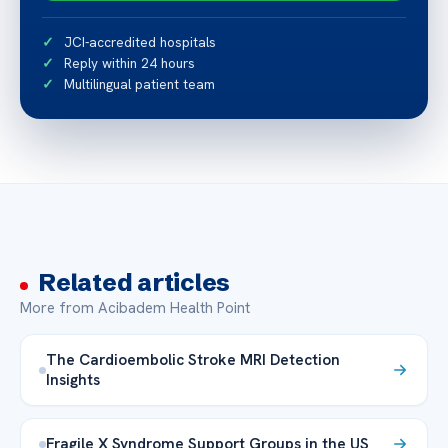
JCI-accredited hospitals
Reply within 24 hours
Multilingual patient team
Related articles
More from Acibadem Health Point
The Cardioembolic Stroke MRI Detection
Insights
Fragile X Syndrome Support Groups in the US