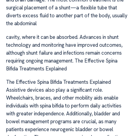
surgical placement of a shunt—a flexible tube that
diverts excess fluid to another part of the body, usually
the abdominal
cavity, where it can be absorbed. Advances in shunt
technology and monitoring have improved outcomes,
although shunt failure and infections remain concerns
requiring ongoing management. The Effective Spina
Bifida Treatments Explained
The Effective Spina Bifida Treatments Explained
Assistive devices also play a significant role.
Wheelchairs, braces, and other mobility aids enable
individuals with spina bifida to perform daily activities
with greater independence. Additionally, bladder and
bowel management programs are crucial, as many
patients experience neurogenic bladder or bowel