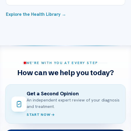
Explore the Health Library →
WE’RE WITH YOU AT EVERY STEP
How can we help you today?
Get a Second Opinion
An independent expert review of your diagnosis
and treatment.
START NOW