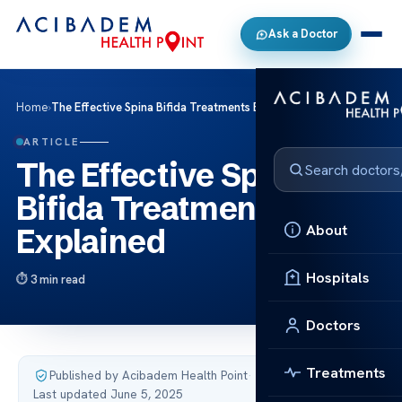
Ask a Doctor
Home
›
The Effective Spina Bifida Treatments Explained
ARTICLE
The Effective Spina
Bifida Treatments
About
Explained
Hospitals
3 min read
Doctors
Treatments
Published by Acibadem Health Point
·
Last updated June 5, 2025