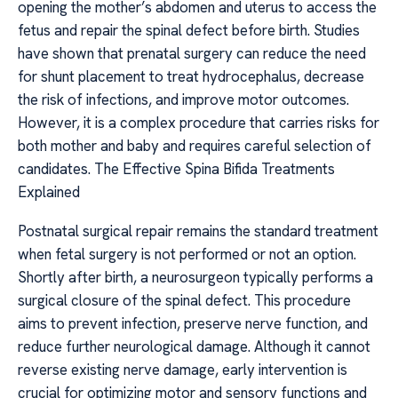
opening the mother’s abdomen and uterus to access the
fetus and repair the spinal defect before birth. Studies
have shown that prenatal surgery can reduce the need
for shunt placement to treat hydrocephalus, decrease
the risk of infections, and improve motor outcomes.
However, it is a complex procedure that carries risks for
both mother and baby and requires careful selection of
candidates. The Effective Spina Bifida Treatments
Explained
Postnatal surgical repair remains the standard treatment
when fetal surgery is not performed or not an option.
Shortly after birth, a neurosurgeon typically performs a
surgical closure of the spinal defect. This procedure
aims to prevent infection, preserve nerve function, and
reduce further neurological damage. Although it cannot
reverse existing nerve damage, early intervention is
crucial for optimizing motor and sensory functions and