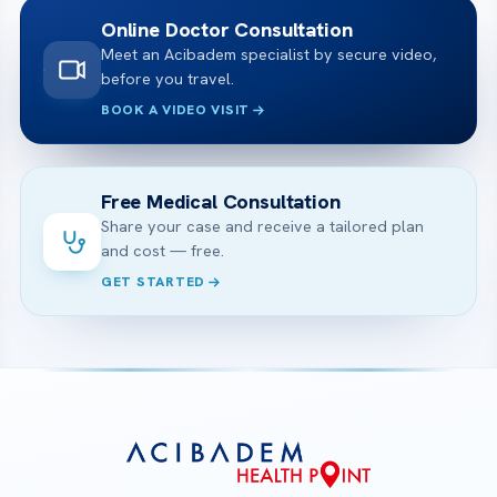
Online Doctor Consultation
Meet an Acibadem specialist by secure video,
before you travel.
BOOK A VIDEO VISIT
Free Medical Consultation
Share your case and receive a tailored plan
and cost — free.
GET STARTED