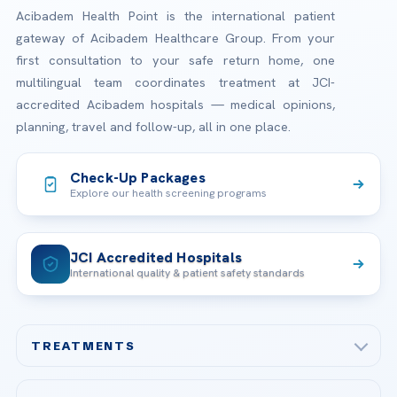
Acibadem Health Point is the international patient
gateway of Acibadem Healthcare Group. From your
first consultation to your safe return home, one
multilingual team coordinates treatment at JCI-
accredited Acibadem hospitals — medical opinions,
planning, travel and follow-up, all in one place.
Check-Up Packages
Explore our health screening programs
JCI Accredited Hospitals
International quality & patient safety standards
TREATMENTS
Check-up & Preventive Medicine