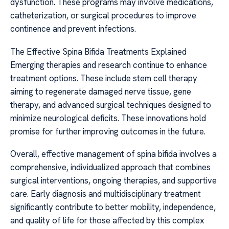
dysfunction. These programs may involve medications,
catheterization, or surgical procedures to improve
continence and prevent infections.
The Effective Spina Bifida Treatments Explained
Emerging therapies and research continue to enhance
treatment options. These include stem cell therapy
aiming to regenerate damaged nerve tissue, gene
therapy, and advanced surgical techniques designed to
minimize neurological deficits. These innovations hold
promise for further improving outcomes in the future.
Overall, effective management of spina bifida involves a
comprehensive, individualized approach that combines
surgical interventions, ongoing therapies, and supportive
care. Early diagnosis and multidisciplinary treatment
significantly contribute to better mobility, independence,
and quality of life for those affected by this complex