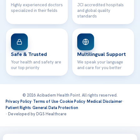
Highly experienced doctors
JCI accredited hospitals
specialized in their fields
and global quality
standards
Safe & Trusted
Multilingual Support
Your health and safety are
We speak your language
our top priority
and care for you better
© 2026 Acibadem Health Point. All rights reserved.
Privacy Policy
·
Terms of Use
·
Cookie Policy
·
Medical Disclaimer
·
Patient Rights
·
General Data Protection
· Developed by DGS Healthcare
Treatments are delivered at our JCI-accredited hospitals —