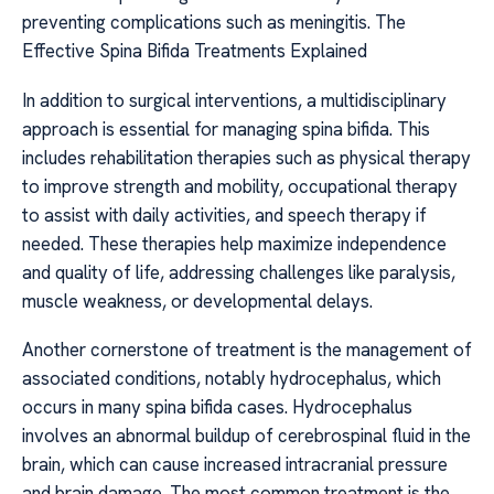
preventing complications such as meningitis. The
Effective Spina Bifida Treatments Explained
In addition to surgical interventions, a multidisciplinary
approach is essential for managing spina bifida. This
includes rehabilitation therapies such as physical therapy
to improve strength and mobility, occupational therapy
to assist with daily activities, and speech therapy if
needed. These therapies help maximize independence
and quality of life, addressing challenges like paralysis,
muscle weakness, or developmental delays.
Another cornerstone of treatment is the management of
associated conditions, notably hydrocephalus, which
occurs in many spina bifida cases. Hydrocephalus
involves an abnormal buildup of cerebrospinal fluid in the
brain, which can cause increased intracranial pressure
and brain damage. The most common treatment is the