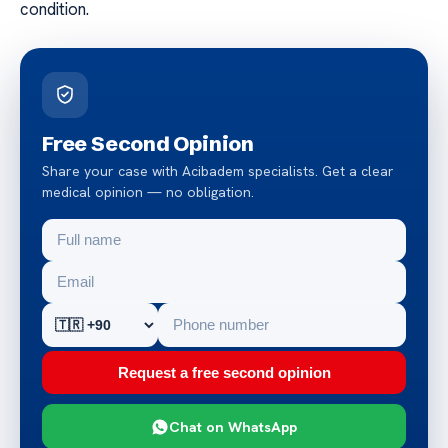
condition.
Free Second Opinion
Share your case with Acibadem specialists. Get a clear
medical opinion — no obligation.
Request a free second opinion
Chat on WhatsApp