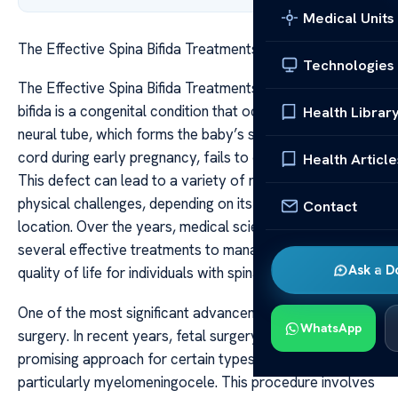
Medical Units
The Effective Spina Bifida Treatments Explained
Technologies
The Effective Spina Bifida Treatments Explained Spina
bifida is a congenital condition that occurs when the
Health Librar
neural tube, which forms the baby’s spine and spinal
cord during early pregnancy, fails to close completely.
Health Article
This defect can lead to a variety of neurological and
physical challenges, depending on its severity and
Contact
location. Over the years, medical science has developed
several effective treatments to manage and improve the
Ask a D
quality of life for individuals with spina bifida.
One of the most significant advancements is prenatal
WhatsApp
surgery. In recent years, fetal surgery has emerged as a
promising approach for certain types of spina bifida,
particularly myelomeningocele. This procedure involves