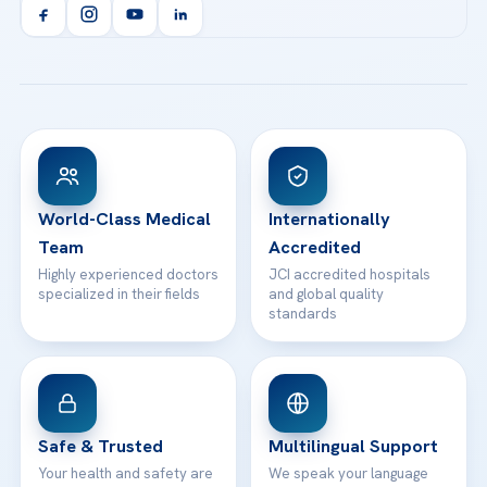
Orthopedics & Traumatology
Health Library
info@acibademhealthpoint.com
Acibadem Kartal Hospital
Email us
All Treatments
Patient Guides
Acibadem Taksim Hospital
Ataşehir / İstanbul
FAQs
Head Office
View All Hospitals
Patient Rights
WhatsApp Support
24/7 Assistance
Contact
World-Class Medical
Internationally
Team
Accredited
Highly experienced doctors
JCI accredited hospitals
specialized in their fields
and global quality
standards
Safe & Trusted
Multilingual Support
Your health and safety are
We speak your language