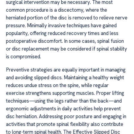
surgical intervention may be necessary. The most
common procedure is a discectomy, where the
herniated portion of the disc is removed to relieve nerve
pressure. Minimally invasive techniques have gained
popularity, offering reduced recovery times and less
postoperative discomfort. In some cases, spinal fusion
or disc replacement may be considered if spinal stability
is compromised.
Preventive strategies are equally important in managing
and avoiding slipped discs. Maintaining a healthy weight
reduces undue stress on the spine, while regular
exercise strengthens supporting muscles. Proper lifting
techniques—using the legs rather than the back—and
ergonomic adjustments in daily activities help prevent
disc herniation. Addressing poor posture and engaging in
activities that promote spinal flexibility also contribute
to long-term spinal health. The Effective Slipped Disc