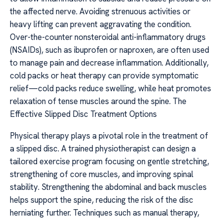
the affected nerve. Avoiding strenuous activities or
heavy lifting can prevent aggravating the condition.
Over-the-counter nonsteroidal anti-inflammatory drugs
(NSAIDs), such as ibuprofen or naproxen, are often used
to manage pain and decrease inflammation. Additionally,
cold packs or heat therapy can provide symptomatic
relief—cold packs reduce swelling, while heat promotes
relaxation of tense muscles around the spine. The
Effective Slipped Disc Treatment Options
Physical therapy plays a pivotal role in the treatment of
a slipped disc. A trained physiotherapist can design a
tailored exercise program focusing on gentle stretching,
strengthening of core muscles, and improving spinal
stability. Strengthening the abdominal and back muscles
helps support the spine, reducing the risk of the disc
herniating further. Techniques such as manual therapy,