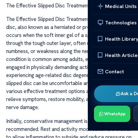
The Effective Slipped Disc Treatment Options
Medical Units
The Effective Slipped Disc Treatment Options A slipped
Technologies
disc, also known as a herniated or prolapsed disc,
occurs when the soft inner gel of a spinal disc protrudes
Health Librar
through the tough outer layer, often causing pain,
numbness, or weakness along the nerve pathways. This
Health Article
condition is common among adults, especially those
engaged in physically demanding activities or
Contact
experiencing age-related disc degeneration. While a
slipped disc can be uncomfortable and limiting, there are
various effective treatment options available that aim to
Ask a D
relieve symptoms, restore mobility, and prevent further
nerve damage.
WhatsApp
Initially, conservative management is typically
recommended. Rest and activity modification are crucial
to allow inflammation to subside and reduce pressure on