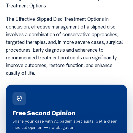
Treatment Options
The Effective Slipped Disc Treatment Options In
conclusion, effective management of a slipped disc
involves a combination of conservative approaches,
targeted therapies, and, in more severe cases, surgical
procedures. Early diagnosis and adherence to
recommended treatment protocols can significantly
improve outcomes, restore function, and enhance
quality of life.
Free Second Opinion
Share your case with Acibadem specialists. Get a clear
medical opinion — no obligation.