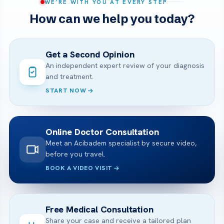
WE’RE WITH YOU AT EVERY STEP
How can we help you today?
Get a Second Opinion
An independent expert review of your diagnosis
and treatment.
START NOW
Online Doctor Consultation
Meet an Acibadem specialist by secure video,
before you travel.
BOOK A VIDEO VISIT
Free Medical Consultation
Share your case and receive a tailored plan