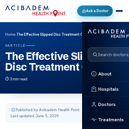
Ask a Doctor
Home
›
The Effective Slipped Disc Treatment Options
ARTICLE
The Effective Slipped
Disc Treatment Options
About
3 min read
Hospitals
Doctors
Published by Acibadem Health Point
·
Last updated June 5, 2025
Treatments