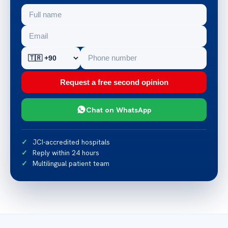
Request a free second opinion
Chat on WhatsApp
JCI-accredited hospitals
Reply within 24 hours
Multilingual patient team