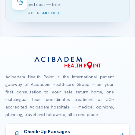
and cost — free.
GET STARTED
Acibadem Health Point is the international patient
gateway of Acibadem Healthcare Group. From your
first consultation to your safe return home, one
multilingual team coordinates treatment at JCI-
accredited Acibadem hospitals — medical opinions,
planning, travel and follow-up, all in one place.
Check-Up Packages