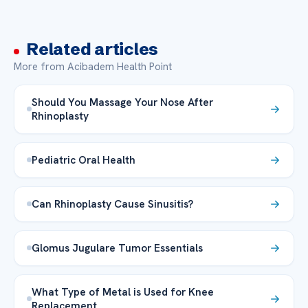
Related articles
More from Acibadem Health Point
Should You Massage Your Nose After
Rhinoplasty
Pediatric Oral Health
Can Rhinoplasty Cause Sinusitis?
Glomus Jugulare Tumor Essentials
What Type of Metal is Used for Knee
Replacement