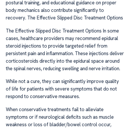
postural training, and educational guidance on proper
body mechanics also contribute significantly to
recovery. The Effective Slipped Disc Treatment Options
The Effective Slipped Disc Treatment Options In some
cases, healthcare providers may recommend epidural
steroid injections to provide targeted relief from
persistent pain and inflammation. These injections deliver
corticosteroids directly into the epidural space around
the spinal nerves, reducing swelling and nerve irritation.
While not a cure, they can significantly improve quality
of life for patients with severe symptoms that do not
respond to conservative measures.
When conservative treatments fail to alleviate
symptoms or if neurological deficits such as muscle
weakness or loss of bladder/bowel control occur,