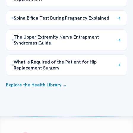
Spina Bifida Test During Pregnancy Explained
The Upper Extremity Nerve Entrapment
Syndromes Guide
What is Required of the Patient for Hip
Replacement Surgery
Explore the Health Library →