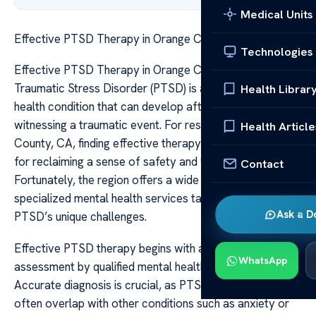
Medical Units
Effective PTSD Therapy in Orange County CA
Technologies
Effective PTSD Therapy in Orange County CA Post-
Traumatic Stress Disorder (PTSD) is a complex mental
Health Librar
health condition that can develop after experiencing or
witnessing a traumatic event. For residents of Orange
Health Article
County, CA, finding effective therapy options is essential
for reclaiming a sense of safety and well-being.
Contact
Fortunately, the region offers a wide array of
specialized mental health services tailored to address
Ask a D
PTSD’s unique challenges.
Effective PTSD therapy begins with a comprehensive
WhatsApp
assessment by qualified mental health professionals.
Accurate diagnosis is crucial, as PTSD symptoms can
often overlap with other conditions such as anxiety or