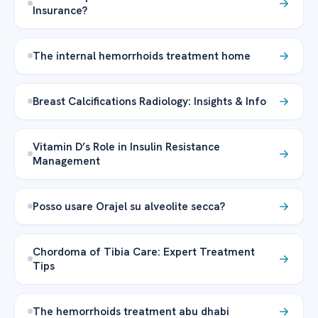
Insurance?
The internal hemorrhoids treatment home
Breast Calcifications Radiology: Insights & Info
Vitamin D’s Role in Insulin Resistance
Management
Posso usare Orajel su alveolite secca?
Chordoma of Tibia Care: Expert Treatment
Tips
The hemorrhoids treatment abu dhabi