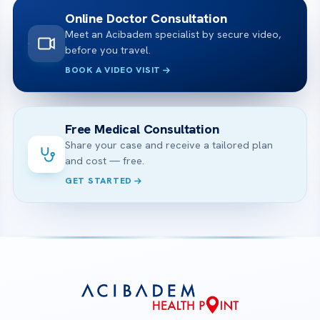
Online Doctor Consultation
Meet an Acibadem specialist by secure video,
before you travel.
BOOK A VIDEO VISIT
Free Medical Consultation
Share your case and receive a tailored plan
and cost — free.
GET STARTED