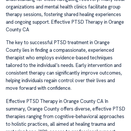
organizations and mental health clinics facilitate group
therapy sessions, fostering shared healing experiences
and ongoing support. Effective PTSD Therapy in Orange
County CA
The key to successful PTSD treatment in Orange
County lies in finding a compassionate, experienced
therapist who employs evidence-based techniques
tailored to the individual’s needs. Early intervention and
consistent therapy can significantly improve outcomes,
helping individuals regain control over their lives and
move forward with confidence.
Effective PTSD Therapy in Orange County CA In
summary, Orange County offers diverse, effective PTSD
therapies ranging from cognitive-behavioral approaches
to holistic practices, all aimed at healing trauma and