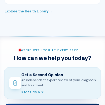
Explore the Health Library →
WE’RE WITH YOU AT EVERY STEP
How can we help you today?
Get a Second Opinion
An independent expert review of your diagnosis
and treatment.
START NOW