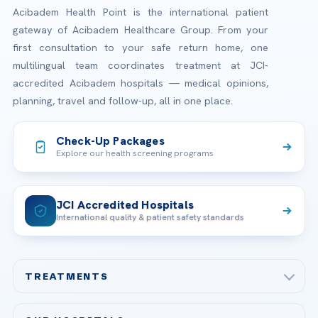
Acibadem Health Point is the international patient
gateway of Acibadem Healthcare Group. From your
first consultation to your safe return home, one
multilingual team coordinates treatment at JCI-
accredited Acibadem hospitals — medical opinions,
planning, travel and follow-up, all in one place.
Check-Up Packages
Explore our health screening programs
JCI Accredited Hospitals
International quality & patient safety standards
TREATMENTS
Check-up & Preventive Medicine