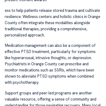
ess to help patients release stored trauma and cultivate
resilience. Wellness centers and holistic clinics in Orange
County often integrate these modalities alongside
traditional therapies, providing a comprehensive,
personalized approach.
Medication management can also be a component of
effective PTSD treatment, particularly for symptoms
like hyperarousal, intrusive thoughts, or depression.
Psychiatrists in Orange County can prescribe and
monitor medications such as SSRIs, which have been
shown to alleviate PTSD symptoms when combined
with psychotherapy.
Support groups and peer-led programs are another
valuable resource, offering a sense of community and
understanding for those navigating recovery. Many local