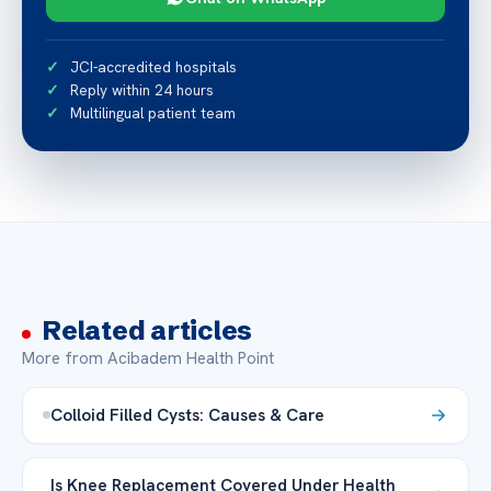
JCI-accredited hospitals
Reply within 24 hours
Multilingual patient team
Related articles
More from Acibadem Health Point
Colloid Filled Cysts: Causes & Care
Is Knee Replacement Covered Under Health