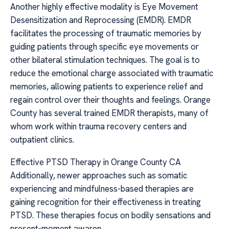
Another highly effective modality is Eye Movement
Desensitization and Reprocessing (EMDR). EMDR
facilitates the processing of traumatic memories by
guiding patients through specific eye movements or
other bilateral stimulation techniques. The goal is to
reduce the emotional charge associated with traumatic
memories, allowing patients to experience relief and
regain control over their thoughts and feelings. Orange
County has several trained EMDR therapists, many of
whom work within trauma recovery centers and
outpatient clinics.
Effective PTSD Therapy in Orange County CA
Additionally, newer approaches such as somatic
experiencing and mindfulness-based therapies are
gaining recognition for their effectiveness in treating
PTSD. These therapies focus on bodily sensations and
present-moment awaren