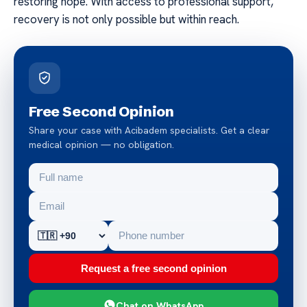
restoring hope. With access to professional support,
recovery is not only possible but within reach.
Free Second Opinion
Share your case with Acibadem specialists. Get a clear
medical opinion — no obligation.
Request a free second opinion
Chat on WhatsApp