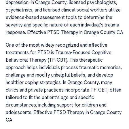
depression. In Orange County, licensed psychologists,
psychiatrists, and licensed clinical social workers utilize
evidence-based assessment tools to determine the
severity and specific nature of each individual’s trauma
response. Effective PTSD Therapy in Orange County CA
One of the most widely recognized and effective
treatments for PTSD is Trauma-Focused Cognitive
Behavioral Therapy (TF-CBT). This therapeutic
approach helps individuals process traumatic memories,
challenge and modify unhelpful beliefs, and develop
healthier coping strategies. In Orange County, many
clinics and private practices incorporate TF-CBT, often
tailored to fit the patient’s age and specific
circumstances, including support for children and
adolescents. Effective PTSD Therapy in Orange County
CA