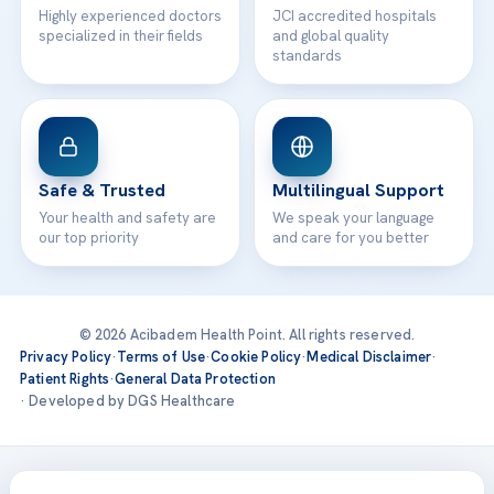
Highly experienced doctors
JCI accredited hospitals
specialized in their fields
and global quality
standards
Safe & Trusted
Multilingual Support
Your health and safety are
We speak your language
our top priority
and care for you better
© 2026 Acibadem Health Point. All rights reserved.
Privacy Policy
·
Terms of Use
·
Cookie Policy
·
Medical Disclaimer
·
Patient Rights
·
General Data Protection
· Developed by DGS Healthcare
Treatments are delivered at our JCI-accredited hospitals —