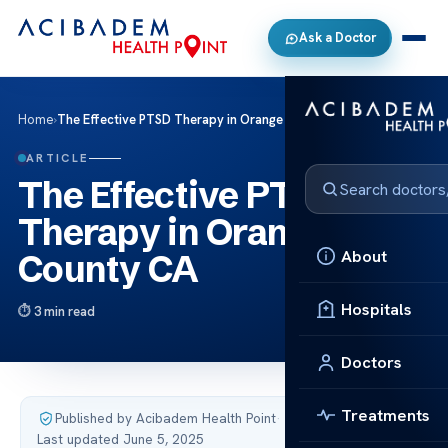
Ask a Doctor
Home
›
The Effective PTSD Therapy in Orange County CA
ARTICLE
The Effective PTSD
Therapy in Orange
About
County CA
Hospitals
3 min read
Doctors
Treatments
Published by Acibadem Health Point
·
Last updated June 5, 2025