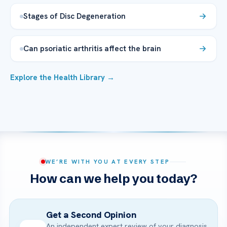
Stages of Disc Degeneration
Can psoriatic arthritis affect the brain
Explore the Health Library →
WE’RE WITH YOU AT EVERY STEP
How can we help you today?
Get a Second Opinion
An independent expert review of your diagnosis