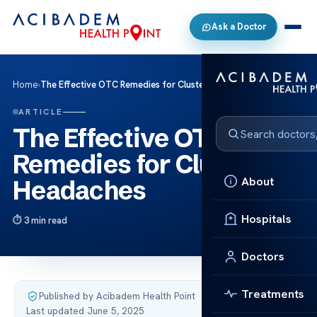
Ask a Doctor
Home
›
The Effective OTC Remedies for Cluster Headaches
ARTICLE
The Effective OTC
Remedies for Cluster
About
Headaches
Hospitals
3 min read
Doctors
Treatments
Published by Acibadem Health Point
·
Last updated June 5, 2025