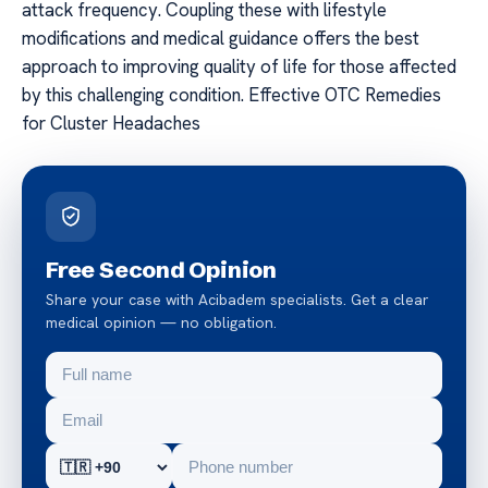
attack frequency. Coupling these with lifestyle
modifications and medical guidance offers the best
approach to improving quality of life for those affected
by this challenging condition. Effective OTC Remedies
for Cluster Headaches
Free Second Opinion
Share your case with Acibadem specialists. Get a clear
medical opinion — no obligation.