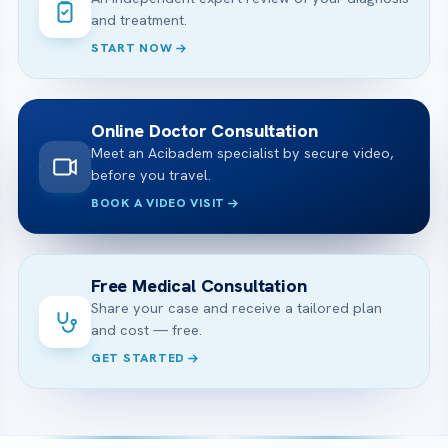
and treatment.
START NOW
Online Doctor Consultation
Meet an Acibadem specialist by secure video,
before you travel.
BOOK A VIDEO VISIT
Free Medical Consultation
Share your case and receive a tailored plan
and cost — free.
GET STARTED