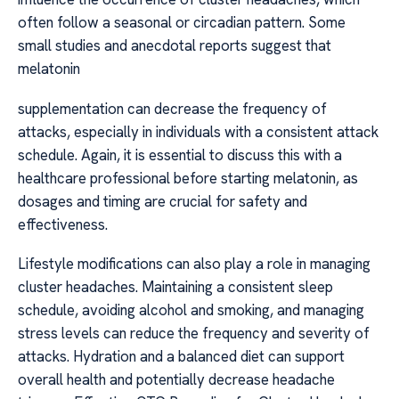
often follow a seasonal or circadian pattern. Some
small studies and anecdotal reports suggest that
melatonin
supplementation can decrease the frequency of
attacks, especially in individuals with a consistent attack
schedule. Again, it is essential to discuss this with a
healthcare professional before starting melatonin, as
dosages and timing are crucial for safety and
effectiveness.
Lifestyle modifications can also play a role in managing
cluster headaches. Maintaining a consistent sleep
schedule, avoiding alcohol and smoking, and managing
stress levels can reduce the frequency and severity of
attacks. Hydration and a balanced diet can support
overall health and potentially decrease headache