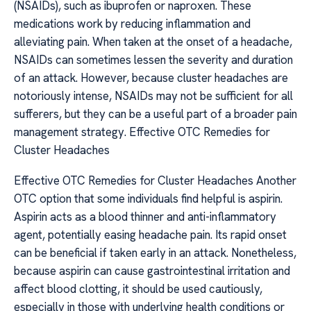
(NSAIDs), such as ibuprofen or naproxen. These
medications work by reducing inflammation and
alleviating pain. When taken at the onset of a headache,
NSAIDs can sometimes lessen the severity and duration
of an attack. However, because cluster headaches are
notoriously intense, NSAIDs may not be sufficient for all
sufferers, but they can be a useful part of a broader pain
management strategy. Effective OTC Remedies for
Cluster Headaches
Effective OTC Remedies for Cluster Headaches Another
OTC option that some individuals find helpful is aspirin.
Aspirin acts as a blood thinner and anti-inflammatory
agent, potentially easing headache pain. Its rapid onset
can be beneficial if taken early in an attack. Nonetheless,
because aspirin can cause gastrointestinal irritation and
affect blood clotting, it should be used cautiously,
especially in those with underlying health conditions or