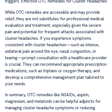
triggers. Effective OTC Remedies for Cluster Headaches
While OTC remedies are accessible and may provide
relief, they are not substitutes for professional medical
evaluation and treatment, especially given the severe
pain and potential for frequent attacks associated with
cluster headaches. If you experience symptoms
consistent with cluster headaches—such as intense,
unilateral pain around the eye, nasal congestion, or
tearing—prompt consultation with a healthcare provider
is crucial. They can recommend appropriate prescription
medications, such as triptans or oxygen therapy, and
develop a comprehensive management plan tailored to
your needs.
In summary, OTC remedies like NSAIDs, aspirin,
magnesium, and melatonin can be helpful adjuncts for
managing cluster headache symptoms or reducing