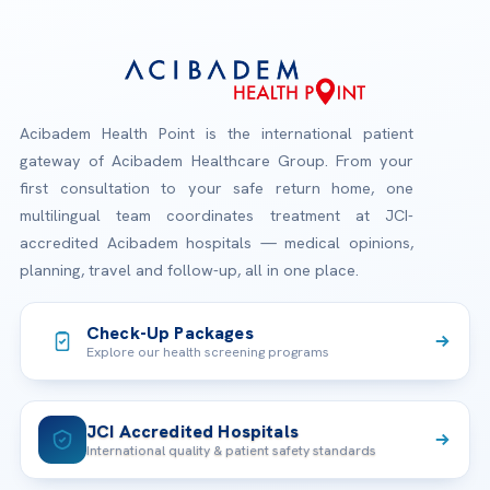
Acibadem Health Point is the international patient
gateway of Acibadem Healthcare Group. From your
first consultation to your safe return home, one
multilingual team coordinates treatment at JCI-
accredited Acibadem hospitals — medical opinions,
planning, travel and follow-up, all in one place.
Check-Up Packages
Explore our health screening programs
JCI Accredited Hospitals
International quality & patient safety standards