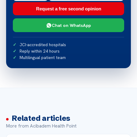
Request a free second opinion
Chat on WhatsApp
JCI-accredited hospitals
Reply within 24 hours
Multilingual patient team
Related articles
More from Acibadem Health Point