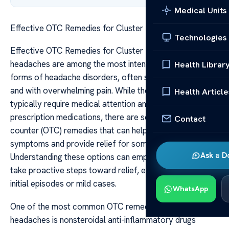
Medical Units
Effective OTC Remedies for Cluster Headaches
Technologies
Effective OTC Remedies for Cluster Headaches Cluster
headaches are among the most intense and debilitating
Health Librar
forms of headache disorders, often striking suddenly
and with overwhelming pain. While these headaches
Health Article
typically require medical attention and sometimes
prescription medications, there are several over-the-
Contact
counter (OTC) remedies that can help manage the
symptoms and provide relief for some sufferers.
Ask a D
Understanding these options can empower individuals to
take proactive steps toward relief, especially during
initial episodes or mild cases.
WhatsApp
One of the most common OTC remedies for cluster
headaches is nonsteroidal anti-inflammatory drugs