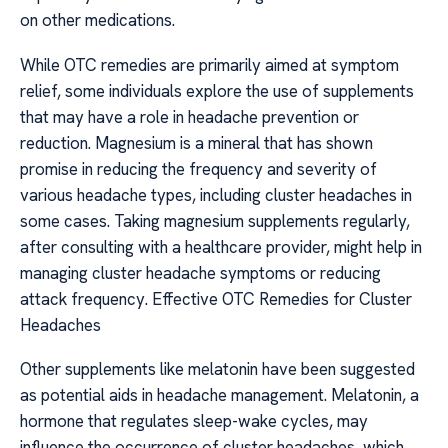
on other medications.
While OTC remedies are primarily aimed at symptom
relief, some individuals explore the use of supplements
that may have a role in headache prevention or
reduction. Magnesium is a mineral that has shown
promise in reducing the frequency and severity of
various headache types, including cluster headaches in
some cases. Taking magnesium supplements regularly,
after consulting with a healthcare provider, might help in
managing cluster headache symptoms or reducing
attack frequency. Effective OTC Remedies for Cluster
Headaches
Other supplements like melatonin have been suggested
as potential aids in headache management. Melatonin, a
hormone that regulates sleep-wake cycles, may
influence the occurrence of cluster headaches, which