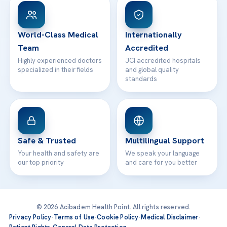
Patient Rights
WhatsApp Support
24/7 Assistance
Contact
World-Class Medical
Internationally
Team
Accredited
Highly experienced doctors
JCI accredited hospitals
specialized in their fields
and global quality
standards
Safe & Trusted
Multilingual Support
Your health and safety are
We speak your language
our top priority
and care for you better
© 2026 Acibadem Health Point. All rights reserved.
Privacy Policy
·
Terms of Use
·
Cookie Policy
·
Medical Disclaimer
·