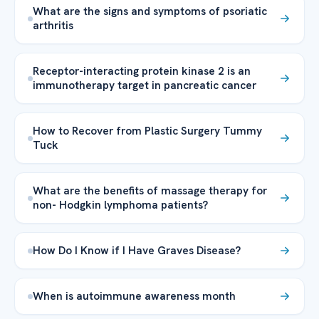
What are the signs and symptoms of psoriatic
arthritis
Receptor-interacting protein kinase 2 is an
immunotherapy target in pancreatic cancer
How to Recover from Plastic Surgery Tummy
Tuck
What are the benefits of massage therapy for
non- Hodgkin lymphoma patients?
How Do I Know if I Have Graves Disease?
When is autoimmune awareness month