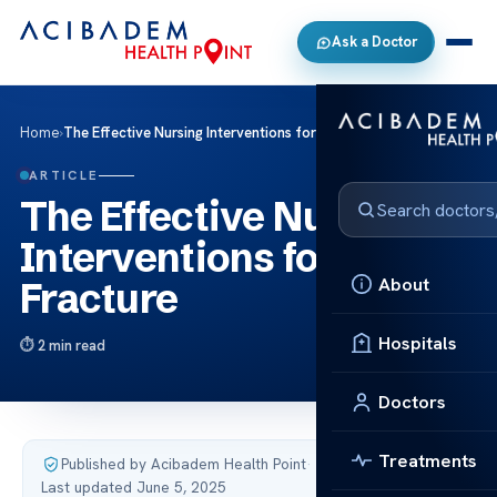
Ask a Doctor
Home
›
The Effective Nursing Interventions for Hip Fracture
ARTICLE
The Effective Nursing
Interventions for Hip
About
Fracture
Hospitals
2 min read
Doctors
Treatments
Published by Acibadem Health Point
·
Last updated June 5, 2025