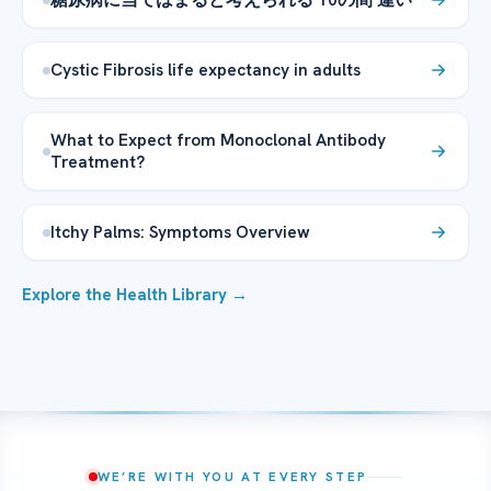
Cystic Fibrosis life expectancy in adults
What to Expect from Monoclonal Antibody
Treatment?
Itchy Palms: Symptoms Overview
Explore the Health Library →
WE’RE WITH YOU AT EVERY STEP