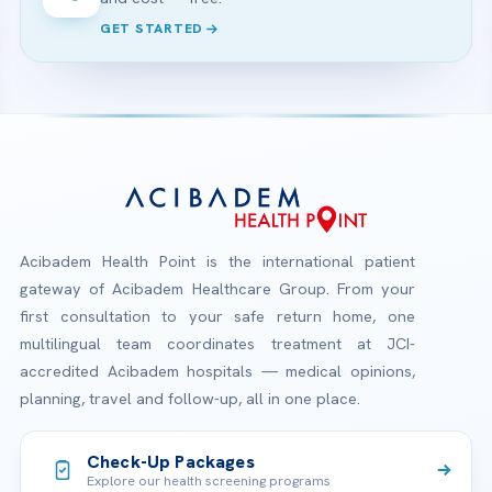
GET STARTED
Acibadem Health Point is the international patient
gateway of Acibadem Healthcare Group. From your
first consultation to your safe return home, one
multilingual team coordinates treatment at JCI-
accredited Acibadem hospitals — medical opinions,
planning, travel and follow-up, all in one place.
Check-Up Packages
Explore our health screening programs