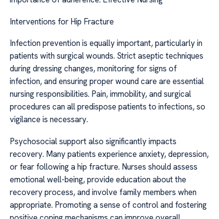
Interventions for Hip Fracture
Infection prevention is equally important, particularly in
patients with surgical wounds. Strict aseptic techniques
during dressing changes, monitoring for signs of
infection, and ensuring proper wound care are essential
nursing responsibilities. Pain, immobility, and surgical
procedures can all predispose patients to infections, so
vigilance is necessary.
Psychosocial support also significantly impacts
recovery. Many patients experience anxiety, depression,
or fear following a hip fracture. Nurses should assess
emotional well-being, provide education about the
recovery process, and involve family members when
appropriate. Promoting a sense of control and fostering
positive coping mechanisms can improve overall