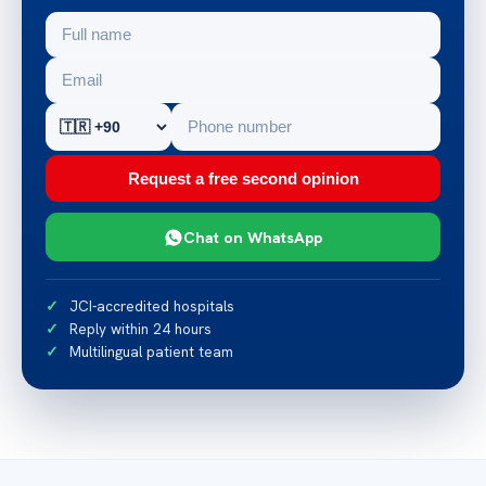
Request a free second opinion
Chat on WhatsApp
JCI-accredited hospitals
Reply within 24 hours
Multilingual patient team