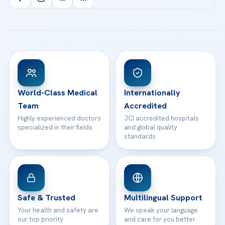
Health Library
info@acibademhealthpoint.com
Acibadem Kartal Hospital
Email us
All Treatments
Patient Guides
Acibadem Taksim Hospital
Ataşehir / İstanbul
FAQs
Head Office
View All Hospitals
Patient Rights
WhatsApp Support
24/7 Assistance
Contact
World-Class Medical
Internationally
Team
Accredited
Highly experienced doctors
JCI accredited hospitals
specialized in their fields
and global quality
standards
Safe & Trusted
Multilingual Support
Your health and safety are
We speak your language
our top priority
and care for you better