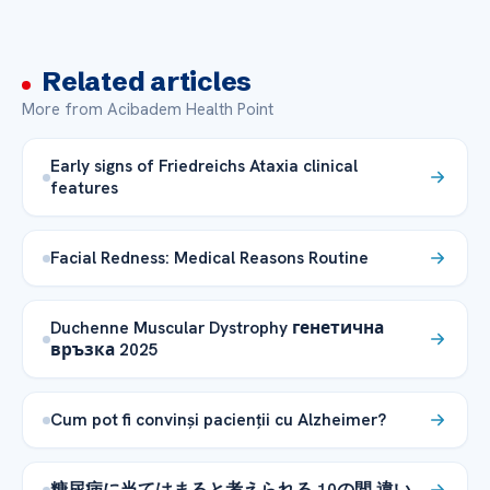
Related articles
More from Acibadem Health Point
Early signs of Friedreichs Ataxia clinical
features
Facial Redness: Medical Reasons Routine
Duchenne Muscular Dystrophy генетична
връзка 2025
Cum pot fi convinși pacienții cu Alzheimer?
糖尿病に当てはまると考えられる 10の間 違い