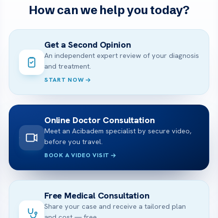
How can we help you today?
Get a Second Opinion
An independent expert review of your diagnosis
and treatment.
START NOW
Online Doctor Consultation
Meet an Acibadem specialist by secure video,
before you travel.
BOOK A VIDEO VISIT
Free Medical Consultation
Share your case and receive a tailored plan
and cost — free.