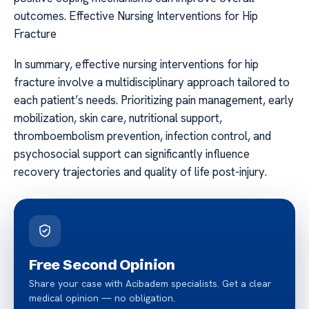
outcomes. Effective Nursing Interventions for Hip
Fracture
In summary, effective nursing interventions for hip
fracture involve a multidisciplinary approach tailored to
each patient’s needs. Prioritizing pain management, early
mobilization, skin care, nutritional support,
thromboembolism prevention, infection control, and
psychosocial support can significantly influence
recovery trajectories and quality of life post-injury.
Free Second Opinion
Share your case with Acibadem specialists. Get a clear
medical opinion — no obligation.