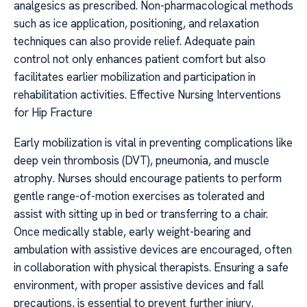
analgesics as prescribed. Non-pharmacological methods
such as ice application, positioning, and relaxation
techniques can also provide relief. Adequate pain
control not only enhances patient comfort but also
facilitates earlier mobilization and participation in
rehabilitation activities. Effective Nursing Interventions
for Hip Fracture
Early mobilization is vital in preventing complications like
deep vein thrombosis (DVT), pneumonia, and muscle
atrophy. Nurses should encourage patients to perform
gentle range-of-motion exercises as tolerated and
assist with sitting up in bed or transferring to a chair.
Once medically stable, early weight-bearing and
ambulation with assistive devices are encouraged, often
in collaboration with physical therapists. Ensuring a safe
environment, with proper assistive devices and fall
precautions, is essential to prevent further injury.