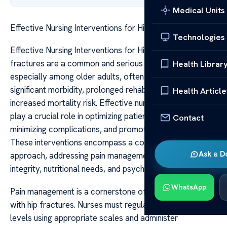
Medical Units
Effective Nursing Interventions for Hip Fracture
Technologies
Effective Nursing Interventions for Hip Fracture Hip
fractures are a common and serious health concern,
Health Librar
especially among older adults, often leading to
significant morbidity, prolonged rehabilitation, and
Health Article
increased mortality risk. Effective nursing interventions
play a crucial role in optimizing patient outcomes,
Contact
minimizing complications, and promoting recovery.
These interventions encompass a comprehensive
Ask a D
approach, addressing pain management, mobility, skin
integrity, nutritional needs, and psychological support.
WhatsApp
Pain management is a cornerstone of care for patients
with hip fractures. Nurses must regularly assess pain
levels using appropriate scales and administer