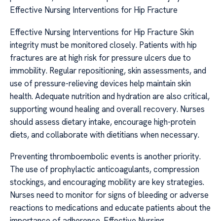
Effective Nursing Interventions for Hip Fracture
Effective Nursing Interventions for Hip Fracture Skin
integrity must be monitored closely. Patients with hip
fractures are at high risk for pressure ulcers due to
immobility. Regular repositioning, skin assessments, and
use of pressure-relieving devices help maintain skin
health. Adequate nutrition and hydration are also critical,
supporting wound healing and overall recovery. Nurses
should assess dietary intake, encourage high-protein
diets, and collaborate with dietitians when necessary.
Preventing thromboembolic events is another priority.
The use of prophylactic anticoagulants, compression
stockings, and encouraging mobility are key strategies.
Nurses need to monitor for signs of bleeding or adverse
reactions to medications and educate patients about the
importance of adherence. Effective Nursing