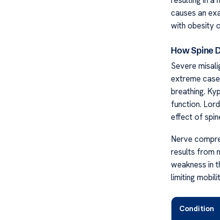
causes an exa
with obesity o
How Spine D
Severe misalig
extreme cases
breathing. Ky
function. Lord
effect of spin
Nerve compres
results from 
weakness in t
limiting mobil
Condition