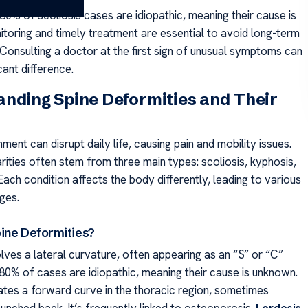
80% of scoliosis cases are idiopathic, meaning their cause is
toring and timely treatment are essential to avoid long-term
 Consulting a doctor at the first sign of unusual symptoms can
cant difference.
nding Spine Deformities and Their
nment can disrupt daily life, causing pain and mobility issues.
rities often stem from three main types: scoliosis, kyphosis,
Each condition affects the body differently, leading to various
ges.
ine Deformities?
lves a lateral curvature, often appearing as an “S” or “C”
80% of cases are idiopathic, meaning their cause is unknown.
tes a forward curve in the thoracic region, sometimes
 hunched back. It’s frequently linked to osteoporosis.
Lordosis