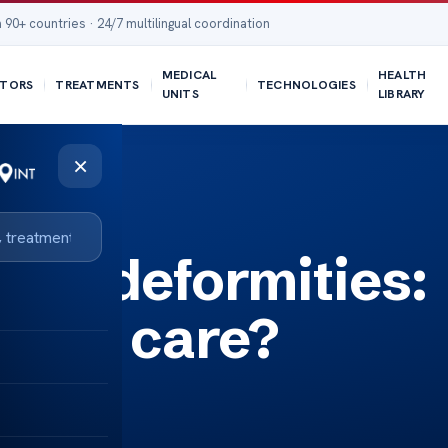
 90+ countries · 24/7 multilingual coordination
MEDICAL
HEALTH
TORS
TREATMENTS
TECHNOLOGIES
UNITS
LIBRARY
×
pine deformities:
rgent care?