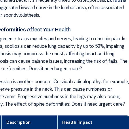
ggerated inward curve in the lumbar area, often associated
r spondylolisthesis.
eformities Affect Your Health
nment strains muscles and nerves, leading to chronic pain. In
, scoliosis can reduce lung capacity by up to 50%, impairing
phosis may compress the chest, affecting heart and lung
osis can cause balance issues, increasing the risk of falls. The
e deformities: Does it need urgent care?
sion is another concern. Cervical radiculopathy, for example
nerve pressure in the neck. This can cause numbness or
he arms. Progressive numbness in the legs may also occur,
ity. The effect of spine deformities: Does it need urgent care?
Description
Health Impact