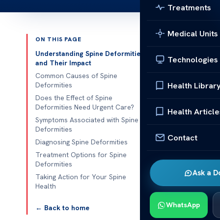
Treatments
Medical Units
ON THIS PAGE
Published 
Understanding Spine Deformities
Technologies
and Their Impact
The effect of
Common Causes of Spine
Health Librar
Deformities
The effect of 
Does the Effect of Spine
Deformities Need Urgent Care?
abnormalities 
Health Article
Symptoms Associated with Spine
around 3% of 
Deformities
discomfort but
Contact
Diagnosing Spine Deformities
untreated.
Treatment Options for Spine
Deformities
Recognizing u
Ask a D
Taking Action for Your Spine
control, or se
Health
medical attent
WhatsApp
← Back to home
dysfunction an