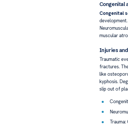
Congenital
Congenital s
development. 
Neuromuscular 
muscular atro
Injuries an
Traumatic eve
fractures. The
like osteopor
kyphosis. Deg
slip out of pl
Congenit
Neuromus
Trauma: 