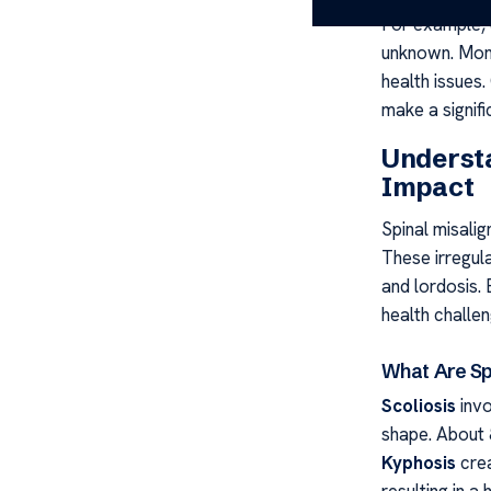
For example, 
unknown. Moni
health issues.
make a signifi
Understa
Impact
Spinal misalig
These irregula
and lordosis. 
health challen
What Are Sp
Scoliosis
invo
shape. About 
Kyphosis
crea
resulting in a