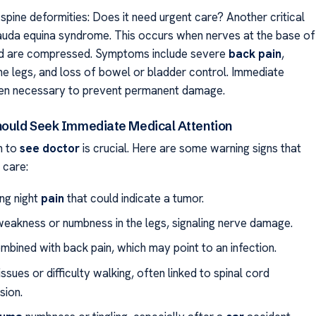
spine deformities: Does it need urgent care? Another critical
cauda equina syndrome. This occurs when nerves at the base of
rd are compressed. Symptoms include severe
back
pain
,
he legs, and loss of bowel or bladder control. Immediate
ten necessary to prevent permanent damage.
hould Seek Immediate Medical Attention
n to
see doctor
is crucial. Here are some warning signs that
 care:
ing night
pain
that could indicate a tumor.
eakness or numbness in the legs, signaling nerve damage.
mbined with back pain, which may point to an infection.
ssues or difficulty walking, often linked to spinal cord
ion.