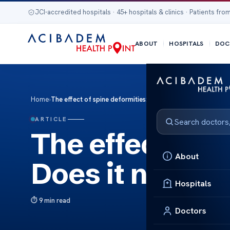
JCI-accredited hospitals · 45+ hospitals & clinics · Patients from
ABOUT
HOSPITALS
DOC
Home
›
The effect of spine deformities: Does it need urgent care?
ARTICLE
The effect of s
About
Does it need u
Hospitals
9 min read
Doctors