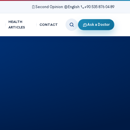
Second Opinion
|
English
|
+90 535 876 04 89
HEALTH
Ask a Doctor
CONTACT
ARTICLES