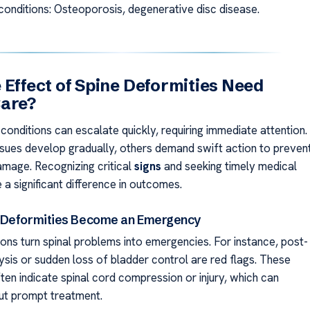
conditions: Osteoporosis, degenerative disc disease.
 Effect of Spine Deformities Need
Care?
conditions can escalate quickly, requiring immediate attention.
sues develop gradually, others demand swift action to preven
damage. Recognizing critical
signs
and seeking timely medical
a significant difference in outcomes.
 Deformities Become an Emergency
ions turn spinal problems into emergencies. For instance, post-
ysis or sudden loss of bladder control are red flags. These
ten indicate spinal cord compression or injury, which can
ut prompt treatment.