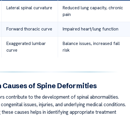
Lateral spinal curvature
Reduced lung capacity, chronic
pain
Forward thoracic curve
Impaired heart/lung function
Exaggerated lumbar
Balance issues, increased fall
curve
risk
Causes of Spine Deformities
ors contribute to the development of spinal abnormalities.
congenital issues, injuries, and underlying medical conditions.
 these causes helps in identifying appropriate treatment