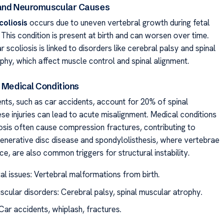
 and Neuromuscular Causes
coliosis
occurs due to uneven vertebral growth during fetal
This condition is present at birth and can worsen over time.
scoliosis is linked to disorders like cerebral palsy and spinal
phy, which affect muscle control and spinal alignment.
d Medical Conditions
nts, such as car accidents, account for 20% of spinal
se injuries can lead to acute misalignment. Medical conditions
osis often cause compression fractures, contributing to
enerative disc disease and spondylolisthesis, where vertebrae
ace, are also common triggers for structural instability.
al issues: Vertebral malformations from birth.
cular disorders: Cerebral palsy, spinal muscular atrophy.
Car accidents, whiplash, fractures.