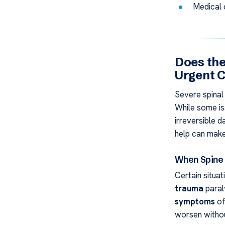
Medical 
Does the
Urgent 
Severe spinal 
While some is
irreversible 
help can make 
When Spine
Certain situat
trauma
paral
symptoms
of
worsen witho