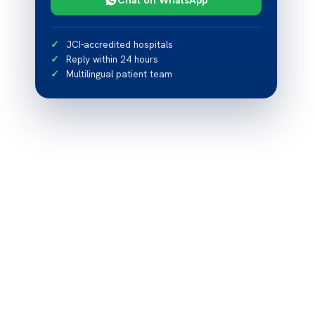
JCI-accredited hospitals
Reply within 24 hours
Multilingual patient team