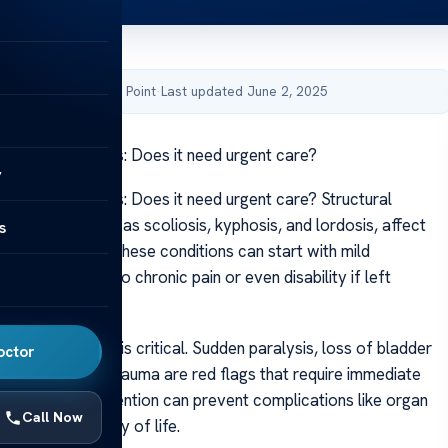
by Acibadem Health Point
·
Last updated June 2, 2025
 spine deformities: Does it need urgent care?
y
spine deformities: Does it need urgent care? Structural
in the back, such as scoliosis, kyphosis, and lordosis, affect
s
the population. These conditions can start with mild
 may progress to chronic pain or even disability if left
rgent symptoms is critical. Sudden paralysis, loss of bladder
octor
vere pain after trauma are red flags that require immediate
ion. Early intervention can prevent complications like organ
Call Now
d improve quality of life.