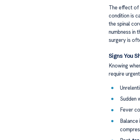
The effect of 
condition is 
the spinal co
numbness in t
surgery is of
Signs You S
Knowing whe
require urgent
Unrelent
Sudden w
Fever co
Balance i
compress