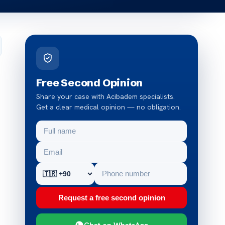
Free Second Opinion
Share your case with Acibadem specialists.
Get a clear medical opinion — no obligation.
Request a free second opinion
Chat on WhatsApp