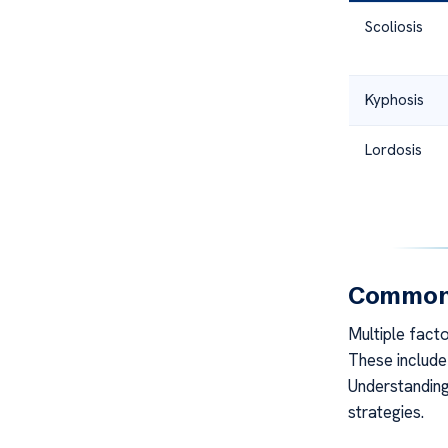
Scoliosis
Kyphosis
Lordosis
Common 
Multiple fact
These include 
Understanding
strategies.