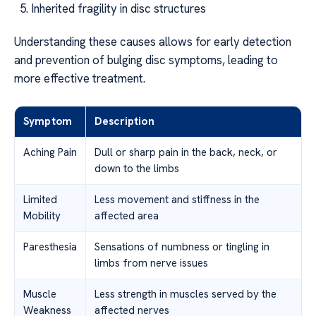
Inherited fragility in disc structures
Understanding these causes allows for early detection
and prevention of bulging disc symptoms, leading to
more effective treatment.
Symptom
Description
Aching Pain
Dull or sharp pain in the back, neck, or
down to the limbs
Limited
Less movement and stiffness in the
Mobility
affected area
Paresthesia
Sensations of numbness or tingling in
limbs from nerve issues
Muscle
Less strength in muscles served by the
Weakness
affected nerves