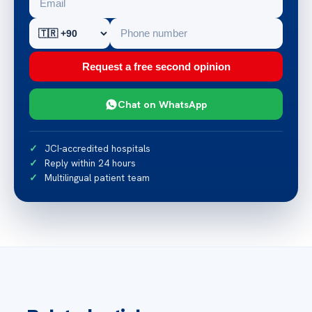
Request a free second opinion
Chat on WhatsApp
JCI-accredited hospitals
Reply within 24 hours
Multilingual patient team