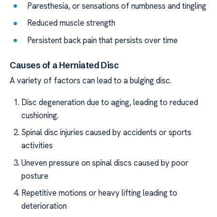
Paresthesia, or sensations of numbness and tingling
Reduced muscle strength
Persistent back pain that persists over time
Causes of a Herniated Disc
A variety of factors can lead to a bulging disc.
Disc degeneration due to aging, leading to reduced
cushioning.
Spinal disc injuries caused by accidents or sports
activities
Uneven pressure on spinal discs caused by poor
posture
Repetitive motions or heavy lifting leading to
deterioration