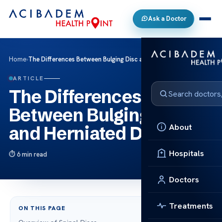
Ask a Doctor
Home
›
The Differences Between Bulging Disc and Herniated Disc
ARTICLE
The Differences
Between Bulging Disc
About
and Herniated Disc
Hospitals
6 min read
Doctors
Treatments
ON THIS PAGE