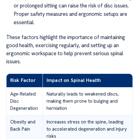
or prolonged sitting can raise the risk of disc issues.
Proper safety measures and ergonomic setups are
essential.
These factors highlight the importance of maintaining
good health, exercising regularly, and setting up an
ergonomic workspace to help prevent serious spinal
issues.
Risk Factor
Impact on Spinal Health
Age-Related
Naturally leads to weakened discs,
Disc
making them prone to bulging and
Degeneration
herniation
Obesity and
Increases stress on the spine, leading
Back Pain
to accelerated degeneration and injury
risks