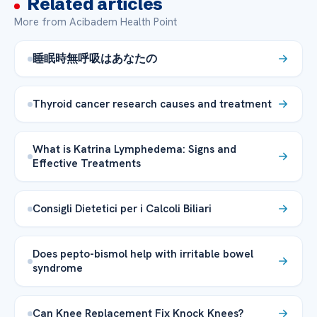
Related articles
More from Acibadem Health Point
睡眠時無呼吸はあなたの
Thyroid cancer research causes and treatment
What is Katrina Lymphedema: Signs and
Effective Treatments
Consigli Dietetici per i Calcoli Biliari
Does pepto-bismol help with irritable bowel
syndrome
Can Knee Replacement Fix Knock Knees?