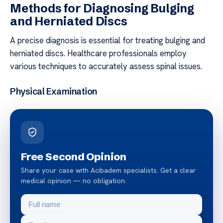
Methods for Diagnosing Bulging
and Herniated Discs
A precise diagnosis is essential for treating bulging and
herniated discs. Healthcare professionals employ
various techniques to accurately assess spinal issues.
Physical Examination
Free Second Opinion
Share your case with Acibadem specialists. Get a clear
medical opinion — no obligation.