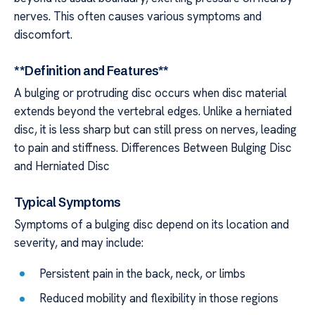
nerves. This often causes various symptoms and
discomfort.
**Definition and Features**
A bulging or protruding disc occurs when disc material
extends beyond the vertebral edges. Unlike a herniated
disc, it is less sharp but can still press on nerves, leading
to pain and stiffness. Differences Between Bulging Disc
and Herniated Disc
Typical Symptoms
Symptoms of a bulging disc depend on its location and
severity, and may include:
Persistent pain in the back, neck, or limbs
Reduced mobility and flexibility in those regions