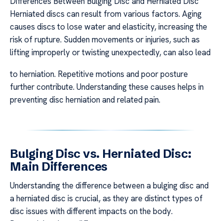
Differences Between Bulging Disc and Herniated Disc
Herniated discs can result from various factors. Aging
causes discs to lose water and elasticity, increasing the
risk of rupture. Sudden movements or injuries, such as
lifting improperly or twisting unexpectedly, can also lead
to herniation. Repetitive motions and poor posture
further contribute. Understanding these causes helps in
preventing disc herniation and related pain.
Bulging Disc vs. Herniated Disc:
Main Differences
Understanding the difference between a bulging disc and
a herniated disc is crucial, as they are distinct types of
disc issues with different impacts on the body.