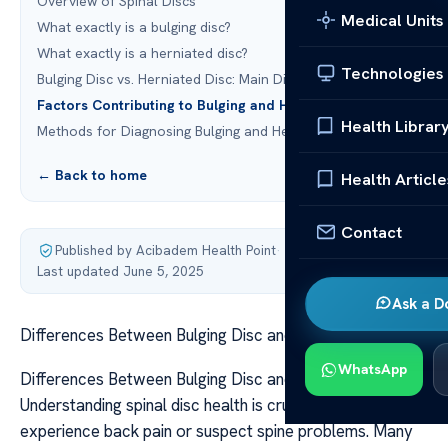
Overview of Spinal Discs
Medical Units
What exactly is a bulging disc?
What exactly is a herniated disc?
Technologies
Bulging Disc vs. Herniated Disc: Main Differences
Factors Contributing to Bulging and Herniated Discs
Health Librar
Methods for Diagnosing Bulging and Herniated Discs
← Back to home
Health Article
Contact
Published by Acibadem Health Point
·
Last updated June 5, 2025
Ask a D
Differences Between Bulging Disc and Herniated Disc
WhatsApp
Differences Between Bulging Disc and Herniated Disc
Understanding spinal disc health is crucial if you
experience back pain or suspect spine problems. Many