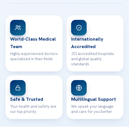
Acibadem Taksim Hospital
Ataşehir / İstanbul
FAQs
Head Office
View All Hospitals
Patient Rights
WhatsApp Support
24/7 Assistance
Contact
World-Class Medical
Internationally
Team
Accredited
Highly experienced doctors
JCI accredited hospitals
specialized in their fields
and global quality
standards
Safe & Trusted
Multilingual Support
Your health and safety are
We speak your language
our top priority
and care for you better