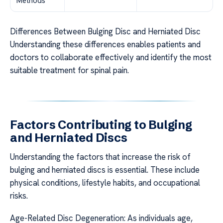
Methods
Differences Between Bulging Disc and Herniated Disc
Understanding these differences enables patients and
doctors to collaborate effectively and identify the most
suitable treatment for spinal pain.
Factors Contributing to Bulging
and Herniated Discs
Understanding the factors that increase the risk of
bulging and herniated discs is essential. These include
physical conditions, lifestyle habits, and occupational
risks.
Age-Related Disc Degeneration: As individuals age,