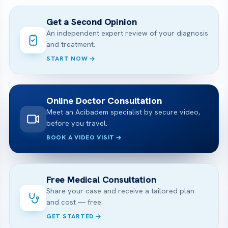
Get a Second Opinion
An independent expert review of your diagnosis
and treatment.
START NOW
Online Doctor Consultation
Meet an Acibadem specialist by secure video,
before you travel.
BOOK A VIDEO VISIT
Free Medical Consultation
Share your case and receive a tailored plan
and cost — free.
GET STARTED