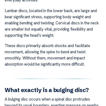
everyday activities.
Lumbar discs, located in the lower back, are large and
bear significant stress, supporting body weight and
enabling bending and twisting. Cervical discs in the neck
are smaller but equally vital, providing flexibility and
supporting the head’s weight.
These discs primarily absorb shocks and facilitate
movement, allowing the spine to bend and twist
smoothly. Without them, movement and impact
absorption would be significantly more difficult.
What exactly is a bulging disc?
A bulging disc occurs when a spinal disc protrudes
beyond its usual boundary, exerting pressure on nearby