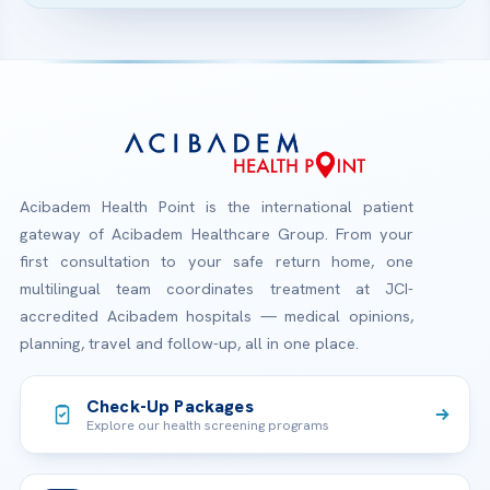
Acibadem Health Point is the international patient
gateway of Acibadem Healthcare Group. From your
first consultation to your safe return home, one
multilingual team coordinates treatment at JCI-
accredited Acibadem hospitals — medical opinions,
planning, travel and follow-up, all in one place.
Check-Up Packages
Explore our health screening programs