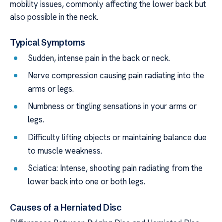
mobility issues, commonly affecting the lower back but
also possible in the neck.
Typical Symptoms
Sudden, intense pain in the back or neck.
Nerve compression causing pain radiating into the
arms or legs.
Numbness or tingling sensations in your arms or
legs.
Difficulty lifting objects or maintaining balance due
to muscle weakness.
Sciatica: Intense, shooting pain radiating from the
lower back into one or both legs.
Causes of a Herniated Disc