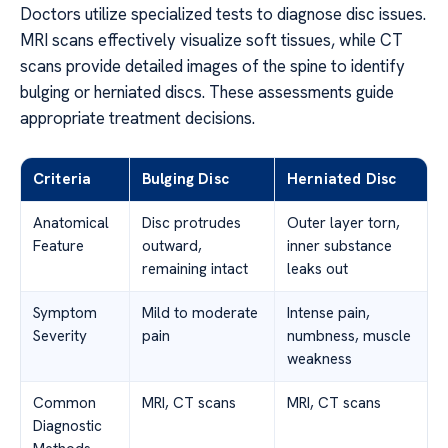
Doctors utilize specialized tests to diagnose disc issues.
MRI scans effectively visualize soft tissues, while CT
scans provide detailed images of the spine to identify
bulging or herniated discs. These assessments guide
appropriate treatment decisions.
Criteria
Bulging Disc
Herniated Disc
Anatomical
Disc protrudes
Outer layer torn,
Feature
outward,
inner substance
remaining intact
leaks out
Symptom
Mild to moderate
Intense pain,
Severity
pain
numbness, muscle
weakness
Common
MRI, CT scans
MRI, CT scans
Diagnostic