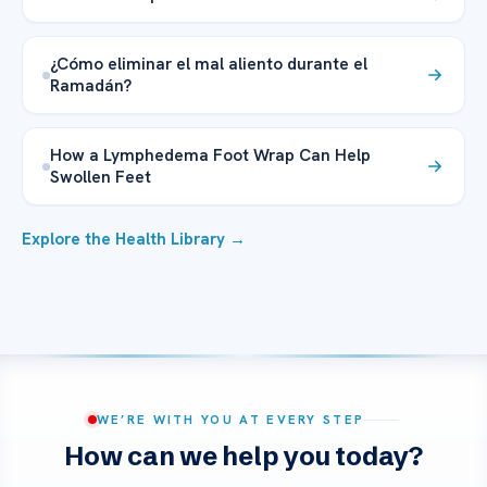
¿Cómo eliminar el mal aliento durante el
Ramadán?
How a Lymphedema Foot Wrap Can Help
Swollen Feet
Explore the Health Library →
WE’RE WITH YOU AT EVERY STEP
How can we help you today?