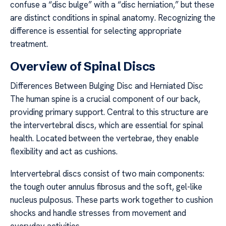
confuse a “disc bulge” with a “disc herniation,” but these
are distinct conditions in spinal anatomy. Recognizing the
difference is essential for selecting appropriate
treatment.
Overview of Spinal Discs
Differences Between Bulging Disc and Herniated Disc
The human spine is a crucial component of our back,
providing primary support. Central to this structure are
the intervertebral discs, which are essential for spinal
health. Located between the vertebrae, they enable
flexibility and act as cushions.
Intervertebral discs consist of two main components:
the tough outer annulus fibrosus and the soft, gel-like
nucleus pulposus. These parts work together to cushion
shocks and handle stresses from movement and