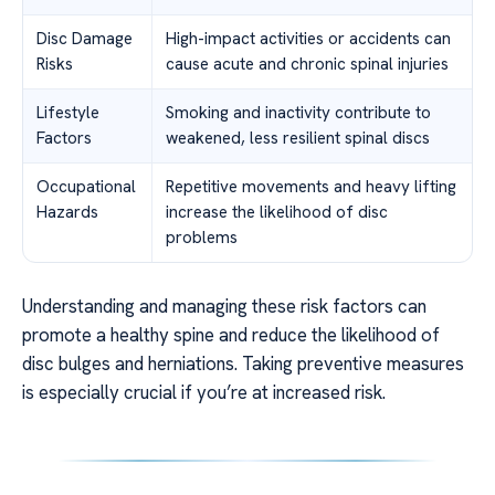
Disc Damage
High-impact activities or accidents can
Risks
cause acute and chronic spinal injuries
Lifestyle
Smoking and inactivity contribute to
Factors
weakened, less resilient spinal discs
Occupational
Repetitive movements and heavy lifting
Hazards
increase the likelihood of disc
problems
Understanding and managing these risk factors can
promote a healthy spine and reduce the likelihood of
disc bulges and herniations. Taking preventive measures
is especially crucial if you’re at increased risk.