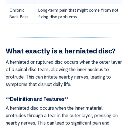
Chronic
Long-term pain that might come from not
Back Pain
fixing disc problems
What exactly is a herniated disc?
A herniated or ruptured disc occurs when the outer layer
of a spinal disc tears, allowing the inner nucleus to
protrude. This can irritate nearby nerves, leading to
symptoms that disrupt daily life.
**Definition and Features**
A herniated disc occurs when the inner material
protrudes through a tear in the outer layer, pressing on
nearby nerves. This can lead to significant pain and