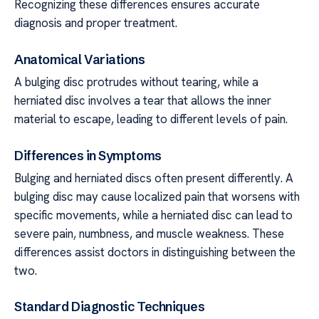
Recognizing these differences ensures accurate
diagnosis and proper treatment.
Anatomical Variations
A bulging disc protrudes without tearing, while a
herniated disc involves a tear that allows the inner
material to escape, leading to different levels of pain.
Differences in Symptoms
Bulging and herniated discs often present differently. A
bulging disc may cause localized pain that worsens with
specific movements, while a herniated disc can lead to
severe pain, numbness, and muscle weakness. These
differences assist doctors in distinguishing between the
two.
Standard Diagnostic Techniques