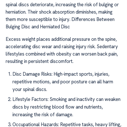
spinal discs deteriorate, increasing the risk of bulging or
herniation. Their shock absorption diminishes, making
them more susceptible to injury. Differences Between
Bulging Disc and Herniated Disc
Excess weight places additional pressure on the spine,
accelerating disc wear and raising injury risk. Sedentary
lifestyles combined with obesity can worsen back pain,
resulting in persistent discomfort.
Disc Damage Risks: High-impact sports, injuries,
repetitive motions, and poor posture can all harm
your spinal discs.
Lifestyle Factors: Smoking and inactivity can weaken
discs by restricting blood flow and nutrients,
increasing the risk of damage.
Occupational Hazards: Repetitive tasks, heavy lifting,