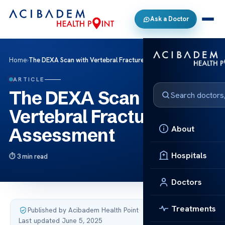
Ask a Doctor
Home
›
The DEXA Scan with Vertebral Fracture Assessment
ARTICLE
The DEXA Scan with
Vertebral Fracture
About
Assessment
Hospitals
3 min read
Doctors
Treatments
Published by Acibadem Health Point
·
Last updated June 5, 2025