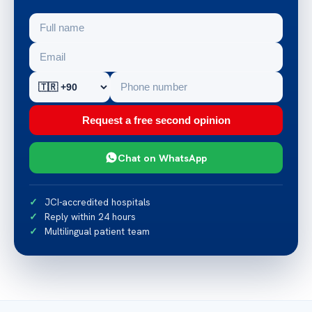
Request a free second opinion
Chat on WhatsApp
JCI-accredited hospitals
Reply within 24 hours
Multilingual patient team