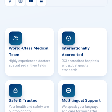
Orthopedics & Traumatology
Health Library
info@acibademhealthpoint.com
Acibadem Kartal Hospital
Email us
All Treatments
Patient Guides
Acibadem Taksim Hospital
Ataşehir / İstanbul
FAQs
Head Office
View All Hospitals
Patient Rights
WhatsApp Support
24/7 Assistance
Contact
World-Class Medical
Internationally
Team
Accredited
Highly experienced doctors
JCI accredited hospitals
specialized in their fields
and global quality
standards
Safe & Trusted
Multilingual Support
Your health and safety are
We speak your language
our top priority
and care for you better