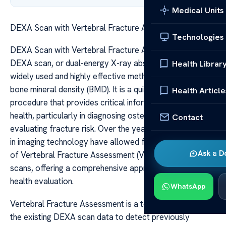
Medical Units
DEXA Scan with Vertebral Fracture Assessment
Technologies
DEXA Scan with Vertebral Fracture Assessment A
DEXA scan, or dual-energy X-ray absorptiometry, is a
Health Librar
widely used and highly effective method for assessing
bone mineral density (BMD). It is a quick, non-invasive
Health Article
procedure that provides critical information about bone
health, particularly in diagnosing osteoporosis and
Contact
evaluating fracture risk. Over the years, advancements
in imaging technology have allowed for the integration
Ask a D
of Vertebral Fracture Assessment (VFA) into DEXA
scans, offering a comprehensive approach to skeletal
health evaluation.
WhatsApp
Vertebral Fracture Assessment is a technique that uses
the existing DEXA scan data to detect previously