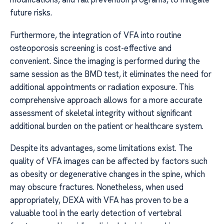
future risks.
Furthermore, the integration of VFA into routine
osteoporosis screening is cost-effective and
convenient. Since the imaging is performed during the
same session as the BMD test, it eliminates the need for
additional appointments or radiation exposure. This
comprehensive approach allows for a more accurate
assessment of skeletal integrity without significant
additional burden on the patient or healthcare system.
Despite its advantages, some limitations exist. The
quality of VFA images can be affected by factors such
as obesity or degenerative changes in the spine, which
may obscure fractures. Nonetheless, when used
appropriately, DEXA with VFA has proven to be a
valuable tool in the early detection of vertebral