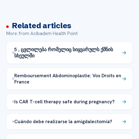
Related articles
More from Acibadem Health Point
5 , ცვლილება რომელიც სიყვარულს ქმნის
სხეულში
Remboursement Abdominoplastie: Vos Droits en
France
Is CAR T-cell therapy safe during pregnancy?
Cuándo debe realizarse la amigdalectomía?