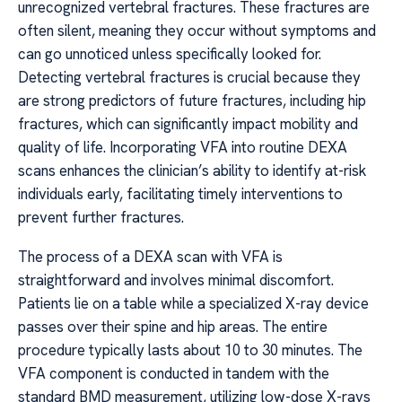
unrecognized vertebral fractures. These fractures are
often silent, meaning they occur without symptoms and
can go unnoticed unless specifically looked for.
Detecting vertebral fractures is crucial because they
are strong predictors of future fractures, including hip
fractures, which can significantly impact mobility and
quality of life. Incorporating VFA into routine DEXA
scans enhances the clinician’s ability to identify at-risk
individuals early, facilitating timely interventions to
prevent further fractures.
The process of a DEXA scan with VFA is
straightforward and involves minimal discomfort.
Patients lie on a table while a specialized X-ray device
passes over their spine and hip areas. The entire
procedure typically lasts about 10 to 30 minutes. The
VFA component is conducted in tandem with the
standard BMD measurement, utilizing low-dose X-rays