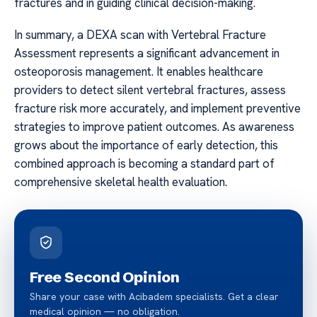
fractures and in guiding clinical decision-making.
In summary, a DEXA scan with Vertebral Fracture
Assessment represents a significant advancement in
osteoporosis management. It enables healthcare
providers to detect silent vertebral fractures, assess
fracture risk more accurately, and implement preventive
strategies to improve patient outcomes. As awareness
grows about the importance of early detection, this
combined approach is becoming a standard part of
comprehensive skeletal health evaluation.
Free Second Opinion
Share your case with Acibadem specialists. Get a clear
medical opinion — no obligation.