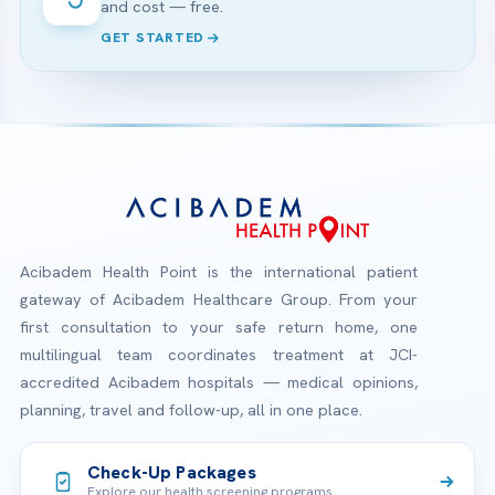
and cost — free.
GET STARTED
Acibadem Health Point is the international patient
gateway of Acibadem Healthcare Group. From your
first consultation to your safe return home, one
multilingual team coordinates treatment at JCI-
accredited Acibadem hospitals — medical opinions,
planning, travel and follow-up, all in one place.
Check-Up Packages
Explore our health screening programs