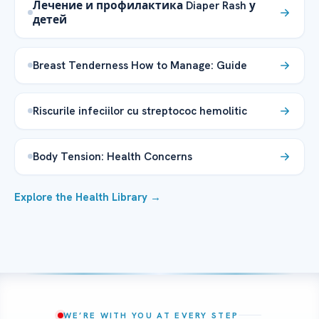
Лечение и профилактика Diaper Rash у
детей
Breast Tenderness How to Manage: Guide
Riscurile infeciilor cu streptococ hemolitic
Body Tension: Health Concerns
Explore the Health Library →
WE’RE WITH YOU AT EVERY STEP