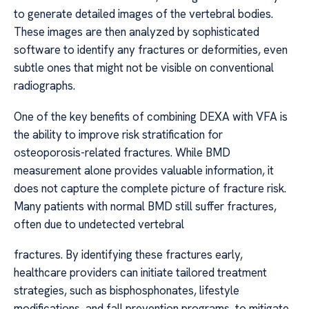
to generate detailed images of the vertebral bodies.
These images are then analyzed by sophisticated
software to identify any fractures or deformities, even
subtle ones that might not be visible on conventional
radiographs.
One of the key benefits of combining DEXA with VFA is
the ability to improve risk stratification for
osteoporosis-related fractures. While BMD
measurement alone provides valuable information, it
does not capture the complete picture of fracture risk.
Many patients with normal BMD still suffer fractures,
often due to undetected vertebral
fractures. By identifying these fractures early,
healthcare providers can initiate tailored treatment
strategies, such as bisphosphonates, lifestyle
modifications, and fall prevention programs, to mitigate