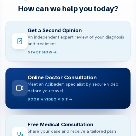
How can we help you today?
Get a Second Opinion
An independent expert review of your diagnosis
and treatment.
START NOW
Online Doctor Consultation
Meet an Acibadem specialist by secure video,
before you travel.
BOOK A VIDEO VISIT
Free Medical Consultation
Share your case and receive a tailored plan