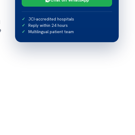
JCI-accredited hospitals
d
Reply within 24 hours
e
Multilingual patient team