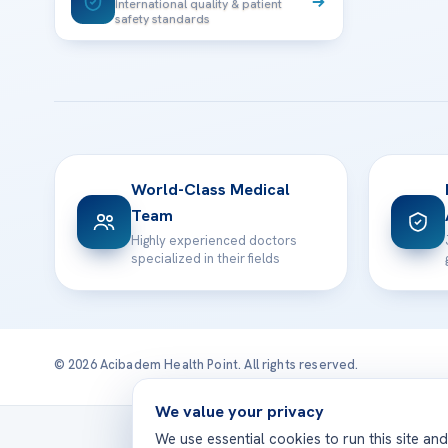
International quality & patient
safety standards
World-Class Medical
Team
Highly experienced doctors
specialized in their fields
© 2026 Acibadem Health Point. All rights reserved.
We value your privacy
Treatmen
We use essential cookies to run this site an