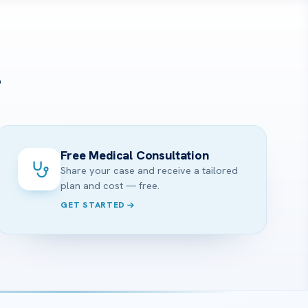
?
Free Medical Consultation
Share your case and receive a tailored
plan and cost — free.
GET STARTED