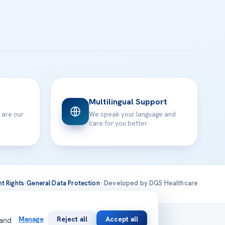
Multilingual Support
 are our
We speak your language and
care for you better
nt Rights
·
General Data Protection
· Developed by DGS Healthcare
national
Manage
Reject all
Accept all
 and