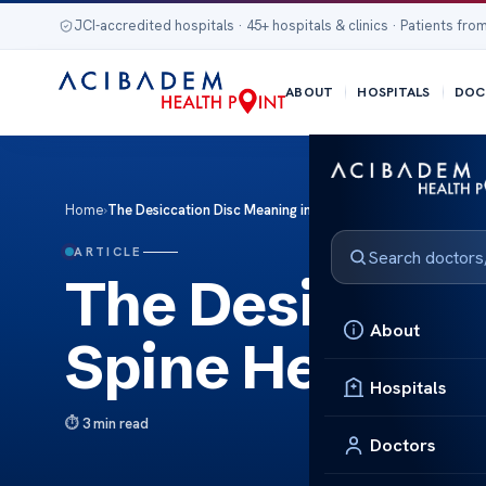
JCI-accredited hospitals · 45+ hospitals & clinics · Patients from
ABOUT
HOSPITALS
DOC
Home
›
The Desiccation Disc Meaning in Spine Health
ARTICLE
The Desiccati
About
Spine Health
Hospitals
3 min read
Doctors