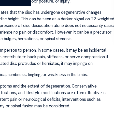
etitive strain, poor posture, or injury.
icates that the disc has undergone degenerative changes
isc height. This can be seen as a darker signal on T2-weighte
 presence of disc desiccation alone does not necessarily caus
rience no pain or discomfort. However, it can be a precursor
c bulges, herniations, or spinal stenosis.
rom person to person. In some cases, it may be an incidental
can contribute to back pain, stiffness, or nerve compression if
ed disc protrudes or herniates, it may impinge on
ca, numbness, tingling, or weakness in the limbs.
ptoms and the extent of degeneration. Conservative
cations, and lifestyle modifications are often effective in
tent pain or neurological deficits, interventions such as
omy or spinal fusion may be considered.