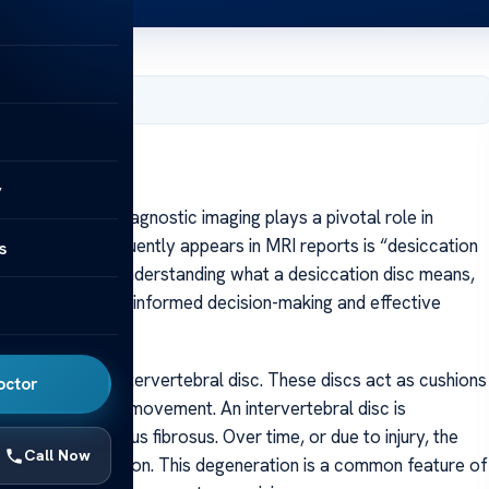
, 2025
y
 spine health, diagnostic imaging plays a pivotal role in
One term that frequently appears in MRI reports is “desiccation
s
linicians alike. Understanding what a desiccation disc means,
lth is essential for informed decision-making and effective
ent within the intervertebral disc. These discs act as cushions
octor
ing shock during movement. An intervertebral disc is
 tougher annulus fibrosus. Over time, or due to injury, the
Call Now
as disc desiccation. This degeneration is a common feature of