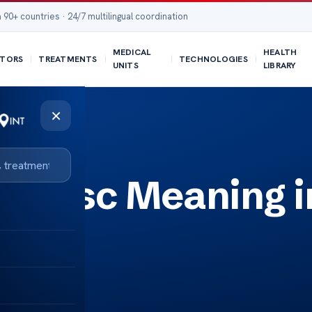
 90+ countries · 24/7 multilingual coordination
MEDICAL
HEALTH
TORS
TREATMENTS
TECHNOLOGIES
UNITS
LIBRARY
×
on Disc Meaning i