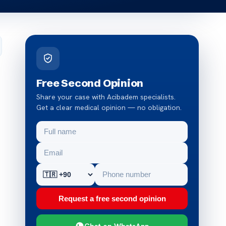
Free Second Opinion
Share your case with Acibadem specialists.
Get a clear medical opinion — no obligation.
Request a free second opinion
Chat on WhatsApp