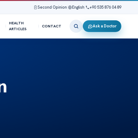
Second Opinion
|
English
|
+90 535 876 04 89
HEALTH
Ask a Doctor
CONTACT
ARTICLES
n