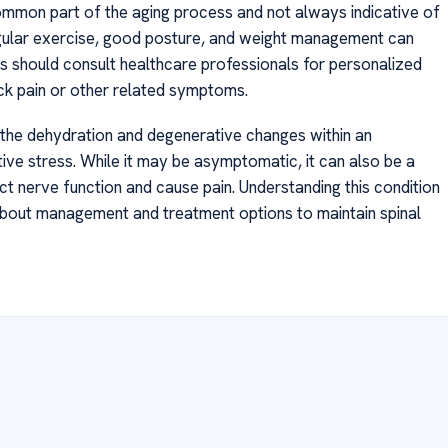
 common part of the aging process and not always indicative of
regular exercise, good posture, and weight management can
s should consult healthcare professionals for personalized
ck pain or other related symptoms.
o the dehydration and degenerative changes within an
itive stress. While it may be asymptomatic, it can also be a
ct nerve function and cause pain. Understanding this condition
 about management and treatment options to maintain spinal