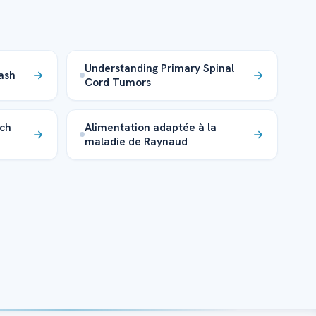
Understanding Primary Spinal
ash
Cord Tumors
rch
Alimentation adaptée à la
maladie de Raynaud