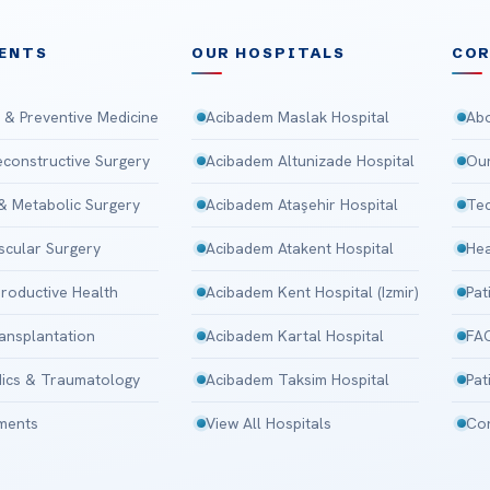
ENTS
OUR HOSPITALS
CO
 & Preventive Medicine
Acibadem Maslak Hospital
Abo
Reconstructive Surgery
Acibadem Altunizade Hospital
Our
 & Metabolic Surgery
Acibadem Ataşehir Hospital
Tec
scular Surgery
Acibadem Atakent Hospital
Hea
roductive Health
Acibadem Kent Hospital (Izmir)
Pat
ansplantation
Acibadem Kartal Hospital
FA
ics & Traumatology
Acibadem Taksim Hospital
Pat
tments
View All Hospitals
Con