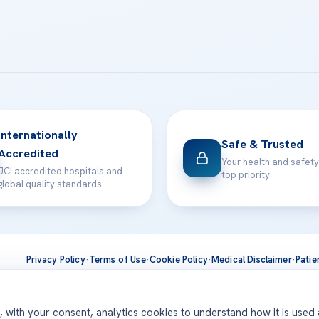
Internationally
Safe & Trusted
Accredited
Your health and safety
JCI accredited hospitals and
top priority
global quality standards
Privacy Policy
·
Terms of Use
·
Cookie Policy
·
Medical Disclaimer
·
Patie
ts are delivered at our JCI-accredited hospitals —
Acıbadem Inter
d, with your consent, analytics cookies to understand how it is used