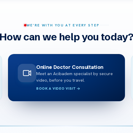
WE’RE WITH YOU AT EVERY STEP
How can we help you today
Online Doctor Consultation
Meet an Acibadem specialist by secure
video, before you travel.
BOOK A VIDEO VISIT