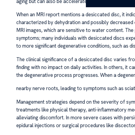
aging but can also be accelerated by factors such as rep
When an MRI report mentions a desiccated disc, it ind
characterized by dehydration and possibly decreased d
MRI images, which are sensitive to water content. The
symptoms; many individuals with desiccated discs expe
to more significant degenerative conditions, such as dis
The clinical significance of a desiccated disc varies f
finding with no impact on daily activities. In others, it 
the degenerative process progresses. When a degenerat
nearby nerve roots, leading to symptoms such as sciati
Management strategies depend on the severity of sym
treatments like physical therapy, anti-inflammatory medi
alleviating discomfort. In more severe cases with persis
epidural injections or surgical procedures like discect