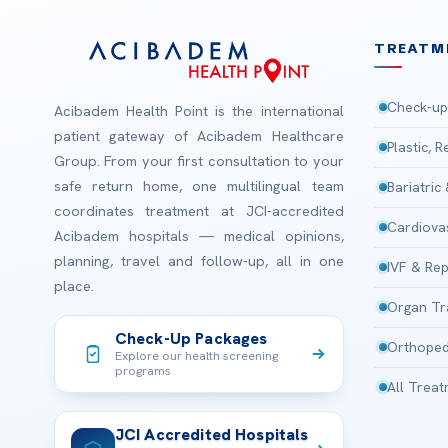
TREATM
Check-up
Acibadem Health Point is the international
patient gateway of Acibadem Healthcare
Plastic, 
Group. From your first consultation to your
safe return home, one multilingual team
Bariatric
coordinates treatment at JCI-accredited
Cardiova
Acibadem hospitals — medical opinions,
planning, travel and follow-up, all in one
IVF & Rep
place.
Organ Tr
Check-Up Packages
Orthoped
Explore our health screening
programs
All Trea
JCI Accredited Hospitals