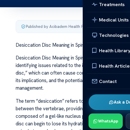
Treatments
Medical Units
Published by Acibadem Health Point
·
Last updated June 5
Technologies
Desiccation Disc Meaning in Spine Health
Health Librar
Desiccation Disc Meaning in Spine Health In the realm of
identifying issues related to the intervertebral discs. 
Health Article
disc,” which can often cause concern for patients and c
its implications, and the potential impact on spinal hea
Contact
management.
The term “desiccation” refers to the loss of water cont
Ask a D
between the vertebrae, providing flexibility and absorb
composed of a gel-like nucleus pulposus surrounded by a
WhatsApp
disc can begin to lose its hydration—a process known 