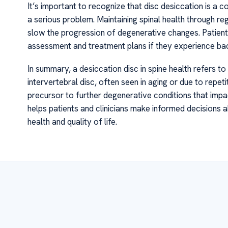
It’s important to recognize that disc desiccation is a
a serious problem. Maintaining spinal health through 
slow the progression of degenerative changes. Patient
assessment and treatment plans if they experience ba
In summary, a desiccation disc in spine health refers t
intervertebral disc, often seen in aging or due to repet
precursor to further degenerative conditions that impa
helps patients and clinicians make informed decisions
health and quality of life.