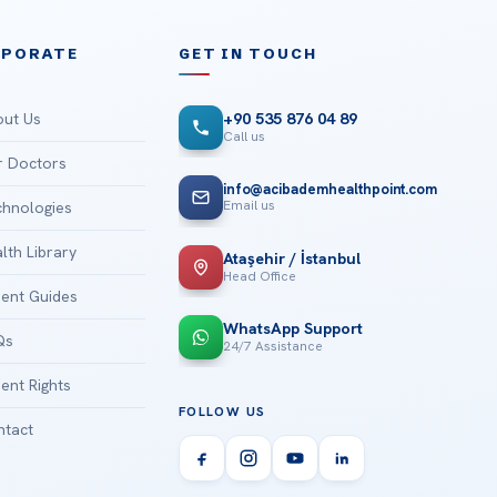
RPORATE
GET IN TOUCH
ut Us
+90 535 876 04 89
Call us
 Doctors
info@acibademhealthpoint.com
Email us
hnologies
lth Library
Ataşehir / İstanbul
Head Office
ient Guides
WhatsApp Support
Qs
24/7 Assistance
ient Rights
FOLLOW US
tact