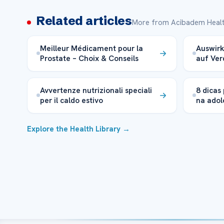
Related articles
More from Acibadem Healt
Meilleur Médicament pour la
Auswir
Prostate – Choix & Conseils
auf Ve
Avvertenze nutrizionali speciali
8 dicas
per il caldo estivo
na adol
Explore the Health Library →