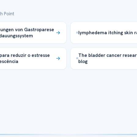
h Point
kungen von Gastroparese
lymphedema itching skin r
rdauungssystem
 para reduzir o estresse
The bladder cancer resea
escência
blog