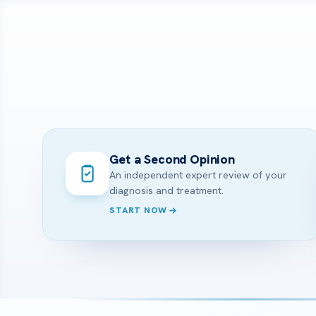
Get a Second Opinion
An independent expert review of your
diagnosis and treatment.
START NOW