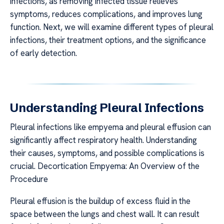
infections, as removing infected tissue relieves
symptoms, reduces complications, and improves lung
function. Next, we will examine different types of pleural
infections, their treatment options, and the significance
of early detection.
Understanding Pleural Infections
Pleural infections like empyema and pleural effusion can
significantly affect respiratory health. Understanding
their causes, symptoms, and possible complications is
crucial. Decortication Empyema: An Overview of the
Procedure
Pleural effusion is the buildup of excess fluid in the
space between the lungs and chest wall. It can result