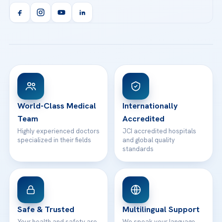
Acibadem Kent Hospital (Izmir)
Orthopedics & Traumatology
Health Library
info@acibademhealthpoint.com
Acibadem Kartal Hospital
Email us
All Treatments
Patient Guides
Acibadem Taksim Hospital
Ataşehir / İstanbul
FAQs
Head Office
View All Hospitals
Patient Rights
WhatsApp Support
24/7 Assistance
Contact
World-Class Medical
Internationally
Team
Accredited
Highly experienced doctors
JCI accredited hospitals
specialized in their fields
and global quality
standards
Safe & Trusted
Multilingual Support
Your health and safety are
We speak your language