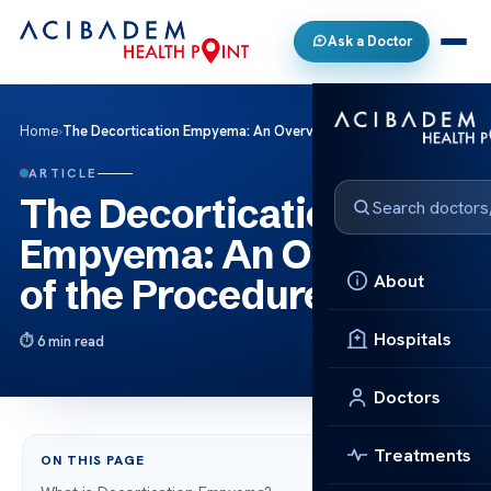
Ask a Doctor
Home
›
The Decortication Empyema: An Overview of the Procedure
ARTICLE
The Decortication
Empyema: An Overview
About
of the Procedure
Hospitals
6 min read
Doctors
Treatments
ON THIS PAGE