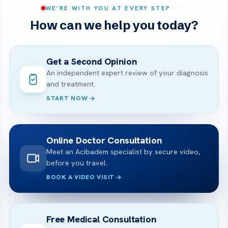
WE’RE WITH YOU AT EVERY STEP
How can we help you today?
Get a Second Opinion
An independent expert review of your diagnosis
and treatment.
START NOW
Online Doctor Consultation
Meet an Acibadem specialist by secure video,
before you travel.
BOOK A VIDEO VISIT
Free Medical Consultation