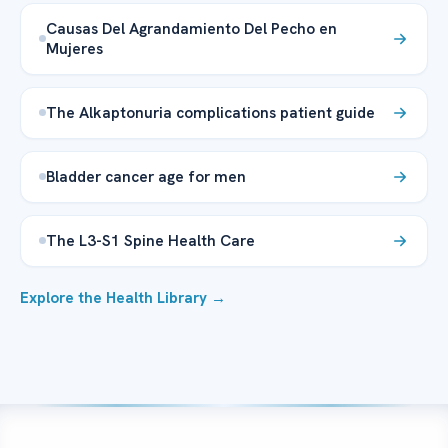
Causas Del Agrandamiento Del Pecho en
Mujeres
The Alkaptonuria complications patient guide
Bladder cancer age for men
The L3-S1 Spine Health Care
Explore the Health Library →