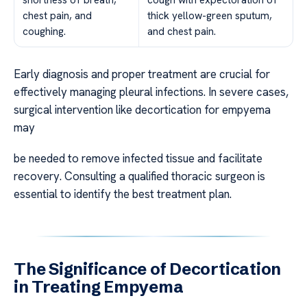
shortness of breath,
cough with expectoration of
chest pain, and
thick yellow-green sputum,
coughing.
and chest pain.
Early diagnosis and proper treatment are crucial for
effectively managing pleural infections. In severe cases,
surgical intervention like decortication for empyema
may
be needed to remove infected tissue and facilitate
recovery. Consulting a qualified thoracic surgeon is
essential to identify the best treatment plan.
The Significance of Decortication
in Treating Empyema