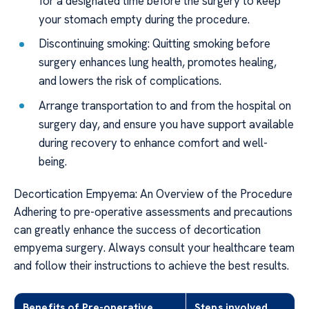
for a designated time before the surgery to keep
your stomach empty during the procedure.
Discontinuing smoking: Quitting smoking before
surgery enhances lung health, promotes healing,
and lowers the risk of complications.
Arrange transportation to and from the hospital on
surgery day, and ensure you have support available
during recovery to enhance comfort and well-
being.
Decortication Empyema: An Overview of the Procedure
Adhering to pre-operative assessments and precautions
can greatly enhance the success of decortication
empyema surgery. Always consult your healthcare team
and follow their instructions to achieve the best results.
Benefits of Pre-operative
Steps involved