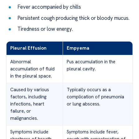
Fever accompanied by chills
Persistent cough producing thick or bloody mucus.
Tiredness or low energy.
Pleural Effusion
Empyema
Abnormal
Pus accumulation in the
accumulation of fluid
pleural cavity.
in the pleural space.
Caused by various
Typically occurs as a
factors, including
complication of pneumonia
infections, heart
or lung abscess.
failure, or
malignancies.
Symptoms include
Symptoms include fever,