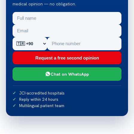
medical opinion — no obligation.
Request a free second opinion
Chat on WhatsApp
JCI-accredited hospitals
Reply within 24 hours
Multilingual patient team