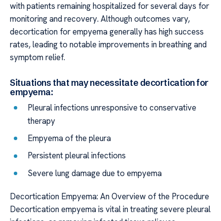
with patients remaining hospitalized for several days for
monitoring and recovery. Although outcomes vary,
decortication for empyema generally has high success
rates, leading to notable improvements in breathing and
symptom relief.
Situations that may necessitate decortication for
empyema:
Pleural infections unresponsive to conservative
therapy
Empyema of the pleura
Persistent pleural infections
Severe lung damage due to empyema
Decortication Empyema: An Overview of the Procedure
Decortication empyema is vital in treating severe pleural