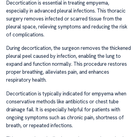
Decortication is essential in treating empyema,
especially in advanced pleural infections. This thoracic
surgery removes infected or scarred tissue from the
pleural space, relieving symptoms and reducing the risk
of complications.
During decortication, the surgeon removes the thickened
pleural peel caused by infection, enabling the lung to
expand and function normally. This procedure restores
proper breathing, alleviates pain, and enhances
respiratory health.
Decortication is typically indicated for empyema when
conservative methods like antibiotics or chest tube
drainage fail. It is especially helpful for patients with
ongoing symptoms such as chronic pain, shortness of
breath, or repeated infections.