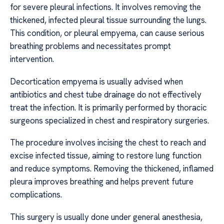
for severe pleural infections. It involves removing the
thickened, infected pleural tissue surrounding the lungs.
This condition, or pleural empyema, can cause serious
breathing problems and necessitates prompt
intervention.
Decortication empyema is usually advised when
antibiotics and chest tube drainage do not effectively
treat the infection. It is primarily performed by thoracic
surgeons specialized in chest and respiratory surgeries.
The procedure involves incising the chest to reach and
excise infected tissue, aiming to restore lung function
and reduce symptoms. Removing the thickened, inflamed
pleura improves breathing and helps prevent future
complications.
This surgery is usually done under general anesthesia,