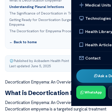
What is Decortication Empyema?
Medical Units
Understanding Pleural Infections
The Significance of Decortication in Treating Empyema
Technologies
Getting Ready for Decortication Surgery to Treat
Empyema
The Decortication for Empyema Procedure
Health Librar
← Back to home
Health Article
Contact
Published by Acibadem Health Point
·
Last updated June 5, 2025
Ask a D
Decortication Empyema: An Overview of the Procedure
What is Decortication Empyema?
WhatsApp
Decortication Empyema: An Overview of the Procedure
Decortication empyema is a targeted surgical treatment