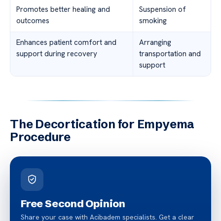
Promotes better healing and
Suspension of
outcomes
smoking
Enhances patient comfort and
Arranging
support during recovery
transportation and
support
The Decortication for Empyema
Procedure
Free Second Opinion
Share your case with Acibadem specialists. Get a clear