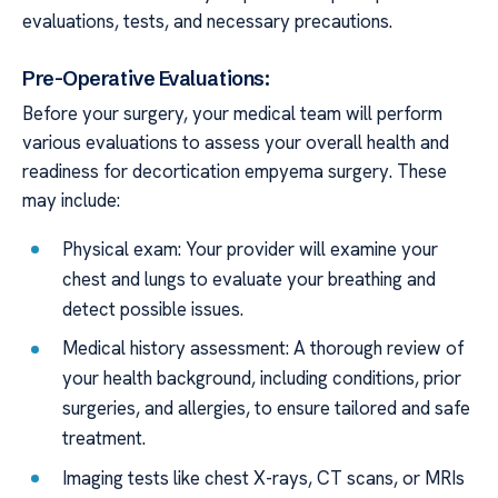
evaluations, tests, and necessary precautions.
Pre-Operative Evaluations:
Before your surgery, your medical team will perform
various evaluations to assess your overall health and
readiness for decortication empyema surgery. These
may include:
Physical exam: Your provider will examine your
chest and lungs to evaluate your breathing and
detect possible issues.
Medical history assessment: A thorough review of
your health background, including conditions, prior
surgeries, and allergies, to ensure tailored and safe
treatment.
Imaging tests like chest X-rays, CT scans, or MRIs