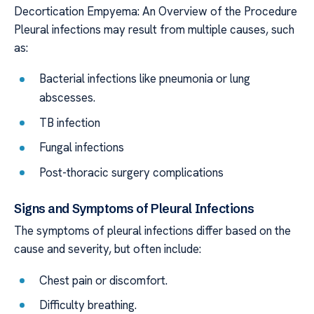
Decortication Empyema: An Overview of the Procedure
Pleural infections may result from multiple causes, such
as:
Bacterial infections like pneumonia or lung
abscesses.
TB infection
Fungal infections
Post-thoracic surgery complications
Signs and Symptoms of Pleural Infections
The symptoms of pleural infections differ based on the
cause and severity, but often include:
Chest pain or discomfort.
Difficulty breathing.