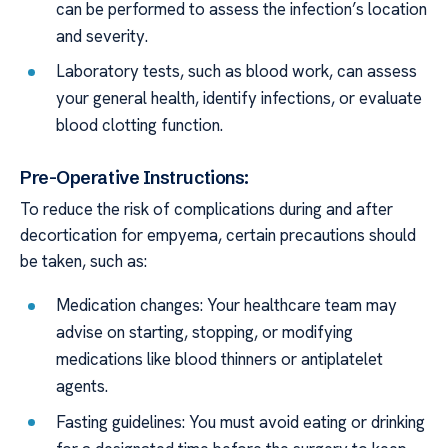
can be performed to assess the infection’s location
and severity.
Laboratory tests, such as blood work, can assess
your general health, identify infections, or evaluate
blood clotting function.
Pre-Operative Instructions:
To reduce the risk of complications during and after
decortication for empyema, certain precautions should
be taken, such as:
Medication changes: Your healthcare team may
advise on starting, stopping, or modifying
medications like blood thinners or antiplatelet
agents.
Fasting guidelines: You must avoid eating or drinking