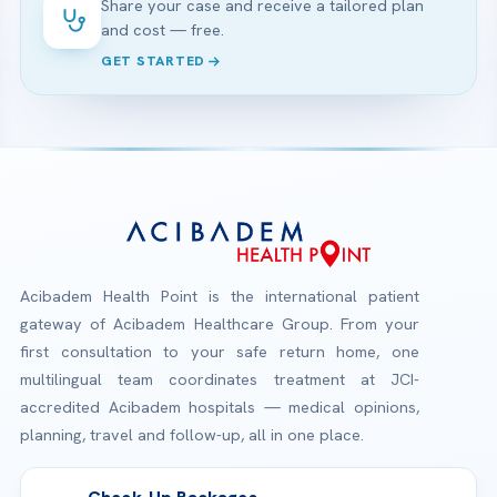
Share your case and receive a tailored plan
and cost — free.
GET STARTED
Acibadem Health Point is the international patient
gateway of Acibadem Healthcare Group. From your
first consultation to your safe return home, one
multilingual team coordinates treatment at JCI-
accredited Acibadem hospitals — medical opinions,
planning, travel and follow-up, all in one place.