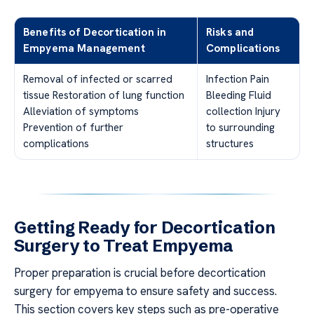
Benefits of Decortication in
Risks and
Empyema Management
Complications
Removal of infected or scarred
Infection Pain
tissue Restoration of lung function
Bleeding Fluid
Alleviation of symptoms
collection Injury
Prevention of further
to surrounding
complications
structures
Getting Ready for Decortication
Surgery to Treat Empyema
Proper preparation is crucial before decortication
surgery for empyema to ensure safety and success.
This section covers key steps such as pre-operative