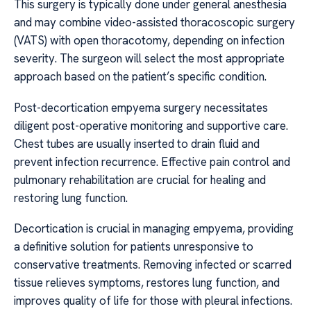
This surgery is typically done under general anesthesia
and may combine video-assisted thoracoscopic surgery
(VATS) with open thoracotomy, depending on infection
severity. The surgeon will select the most appropriate
approach based on the patient’s specific condition.
Post-decortication empyema surgery necessitates
diligent post-operative monitoring and supportive care.
Chest tubes are usually inserted to drain fluid and
prevent infection recurrence. Effective pain control and
pulmonary rehabilitation are crucial for healing and
restoring lung function.
Decortication is crucial in managing empyema, providing
a definitive solution for patients unresponsive to
conservative treatments. Removing infected or scarred
tissue relieves symptoms, restores lung function, and
improves quality of life for those with pleural infections.