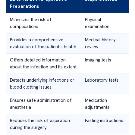
Preparations
Minimizes the risk of
Physical
complications
examination
Provides a comprehensive
Medical history
evaluation of the patient’s health
review
Offers detailed information
Imaging tests
about the infection and its extent
Detects underlying infections or
Laboratory tests
blood clotting issues
Ensures safe administration of
Medication
anesthesia
adjustments
Reduces the risk of aspiration
Fasting instructions
during the surgery