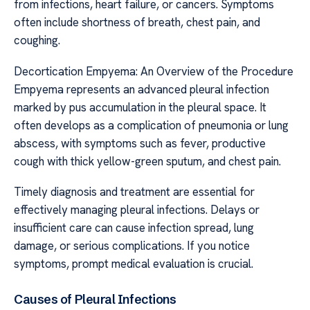
from infections, heart failure, or cancers. Symptoms
often include shortness of breath, chest pain, and
coughing.
Decortication Empyema: An Overview of the Procedure
Empyema represents an advanced pleural infection
marked by pus accumulation in the pleural space. It
often develops as a complication of pneumonia or lung
abscess, with symptoms such as fever, productive
cough with thick yellow-green sputum, and chest pain.
Timely diagnosis and treatment are essential for
effectively managing pleural infections. Delays or
insufficient care can cause infection spread, lung
damage, or serious complications. If you notice
symptoms, prompt medical evaluation is crucial.
Causes of Pleural Infections