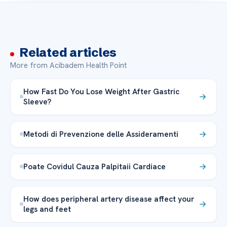
Related articles
More from Acibadem Health Point
How Fast Do You Lose Weight After Gastric
Sleeve?
Metodi di Prevenzione delle Assideramenti
Poate Covidul Cauza Palpitaii Cardiace
How does peripheral artery disease affect your
legs and feet