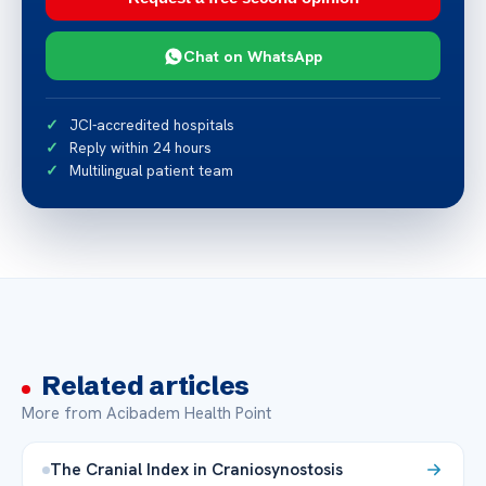
Chat on WhatsApp
JCI-accredited hospitals
Reply within 24 hours
Multilingual patient team
Related articles
More from Acibadem Health Point
The Cranial Index in Craniosynostosis