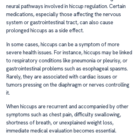
neural pathways involved in hiccup regulation. Certain
medications, especially those affecting the nervous
system or gastrointestinal tract, can also cause
prolonged hiccups as a side effect.
In some cases, hiccups can be a symptom of more
severe health issues. For instance, hiccups may be linked
to respiratory conditions like pneumonia or pleurisy, or
gastrointestinal problems such as esophageal spasms.
Rarely, they are associated with cardiac issues or
tumors pressing on the diaphragm or nerves controlling
it.
When hiccups are recurrent and accompanied by other
symptoms such as chest pain, difficulty swallowing,
shortness of breath, or unexplained weight loss,
immediate medical evaluation becomes essential.