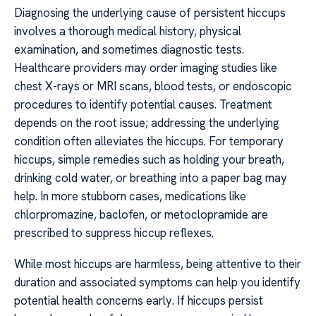
Diagnosing the underlying cause of persistent hiccups
involves a thorough medical history, physical
examination, and sometimes diagnostic tests.
Healthcare providers may order imaging studies like
chest X-rays or MRI scans, blood tests, or endoscopic
procedures to identify potential causes. Treatment
depends on the root issue; addressing the underlying
condition often alleviates the hiccups. For temporary
hiccups, simple remedies such as holding your breath,
drinking cold water, or breathing into a paper bag may
help. In more stubborn cases, medications like
chlorpromazine, baclofen, or metoclopramide are
prescribed to suppress hiccup reflexes.
While most hiccups are harmless, being attentive to their
duration and associated symptoms can help you identify
potential health concerns early. If hiccups persist