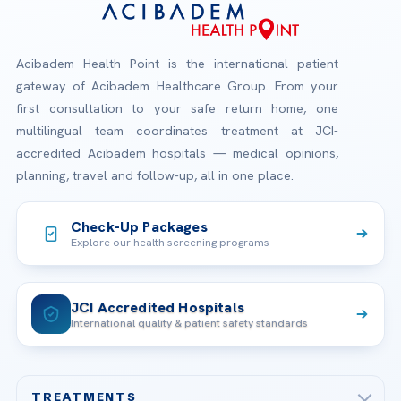
Acibadem Health Point is the international patient
gateway of Acibadem Healthcare Group. From your
first consultation to your safe return home, one
multilingual team coordinates treatment at JCI-
accredited Acibadem hospitals — medical opinions,
planning, travel and follow-up, all in one place.
Check-Up Packages
Explore our health screening programs
JCI Accredited Hospitals
International quality & patient safety standards
TREATMENTS