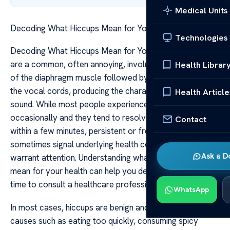
Medical Units
Decoding What Hiccups Mean for Your Health
Technologies
Decoding What Hiccups Mean for Your Health Hiccups
are a common, often annoying, involuntary contraction
Health Librar
of the diaphragm muscle followed by a quick closure of
the vocal cords, producing the characteristic “hic”
Health Article
sound. While most people experience hiccups
occasionally and they tend to resolve on their own
Contact
within a few minutes, persistent or frequent hiccups can
sometimes signal underlying health conditions that
Ask a D
warrant attention. Understanding what hiccups might
mean for your health can help you determine when it’s
time to consult a healthcare professional.
WhatsApp
In most cases, hiccups are benign and triggered by minor
causes such as eating too quickly, consuming spicy