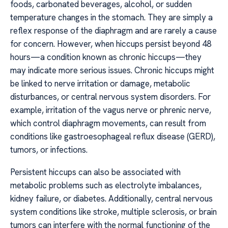
foods, carbonated beverages, alcohol, or sudden
temperature changes in the stomach. They are simply a
reflex response of the diaphragm and are rarely a cause
for concern. However, when hiccups persist beyond 48
hours—a condition known as chronic hiccups—they
may indicate more serious issues. Chronic hiccups might
be linked to nerve irritation or damage, metabolic
disturbances, or central nervous system disorders. For
example, irritation of the vagus nerve or phrenic nerve,
which control diaphragm movements, can result from
conditions like gastroesophageal reflux disease (GERD),
tumors, or infections.
Persistent hiccups can also be associated with
metabolic problems such as electrolyte imbalances,
kidney failure, or diabetes. Additionally, central nervous
system conditions like stroke, multiple sclerosis, or brain
tumors can interfere with the normal functioning of the