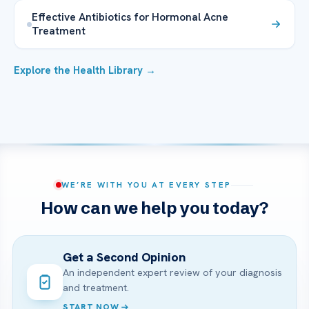
Effective Antibiotics for Hormonal Acne
Treatment
Explore the Health Library →
WE’RE WITH YOU AT EVERY STEP
How can we help you today?
Get a Second Opinion
An independent expert review of your diagnosis
and treatment.
START NOW