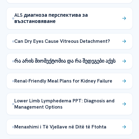
ALS диагноза перспектива за
възстановяване
Can Dry Eyes Cause Vitreous Detachment?
რა არის მიომექტომია და რა შედეგები აქვს
Renal-Friendly Meal Plans for Kidney Failure
Lower Limb Lymphedema PPT: Diagnosis and
Management Options
Menaxhimi i Të Vjellave në Ditë të Ftohta