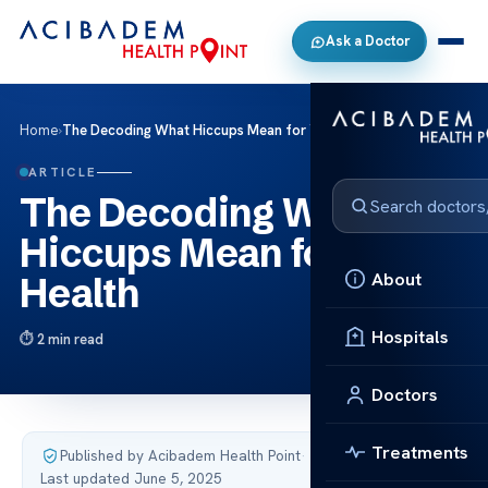
Ask a Doctor
Home
›
The Decoding What Hiccups Mean for Your Health
ARTICLE
The Decoding What
Hiccups Mean for Your
About
Health
Hospitals
2 min read
Doctors
Treatments
Published by Acibadem Health Point
·
Last updated June 5, 2025