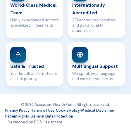
World-Class Medical
Internationally
Team
Accredited
Highly experienced doctors
JCI accredited hospitals
specialized in their fields
and global quality
standards
Safe & Trusted
Multilingual Support
Your health and safety are
We speak your language
our top priority
and care for you better
© 2026 Acibadem Health Point. All rights reserved.
Privacy Policy
·
Terms of Use
·
Cookie Policy
·
Medical Disclaimer
·
Patient Rights
·
General Data Protection
· Developed by DGS Healthcare