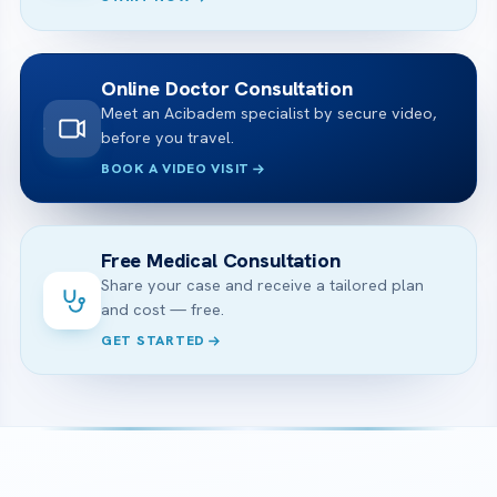
Online Doctor Consultation
Meet an Acibadem specialist by secure video,
before you travel.
BOOK A VIDEO VISIT
Free Medical Consultation
Share your case and receive a tailored plan
and cost — free.
GET STARTED