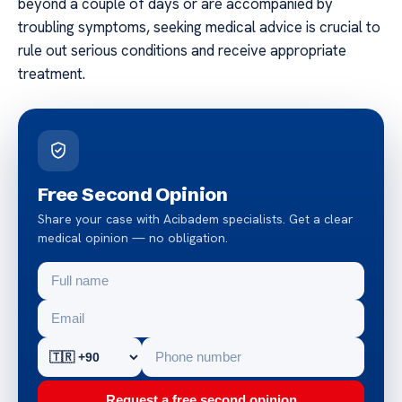
beyond a couple of days or are accompanied by
troubling symptoms, seeking medical advice is crucial to
rule out serious conditions and receive appropriate
treatment.
Free Second Opinion
Share your case with Acibadem specialists. Get a clear
medical opinion — no obligation.
Request a free second opinion