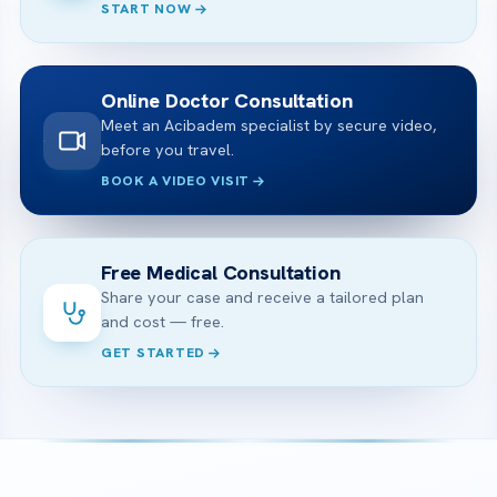
START NOW
Online Doctor Consultation
Meet an Acibadem specialist by secure video,
before you travel.
BOOK A VIDEO VISIT
Free Medical Consultation
Share your case and receive a tailored plan
and cost — free.
GET STARTED