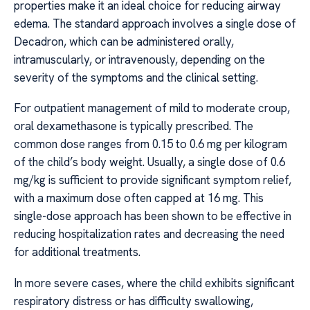
properties make it an ideal choice for reducing airway
edema. The standard approach involves a single dose of
Decadron, which can be administered orally,
intramuscularly, or intravenously, depending on the
severity of the symptoms and the clinical setting.
For outpatient management of mild to moderate croup,
oral dexamethasone is typically prescribed. The
common dose ranges from 0.15 to 0.6 mg per kilogram
of the child’s body weight. Usually, a single dose of 0.6
mg/kg is sufficient to provide significant symptom relief,
with a maximum dose often capped at 16 mg. This
single-dose approach has been shown to be effective in
reducing hospitalization rates and decreasing the need
for additional treatments.
In more severe cases, where the child exhibits significant
respiratory distress or has difficulty swallowing,