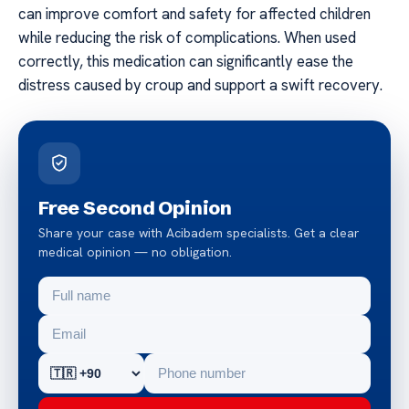
can improve comfort and safety for affected children
while reducing the risk of complications. When used
correctly, this medication can significantly ease the
distress caused by croup and support a swift recovery.
Free Second Opinion
Share your case with Acibadem specialists. Get a clear
medical opinion — no obligation.