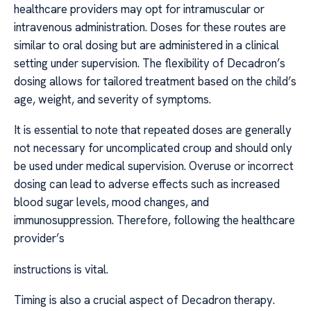
healthcare providers may opt for intramuscular or
intravenous administration. Doses for these routes are
similar to oral dosing but are administered in a clinical
setting under supervision. The flexibility of Decadron’s
dosing allows for tailored treatment based on the child’s
age, weight, and severity of symptoms.
It is essential to note that repeated doses are generally
not necessary for uncomplicated croup and should only
be used under medical supervision. Overuse or incorrect
dosing can lead to adverse effects such as increased
blood sugar levels, mood changes, and
immunosuppression. Therefore, following the healthcare
provider’s
instructions is vital.
Timing is also a crucial aspect of Decadron therapy.