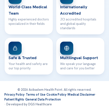
Contact
World-Class Medical
Internationally
Team
Accredited
Highly experienced doctors
JCI accredited hospitals
specialized in their fields
and global quality
standards
Safe & Trusted
Multilingual Support
Your health and safety are
We speak your language
our top priority
and care for you better
© 2026 Acibadem Health Point. All rights reserved.
Privacy Policy
·
Terms of Use
·
Cookie Policy
·
Medical Disclaimer
·
Patient Rights
·
General Data Protection
· Developed by DGS Healthcare