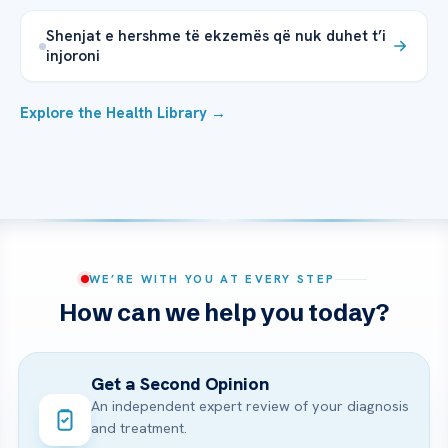
Shenjat e hershme të ekzemës që nuk duhet t’i
injoroni
Explore the Health Library →
WE’RE WITH YOU AT EVERY STEP
How can we help you today?
Get a Second Opinion
An independent expert review of your diagnosis
and treatment.