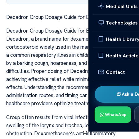
Medical Units
Decadron Croup Dosage Guide for Effective Relief
Technologies
Decadron Croup Dosage Guide for Effective Relief
Decadron, a brand name for dexamethasone, is a potent
Health Librar
corticosteroid widely used in the management of croup,
a common respiratory illness in children characterized
Health Article
by a barking cough, hoarseness, and breathing
difficulties. Proper dosing of Decadron is crucial in
Contact
achieving effective relief while minimizing potential side
effects. Understanding the recommended dosages,
Ask a D
administration routes, and timing can help caregivers and
healthcare providers optimize treatment outcomes.
WhatsApp
Croup often results from viral infections that cause
swelling of the larynx and trachea, leading to airway
obstruction. Dexamethasone’s anti-inflammatory