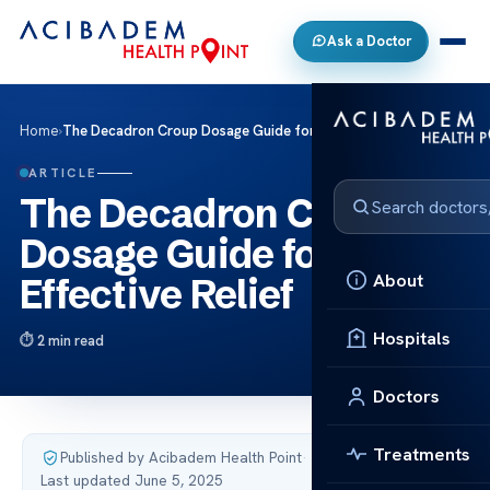
Ask a Doctor
Home
›
The Decadron Croup Dosage Guide for Effective Relief
ARTICLE
The Decadron Croup
Dosage Guide for
About
Effective Relief
Hospitals
2 min read
Doctors
Treatments
Published by Acibadem Health Point
·
Last updated June 5, 2025