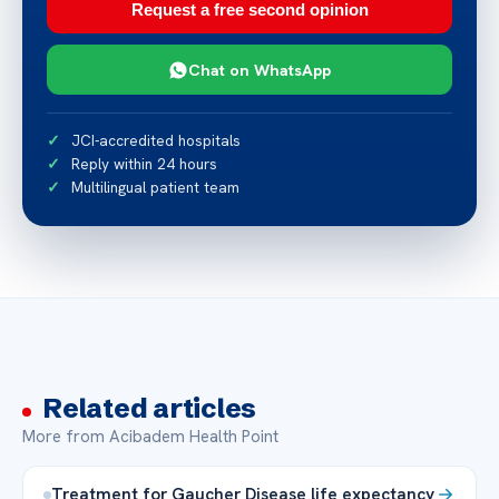
Request a free second opinion
Chat on WhatsApp
JCI-accredited hospitals
Reply within 24 hours
Multilingual patient team
Related articles
More from Acibadem Health Point
Treatment for Gaucher Disease life expectancy