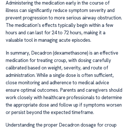
Administering the medication early in the course of
illness can significantly reduce symptom severity and
prevent progression to more serious airway obstruction.
The medication’s effects typically begin within a few
hours and can last for 24 to 72 hours, making it a
valuable tool in managing acute episodes.
In summary, Decadron (dexamethasone) is an effective
medication for treating croup, with dosing carefully
calibrated based on weight, severity, and route of
administration. While a single dose is often sufficient,
close monitoring and adherence to medical advice
ensure optimal outcomes. Parents and caregivers should
work closely with healthcare professionals to determine
the appropriate dose and follow up if symptoms worsen
or persist beyond the expected timeframe.
Understanding the proper Decadron dosage for croup