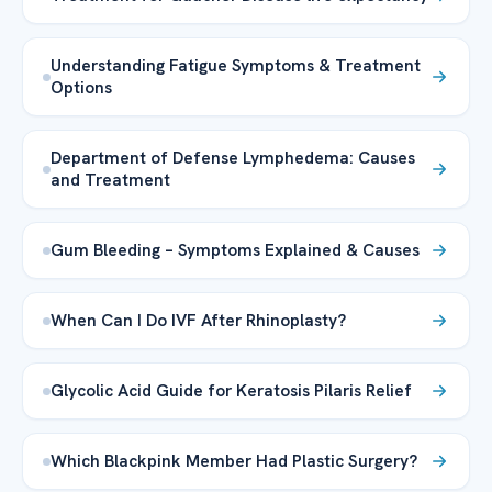
Understanding Fatigue Symptoms & Treatment
Options
Department of Defense Lymphedema: Causes
and Treatment
Gum Bleeding – Symptoms Explained & Causes
When Can I Do IVF After Rhinoplasty?
Glycolic Acid Guide for Keratosis Pilaris Relief
Which Blackpink Member Had Plastic Surgery?