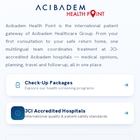
Acibadem Health Point is the international patient
gateway of Acibadem Healthcare Group. From your
first consultation to your safe return home, one
multilingual team coordinates treatment at JCI-
accredited Acibadem hospitals — medical opinions,
planning, travel and follow-up, all in one place.
Check-Up Packages
Explore our health screening programs
JCI Accredited Hospitals
International quality & patient safety standards