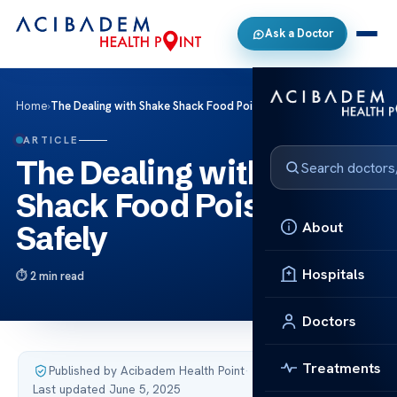
Ask a Doctor
Home
›
The Dealing with Shake Shack Food Poisoning Safely
ARTICLE
The Dealing with Shake
Shack Food Poisoning
About
Safely
Hospitals
2 min read
Doctors
Treatments
Published by Acibadem Health Point
·
Last updated June 5, 2025