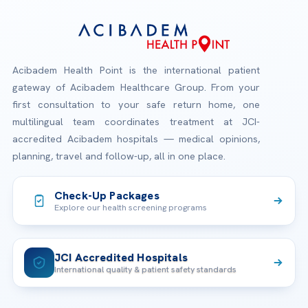
Acibadem Health Point is the international patient
gateway of Acibadem Healthcare Group. From your
first consultation to your safe return home, one
multilingual team coordinates treatment at JCI-
accredited Acibadem hospitals — medical opinions,
planning, travel and follow-up, all in one place.
Check-Up Packages
Explore our health screening programs
JCI Accredited Hospitals
International quality & patient safety standards