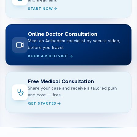
and treatment.
START NOW
Online Doctor Consultation
Meet an Acibadem specialist by secure video,
before you travel.
BOOK A VIDEO VISIT
Free Medical Consultation
Share your case and receive a tailored plan
and cost — free.
GET STARTED