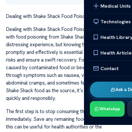
Medical Units
Dealing with Shake Shack Food Poisoning Safely
Technologies
Dealing with Shake Shack Food Poisoning Safely Dealing
with food poisoning from Shake Shack can be a
Health Librar
distressing experience, but knowing how to respond
promptly and effectively is essential to minimize health
Health Article
risks and ensure a swift recovery. Food poisoning, often
caused by contaminated food or beverages, manifests
Contact
through symptoms such as nausea, vomiting, diarrhea,
abdominal cramps, and sometimes fever. If you suspect
Ask a D
Shake Shack food as the source, it’s crucial to act
quickly and responsibly.
WhatsApp
The first step is to stop consuming the suspected food
immediately. Save any remaining food or packaging, as
this can be useful for health authorities or the