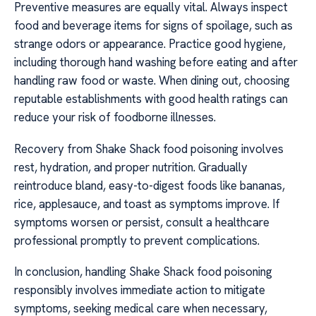
Preventive measures are equally vital. Always inspect
food and beverage items for signs of spoilage, such as
strange odors or appearance. Practice good hygiene,
including thorough hand washing before eating and after
handling raw food or waste. When dining out, choosing
reputable establishments with good health ratings can
reduce your risk of foodborne illnesses.
Recovery from Shake Shack food poisoning involves
rest, hydration, and proper nutrition. Gradually
reintroduce bland, easy-to-digest foods like bananas,
rice, applesauce, and toast as symptoms improve. If
symptoms worsen or persist, consult a healthcare
professional promptly to prevent complications.
In conclusion, handling Shake Shack food poisoning
responsibly involves immediate action to mitigate
symptoms, seeking medical care when necessary,