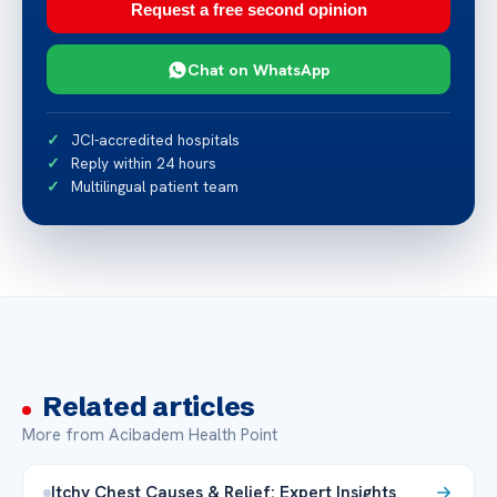
Request a free second opinion
Chat on WhatsApp
JCI-accredited hospitals
Reply within 24 hours
Multilingual patient team
Related articles
More from Acibadem Health Point
Itchy Chest Causes & Relief: Expert Insights