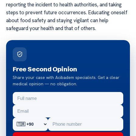
reporting the incident to health authorities, and taking
steps to prevent future occurrences. Educating oneself
about food safety and staying vigilant can help
safeguard your health and that of others.
Free Second Opinion
Share your case with Acibadem specialists. Get a clear
medical opinion — no obligation.