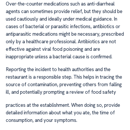
Over-the-counter medications such as anti-diarrheal
agents can sometimes provide relief, but they should be
used cautiously and ideally under medical guidance. In
cases of bacterial or parasitic infections, antibiotics or
antiparasitic medications might be necessary, prescribed
only by a healthcare professional. Antibiotics are not
effective against viral food poisoning and are
inappropriate unless a bacterial cause is confirmed.
Reporting the incident to health authorities and the
restaurant is a responsible step. This helps in tracing the
source of contamination, preventing others from falling
ill, and potentially prompting a review of food safety
practices at the establishment. When doing so, provide
detailed information about what you ate, the time of
consumption, and your symptoms.