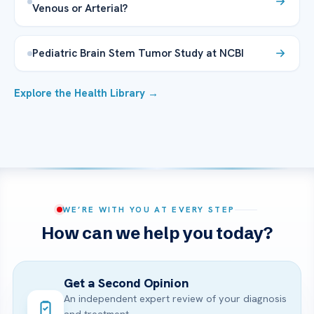
Venous or Arterial?
Pediatric Brain Stem Tumor Study at NCBI
Explore the Health Library →
WE’RE WITH YOU AT EVERY STEP
How can we help you today?
Get a Second Opinion
An independent expert review of your diagnosis