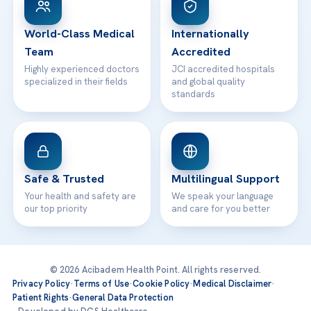
24/7 Assistance
Contact
World-Class Medical
Internationally
Team
Accredited
Highly experienced doctors
JCI accredited hospitals
specialized in their fields
and global quality
standards
Safe & Trusted
Multilingual Support
Your health and safety are
We speak your language
our top priority
and care for you better
© 2026 Acibadem Health Point. All rights reserved.
Privacy Policy
·
Terms of Use
·
Cookie Policy
·
Medical Disclaimer
·
Patient Rights
·
General Data Protection