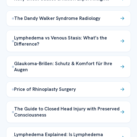
The Dandy Walker Syndrome Radiology
Lymphedema vs Venous Stasis: What’s the
Difference?
Glaukoma-Brillen: Schutz & Komfort für Ihre
Augen
Price of Rhinoplasty Surgery
The Guide to Closed Head Injury with Preserved
Consciousness
Lymphedema Explained: Is Lymphedema