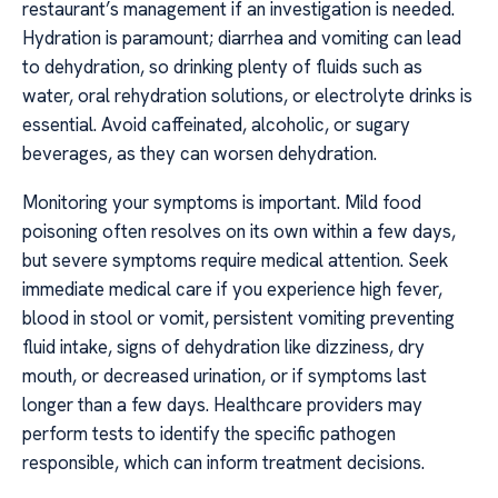
restaurant’s management if an investigation is needed.
Hydration is paramount; diarrhea and vomiting can lead
to dehydration, so drinking plenty of fluids such as
water, oral rehydration solutions, or electrolyte drinks is
essential. Avoid caffeinated, alcoholic, or sugary
beverages, as they can worsen dehydration.
Monitoring your symptoms is important. Mild food
poisoning often resolves on its own within a few days,
but severe symptoms require medical attention. Seek
immediate medical care if you experience high fever,
blood in stool or vomit, persistent vomiting preventing
fluid intake, signs of dehydration like dizziness, dry
mouth, or decreased urination, or if symptoms last
longer than a few days. Healthcare providers may
perform tests to identify the specific pathogen
responsible, which can inform treatment decisions.