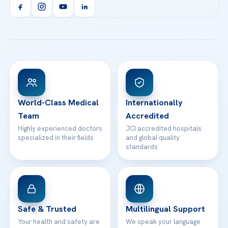
Orthopedics & Traumatology
Health Library
info@acibademhealthpoint.com
Acibadem Kartal Hospital
Email us
All Treatments
Patient Guides
Acibadem Taksim Hospital
Ataşehir / İstanbul
FAQs
Head Office
View All Hospitals
Patient Rights
WhatsApp Support
24/7 Assistance
Contact
World-Class Medical
Internationally
Team
Accredited
Highly experienced doctors
JCI accredited hospitals
specialized in their fields
and global quality
standards
Safe & Trusted
Multilingual Support
Your health and safety are
We speak your language