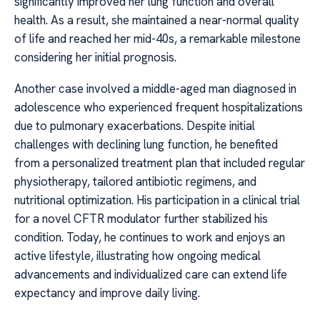
significantly improved her lung function and overall
health. As a result, she maintained a near-normal quality
of life and reached her mid-40s, a remarkable milestone
considering her initial prognosis.
Another case involved a middle-aged man diagnosed in
adolescence who experienced frequent hospitalizations
due to pulmonary exacerbations. Despite initial
challenges with declining lung function, he benefited
from a personalized treatment plan that included regular
physiotherapy, tailored antibiotic regimens, and
nutritional optimization. His participation in a clinical trial
for a novel CFTR modulator further stabilized his
condition. Today, he continues to work and enjoys an
active lifestyle, illustrating how ongoing medical
advancements and individualized care can extend life
expectancy and improve daily living.