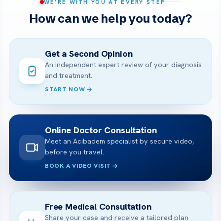
WE’RE WITH YOU AT EVERY STEP
How can we help you today?
Get a Second Opinion
An independent expert review of your diagnosis
and treatment.
START NOW
Online Doctor Consultation
Meet an Acibadem specialist by secure video,
before you travel.
BOOK A VIDEO VISIT
Free Medical Consultation
Share your case and receive a tailored plan