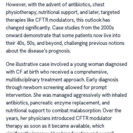
However, with the advent of antibiotics, chest
physiotherapy, nutritional support, and later, targeted
therapies like CFTR modulators, this outlook has
changed significantly. Case studies from the 2000s
onward demonstrate that some patients now live into
their 40s, 50s, and beyond, challenging previous notions
about the disease’s prognosis.
One illustrative case involved a young woman diagnosed
with CF at birth who received a comprehensive,
multidisciplinary treatment approach. Early diagnosis
through newborn screening allowed for prompt
intervention. She was managed aggressively with inhaled
antibiotics, pancreatic enzyme replacement, and
nutritional support to combat malabsorption. Over the
years, her physicians introduced CFTR modulator
therapy as soon as it became available, which