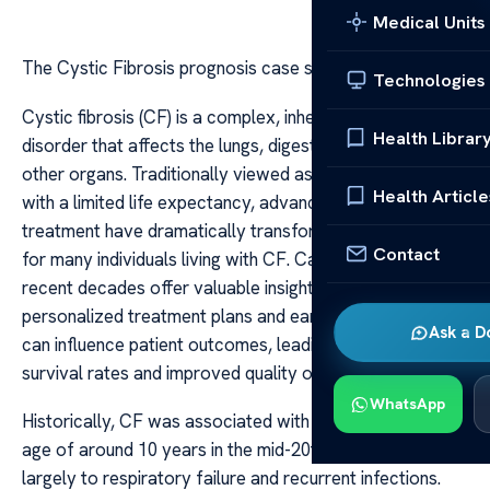
Medical Units
The Cystic Fibrosis prognosis case studies
Technologies
Cystic fibrosis (CF) is a complex, inherited genetic
Health Librar
disorder that affects the lungs, digestive system, and
other organs. Traditionally viewed as a fatal disease
Health Article
with a limited life expectancy, advances in medical
treatment have dramatically transformed the prognosis
Contact
for many individuals living with CF. Case studies over
recent decades offer valuable insights into how
personalized treatment plans and early interventions
Ask a D
can influence patient outcomes, leading to increased
survival rates and improved quality of life.
WhatsApp
Historically, CF was associated with a median survival
age of around 10 years in the mid-20th century, due
largely to respiratory failure and recurrent infections.