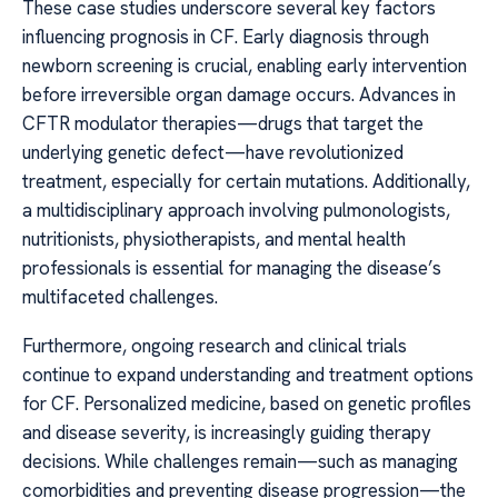
These case studies underscore several key factors
influencing prognosis in CF. Early diagnosis through
newborn screening is crucial, enabling early intervention
before irreversible organ damage occurs. Advances in
CFTR modulator therapies—drugs that target the
underlying genetic defect—have revolutionized
treatment, especially for certain mutations. Additionally,
a multidisciplinary approach involving pulmonologists,
nutritionists, physiotherapists, and mental health
professionals is essential for managing the disease’s
multifaceted challenges.
Furthermore, ongoing research and clinical trials
continue to expand understanding and treatment options
for CF. Personalized medicine, based on genetic profiles
and disease severity, is increasingly guiding therapy
decisions. While challenges remain—such as managing
comorbidities and preventing disease progression—the