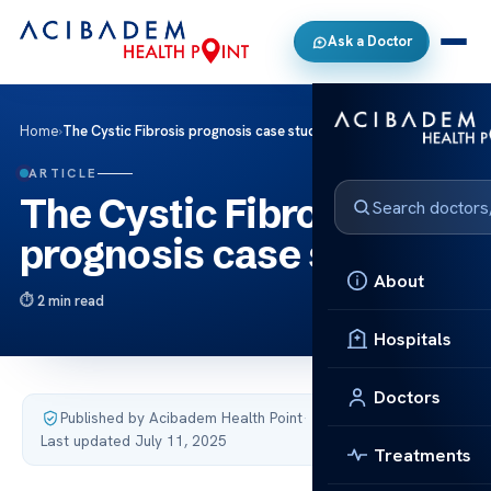
Ask a Doctor
Home
›
The Cystic Fibrosis prognosis case studies
ARTICLE
The Cystic Fibrosis
prognosis case studies
About
2 min read
Hospitals
Doctors
Published by Acibadem Health Point
·
Last updated July 11, 2025
Treatments