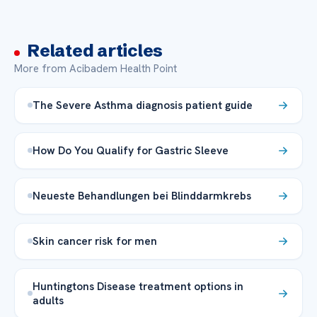
Related articles
More from Acibadem Health Point
The Severe Asthma diagnosis patient guide
How Do You Qualify for Gastric Sleeve
Neueste Behandlungen bei Blinddarmkrebs
Skin cancer risk for men
Huntingtons Disease treatment options in
adults