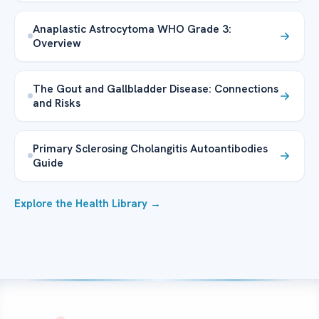
Anaplastic Astrocytoma WHO Grade 3:
Overview
The Gout and Gallbladder Disease: Connections
and Risks
Primary Sclerosing Cholangitis Autoantibodies
Guide
Explore the Health Library →