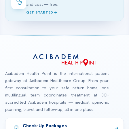
and cost — free.
GET STARTED
Acibadem Health Point is the international patient
gateway of Acibadem Healthcare Group. From your
first consultation to your safe return home, one
multilingual team coordinates treatment at JCI-
accredited Acibadem hospitals — medical opinions,
planning, travel and follow-up, all in one place.
Check-Up Packages