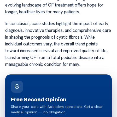
evolving landscape of CF treatment offers hope for
longer, healthier lives for many patients.
In conclusion, case studies highlight the impact of early
diagnosis, innovative therapies, and comprehensive care
in shaping the prognosis of cystic fibrosis. While
individual outcomes vary, the overall trend points
toward increased survival and improved quality of life,
transforming CF from a fatal pediatric disease into a
manageable chronic condition for many.
Free Second Opinion
Share your case with Acibadem specialists. Get a clear
medical opinion — no obligation.