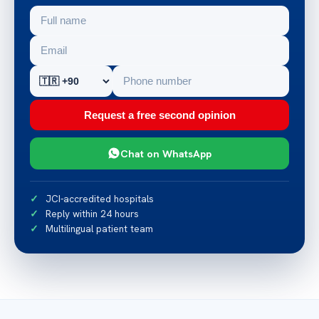
Request a free second opinion
Chat on WhatsApp
JCI-accredited hospitals
Reply within 24 hours
Multilingual patient team