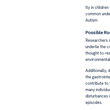
tly in childre
common underl
Autism
Possible Ro
Researchers s
underlie the 
thought to re
environmental
Additionally,
the gastroint
contribute to
many individu
disturbances i
episodes.