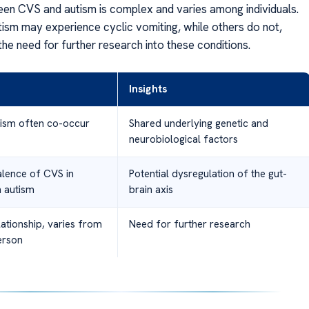
een CVS and autism is complex and varies among individuals.
ism may experience cyclic vomiting, while others do not,
he need for further research into these conditions.
Insights
ism often co-occur
Shared underlying genetic and
neurobiological factors
alence of CVS in
Potential dysregulation of the gut-
h autism
brain axis
ationship, varies from
Need for further research
erson