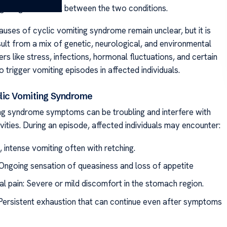
g a significant link between the two conditions.
auses of cyclic vomiting syndrome remain unclear, but it is
sult from a mix of genetic, neurological, and environmental
ers like stress, infections, hormonal fluctuations, and certain
 trigger vomiting episodes in affected individuals.
clic Vomiting Syndrome
ng syndrome symptoms can be troubling and interfere with
ities. During an episode, affected individuals may encounter:
 intense vomiting often with retching.
Ongoing sensation of queasiness and loss of appetite
l pain: Severe or mild discomfort in the stomach region.
 Persistent exhaustion that can continue even after symptoms