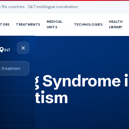
 90+ countries · 24/7 multilingual coordination
MEDICAL
HEALTH
TORS
TREATMENTS
TECHNOLOGIES
UNITS
LIBRARY
×
miting Syndrome 
th Autism