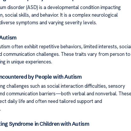
um disorder (ASD) is a developmental condition impacting
 social skills, and behavior. It is a complex neurological
 diverse symptoms and varying severity levels.
 Autism
tism often exhibit repetitive behaviors, limited interests, socia
 and communication challenges. These traits vary from person to
ing in unique experiences.
ncountered by People with Autism
ng challenges such as social interaction difficulties, sensory
, and communication barriers—both verbal and nonverbal. Thes
ect daily life and often need tailored support and
.
ting Syndrome in Children with Autism