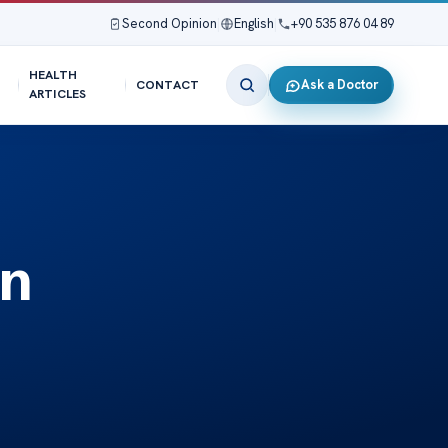
Second Opinion
|
English
|
+90 535 876 04 89
HEALTH
Ask a Doctor
CONTACT
ARTICLES
in