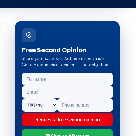
Free Second Opinion
Share your case with Acibadem specialists.
Get a clear medical opinion — no obligation.
Request a free second opinion
Chat on WhatsApp