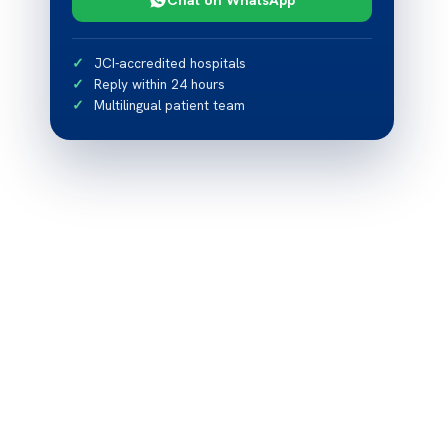
JCI-accredited hospitals
Reply within 24 hours
Multilingual patient team