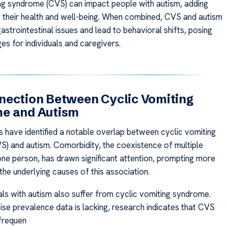
ng syndrome (CVS) can impact people with autism, adding
 their health and well-being. When combined, CVS and autism
strointestinal issues and lead to behavioral shifts, posing
es for individuals and caregivers.
nection Between Cyclic Vomiting
e and Autism
s have identified a notable overlap between cyclic vomiting
) and autism. Comorbidity, the coexistence of multiple
 one person, has drawn significant attention, prompting more
the underlying causes of this association.
als with autism also suffer from cyclic vomiting syndrome.
ise prevalence data is lacking, research indicates that CVS
frequen