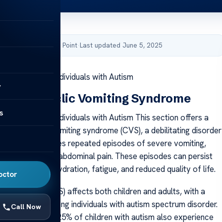
by Acibadem Health Point
·
Last updated June 5, 2025
ng Syndrome in Individuals with Autism
y
anding Cyclic Vomiting Syndrome
s
g Syndrome in Individuals with Autism This section offers a
view of cyclic vomiting syndrome (CVS), a debilitating disorder
 ages. CVS involves repeated episodes of severe vomiting,
tense nausea and abdominal pain. These episodes can persist
ays, causing dehydration, fatigue, and reduced quality of life.
octor
ng syndrome (CVS) affects both children and adults, with a
r prevalence among individuals with autism spectrum disorder.
Call Now
ests that up to 25% of children with autism also experience