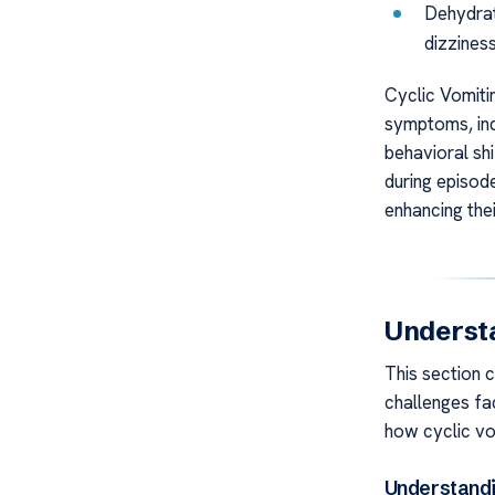
Dehydrat
dizziness
Cyclic Vomitin
symptoms, in
behavioral shi
during episode
enhancing their
Underst
This section 
challenges fac
how cyclic vo
Understandi