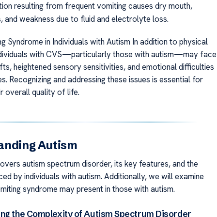
ion resulting from frequent vomiting causes dry mouth,
, and weakness due to fluid and electrolyte loss.
g Syndrome in Individuals with Autism In addition to physical
dividuals with CVS—particularly those with autism—may face
fts, heightened sensory sensitivities, and emotional difficulties
s. Recognizing and addressing these issues is essential for
 overall quality of life.
anding Autism
covers autism spectrum disorder, its key features, and the
ed by individuals with autism. Additionally, we will examine
miting syndrome may present in those with autism.
ng the Complexity of Autism Spectrum Disorder