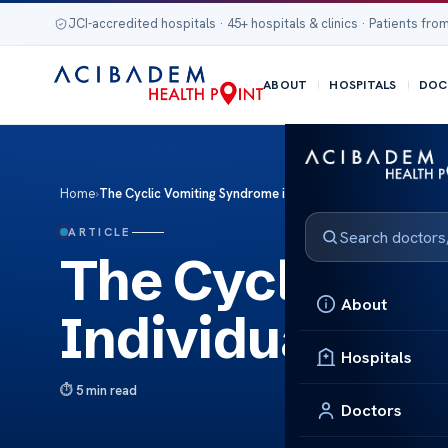
JCI-accredited hospitals · 45+ hospitals & clinics · Patients from
ABOUT
HOSPITALS
DOC
Home
›
The Cyclic Vomiting Syndrome in Individuals with Autism
ARTICLE
The Cyclic Vo
About
Individuals wi
Hospitals
5 min read
Doctors