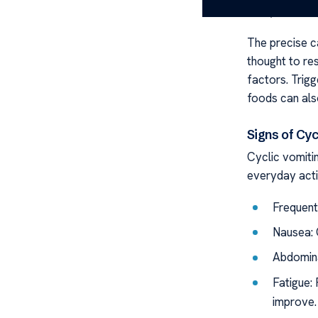
CVS, indicatin
The precise c
thought to re
factors. Trigg
foods can also
Signs of Cy
Cyclic vomiti
everyday activ
Frequent,
Nausea: 
Abdomina
Fatigue:
improve.