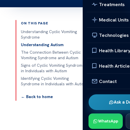
Treatments
Medical Units
ON THIS PAGE
Published 
Understanding Cyclic Vomiting
Technologies
Syndrome
Cyclic Vomiti
Understanding Autism
Health Librar
The Connection Between Cyclic
Underst
Vomiting Syndrome and Autism
Signs of Cyclic Vomiting Syndrome
Health Article
Cyclic Vomitin
in Individuals with Autism
detailed over
Identifying Cyclic Vomiting
Contact
impacting all
Syndrome in Individuals with Autism
often with in
← Back to home
for hours or d
Ask a D
Cyclic vomiti
notably highe
WhatsApp
Research sugg