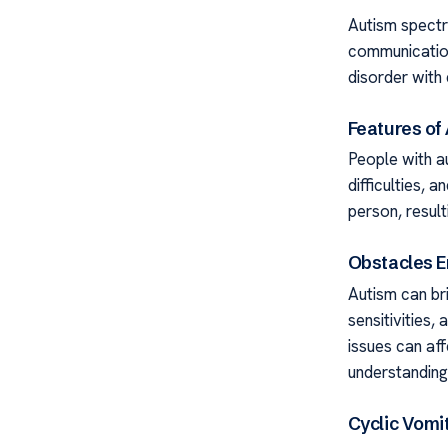
Autism spectr
communication,
disorder with
Features of
People with au
difficulties,
person, result
Obstacles E
Autism can bri
sensitivities
issues can aff
understanding
Cyclic Vomi