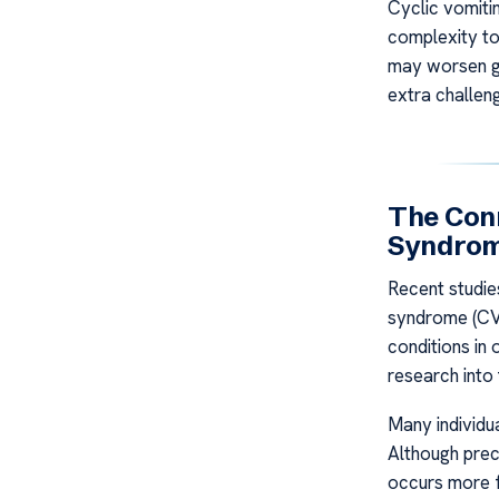
Cyclic vomiti
complexity to
may worsen ga
extra challeng
The Con
Syndrom
Recent studie
syndrome (CVS
conditions in
research into 
Many individu
Although prec
occurs more 