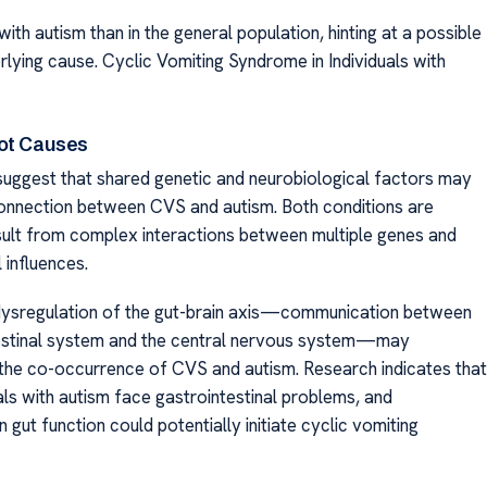
n with autism than in the general population, hinting at a possible
ying cause. Cyclic Vomiting Syndrome in Individuals with
ot Causes
uggest that shared genetic and neurobiological factors may
connection between CVS and autism. Both conditions are
sult from complex interactions between multiple genes and
 influences.
 dysregulation of the gut-brain axis—communication between
estinal system and the central nervous system—may
 the co-occurrence of CVS and autism. Research indicates that
als with autism face gastrointestinal problems, and
n gut function could potentially initiate cyclic vomiting