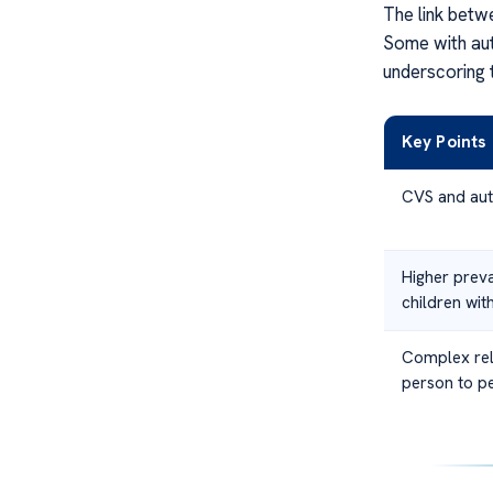
The link betw
Some with aut
underscoring t
Key Points
CVS and aut
Higher prev
children wit
Complex rel
person to p