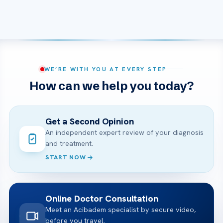
WE’RE WITH YOU AT EVERY STEP
How can we help you today?
Get a Second Opinion
An independent expert review of your diagnosis
and treatment.
START NOW
Online Doctor Consultation
Meet an Acibadem specialist by secure video,
before you travel.