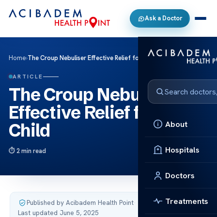
Ask a Doctor
Home
›
The Croup Nebuliser Effective Relief for Your Child
ARTICLE
The Croup Nebuliser
Effective Relief for Your
About
Child
Hospitals
2 min read
Doctors
Treatments
Published by Acibadem Health Point
·
Last updated June 5, 2025