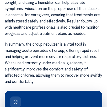
upright, and using a humidifier can help alleviate
symptoms. Education on the proper use of the nebulizer
is essential for caregivers, ensuring that treatments are
administered safely and effectively. Regular follow-up
with healthcare professionals is also crucial to monitor
progress and adjust treatment plans as needed.
In summary, the croup nebulizer is a vital tool in
managing acute episodes of croup, offering rapid relief
and helping prevent more severe respiratory distress.
When used correctly under medical guidance, it
significantly improves the comfort and safety of
affected children, allowing them to recover more swiftly
and comfortably.