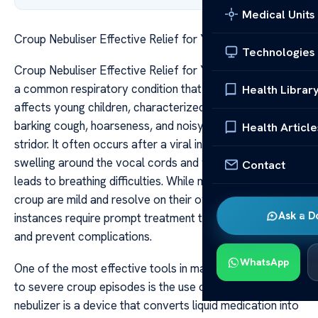
Medical Units
Croup Nebuliser Effective Relief for Your Child
Technologies
Croup Nebuliser Effective Relief for Your Child Croup is
a common respiratory condition that predominantly
Health Librar
affects young children, characterized by a distinctive
barking cough, hoarseness, and noisy breathing or
Health Article
stridor. It often occurs after a viral infection, causing
swelling around the vocal cords and windpipe, which
Contact
leads to breathing difficulties. While many cases of
croup are mild and resolve on their own, more severe
Ask a D
instances require prompt treatment to relieve symptoms
and prevent complications.
WhatsApp
One of the most effective tools in managing moderate
to severe croup episodes is the use of a nebulizer. A
nebulizer is a device that converts liquid medication into