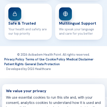
Safe & Trusted
Multilingual Support
Your health and safety are
We speak your language
our top priority
and care for you better
© 2026 Acibadem Health Point. All rights reserved.
Privacy Policy
·
Terms of Use
·
Cookie Policy
·
Medical Disclaimer
·
Patient Rights
·
General Data Protection
· Developed by DGS Healthcare
Treatments are delivered at our JCI-accredited hospitals —
Acıbadem International
We value your privacy
We use essential cookies to run this site and, with your
consent, analytics cookies to understand how it is used and