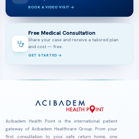
BOOK A VIDEO VISIT
Free Medical Consultation
Share your case and receive a tailored plan
and cost — free.
GET STARTED
Acibadem Health Point is the international patient
gateway of Acibadem Healthcare Group. From your
first consultation to your safe return home, one