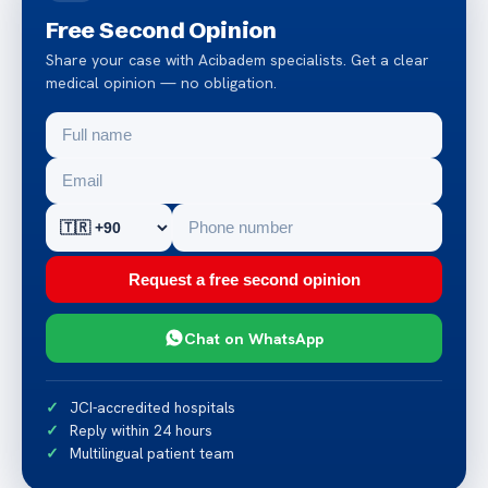
Free Second Opinion
Share your case with Acibadem specialists. Get a clear
medical opinion — no obligation.
Request a free second opinion
Chat on WhatsApp
JCI-accredited hospitals
Reply within 24 hours
Multilingual patient team