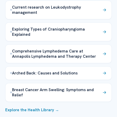
Current research on Leukodystrophy
management
Exploring Types of Craniopharyngioma
Explained
Comprehensive Lymphedema Care at
Annapolis Lymphedema and Therapy Center
Arched Back: Causes and Solutions
Breast Cancer Arm Swelling: Symptoms and
Relief
Explore the Health Library →