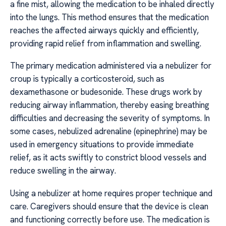
a fine mist, allowing the medication to be inhaled directly
into the lungs. This method ensures that the medication
reaches the affected airways quickly and efficiently,
providing rapid relief from inflammation and swelling.
The primary medication administered via a nebulizer for
croup is typically a corticosteroid, such as
dexamethasone or budesonide. These drugs work by
reducing airway inflammation, thereby easing breathing
difficulties and decreasing the severity of symptoms. In
some cases, nebulized adrenaline (epinephrine) may be
used in emergency situations to provide immediate
relief, as it acts swiftly to constrict blood vessels and
reduce swelling in the airway.
Using a nebulizer at home requires proper technique and
care. Caregivers should ensure that the device is clean
and functioning correctly before use. The medication is