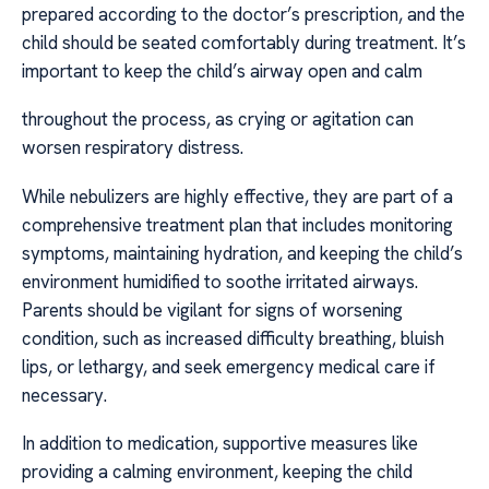
prepared according to the doctor’s prescription, and the
child should be seated comfortably during treatment. It’s
important to keep the child’s airway open and calm
throughout the process, as crying or agitation can
worsen respiratory distress.
While nebulizers are highly effective, they are part of a
comprehensive treatment plan that includes monitoring
symptoms, maintaining hydration, and keeping the child’s
environment humidified to soothe irritated airways.
Parents should be vigilant for signs of worsening
condition, such as increased difficulty breathing, bluish
lips, or lethargy, and seek emergency medical care if
necessary.
In addition to medication, supportive measures like
providing a calming environment, keeping the child