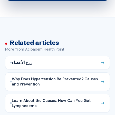
Related articles
More from Acibadem Health Point
زرع الأعضاء
Why Does Hypertension Be Prevented? Causes
and Prevention
Learn About the Causes: How Can You Get
Lymphedema