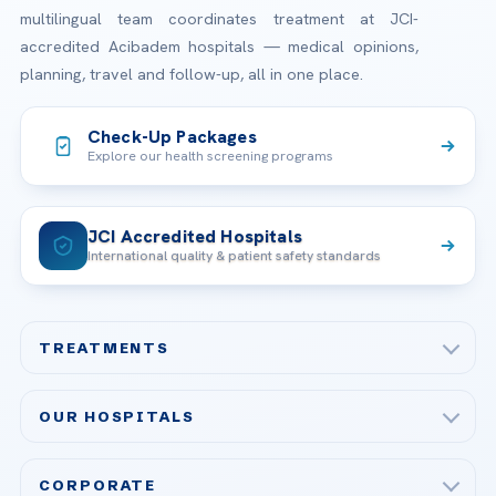
multilingual team coordinates treatment at JCI-
accredited Acibadem hospitals — medical opinions,
planning, travel and follow-up, all in one place.
Check-Up Packages
Explore our health screening programs
JCI Accredited Hospitals
International quality & patient safety standards
TREATMENTS
Check-up & Preventive Medicine
OUR HOSPITALS
Plastic, Reconstructive Surgery
Acibadem Maslak Hospital
Bariatric & Metabolic Surgery
CORPORATE