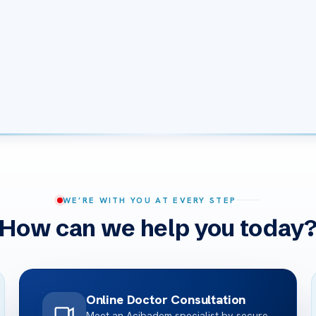
WE’RE WITH YOU AT EVERY STEP
How can we help you today
Online Doctor Consultation
Meet an Acibadem specialist by secure