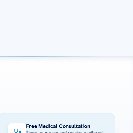
?
Free Medical Consultation
Share your case and receive a tailored