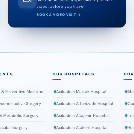
video, before you travel.
BOOK A VIDEO VISIT
ENTS
OUR HOSPITALS
CO
 & Preventive Medicine
Acibadem Maslak Hospital
Abo
Reconstructive Surgery
Acibadem Altunizade Hospital
Our
 & Metabolic Surgery
Acibadem Ataşehir Hospital
Tec
scular Surgery
Acibadem Atakent Hospital
Hea