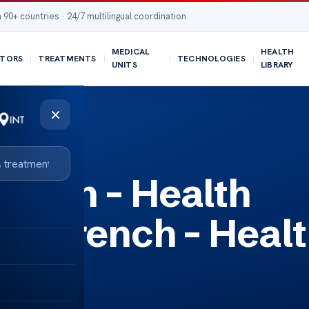
 90+ countries · 24/7 multilingual coordination
MEDICAL
HEALTH
TORS
TREATMENTS
TECHNOLOGIES
UNITS
LIBRARY
×
th Insights
rench – Health
 in French – Heal