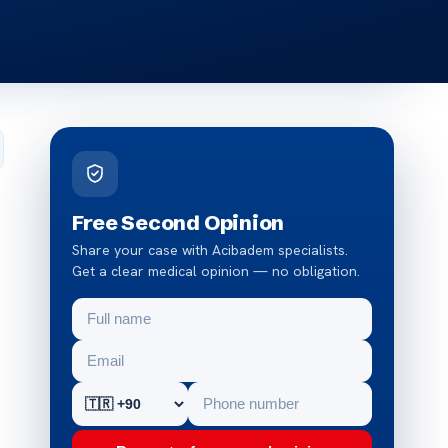
Free Second Opinion
Share your case with Acibadem specialists.
Get a clear medical opinion — no obligation.