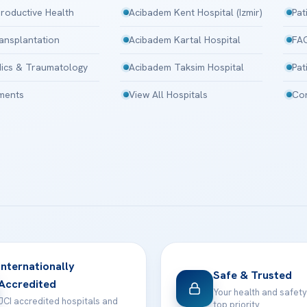
roductive Health
Acibadem Kent Hospital (Izmir)
Pat
ansplantation
Acibadem Kartal Hospital
FA
ics & Traumatology
Acibadem Taksim Hospital
Pat
tments
View All Hospitals
Con
Internationally
Safe & Trusted
Accredited
Your health and safety
JCI accredited hospitals and
top priority