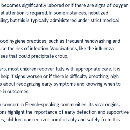
g becomes significantly labored or if there are signs of oxygen
 attention is required. In some instances, nebulized
ing, but this is typically administered under strict medical
Good hygiene practices, such as frequent handwashing and
ce the risk of infection. Vaccinations, like the influenza
sses that could precipitate croup.
s, most children recover fully with appropriate care. It is
p if signs worsen or if there is difficulty breathing, high
vers about recognizing early symptoms and knowing when to
ce in outcomes.
concern in French-speaking communities. Its viral origins,
ns highlight the importance of early detection and supportive
, children can recover comfortably and safely from this