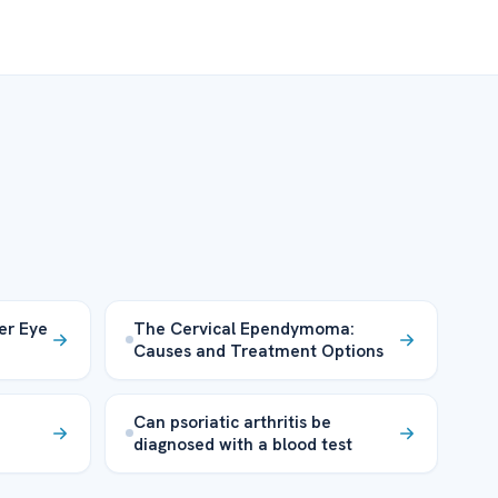
er Eye
The Cervical Ependymoma:
Causes and Treatment Options
Can psoriatic arthritis be
diagnosed with a blood test