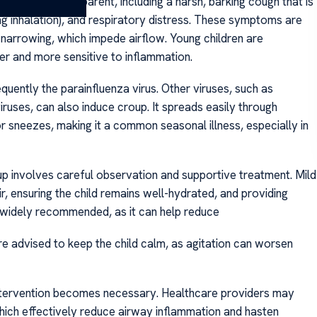
become more apparent, including a harsh, barking cough that is
ing inhalation), and respiratory distress. These symptoms are
narrowing, which impede airflow. Young children are
er and more sensitive to inflammation.
quently the parainfluenza virus. Other viruses, such as
iruses, can also induce croup. It spreads easily through
 sneezes, making it a common seasonal illness, especially in
p involves careful observation and supportive treatment. Mild
, ensuring the child remains well-hydrated, and providing
s widely recommended, as it can help reduce
re advised to keep the child calm, as agitation can worsen
tervention becomes necessary. Healthcare providers may
ich effectively reduce airway inflammation and hasten