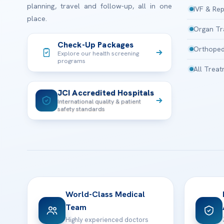
planning, travel and follow-up, all in one
IVF & Rep
place.
Organ Tr
Check-Up Packages
Orthoped
Explore our health screening
programs
All Trea
JCI Accredited Hospitals
International quality & patient
safety standards
World-Class Medical
Team
Highly experienced doctors