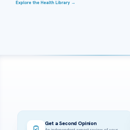
Explore the Health Library →
Get a Second Opinion
An independent expert review of your