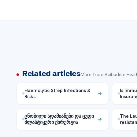
Related articles
More from Acibadem Healt
Haemolytic Strep Infections &
Is Immu
Risks
Insuran
ცნობილი ადამიანები და ცუდი
The Le
პლასტიკური ქირურგია
resista