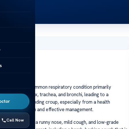
, 2025
y
lth Insights
s
lth Insights
n French, is a common respiratory condition primarily
ation of the larynx, trachea, and bronchi, leading to a
octor
reathing. Understanding croup, especially from a health
or early recognition and effective management.
Call Now
n cold, such as a runny nose, mild cough, and low-grade