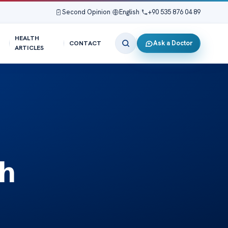
Second Opinion
|
English
|
+90 535 876 04 89
HEALTH
Ask a Doctor
CONTACT
ARTICLES
th