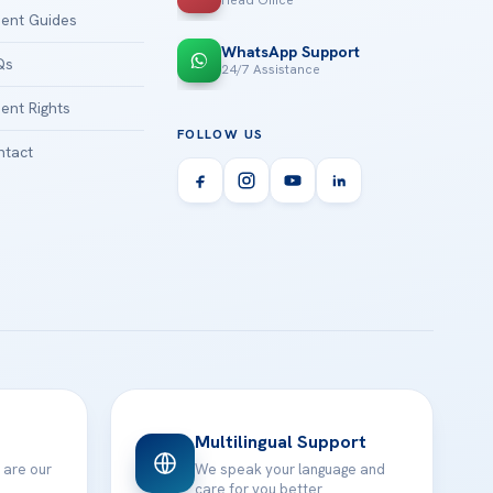
Head Office
ient Guides
WhatsApp Support
Qs
24/7 Assistance
ient Rights
FOLLOW US
tact
Multilingual Support
 are our
We speak your language and
care for you better