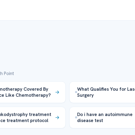
h Point
notherapy Covered By
What Qualifies You for Las
ce Like Chemotherapy?
Surgery
ukodystrophy treatment
Do i have an autoimmune
nce treatment protocol
disease test