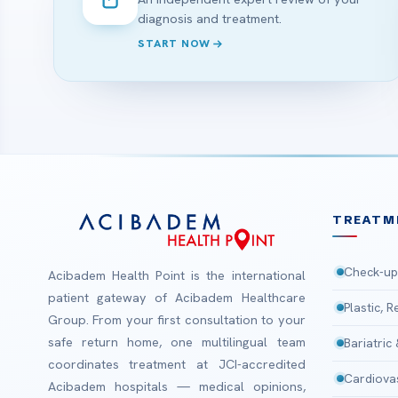
diagnosis and treatment.
START NOW
TREATM
Check-up
Acibadem Health Point is the international
patient gateway of Acibadem Healthcare
Plastic, 
Group. From your first consultation to your
safe return home, one multilingual team
Bariatric
coordinates treatment at JCI-accredited
Cardiova
Acibadem hospitals — medical opinions,