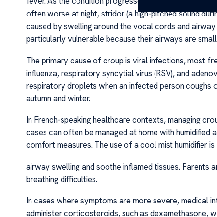
fever. As the condition progresses, the hallmark signs 
often worse at night, stridor (a high-pitched sound dur
caused by swelling around the vocal cords and airway 
particularly vulnerable because their airways are small
The primary cause of croup is viral infections, most fre
influenza, respiratory syncytial virus (RSV), and adenov
respiratory droplets when an infected person coughs or
autumn and winter.
In French-speaking healthcare contexts, managing crou
cases can often be managed at home with humidified air
comfort measures. The use of a cool mist humidifier i
airway swelling and soothe inflamed tissues. Parents a
breathing difficulties.
In cases where symptoms are more severe, medical in
administer corticosteroids, such as dexamethasone, wh