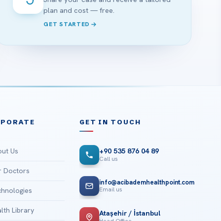
plan and cost — free.
GET STARTED
RPORATE
GET IN TOUCH
ut Us
+90 535 876 04 89
Call us
 Doctors
info@acibademhealthpoint.com
Email us
hnologies
lth Library
Ataşehir / İstanbul