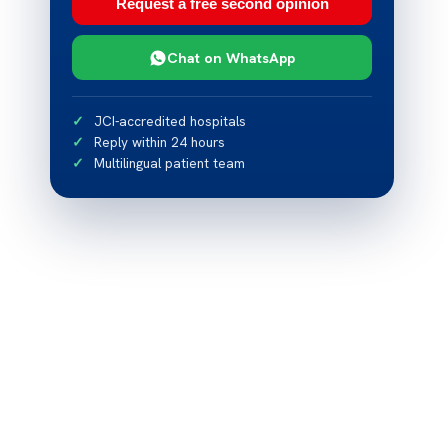
Request a free second opinion
Chat on WhatsApp
JCI-accredited hospitals
Reply within 24 hours
Multilingual patient team