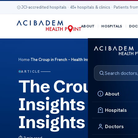
JCI-accredited hospitals · 45+ hospitals & clinics · Patients from
ABOUT
HOSPITALS
DOC
Home
›
The Croup in French – Health Insights Croup in French – Heal
ARTICLE
The Croup in F
About
Insights Croup
Hospitals
Insights
Doctors