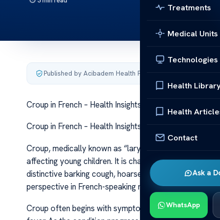
3 min read
Treatments
Medical Units
Technologies
Published by Acibadem Health Point
·
Last updated June 5
Health Librar
Croup in French – Health Insights Croup in French – Hea
Health Article
Croup in French – Health Insights Croup in French – Hea
Contact
Croup, medically known as “laryngotrachéobronchite” i
affecting young children. It is characterized by inflamm
Ask a D
distinctive barking cough, hoarseness, and difficulty b
perspective in French-speaking regions, is essential f
WhatsApp
Croup often begins with symptoms resembling a commo