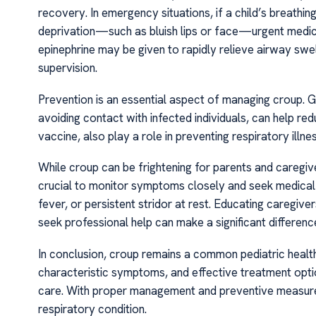
recovery. In emergency situations, if a child’s breathin
deprivation—such as bluish lips or face—urgent medical
epinephrine may be given to rapidly relieve airway swell
supervision.
Prevention is an essential aspect of managing croup. 
avoiding contact with infected individuals, can help redu
vaccine, also play a role in preventing respiratory illne
While croup can be frightening for parents and caregiver
crucial to monitor symptoms closely and seek medical hel
fever, or persistent stridor at rest. Educating caregi
seek professional help can make a significant differen
In conclusion, croup remains a common pediatric health 
characteristic symptoms, and effective treatment optio
care. With proper management and preventive measures
respiratory condition.