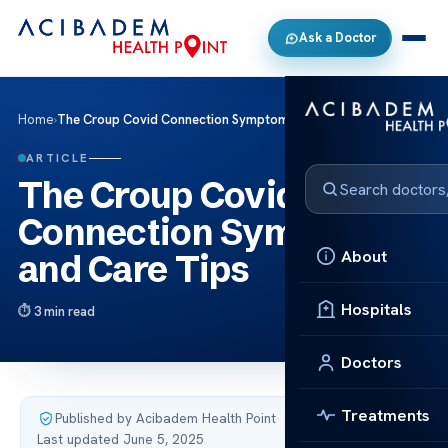
Ask a Doctor
Home
›
The Croup Covid Connection Symptoms and Care Tips
ARTICLE
The Croup Covid
Connection Symptoms
About
and Care Tips
Hospitals
3 min read
Doctors
Treatments
Published by Acibadem Health Point
·
Last updated June 5, 2025