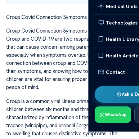
Medical Units
Croup Covid Connection Symptoms and Care Tips
Technologies
Croup Covid Connection Symptoms and Care Tips
Croup and COVID-19 are two respiratory conditions
Health Librar
that can cause concern among parents and caregivers,
especially when symptoms overlap. Understanding the
Health Article
connection between croup and COVID-19, recognizing
their symptoms, and knowing how to care for affected
Contact
children are vital for ensuring proper treatment and
peace of mind.
Ask a D
Croup is a common viral illness primarily affecting
children between six months and three years of age. It is
WhatsApp
characterized by inflammation of the larynx (voice box),
trachea (windpipe), and bronchi (large airways), leading
to swelling that causes distinctive symptoms. The