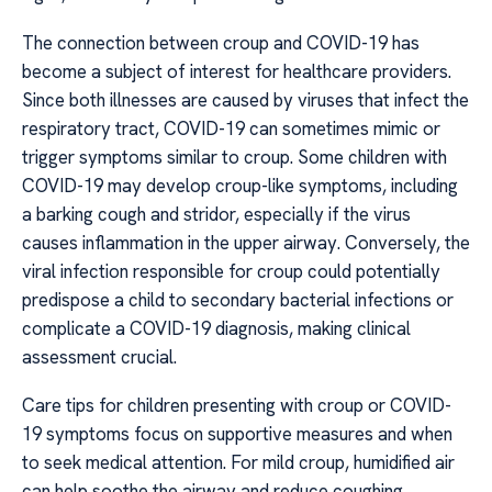
The connection between croup and COVID-19 has
become a subject of interest for healthcare providers.
Since both illnesses are caused by viruses that infect the
respiratory tract, COVID-19 can sometimes mimic or
trigger symptoms similar to croup. Some children with
COVID-19 may develop croup-like symptoms, including
a barking cough and stridor, especially if the virus
causes inflammation in the upper airway. Conversely, the
viral infection responsible for croup could potentially
predispose a child to secondary bacterial infections or
complicate a COVID-19 diagnosis, making clinical
assessment crucial.
Care tips for children presenting with croup or COVID-
19 symptoms focus on supportive measures and when
to seek medical attention. For mild croup, humidified air
can help soothe the airway and reduce coughing.