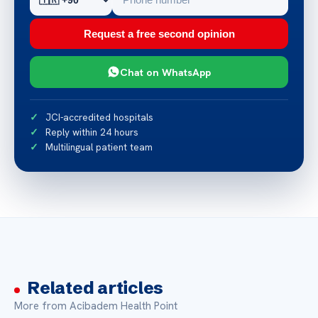
Request a free second opinion
Chat on WhatsApp
JCI-accredited hospitals
Reply within 24 hours
Multilingual patient team
Related articles
More from Acibadem Health Point