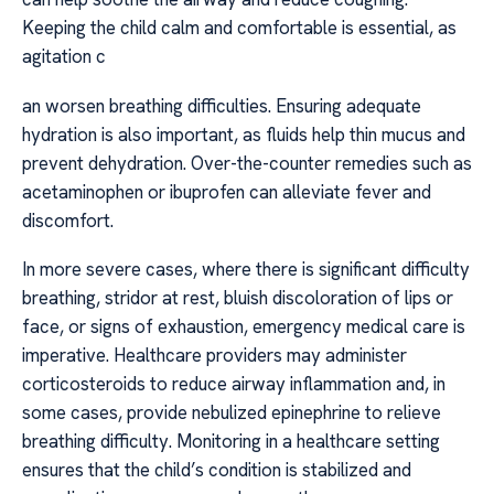
Keeping the child calm and comfortable is essential, as
agitation c
an worsen breathing difficulties. Ensuring adequate
hydration is also important, as fluids help thin mucus and
prevent dehydration. Over-the-counter remedies such as
acetaminophen or ibuprofen can alleviate fever and
discomfort.
In more severe cases, where there is significant difficulty
breathing, stridor at rest, bluish discoloration of lips or
face, or signs of exhaustion, emergency medical care is
imperative. Healthcare providers may administer
corticosteroids to reduce airway inflammation and, in
some cases, provide nebulized epinephrine to relieve
breathing difficulty. Monitoring in a healthcare setting
ensures that the child’s condition is stabilized and