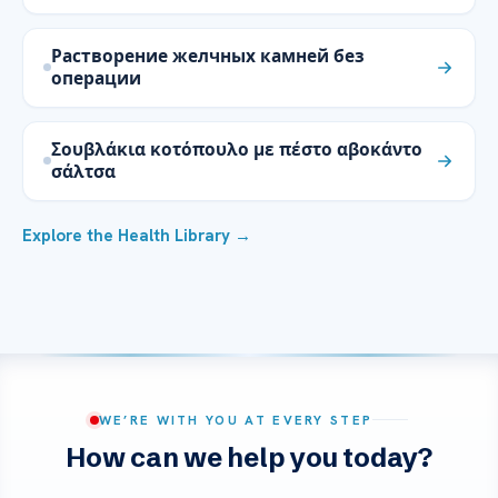
Растворение желчных камней без
операции
Σουβλάκια κοτόπουλο με πέστο αβοκάντο
σάλτσα
Explore the Health Library →
WE’RE WITH YOU AT EVERY STEP
How can we help you today?