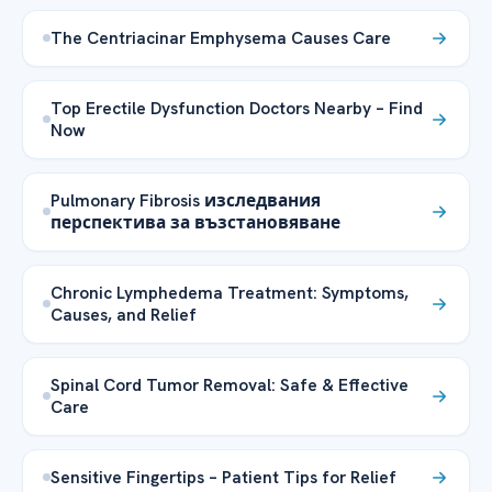
The Centriacinar Emphysema Causes Care
Top Erectile Dysfunction Doctors Nearby – Find
Now
Pulmonary Fibrosis изследвания
перспектива за възстановяване
Chronic Lymphedema Treatment: Symptoms,
Causes, and Relief
Spinal Cord Tumor Removal: Safe & Effective
Care
Sensitive Fingertips – Patient Tips for Relief