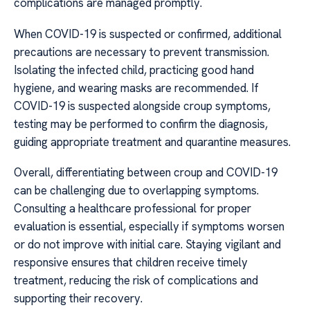
complications are managed promptly.
When COVID-19 is suspected or confirmed, additional
precautions are necessary to prevent transmission.
Isolating the infected child, practicing good hand
hygiene, and wearing masks are recommended. If
COVID-19 is suspected alongside croup symptoms,
testing may be performed to confirm the diagnosis,
guiding appropriate treatment and quarantine measures.
Overall, differentiating between croup and COVID-19
can be challenging due to overlapping symptoms.
Consulting a healthcare professional for proper
evaluation is essential, especially if symptoms worsen
or do not improve with initial care. Staying vigilant and
responsive ensures that children receive timely
treatment, reducing the risk of complications and
supporting their recovery.