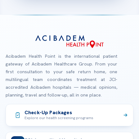
Acibadem Health Point is the international patient
gateway of Acibadem Healthcare Group. From your
first consultation to your safe return home, one
multilingual team coordinates treatment at JCI-
accredited Acibadem hospitals — medical opinions,
planning, travel and follow-up, all in one place.
Check-Up Packages
Explore our health screening programs