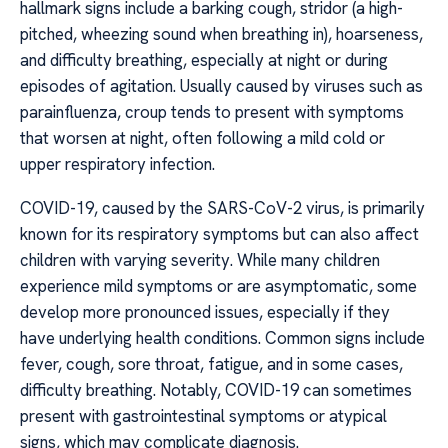
hallmark signs include a barking cough, stridor (a high-
pitched, wheezing sound when breathing in), hoarseness,
and difficulty breathing, especially at night or during
episodes of agitation. Usually caused by viruses such as
parainfluenza, croup tends to present with symptoms
that worsen at night, often following a mild cold or
upper respiratory infection.
COVID-19, caused by the SARS-CoV-2 virus, is primarily
known for its respiratory symptoms but can also affect
children with varying severity. While many children
experience mild symptoms or are asymptomatic, some
develop more pronounced issues, especially if they
have underlying health conditions. Common signs include
fever, cough, sore throat, fatigue, and in some cases,
difficulty breathing. Notably, COVID-19 can sometimes
present with gastrointestinal symptoms or atypical
signs, which may complicate diagnosis.