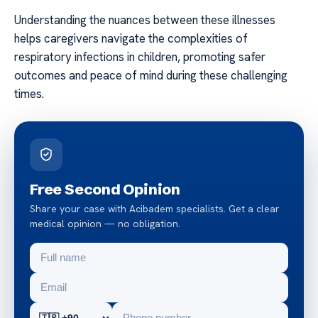
Understanding the nuances between these illnesses
helps caregivers navigate the complexities of
respiratory infections in children, promoting safer
outcomes and peace of mind during these challenging
times.
Free Second Opinion
Share your case with Acibadem specialists. Get a clear
medical opinion — no obligation.