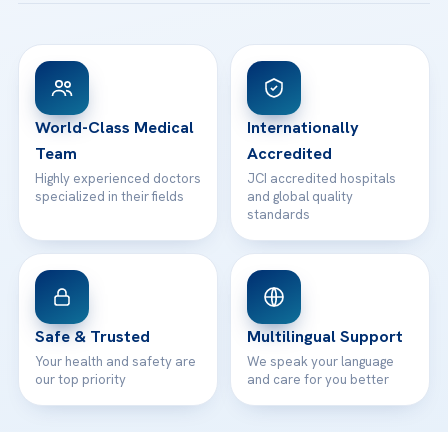
Acibadem Taksim Hospital
Ataşehir / İstanbul
FAQs
Head Office
View All Hospitals
Patient Rights
WhatsApp Support
24/7 Assistance
Contact
World-Class Medical
Internationally
Team
Accredited
Highly experienced doctors
JCI accredited hospitals
specialized in their fields
and global quality
standards
Safe & Trusted
Multilingual Support
Your health and safety are
We speak your language
our top priority
and care for you better