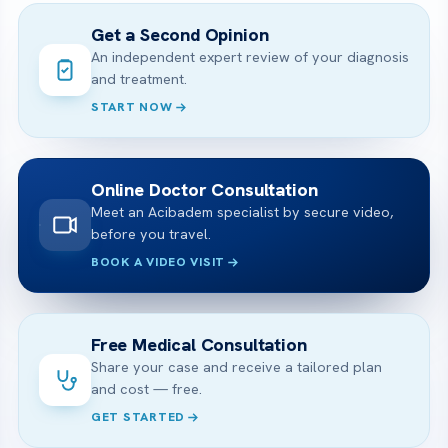
Get a Second Opinion
An independent expert review of your diagnosis
and treatment.
START NOW
Online Doctor Consultation
Meet an Acibadem specialist by secure video,
before you travel.
BOOK A VIDEO VISIT
Free Medical Consultation
Share your case and receive a tailored plan
and cost — free.
GET STARTED