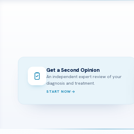
Get a Second Opinion
An independent expert review of your
diagnosis and treatment.
START NOW