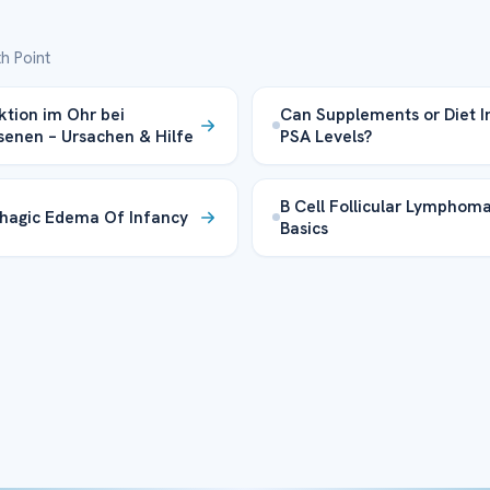
h Point
ektion im Ohr bei
Can Supplements or Diet 
enen – Ursachen & Hilfe
PSA Levels?
B Cell Follicular Lymphom
hagic Edema Of Infancy
Basics