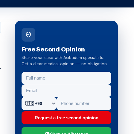
Free Second Opinion
Share your case with Acibadem specialists.
Get a clear medical opinion — no obligation.
s
Request a free second opinion
Chat on WhatsApp