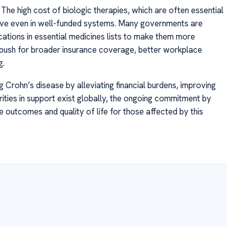
he high cost of biologic therapies, which are often essential
itive even in well-funded systems. Many governments are
cations in essential medicines lists to make them more
o push for broader insurance coverage, better workplace
g.
g Crohn’s disease by alleviating financial burdens, improving
rities in support exist globally, the ongoing commitment by
outcomes and quality of life for those affected by this