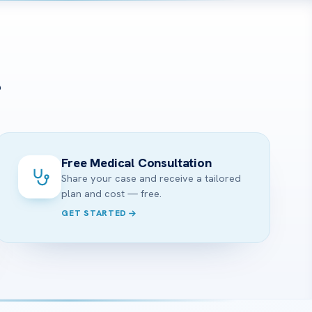
?
Free Medical Consultation
Share your case and receive a tailored
plan and cost — free.
GET STARTED