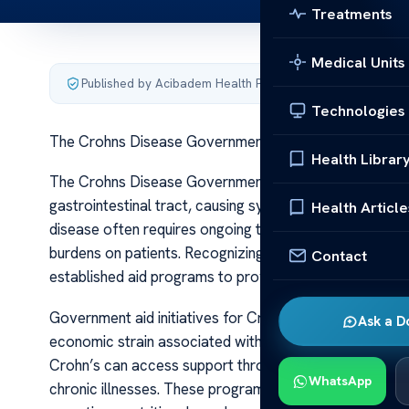
Treatments
Medical Units
Published by Acibadem Health Point
·
Last updated June 5
Technologies
The Crohns Disease Government Aid
Health Librar
The Crohns Disease Government Aid Crohn’s disease is 
gastrointestinal tract, causing symptoms such as abdom
Health Article
disease often requires ongoing treatment, medication, 
burdens on patients. Recognizing the challenges faced
Contact
established aid programs to provide financial support, 
Government aid initiatives for Crohn’s disease vary sig
Ask a D
economic strain associated with long-term treatment. I
Crohn’s can access support through Medicaid, Medicar
WhatsApp
chronic illnesses. These programs help cover costs rela