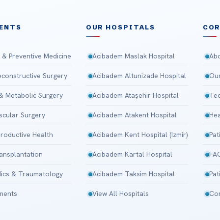
ENTS
OUR HOSPITALS
CO
 & Preventive Medicine
Acibadem Maslak Hospital
Abo
Reconstructive Surgery
Acibadem Altunizade Hospital
Our
 & Metabolic Surgery
Acibadem Ataşehir Hospital
Tec
scular Surgery
Acibadem Atakent Hospital
Hea
roductive Health
Acibadem Kent Hospital (Izmir)
Pat
ansplantation
Acibadem Kartal Hospital
FA
ics & Traumatology
Acibadem Taksim Hospital
Pat
tments
View All Hospitals
Con