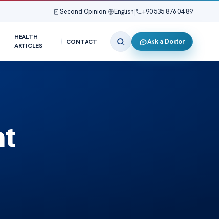
Second Opinion
|
English
|
+90 535 876 04 89
HEALTH
Ask a Doctor
CONTACT
ARTICLES
nt