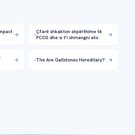
Impact
Çfarë shkakton shpërthime të
PCOS dhe si t’i shmangni ato
a
The Are Gallstones Hereditary?