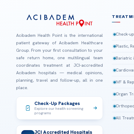
TREATM
Check-up
Acibadem Health Point is the international
patient gateway of Acibadem Healthcare
Plastic, 
Group. From your first consultation to your
safe return home, one multilingual team
Bariatric
coordinates treatment at JCI-accredited
Cardiova
Acibadem hospitals — medical opinions,
planning, travel and follow-up, all in one
IVF & Rep
place.
Organ Tr
Check-Up Packages
Orthoped
Explore our health screening
programs
All Trea
JCI Accredited Hospitals