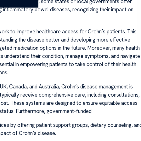
pies. Additionally, some states or local governments offer
ng inflammatory bowel diseases, recognizing their impact on
work to improve healthcare access for Crohn’s patients. This
rstanding the disease better and developing more effective
geted medication options in the future. Moreover, many health
ts understand their condition, manage symptoms, and navigate
ential in empowering patients to take control of their health
ons.
he UK, Canada, and Australia, Crohn’s disease management is
s typically receive comprehensive care, including consultations,
t cost. These systems are designed to ensure equitable access
 status. Furthermore, government-funded
ices by offering patient support groups, dietary counseling, an
mpact of Crohn’s disease.