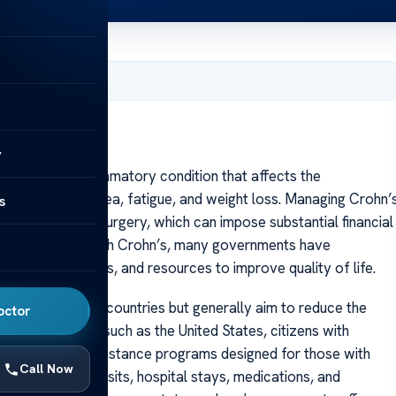
, 2025
y
a chronic inflammatory condition that affects the
inal pain, diarrhea, fatigue, and weight loss. Managing Crohn’
s
and sometimes surgery, which can impose substantial financial
 by individuals with Crohn’s, many governments have
healthcare access, and resources to improve quality of life.
nificantly across countries but generally aim to reduce the
octor
n many regions, such as the United States, citizens with
e, or special assistance programs designed for those with
Call Now
ted to doctor visits, hospital stays, medications, and