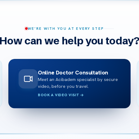
WE’RE WITH YOU AT EVERY STEP
How can we help you today
Online Doctor Consultation
Meet an Acibadem specialist by secure
video, before you travel.
BOOK A VIDEO VISIT