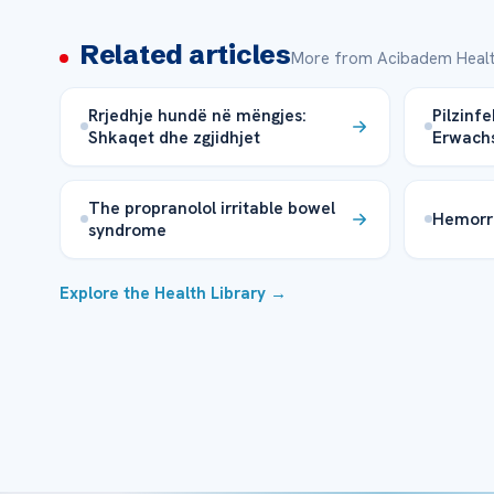
Related articles
More from Acibadem Healt
Rrjedhje hundë në mëngjes:
Pilzinf
Shkaqet dhe zgjidhjet
Erwachs
The propranolol irritable bowel
Hemorr
syndrome
Explore the Health Library →