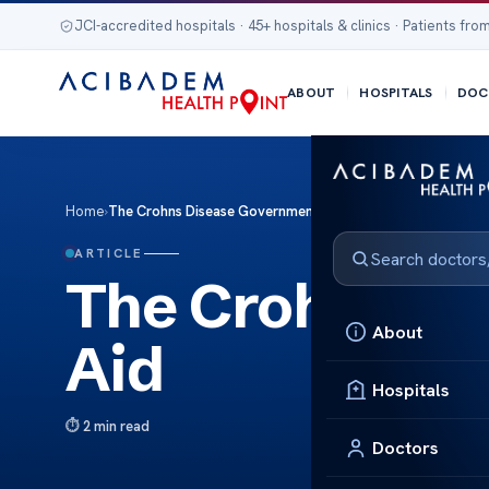
JCI-accredited hospitals · 45+ hospitals & clinics · Patients from
ABOUT
HOSPITALS
DOC
Home
›
The Crohns Disease Government Aid
ARTICLE
The Crohns D
About
Aid
Hospitals
2 min read
Doctors