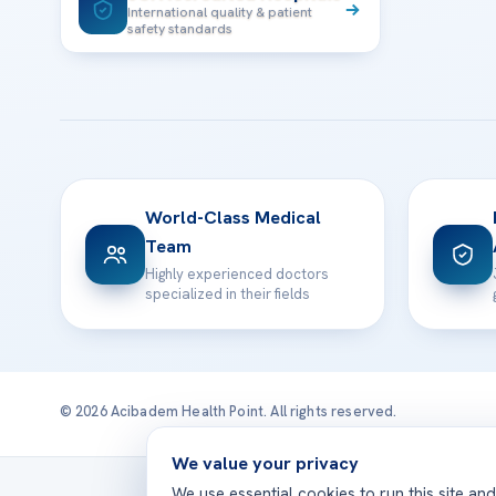
International quality & patient
safety standards
World-Class Medical
Team
Highly experienced doctors
specialized in their fields
© 2026 Acibadem Health Point. All rights reserved.
We value your privacy
Treatmen
We use essential cookies to run this site an