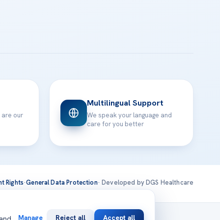
Multilingual Support
 are our
We speak your language and
care for you better
nt Rights
·
General Data Protection
· Developed by DGS Healthcare
national
Manage
Reject all
Accept all
 and