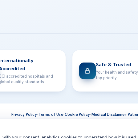
Internationally
Safe & Trusted
Accredited
Your health and safety
JCI accredited hospitals and
top priority
global quality standards
Privacy Policy
·
Terms of Use
·
Cookie Policy
·
Medical Disclaimer
·
Patie
ts are delivered at our JCI-accredited hospitals —
Acıbadem Inter
d, with your consent, analytics cookies to understand how it is used