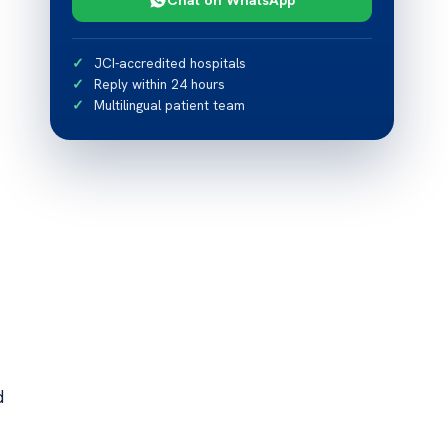
JCI-accredited hospitals
Reply within 24 hours
Multilingual patient team
d