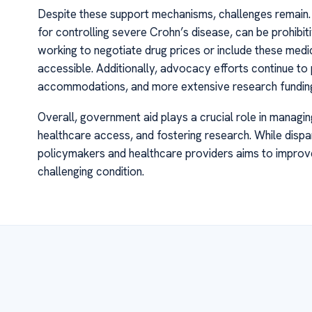
Despite these support mechanisms, challenges remain. T
for controlling severe Crohn’s disease, can be prohib
working to negotiate drug prices or include these medi
accessible. Additionally, advocacy efforts continue t
accommodations, and more extensive research fundin
Overall, government aid plays a crucial role in managin
healthcare access, and fostering research. While dispa
policymakers and healthcare providers aims to improve 
challenging condition.