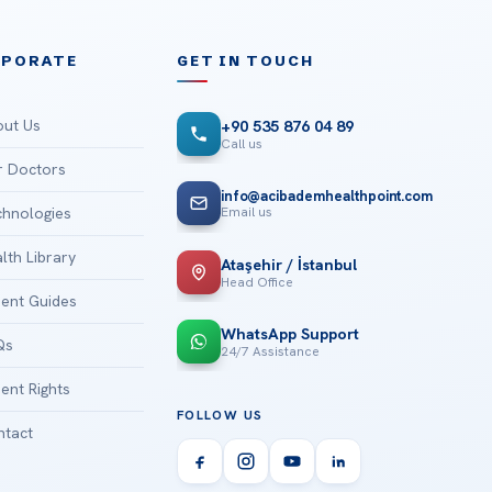
RPORATE
GET IN TOUCH
ut Us
+90 535 876 04 89
Call us
 Doctors
info@acibademhealthpoint.com
Email us
hnologies
lth Library
Ataşehir / İstanbul
Head Office
ient Guides
WhatsApp Support
Qs
24/7 Assistance
ient Rights
FOLLOW US
tact