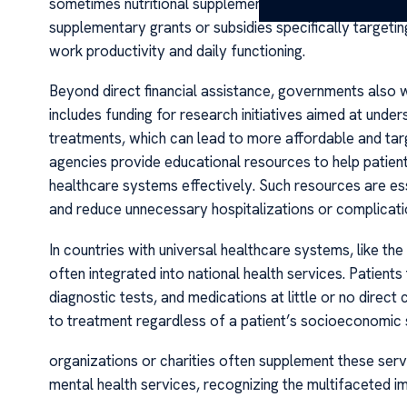
sometimes nutritional supplements or specialized thera
supplementary grants or subsidies specifically targeti
work productivity and daily functioning.
Beyond direct financial assistance, governments also 
includes funding for research initiatives aimed at unde
treatments, which can lead to more affordable and tar
agencies provide educational resources to help patien
healthcare systems effectively. Such resources are ess
and reduce unnecessary hospitalizations or complicati
In countries with universal healthcare systems, like t
often integrated into national health services. Patient
diagnostic tests, and medications at little or no direc
to treatment regardless of a patient’s socioeconomic
organizations or charities often supplement these serv
mental health services, recognizing the multifaceted i