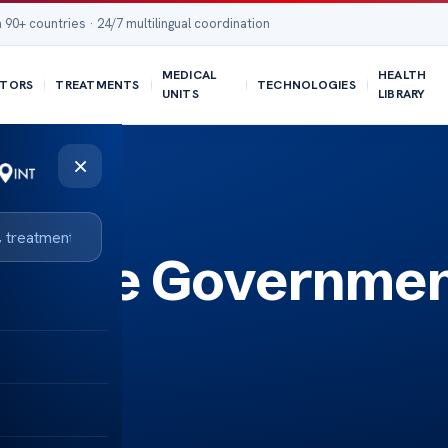
 90+ countries · 24/7 multilingual coordination
MEDICAL
HEALTH
TORS
TREATMENTS
TECHNOLOGIES
UNITS
LIBRARY
×
isease Governme