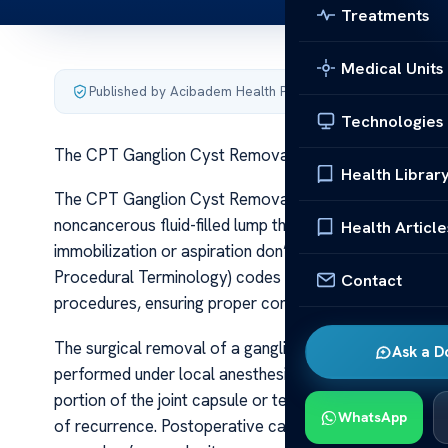
Treatments
Medical Units
Published by Acibadem Health Point
·
Last updated June 5
Technologies
The CPT Ganglion Cyst Removal Guide Codes
Health Librar
The CPT Ganglion Cyst Removal Guide Codes A ganglio
noncancerous fluid-filled lump that often causes disco
Health Article
immobilization or aspiration don’t provide relief, su
Procedural Terminology) codes are essential for accur
Contact
procedures, ensuring proper communication between he
The surgical removal of a ganglion cyst, often termed 
Ask a D
performed under local anesthesia, the surgeon makes an 
portion of the joint capsule or tendon sheath if necessa
WhatsApp
of recurrence. Postoperative care involves wound mana