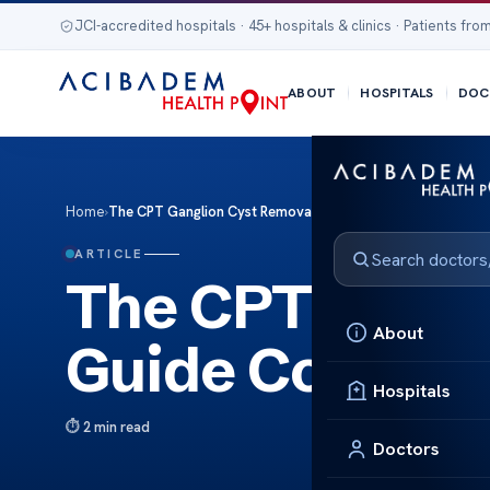
JCI-accredited hospitals · 45+ hospitals & clinics · Patients from
ABOUT
HOSPITALS
DOC
Home
›
The CPT Ganglion Cyst Removal Guide Codes
ARTICLE
The CPT Gangl
About
Guide Codes
Hospitals
2 min read
Doctors