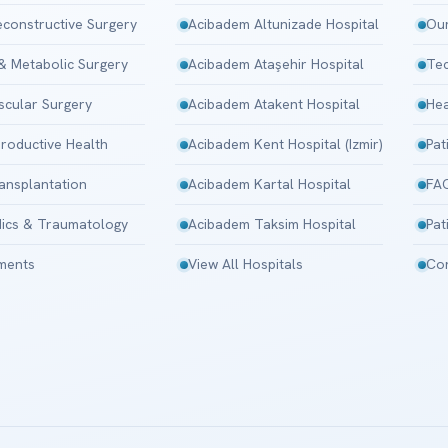
Reconstructive Surgery
Acibadem Altunizade Hospital
Our
 & Metabolic Surgery
Acibadem Ataşehir Hospital
Tec
scular Surgery
Acibadem Atakent Hospital
Hea
roductive Health
Acibadem Kent Hospital (Izmir)
Pat
ansplantation
Acibadem Kartal Hospital
FA
ics & Traumatology
Acibadem Taksim Hospital
Pat
tments
View All Hospitals
Con