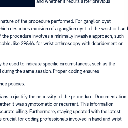
s size, location, and whether it recurs after previous
c nature of the procedure performed. For ganglion cyst
h describes excision of a ganglion cyst of the wrist or hand
If the procedure involves a minimally invasive approach, such
able, like 29846, for wrist arthroscopy with debridement or
y be used to indicate specific circumstances, such as the
 during the same session. Proper coding ensures
ce policies.
icians to justify the necessity of the procedure. Documentation
hether it was symptomatic or recurrent. This information
urate billing. Furthermore, staying updated with the latest
 crucial for coding professionals involved in hand and wrist