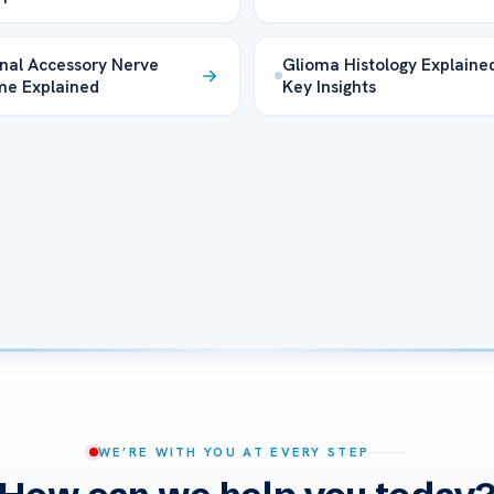
nal Accessory Nerve
Glioma Histology Explaine
me Explained
Key Insights
WE’RE WITH YOU AT EVERY STEP