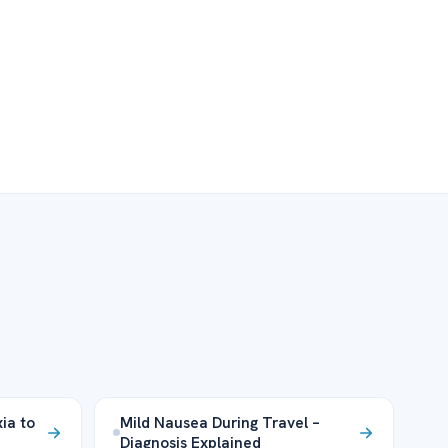
xia to
Mild Nausea During Travel –
Diagnosis Explained