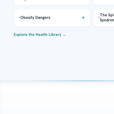
The Spi
Obesity Dangers
Syndro
Explore the Health Library →