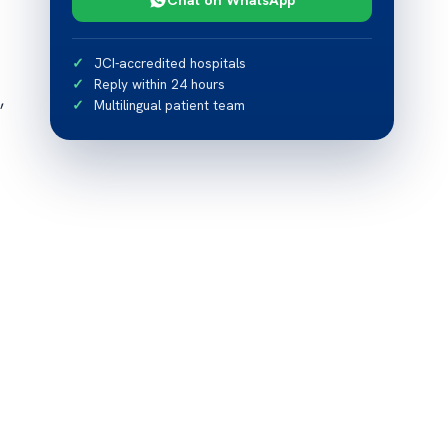
JCI-accredited hospitals
Reply within 24 hours
,
Multilingual patient team