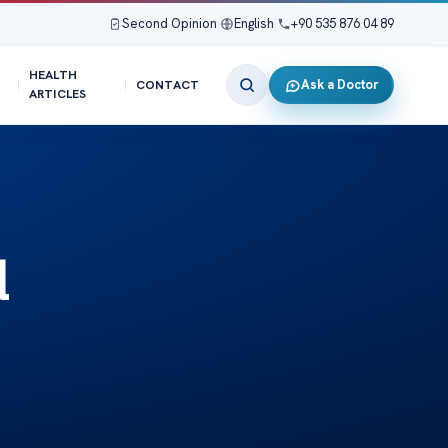
Second Opinion
|
English
|
+90 535 876 04 89
HEALTH
Ask a Doctor
CONTACT
ARTICLES
l