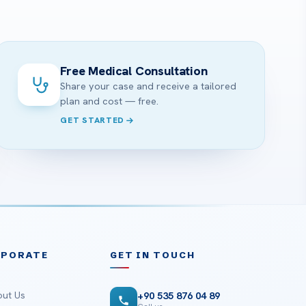
?
Free Medical Consultation
Share your case and receive a tailored
plan and cost — free.
GET STARTED
RPORATE
GET IN TOUCH
ut Us
+90 535 876 04 89