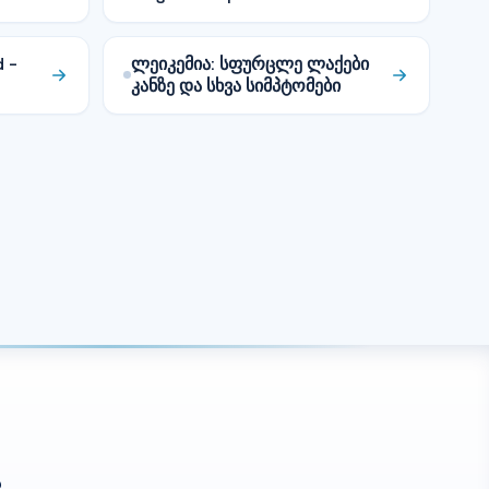
d –
ლეიკემია: სფურცლე ლაქები
კანზე და სხვა სიმპტომები