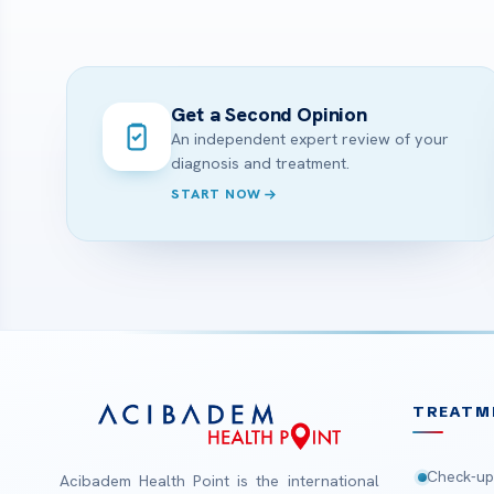
Get a Second Opinion
An independent expert review of your
diagnosis and treatment.
START NOW
TREATM
Check-up
Acibadem Health Point is the international