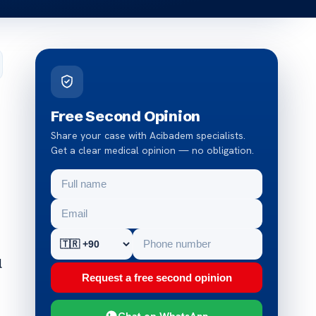
Free Second Opinion
Share your case with Acibadem specialists.
Get a clear medical opinion — no obligation.
l
Request a free second opinion
Chat on WhatsApp