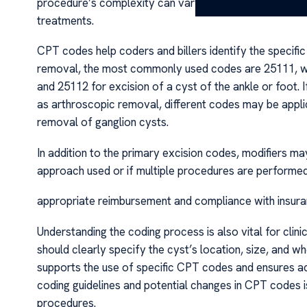
procedure’s complexity can vary depending on the cyst’
treatments.
CPT codes help coders and billers identify the specifi
removal, the most commonly used codes are 25111, whic
and 25112 for excision of a cyst of the ankle or foot. 
as arthroscopic removal, different codes may be applic
removal of ganglion cysts.
In addition to the primary excision codes, modifiers ma
approach used or if multiple procedures are performed
appropriate reimbursement and compliance with insuran
Understanding the coding process is also vital for clin
should clearly specify the cyst’s location, size, and w
supports the use of specific CPT codes and ensures acc
coding guidelines and potential changes in CPT codes is
procedures.