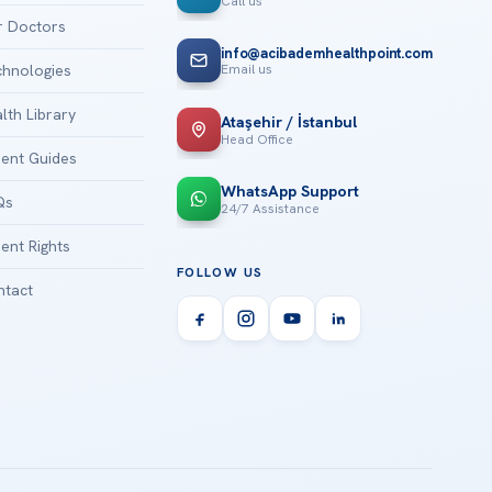
Call us
 Doctors
info@acibademhealthpoint.com
Email us
hnologies
lth Library
Ataşehir / İstanbul
Head Office
ient Guides
WhatsApp Support
Qs
24/7 Assistance
ient Rights
FOLLOW US
tact