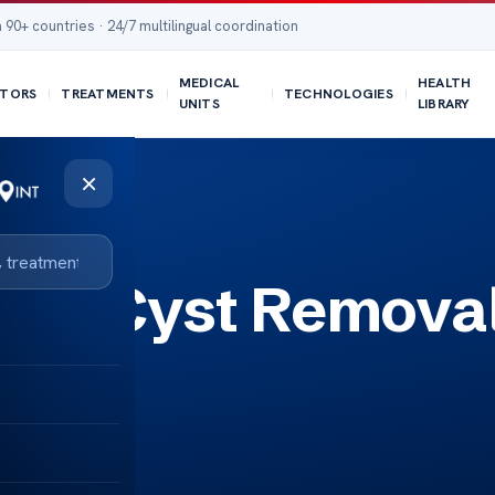
 90+ countries · 24/7 multilingual coordination
MEDICAL
HEALTH
TORS
TREATMENTS
TECHNOLOGIES
UNITS
LIBRARY
×
ion Cyst Remova