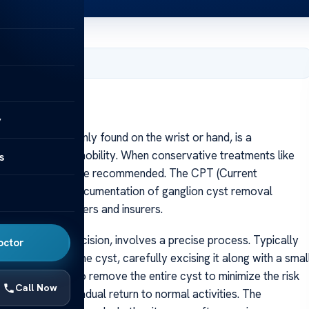
, 2025
y
n cyst, commonly found on the wrist or hand, is a
mfort or limited mobility. When conservative treatments like
s
rgical removal may be recommended. The CPT (Current
ate billing and documentation of ganglion cyst removal
althcare providers and insurers.
ganglion cyst excision, involves a precise process. Typically
octor
incision over the cyst, carefully excising it along with a smal
ry. The goal is to remove the entire cyst to minimize the risk
Call Now
gement and gradual return to normal activities. The