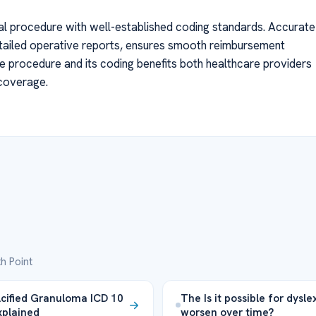
al procedure with well-established coding standards. Accurate
tailed operative reports, ensures smooth reimbursement
 procedure and its coding benefits both healthcare providers
 coverage.
h Point
cified Granuloma ICD 10
The Is it possible for dysle
plained
worsen over time?