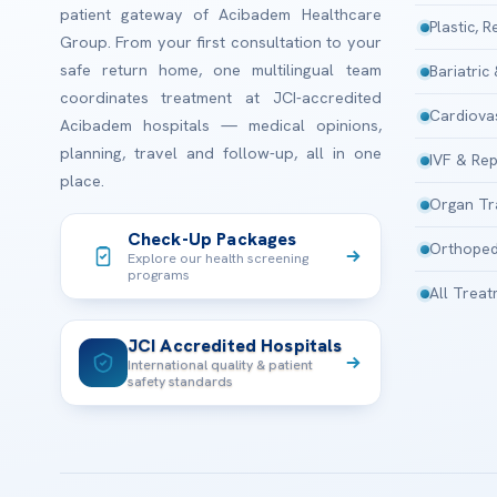
patient gateway of Acibadem Healthcare
Plastic, 
Group. From your first consultation to your
safe return home, one multilingual team
Bariatric
coordinates treatment at JCI-accredited
Cardiova
Acibadem hospitals — medical opinions,
planning, travel and follow-up, all in one
IVF & Rep
place.
Organ Tr
Check-Up Packages
Orthoped
Explore our health screening
programs
All Trea
JCI Accredited Hospitals
International quality & patient
safety standards