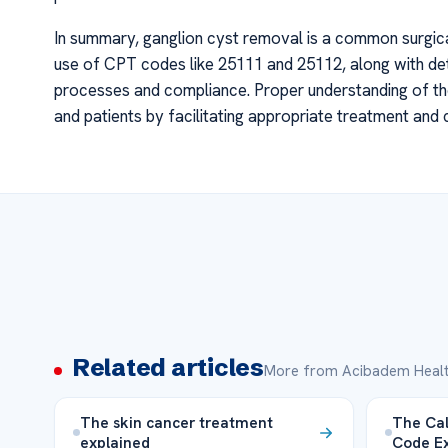
In summary, ganglion cyst removal is a common surgic
use of CPT codes like 25111 and 25112, along with de
processes and compliance. Proper understanding of the
and patients by facilitating appropriate treatment and
Related articles
More from Acibadem Healt
The skin cancer treatment
The Cal
explained
Code Ex