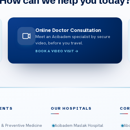
How can we help you today
Online Doctor Consultation
Meet an Acibadem specialist by secure
video, before you travel.
BOOK A VIDEO VISIT
ENTS
OUR HOSPITALS
CO
 & Preventive Medicine
Acibadem Maslak Hospital
Abo