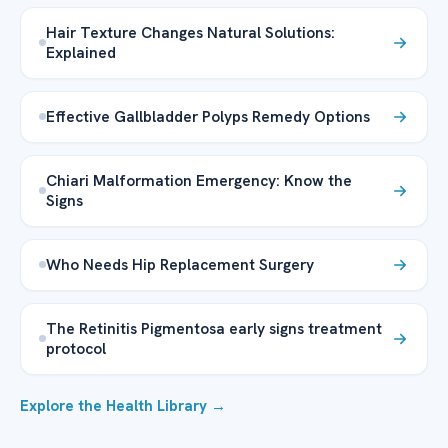
Hair Texture Changes Natural Solutions:
Explained
Effective Gallbladder Polyps Remedy Options
Chiari Malformation Emergency: Know the
Signs
Who Needs Hip Replacement Surgery
The Retinitis Pigmentosa early signs treatment
protocol
Explore the Health Library →