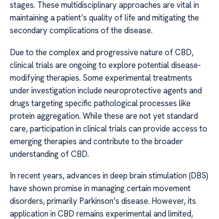
stages. These multidisciplinary approaches are vital in
maintaining a patient’s quality of life and mitigating the
secondary complications of the disease.
Due to the complex and progressive nature of CBD,
clinical trials are ongoing to explore potential disease-
modifying therapies. Some experimental treatments
under investigation include neuroprotective agents and
drugs targeting specific pathological processes like
protein aggregation. While these are not yet standard
care, participation in clinical trials can provide access to
emerging therapies and contribute to the broader
understanding of CBD.
In recent years, advances in deep brain stimulation (DBS)
have shown promise in managing certain movement
disorders, primarily Parkinson’s disease. However, its
application in CBD remains experimental and limited,