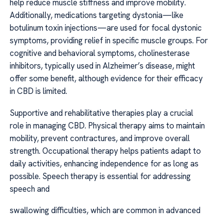
help reduce muscle stiffness and improve mobility.
Additionally, medications targeting dystonia—like
botulinum toxin injections—are used for focal dystonic
symptoms, providing relief in specific muscle groups. For
cognitive and behavioral symptoms, cholinesterase
inhibitors, typically used in Alzheimer’s disease, might
offer some benefit, although evidence for their efficacy
in CBD is limited.
Supportive and rehabilitative therapies play a crucial
role in managing CBD. Physical therapy aims to maintain
mobility, prevent contractures, and improve overall
strength. Occupational therapy helps patients adapt to
daily activities, enhancing independence for as long as
possible. Speech therapy is essential for addressing
speech and
swallowing difficulties, which are common in advanced