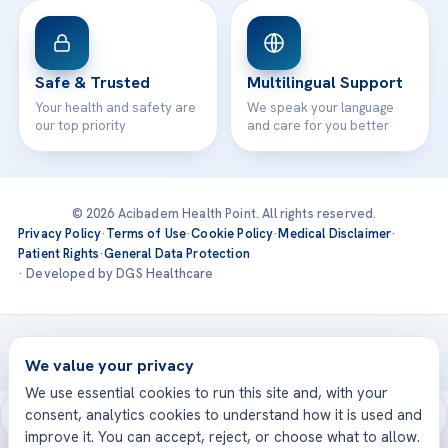
Safe & Trusted
Multilingual Support
Your health and safety are
We speak your language
our top priority
and care for you better
© 2026 Acibadem Health Point. All rights reserved.
Privacy Policy
·
Terms of Use
·
Cookie Policy
·
Medical Disclaimer
·
Patient Rights
·
General Data Protection
· Developed by DGS Healthcare
Treatments are delivered at our JCI-accredited hospitals —
Acıbadem International
We value your privacy
We use essential cookies to run this site and, with your
consent, analytics cookies to understand how it is used and
improve it. You can accept, reject, or choose what to allow.