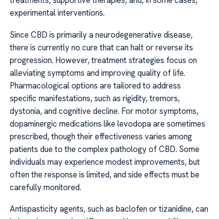
treatments, supportive therapies, and, in some cases,
experimental interventions.
Since CBD is primarily a neurodegenerative disease,
there is currently no cure that can halt or reverse its
progression. However, treatment strategies focus on
alleviating symptoms and improving quality of life.
Pharmacological options are tailored to address
specific manifestations, such as rigidity, tremors,
dystonia, and cognitive decline. For motor symptoms,
dopaminergic medications like levodopa are sometimes
prescribed, though their effectiveness varies among
patients due to the complex pathology of CBD. Some
individuals may experience modest improvements, but
often the response is limited, and side effects must be
carefully monitored.
Antispasticity agents, such as baclofen or tizanidine, can