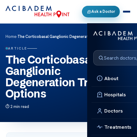
Ask a Doctor
Home
›
The Corticobasal Ganglionic Degeneration Treatment Options
ARTICLE
The Corticobasal
Ganglionic
About
Degeneration Treatment
Options
Hospitals
2 min read
Doctors
Treatments