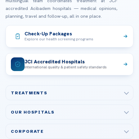
multilingual team coordinates treatment at JCI-
accredited Acibadem hospitals — medical opinions,
planning, travel and follow-up, all in one place.
Check-Up Packages
Explore our health screening programs
JCI Accredited Hospitals
International quality & patient safety standards
TREATMENTS
Check-up & Preventive Medicine
OUR HOSPITALS
Plastic, Reconstructive Surgery
Acibadem Maslak Hospital
Bariatric & Metabolic Surgery
CORPORATE
Acibadem Altunizade Hospital