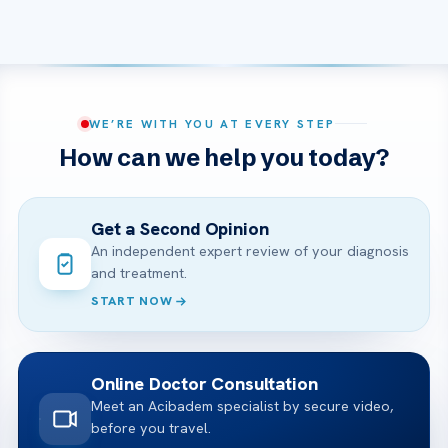
WE’RE WITH YOU AT EVERY STEP
How can we help you today?
Get a Second Opinion
An independent expert review of your diagnosis
and treatment.
START NOW
Online Doctor Consultation
Meet an Acibadem specialist by secure video,
before you travel.