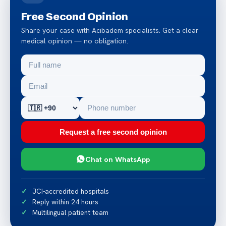
Free Second Opinion
Share your case with Acibadem specialists. Get a clear
medical opinion — no obligation.
Request a free second opinion
Chat on WhatsApp
JCI-accredited hospitals
Reply within 24 hours
Multilingual patient team