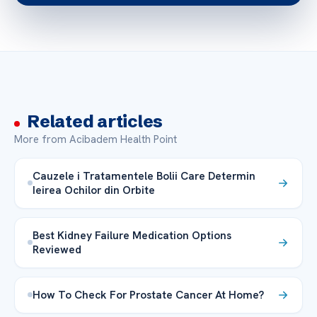
Related articles
More from Acibadem Health Point
Cauzele i Tratamentele Bolii Care Determin
Ieirea Ochilor din Orbite
Best Kidney Failure Medication Options
Reviewed
How To Check For Prostate Cancer At Home?