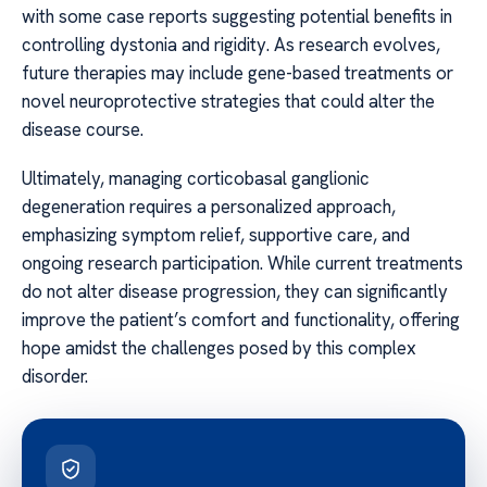
with some case reports suggesting potential benefits in
controlling dystonia and rigidity. As research evolves,
future therapies may include gene-based treatments or
novel neuroprotective strategies that could alter the
disease course.
Ultimately, managing corticobasal ganglionic
degeneration requires a personalized approach,
emphasizing symptom relief, supportive care, and
ongoing research participation. While current treatments
do not alter disease progression, they can significantly
improve the patient’s comfort and functionality, offering
hope amidst the challenges posed by this complex
disorder.