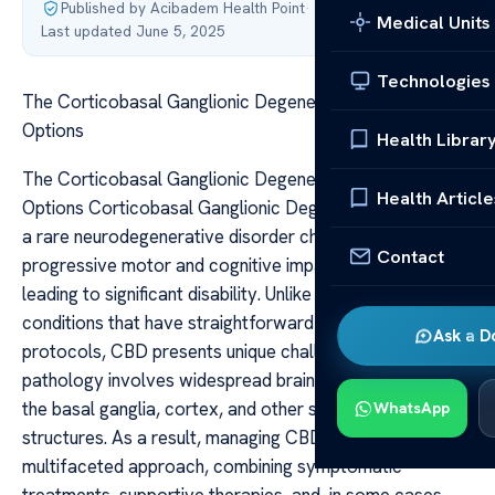
Published by Acibadem Health Point
·
Medical Units
Last updated June 5, 2025
Technologies
The Corticobasal Ganglionic Degeneration Treatment
Options
Health Librar
The Corticobasal Ganglionic Degeneration Treatment
Health Article
Options Corticobasal Ganglionic Degeneration (CBD) is
a rare neurodegenerative disorder characterized by
Contact
progressive motor and cognitive impairments, often
leading to significant disability. Unlike some neurological
conditions that have straightforward treatment
Ask a D
protocols, CBD presents unique challenges because its
pathology involves widespread brain regions, including
the basal ganglia, cortex, and other subcortical
WhatsApp
structures. As a result, managing CBD requires a
multifaceted approach, combining symptomatic