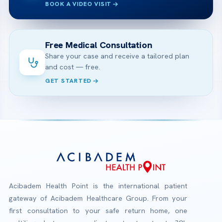
BOOK A VIDEO VISIT
Free Medical Consultation
Share your case and receive a tailored plan
and cost — free.
GET STARTED
Acibadem Health Point is the international patient
gateway of Acibadem Healthcare Group. From your
first consultation to your safe return home, one