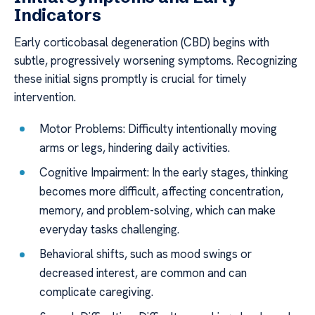
Indicators
Early corticobasal degeneration (CBD) begins with
subtle, progressively worsening symptoms. Recognizing
these initial signs promptly is crucial for timely
intervention.
Motor Problems: Difficulty intentionally moving
arms or legs, hindering daily activities.
Cognitive Impairment: In the early stages, thinking
becomes more difficult, affecting concentration,
memory, and problem-solving, which can make
everyday tasks challenging.
Behavioral shifts, such as mood swings or
decreased interest, are common and can
complicate caregiving.