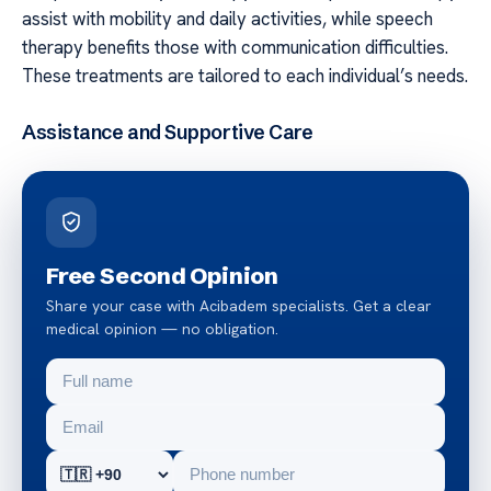
assist with mobility and daily activities, while speech
therapy benefits those with communication difficulties.
These treatments are tailored to each individual’s needs.
Assistance and Supportive Care
Free Second Opinion
Share your case with Acibadem specialists. Get a clear
medical opinion — no obligation.