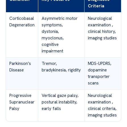
Criteria
Corticobasal
Asymmetric motor
Neurological
Degeneration
symptoms,
examination ,
dystonia,
clinical history,
myoclonus,
imaging studies
cognitive
impairment
Parkinson’s
Tremor,
MDS-UPDRS,
Disease
bradykinesia, rigidity
dopamine
transporter
scans
Progressive
Vertical gaze palsy,
Neurological
Supranuclear
postural instability,
examination ,
Palsy
early falls
clinical criteria,
imaging studies