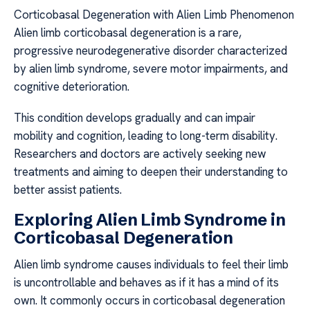
Corticobasal Degeneration with Alien Limb Phenomenon
Alien limb corticobasal degeneration is a rare,
progressive neurodegenerative disorder characterized
by alien limb syndrome, severe motor impairments, and
cognitive deterioration.
This condition develops gradually and can impair
mobility and cognition, leading to long-term disability.
Researchers and doctors are actively seeking new
treatments and aiming to deepen their understanding to
better assist patients.
Exploring Alien Limb Syndrome in
Corticobasal Degeneration
Alien limb syndrome causes individuals to feel their limb
is uncontrollable and behaves as if it has a mind of its
own. It commonly occurs in corticobasal degeneration