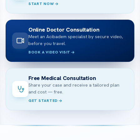
START NOW
Online Doctor Consultation
Meet an Acibadem specialist by secure video,
before you travel.
BOOK A VIDEO VISIT
Free Medical Consultation
Share your case and receive a tailored plan
and cost — free.
GET STARTED