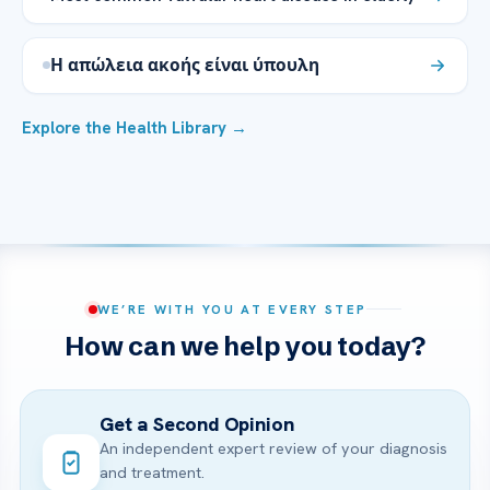
Η απώλεια ακοής είναι ύπουλη
Explore the Health Library →
WE’RE WITH YOU AT EVERY STEP
How can we help you today?
Get a Second Opinion
An independent expert review of your diagnosis
and treatment.