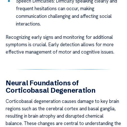
Speech Difficulties: Difficulty speaking clearly and
frequent hesitations can occur, making
communication challenging and affecting social
interactions.
Recognizing early signs and monitoring for additional
symptoms is crucial. Early detection allows for more
effective management of motor and cognitive issues.
Neural Foundations of
Corticobasal Degeneration
Corticobasal degeneration causes damage to key brain
regions such as the cerebral cortex and basal ganglia,
resulting in brain atrophy and disrupted chemical
balance. These changes are central to understanding the