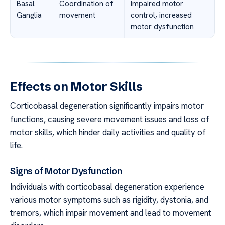
Basal
Coordination of
Impaired motor
Ganglia
movement
control, increased
motor dysfunction
Effects on Motor Skills
Corticobasal degeneration significantly impairs motor
functions, causing severe movement issues and loss of
motor skills, which hinder daily activities and quality of
life.
Signs of Motor Dysfunction
Individuals with corticobasal degeneration experience
various motor symptoms such as rigidity, dystonia, and
tremors, which impair movement and lead to movement