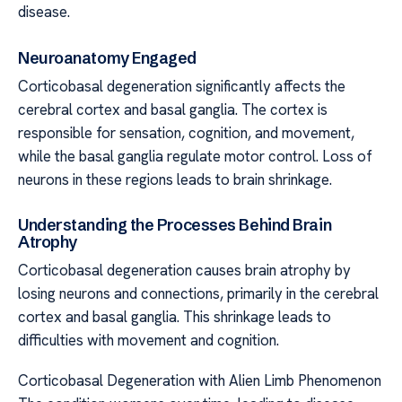
disease.
Neuroanatomy Engaged
Corticobasal degeneration significantly affects the
cerebral cortex and basal ganglia. The cortex is
responsible for sensation, cognition, and movement,
while the basal ganglia regulate motor control. Loss of
neurons in these regions leads to brain shrinkage.
Understanding the Processes Behind Brain
Atrophy
Corticobasal degeneration causes brain atrophy by
losing neurons and connections, primarily in the cerebral
cortex and basal ganglia. This shrinkage leads to
difficulties with movement and cognition.
Corticobasal Degeneration with Alien Limb Phenomenon