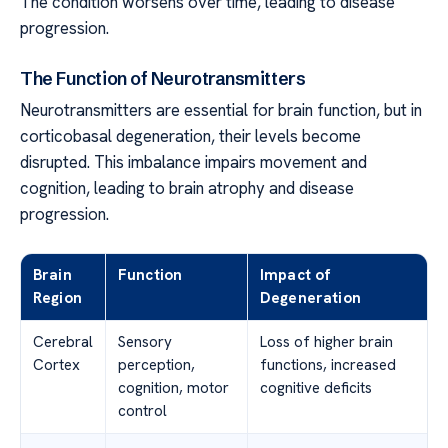
The condition worsens over time, leading to disease
progression.
The Function of Neurotransmitters
Neurotransmitters are essential for brain function, but in
corticobasal degeneration, their levels become
disrupted. This imbalance impairs movement and
cognition, leading to brain atrophy and disease
progression.
Brain
Function
Impact of
Region
Degeneration
Cerebral
Sensory
Loss of higher brain
Cortex
perception,
functions, increased
cognition, motor
cognitive deficits
control