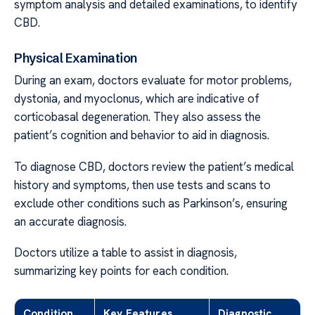
symptom analysis and detailed examinations, to identify
CBD.
Physical Examination
During an exam, doctors evaluate for motor problems,
dystonia, and myoclonus, which are indicative of
corticobasal degeneration. They also assess the
patient’s cognition and behavior to aid in diagnosis.
To diagnose CBD, doctors review the patient’s medical
history and symptoms, then use tests and scans to
exclude other conditions such as Parkinson’s, ensuring
an accurate diagnosis.
Doctors utilize a table to assist in diagnosis,
summarizing key points for each condition.
Condition
Key Features
Diagnostic