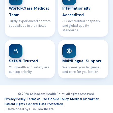
Contact
World-Class Medical
Internationally
Team
Accredited
Highly experienced doctors
JCI accredited hospitals
specialized in their fields
and global quality
standards
Safe & Trusted
Multilingual Support
Your health and safety are
We speak your language
our top priority
and care for you better
© 2026 Acibadem Health Point. All rights reserved.
Privacy Policy
·
Terms of Use
·
Cookie Policy
·
Medical Disclaimer
·
Patient Rights
·
General Data Protection
· Developed by DGS Healthcare