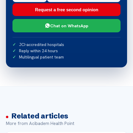
Request a free second opinion
Chat on WhatsApp
JCI-accredited hospitals
Reply within 24 hours
Multilingual patient team
Related articles
More from Acibadem Health Point