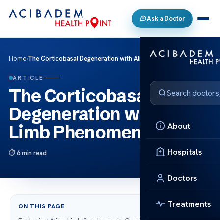
Ask a Doctor
Home
›
The Corticobasal Degeneration with Alien Limb Phenomenon
ARTICLE
The Corticobasal
Degeneration with Alien
About
Limb Phenomenon
Hospitals
6 min read
Doctors
Treatments
ON THIS PAGE