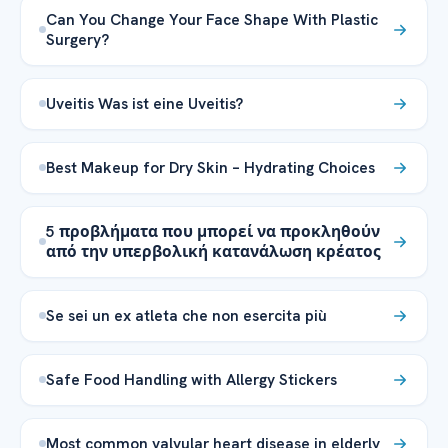
Can You Change Your Face Shape With Plastic
Surgery?
Uveitis Was ist eine Uveitis?
Best Makeup for Dry Skin – Hydrating Choices
5 προβλήματα που μπορεί να προκληθούν
από την υπερβολική κατανάλωση κρέατος
Se sei un ex atleta che non esercita più
Safe Food Handling with Allergy Stickers
Most common valvular heart disease in elderly