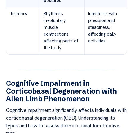
postures
Tremors
Rhythmic,
Interferes with
involuntary
precision and
muscle
steadiness,
contractions
affecting daily
affecting parts of
activities
the body
Cognitive Impairment in
Corticobasal Degeneration with
Alien Limb Phenomenon
Cognitive impairment significantly affects individuals with
corticobasal degeneration (CBD). Understanding its
types and how to assess them is crucial for effective