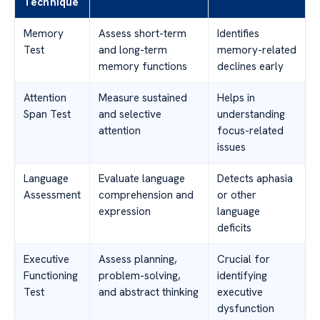
Technique
Memory
Assess short-term
Identifies
Test
and long-term
memory-related
memory functions
declines early
Attention
Measure sustained
Helps in
Span Test
and selective
understanding
attention
focus-related
issues
Language
Evaluate language
Detects aphasia
Assessment
comprehension and
or other
expression
language
deficits
Executive
Assess planning,
Crucial for
Functioning
problem-solving,
identifying
Test
and abstract thinking
executive
dysfunction