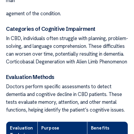
man
agement of the condition.
Categories of Cognitive Impairment
In CBD, individuals often struggle with planning, problem-
solving, and language comprehension. These difficulties
can worsen over time, potentially resulting in dementia.
Corticobasal Degeneration with Alien Limb Phenomenon
Evaluation Methods
Doctors perform specific assessments to detect
dementia and cognitive decline in CBD patients. These
tests evaluate memory, attention, and other mental
functions, helping identify the patient’s cognitive issues.
Evaluation
Purpose
Benefits