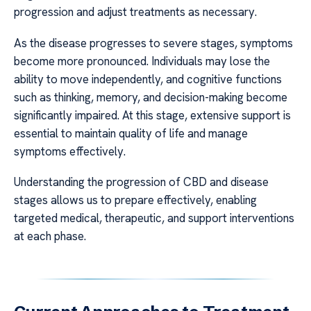
progression and adjust treatments as necessary.
As the disease progresses to severe stages, symptoms
become more pronounced. Individuals may lose the
ability to move independently, and cognitive functions
such as thinking, memory, and decision-making become
significantly impaired. At this stage, extensive support is
essential to maintain quality of life and manage
symptoms effectively.
Understanding the progression of CBD and disease
stages allows us to prepare effectively, enabling
targeted medical, therapeutic, and support interventions
at each phase.