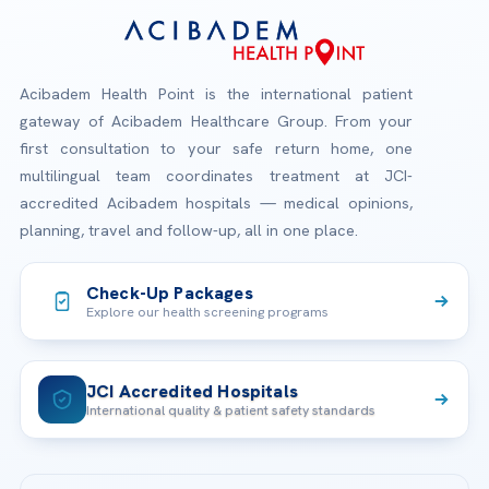
Acibadem Health Point is the international patient
gateway of Acibadem Healthcare Group. From your
first consultation to your safe return home, one
multilingual team coordinates treatment at JCI-
accredited Acibadem hospitals — medical opinions,
planning, travel and follow-up, all in one place.
Check-Up Packages
Explore our health screening programs
JCI Accredited Hospitals
International quality & patient safety standards