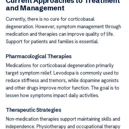
Current Approaches to Treatment
and Management
Currently, there is no cure for corticobasal
degeneration. However, symptom management through
medication and therapies can improve quality of life.
Support for patients and families is essential.
Pharmacological Therapies
Medications for corticobasal degeneration primarily
target symptom relief. Levodopa is commonly used to
reduce stiffness and tremors, while dopamine agonists
and other drugs improve motor function. The goal is to
lessen how symptoms impact daily activities.
Therapeutic Strategies
Non-medication therapies support maintaining skills and
independence. Physiotherapy and occupational therapy