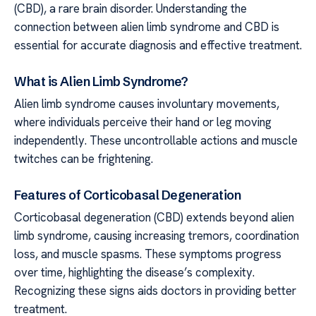
(CBD), a rare brain disorder. Understanding the
connection between alien limb syndrome and CBD is
essential for accurate diagnosis and effective treatment.
What is Alien Limb Syndrome?
Alien limb syndrome causes involuntary movements,
where individuals perceive their hand or leg moving
independently. These uncontrollable actions and muscle
twitches can be frightening.
Features of Corticobasal Degeneration
Corticobasal degeneration (CBD) extends beyond alien
limb syndrome, causing increasing tremors, coordination
loss, and muscle spasms. These symptoms progress
over time, highlighting the disease’s complexity.
Recognizing these signs aids doctors in providing better
treatment.