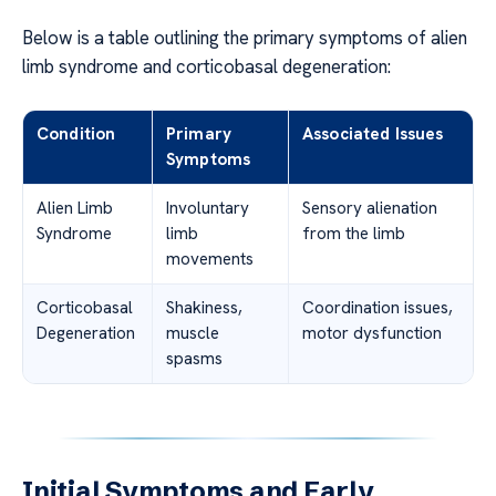
Below is a table outlining the primary symptoms of alien
limb syndrome and corticobasal degeneration:
Condition
Primary
Associated Issues
Symptoms
Alien Limb
Involuntary
Sensory alienation
Syndrome
limb
from the limb
movements
Corticobasal
Shakiness,
Coordination issues,
Degeneration
muscle
motor dysfunction
spasms
Initial Symptoms and Early