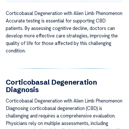
Corticobasal Degeneration with Alien Limb Phenomenon
Accurate testing is essential for supporting CBD
patients. By assessing cognitive decline, doctors can
develop more effective care strategies, improving the
quality of life for those affected by this challenging
condition.
Corticobasal Degeneration
Diagnosis
Corticobasal Degeneration with Alien Limb Phenomenon
Diagnosing corticobasal degeneration (CBD) is
challenging and requires a comprehensive evaluation.
Physicians rely on multiple assessments, including