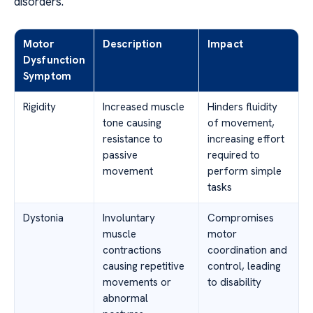
disorders.
Motor
Description
Impact
Dysfunction
Symptom
Rigidity
Increased muscle
Hinders fluidity
tone causing
of movement,
resistance to
increasing effort
passive
required to
movement
perform simple
tasks
Dystonia
Involuntary
Compromises
muscle
motor
contractions
coordination and
causing repetitive
control, leading
movements or
to disability
abnormal