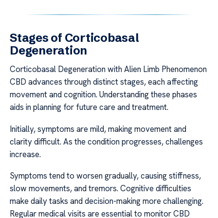
Stages of Corticobasal
Degeneration
Corticobasal Degeneration with Alien Limb Phenomenon
CBD advances through distinct stages, each affecting
movement and cognition. Understanding these phases
aids in planning for future care and treatment.
Initially, symptoms are mild, making movement and
clarity difficult. As the condition progresses, challenges
increase.
Symptoms tend to worsen gradually, causing stiffness,
slow movements, and tremors. Cognitive difficulties
make daily tasks and decision-making more challenging.
Regular medical visits are essential to monitor CBD