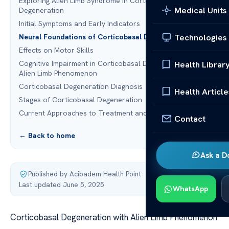
Exploring Alien Limb Syndrome in Corticobasal
Medical Units
Degeneration
Initial Symptoms and Early Indicators
Technologies
Neural Foundations of Corticobasal Degeneration
Effects on Motor Skills
Cognitive Impairment in Corticobasal Degeneration with
Health Librar
Alien Limb Phenomenon
Corticobasal Degeneration Diagnosis
Health Article
Stages of Corticobasal Degeneration
Current Approaches to Treatment and Management
Contact
← Back to home
Ask a D
Published by Acibadem Health Point
·
Last updated June 5, 2025
WhatsApp
Corticobasal Degeneration with Alien Limb Phenomenon