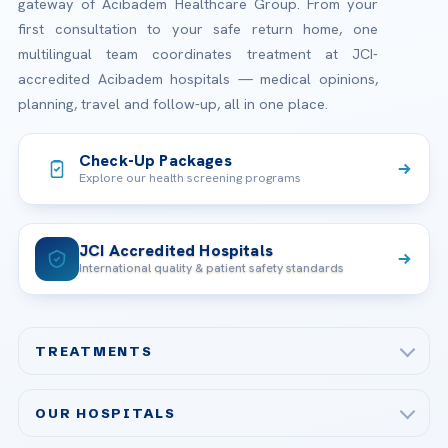
gateway of Acibadem Healthcare Group. From your
first consultation to your safe return home, one
multilingual team coordinates treatment at JCI-
accredited Acibadem hospitals — medical opinions,
planning, travel and follow-up, all in one place.
Check-Up Packages
Explore our health screening programs
JCI Accredited Hospitals
International quality & patient safety standards
TREATMENTS
Check-up & Preventive Medicine
OUR HOSPITALS
Plastic, Reconstructive Surgery