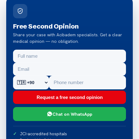
Free Second Opinion
Share your case with Acibadem specialists. Get a clear
medical opinion — no obligation.
Request a free second opinion
Chat on WhatsApp
JCI-accredited hospitals