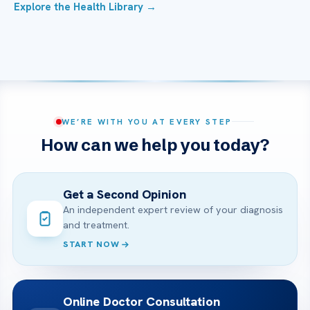
Explore the Health Library →
WE’RE WITH YOU AT EVERY STEP
How can we help you today?
Get a Second Opinion
An independent expert review of your diagnosis
and treatment.
START NOW
Online Doctor Consultation