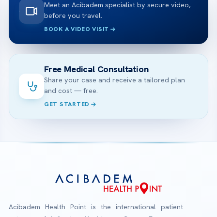
Meet an Acibadem specialist by secure video,
before you travel.
BOOK A VIDEO VISIT
Free Medical Consultation
Share your case and receive a tailored plan
and cost — free.
GET STARTED
Acibadem Health Point is the international patient