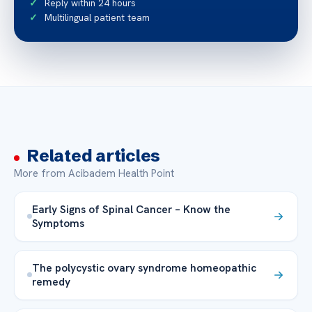
Reply within 24 hours
Multilingual patient team
Related articles
More from Acibadem Health Point
Early Signs of Spinal Cancer – Know the
Symptoms
The polycystic ovary syndrome homeopathic
remedy