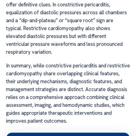
offer definitive clues. In constrictive pericarditis,
equalization of diastolic pressures across all chambers
and a “dip-and-plateau” or “square root” sign are
typical. Restrictive cardiomyopathy also shows
elevated diastolic pressures but with different
ventricular pressure waveforms and less pronounced
respiratory variation.
In summary, while constrictive pericarditis and restrictive
cardiomyopathy share overlapping clinical features,
their underlying mechanisms, diagnostic features, and
management strategies are distinct. Accurate diagnosis
relies on a comprehensive approach combining clinical
assessment, imaging, and hemodynamic studies, which
guides appropriate therapeutic interventions and
improves patient outcomes.