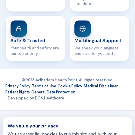
standards
Safe & Trusted
Multilingual Support
Your health and safety are
We speak your language
our top priority
and care for you better
© 2026 Acibadem Health Point. All rights reserved.
Privacy Policy
·
Terms of Use
·
Cookie Policy
·
Medical Disclaimer
·
Patient Rights
·
General Data Protection
· Developed by DGS Healthcare
Treatments are delivered at our JCI-accredited hospitals —
Acıbadem International
We value your privacy
We use essential cookies to run this site and, with your