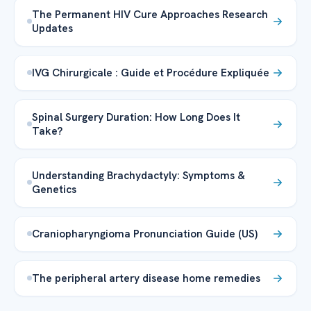
The Permanent HIV Cure Approaches Research
Updates
IVG Chirurgicale : Guide et Procédure Expliquée
Spinal Surgery Duration: How Long Does It
Take?
Understanding Brachydactyly: Symptoms &
Genetics
Craniopharyngioma Pronunciation Guide (US)
The peripheral artery disease home remedies