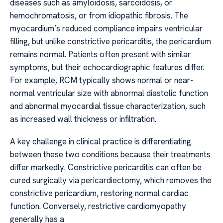
diseases such as amyloidosis, sarcoidosis, or
hemochromatosis, or from idiopathic fibrosis. The
myocardium’s reduced compliance impairs ventricular
filling, but unlike constrictive pericarditis, the pericardium
remains normal. Patients often present with similar
symptoms, but their echocardiographic features differ.
For example, RCM typically shows normal or near-
normal ventricular size with abnormal diastolic function
and abnormal myocardial tissue characterization, such
as increased wall thickness or infiltration.
A key challenge in clinical practice is differentiating
between these two conditions because their treatments
differ markedly. Constrictive pericarditis can often be
cured surgically via pericardiectomy, which removes the
constrictive pericardium, restoring normal cardiac
function. Conversely, restrictive cardiomyopathy
generally has a