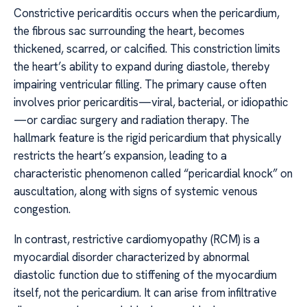
Constrictive pericarditis occurs when the pericardium,
the fibrous sac surrounding the heart, becomes
thickened, scarred, or calcified. This constriction limits
the heart’s ability to expand during diastole, thereby
impairing ventricular filling. The primary cause often
involves prior pericarditis—viral, bacterial, or idiopathic
—or cardiac surgery and radiation therapy. The
hallmark feature is the rigid pericardium that physically
restricts the heart’s expansion, leading to a
characteristic phenomenon called “pericardial knock” on
auscultation, along with signs of systemic venous
congestion.
In contrast, restrictive cardiomyopathy (RCM) is a
myocardial disorder characterized by abnormal
diastolic function due to stiffening of the myocardium
itself, not the pericardium. It can arise from infiltrative