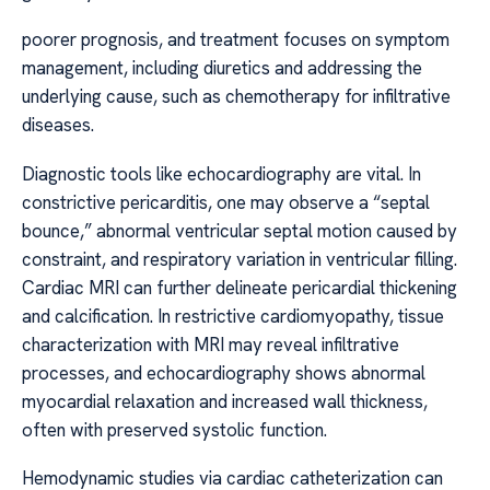
poorer prognosis, and treatment focuses on symptom
management, including diuretics and addressing the
underlying cause, such as chemotherapy for infiltrative
diseases.
Diagnostic tools like echocardiography are vital. In
constrictive pericarditis, one may observe a “septal
bounce,” abnormal ventricular septal motion caused by
constraint, and respiratory variation in ventricular filling.
Cardiac MRI can further delineate pericardial thickening
and calcification. In restrictive cardiomyopathy, tissue
characterization with MRI may reveal infiltrative
processes, and echocardiography shows abnormal
myocardial relaxation and increased wall thickness,
often with preserved systolic function.
Hemodynamic studies via cardiac catheterization can