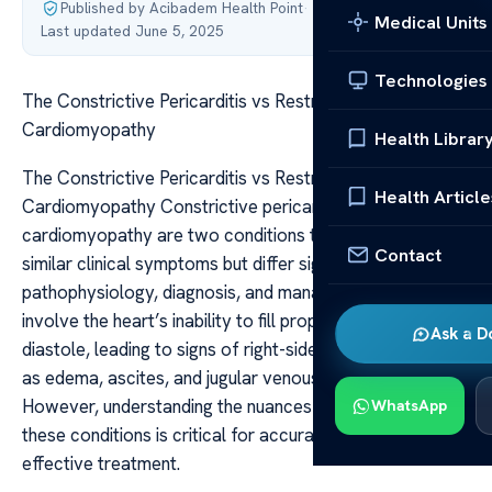
Published by Acibadem Health Point
·
Medical Units
Last updated June 5, 2025
Technologies
The Constrictive Pericarditis vs Restrictive
Cardiomyopathy
Health Librar
The Constrictive Pericarditis vs Restrictive
Health Article
Cardiomyopathy Constrictive pericarditis and restrictive
cardiomyopathy are two conditions that can produce
Contact
similar clinical symptoms but differ significantly in their
pathophysiology, diagnosis, and management. Both
involve the heart’s inability to fill properly during
Ask a D
diastole, leading to signs of right-sided heart failure such
as edema, ascites, and jugular venous distension.
However, understanding the nuances that distinguish
WhatsApp
these conditions is critical for accurate diagnosis and
effective treatment.