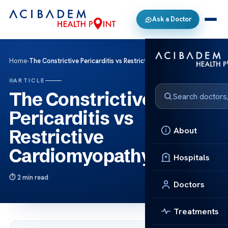
Ask a Doctor
Home
›
The Constrictive Pericarditis vs Restrictive Cardiomyopathy
ARTICLE
The Constrictive
Pericarditis vs
About
Restrictive
Cardiomyopathy
Hospitals
2 min read
Doctors
Treatments