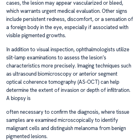
cases, the lesion may appear vascularized or bleed,
which warrants urgent medical evaluation. Other signs
include persistent redness, discomfort, or a sensation of
a foreign body in the eye, especially if associated with
visible pigmented growths.
In addition to visual inspection, ophthalmologists utilize
slit-lamp examinations to assess the lesion’s
characteristics more precisely. Imaging techniques such
as ultrasound biomicroscopy or anterior segment
optical coherence tomography (AS-OCT) can help
determine the extent of invasion or depth of infiltration.
A biopsy is
often necessary to confirm the diagnosis, where tissue
samples are examined microscopically to identify
malignant cells and distinguish melanoma from benign
pigmented lesions.