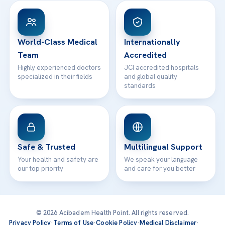
Patient Rights
WhatsApp Support
24/7 Assistance
Contact
World-Class Medical
Internationally
Team
Accredited
Highly experienced doctors
JCI accredited hospitals
specialized in their fields
and global quality
standards
Safe & Trusted
Multilingual Support
Your health and safety are
We speak your language
our top priority
and care for you better
© 2026 Acibadem Health Point. All rights reserved.
Privacy Policy
·
Terms of Use
·
Cookie Policy
·
Medical Disclaimer
·