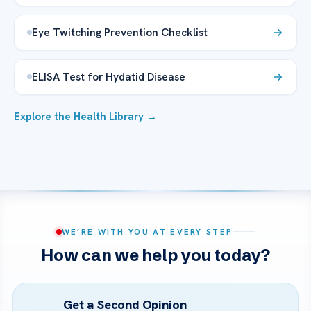
Eye Twitching Prevention Checklist
ELISA Test for Hydatid Disease
Explore the Health Library →
WE’RE WITH YOU AT EVERY STEP
How can we help you today?
Get a Second Opinion