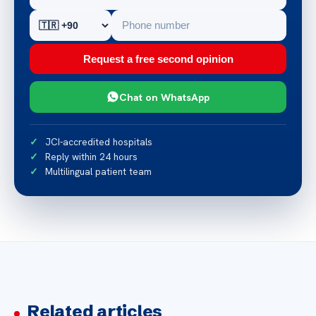
Request a free second opinion
Chat on WhatsApp
JCI-accredited hospitals
Reply within 24 hours
Multilingual patient team
Related articles