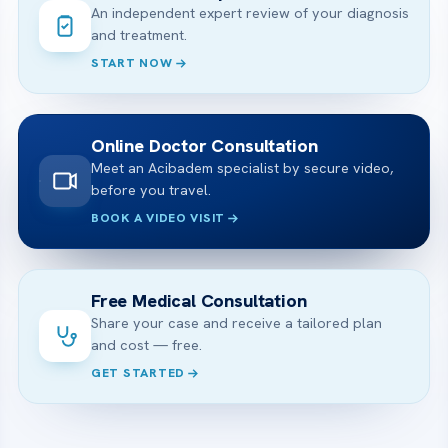
An independent expert review of your diagnosis
and treatment.
START NOW
Online Doctor Consultation
Meet an Acibadem specialist by secure video,
before you travel.
BOOK A VIDEO VISIT
Free Medical Consultation
Share your case and receive a tailored plan
and cost — free.
GET STARTED