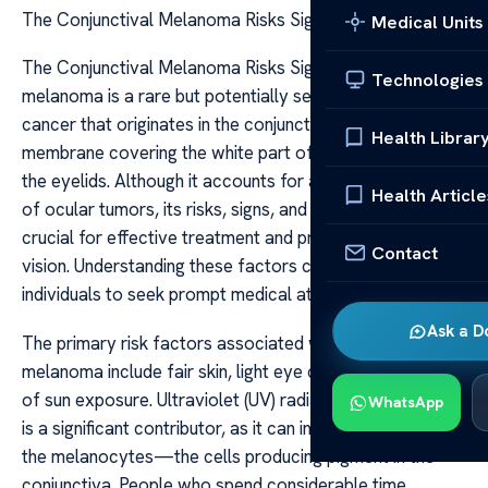
The Conjunctival Melanoma Risks Signs
Medical Units
The Conjunctival Melanoma Risks Signs Conjunctival
Technologies
melanoma is a rare but potentially serious form of eye
cancer that originates in the conjunctiva, the clear
Health Librar
membrane covering the white part of the eye and lining
the eyelids. Although it accounts for a small percentage
Health Article
of ocular tumors, its risks, signs, and early detection are
crucial for effective treatment and preservation of
Contact
vision. Understanding these factors can empower
individuals to seek prompt medical attention if needed.
Ask a D
The primary risk factors associated with conjunctival
melanoma include fair skin, light eye color, and a history
of sun exposure. Ultraviolet (UV) radiation from sunlight
WhatsApp
is a significant contributor, as it can induce mutations in
the melanocytes—the cells producing pigment in the
conjunctiva. People who spend considerable time