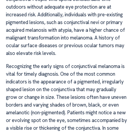
outdoors without adequate eye protection are at
increased risk. Additionally, individuals with pre-existing
pigmented lesions, such as conjunctival nevi or primary
acquired melanosis with atypia, have a higher chance of
malignant transformation into melanoma. A history of
ocular surface diseases or previous ocular tumors may
also elevate risk levels.
Recognizing the early signs of conjunctival melanoma is
vital for timely diagnosis. One of the most common
indicators is the appearance of a pigmented, irregularly
shaped lesion on the conjunctiva that may gradually
grow or change in size. These lesions often have uneven
borders and varying shades of brown, black, or even
amelanotic (non-pigmented). Patients might notice a new
or evolving spot on the eye, sometimes accompanied by
a visible rise or thickening of the conjunctiva. In some