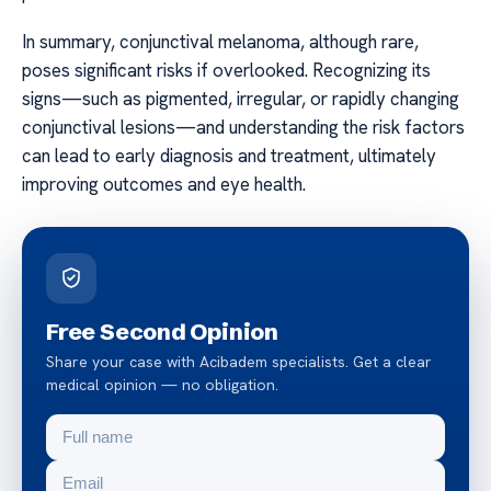
In summary, conjunctival melanoma, although rare,
poses significant risks if overlooked. Recognizing its
signs—such as pigmented, irregular, or rapidly changing
conjunctival lesions—and understanding the risk factors
can lead to early diagnosis and treatment, ultimately
improving outcomes and eye health.
Free Second Opinion
Share your case with Acibadem specialists. Get a clear
medical opinion — no obligation.