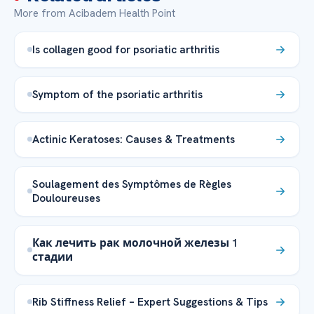
More from Acibadem Health Point
Is collagen good for psoriatic arthritis
Symptom of the psoriatic arthritis
Actinic Keratoses: Causes & Treatments
Soulagement des Symptômes de Règles
Douloureuses
Как лечить рак молочной железы 1
стадии
Rib Stiffness Relief – Expert Suggestions & Tips