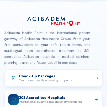
Acibadem Health Point is the international patient
gateway of Acibadem Healthcare Group. From your
first consultation to your safe return home, one
multilingual team coordinates treatment at JCI-
accredited Acibadem hospitals — medical opinions,
planning, travel and follow-up, all in one place.
Check-Up Packages
Explore our health screening programs
JCI Accredited Hospitals
International quality & patient safety standards