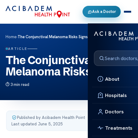
Ask a Doctor
Home
›
The Conjunctival Melanoma Risks Signs
ARTICLE
The Conjunctival
Melanoma Risks Signs
About
3 min read
Hospitals
Doctors
Published by Acibadem Health Point
·
Last updated June 5, 2025
Treatments