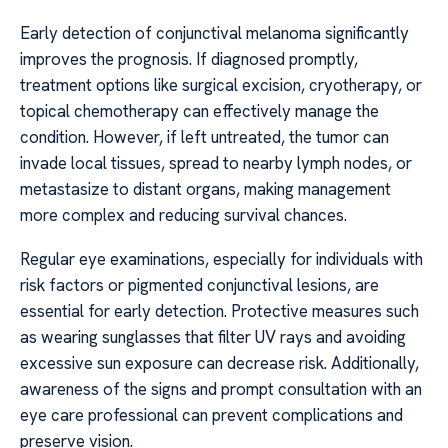
Early detection of conjunctival melanoma significantly
improves the prognosis. If diagnosed promptly,
treatment options like surgical excision, cryotherapy, or
topical chemotherapy can effectively manage the
condition. However, if left untreated, the tumor can
invade local tissues, spread to nearby lymph nodes, or
metastasize to distant organs, making management
more complex and reducing survival chances.
Regular eye examinations, especially for individuals with
risk factors or pigmented conjunctival lesions, are
essential for early detection. Protective measures such
as wearing sunglasses that filter UV rays and avoiding
excessive sun exposure can decrease risk. Additionally,
awareness of the signs and prompt consultation with an
eye care professional can prevent complications and
preserve vision.