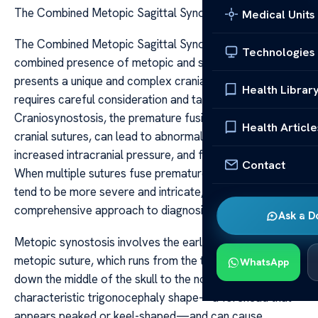
The Combined Metopic Sagittal Synostosis
Medical Units
The Combined Metopic Sagittal Synostosis The
Technologies
combined presence of metopic and sagittal synostosis
presents a unique and complex cranial deformity that
Health Librar
requires careful consideration and tailored treatment.
Craniosynostosis, the premature fusion of one or more
Health Article
cranial sutures, can lead to abnormal skull growth,
increased intracranial pressure, and facial asymmetries.
Contact
When multiple sutures fuse prematurely, the deformities
tend to be more severe and intricate, necessitating a
comprehensive approach to diagnosis and management.
Ask a D
Metopic synostosis involves the early fusion of the
metopic suture, which runs from the top of the forehead
WhatsApp
down the middle of the skull to the nose. This results in a
characteristic trigonocephaly shape—a forehead that
appears peaked or keel-shaped—and can cause