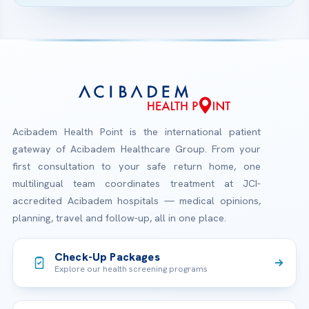
Acibadem Health Point is the international patient
gateway of Acibadem Healthcare Group. From your
first consultation to your safe return home, one
multilingual team coordinates treatment at JCI-
accredited Acibadem hospitals — medical opinions,
planning, travel and follow-up, all in one place.
Check-Up Packages
Explore our health screening programs