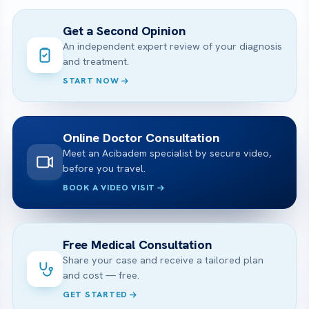
Get a Second Opinion
An independent expert review of your diagnosis
and treatment.
START NOW
Online Doctor Consultation
Meet an Acibadem specialist by secure video,
before you travel.
BOOK A VIDEO VISIT
Free Medical Consultation
Share your case and receive a tailored plan
and cost — free.
GET STARTED