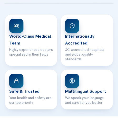
Acibadem Taksim Hospital
Ataşehir / İstanbul
FAQs
Head Office
View All Hospitals
Patient Rights
WhatsApp Support
24/7 Assistance
Contact
World-Class Medical
Internationally
Team
Accredited
Highly experienced doctors
JCI accredited hospitals
specialized in their fields
and global quality
standards
Safe & Trusted
Multilingual Support
Your health and safety are
We speak your language
our top priority
and care for you better