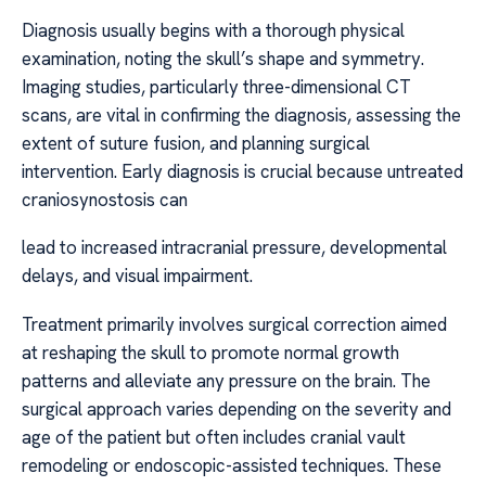
Diagnosis usually begins with a thorough physical
examination, noting the skull’s shape and symmetry.
Imaging studies, particularly three-dimensional CT
scans, are vital in confirming the diagnosis, assessing the
extent of suture fusion, and planning surgical
intervention. Early diagnosis is crucial because untreated
craniosynostosis can
lead to increased intracranial pressure, developmental
delays, and visual impairment.
Treatment primarily involves surgical correction aimed
at reshaping the skull to promote normal growth
patterns and alleviate any pressure on the brain. The
surgical approach varies depending on the severity and
age of the patient but often includes cranial vault
remodeling or endoscopic-assisted techniques. These