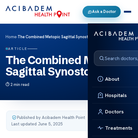
Ask a Doctor
Home
›
The Combined Metopic Sagittal Synostosis
ARTICLE
The Combined Metopic
Sagittal Synostosis
About
2 min read
Hospitals
Doctors
Published by Acibadem Health Point
·
Last updated June 5, 2025
Treatments