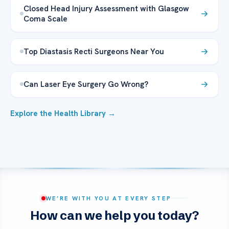
Closed Head Injury Assessment with Glasgow
Coma Scale
Top Diastasis Recti Surgeons Near You
Can Laser Eye Surgery Go Wrong?
Explore the Health Library →
WE’RE WITH YOU AT EVERY STEP
How can we help you today?