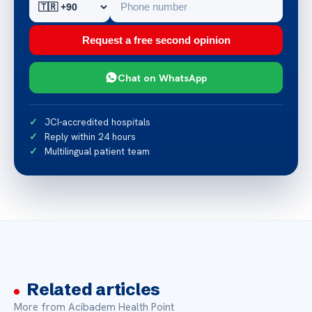
Request a free second opinion
Chat on WhatsApp
JCI-accredited hospitals
Reply within 24 hours
Multilingual patient team
Related articles
More from Acibadem Health Point