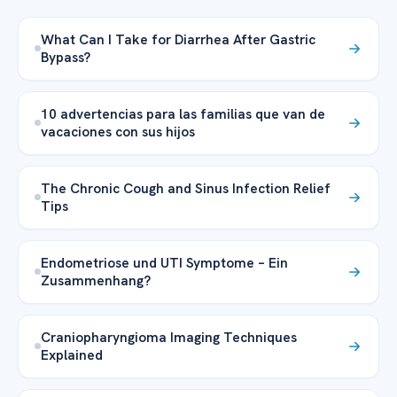
What Can I Take for Diarrhea After Gastric
Bypass?
10 advertencias para las familias que van de
vacaciones con sus hijos
The Chronic Cough and Sinus Infection Relief
Tips
Endometriose und UTI Symptome – Ein
Zusammenhang?
Craniopharyngioma Imaging Techniques
Explained