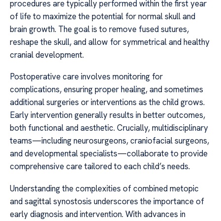
procedures are typically performed within the first year
of life to maximize the potential for normal skull and
brain growth. The goal is to remove fused sutures,
reshape the skull, and allow for symmetrical and healthy
cranial development.
Postoperative care involves monitoring for
complications, ensuring proper healing, and sometimes
additional surgeries or interventions as the child grows.
Early intervention generally results in better outcomes,
both functional and aesthetic. Crucially, multidisciplinary
teams—including neurosurgeons, craniofacial surgeons,
and developmental specialists—collaborate to provide
comprehensive care tailored to each child’s needs.
Understanding the complexities of combined metopic
and sagittal synostosis underscores the importance of
early diagnosis and intervention. With advances in