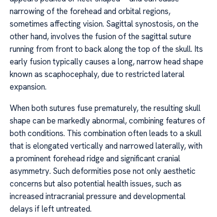
narrowing of the forehead and orbital regions,
sometimes affecting vision. Sagittal synostosis, on the
other hand, involves the fusion of the sagittal suture
running from front to back along the top of the skull. Its
early fusion typically causes a long, narrow head shape
known as scaphocephaly, due to restricted lateral
expansion.
When both sutures fuse prematurely, the resulting skull
shape can be markedly abnormal, combining features of
both conditions. This combination often leads to a skull
that is elongated vertically and narrowed laterally, with
a prominent forehead ridge and significant cranial
asymmetry. Such deformities pose not only aesthetic
concerns but also potential health issues, such as
increased intracranial pressure and developmental
delays if left untreated.