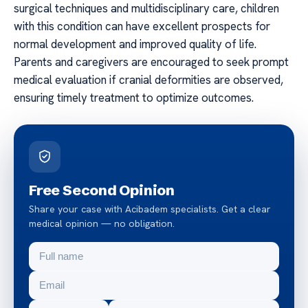
surgical techniques and multidisciplinary care, children
with this condition can have excellent prospects for
normal development and improved quality of life.
Parents and caregivers are encouraged to seek prompt
medical evaluation if cranial deformities are observed,
ensuring timely treatment to optimize outcomes.
Free Second Opinion
Share your case with Acibadem specialists. Get a clear
medical opinion — no obligation.