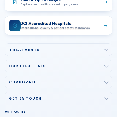
Explore our health screening programs
JCI Accredited Hospitals
International quality & patient safety standards
TREATMENTS
Check-up & Preventive Medicine
OUR HOSPITALS
Plastic, Reconstructive Surgery
Acibadem Maslak Hospital
Bariatric & Metabolic Surgery
CORPORATE
Acibadem Altunizade Hospital
Cardiovascular Surgery
About Us
Acibadem Ataşehir Hospital
GET IN TOUCH
IVF & Reproductive Health
Our Doctors
Acibadem Atakent Hospital
+90 535 876 04 89
FOLLOW US
Organ Transplantation
Call us
Technologies