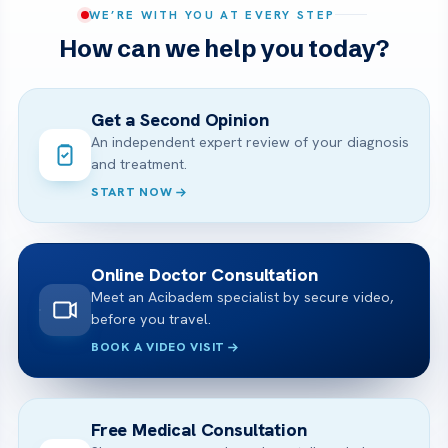
WE’RE WITH YOU AT EVERY STEP
How can we help you today?
Get a Second Opinion
An independent expert review of your diagnosis
and treatment.
START NOW
Online Doctor Consultation
Meet an Acibadem specialist by secure video,
before you travel.
BOOK A VIDEO VISIT
Free Medical Consultation