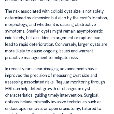
The risk associated with colloid cyst size is not solely
determined by dimension but also by the cyst’s location,
morphology, and whether it is causing obstructive
symptoms. Smaller cysts might remain asymptomatic
indefinitely, but a sudden enlargement or rupture can
lead to rapid deterioration. Conversely, larger cysts are
more likely to cause ongoing issues and warrant
proactive management to mitigate risks.
In recent years, neuroimaging advancements have
improved the precision of measuring cyst size and
assessing associated risks. Regular monitoring through
MRI can help detect growth or changes in cyst
characteristics, guiding timely intervention. Surgical
options include minimally invasive techniques such as
endoscopic removal or open craniotomy, tailored to