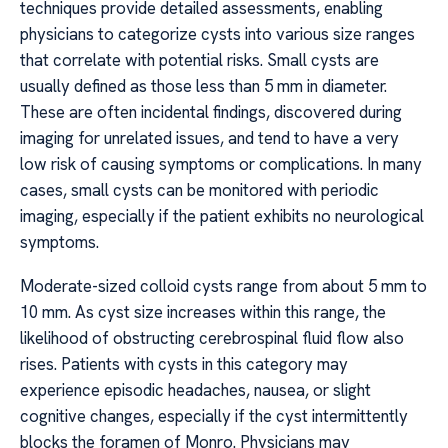
techniques provide detailed assessments, enabling
physicians to categorize cysts into various size ranges
that correlate with potential risks. Small cysts are
usually defined as those less than 5 mm in diameter.
These are often incidental findings, discovered during
imaging for unrelated issues, and tend to have a very
low risk of causing symptoms or complications. In many
cases, small cysts can be monitored with periodic
imaging, especially if the patient exhibits no neurological
symptoms.
Moderate-sized colloid cysts range from about 5 mm to
10 mm. As cyst size increases within this range, the
likelihood of obstructing cerebrospinal fluid flow also
rises. Patients with cysts in this category may
experience episodic headaches, nausea, or slight
cognitive changes, especially if the cyst intermittently
blocks the foramen of Monro. Physicians may