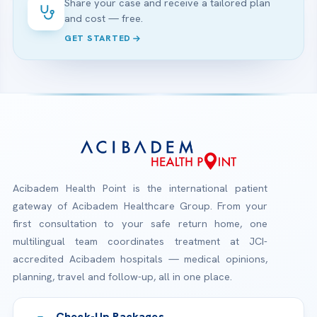
Share your case and receive a tailored plan
and cost — free.
GET STARTED
Acibadem Health Point is the international patient
gateway of Acibadem Healthcare Group. From your
first consultation to your safe return home, one
multilingual team coordinates treatment at JCI-
accredited Acibadem hospitals — medical opinions,
planning, travel and follow-up, all in one place.
Check-Up Packages