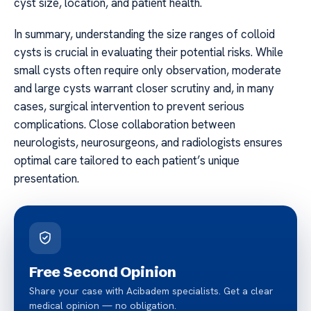
cyst size, location, and patient health.
In summary, understanding the size ranges of colloid
cysts is crucial in evaluating their potential risks. While
small cysts often require only observation, moderate
and large cysts warrant closer scrutiny and, in many
cases, surgical intervention to prevent serious
complications. Close collaboration between
neurologists, neurosurgeons, and radiologists ensures
optimal care tailored to each patient’s unique
presentation.
Free Second Opinion
Share your case with Acibadem specialists. Get a clear
medical opinion — no obligation.