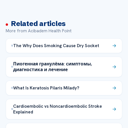
Related articles
More from Acibadem Health Point
The Why Does Smoking Cause Dry Socket
Пиогенная гранулёма: симптомы,
диагностика и лечение
What Is Keratosis Pilaris Milady?
Cardioembolic vs Noncardioembolic Stroke
Explained