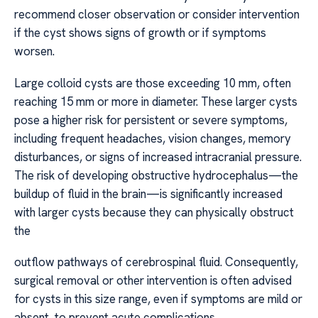
recommend closer observation or consider intervention
if the cyst shows signs of growth or if symptoms
worsen.
Large colloid cysts are those exceeding 10 mm, often
reaching 15 mm or more in diameter. These larger cysts
pose a higher risk for persistent or severe symptoms,
including frequent headaches, vision changes, memory
disturbances, or signs of increased intracranial pressure.
The risk of developing obstructive hydrocephalus—the
buildup of fluid in the brain—is significantly increased
with larger cysts because they can physically obstruct
the
outflow pathways of cerebrospinal fluid. Consequently,
surgical removal or other intervention is often advised
for cysts in this size range, even if symptoms are mild or
absent, to prevent acute complications.