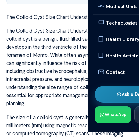
Medical Units
The Colloid Cyst Size Chart Understand Ranges Risks
Technologies
The Colloid Cyst Size Chart Understand Ranges Risks A
colloid cyst is a benign, fluid-filled sac that typically
Health Librar
develops in the third ventricle of the brain, near the
foramen of Monro. While often asymptomatic, its size
Health Article
can significantly influence the risk of complications,
including obstructive hydrocephalus, increased
Contact
intracranial pressure, and neurological deficits. As such,
understanding the size ranges of colloid cysts is
Ask a D
essential for appropriate management and treatment
planning.
WhatsApp
The size of a colloid cyst is generally measured in
millimeters (mm) using magnetic resonance imaging (MRI)
or computed tomography (CT) scans. These imaging