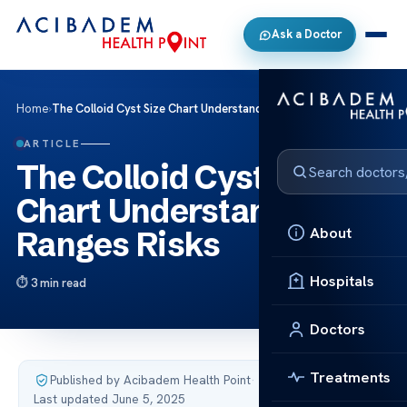
Ask a Doctor
Home
›
The Colloid Cyst Size Chart Understand Ranges Risks
ARTICLE
The Colloid Cyst Size
Chart Understand
About
Ranges Risks
Hospitals
3 min read
Doctors
Treatments
Published by Acibadem Health Point
·
Last updated June 5, 2025