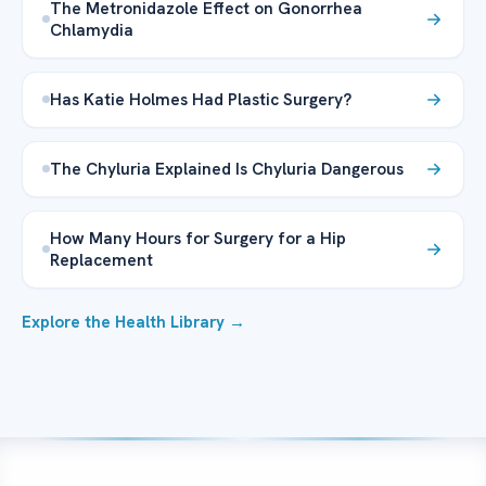
The Metronidazole Effect on Gonorrhea
Chlamydia
Has Katie Holmes Had Plastic Surgery?
The Chyluria Explained Is Chyluria Dangerous
How Many Hours for Surgery for a Hip
Replacement
Explore the Health Library →