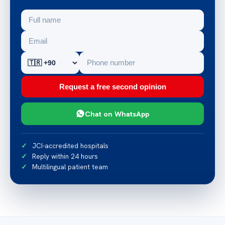
Request a free second opinion
Chat on WhatsApp
JCI-accredited hospitals
Reply within 24 hours
Multilingual patient team