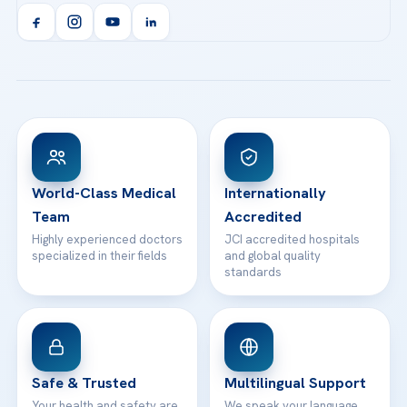
Acibadem Kent Hospital (Izmir)
Orthopedics & Traumatology
Health Library
info@acibademhealthpoint.com
Acibadem Kartal Hospital
Email us
All Treatments
Patient Guides
Acibadem Taksim Hospital
Ataşehir / İstanbul
FAQs
Head Office
View All Hospitals
Patient Rights
WhatsApp Support
24/7 Assistance
Contact
World-Class Medical
Internationally
Team
Accredited
Highly experienced doctors
JCI accredited hospitals
specialized in their fields
and global quality
standards
Safe & Trusted
Multilingual Support
Your health and safety are
We speak your language