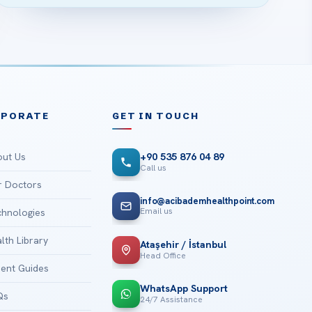
RPORATE
GET IN TOUCH
ut Us
+90 535 876 04 89
Call us
 Doctors
info@acibademhealthpoint.com
Email us
hnologies
lth Library
Ataşehir / İstanbul
Head Office
ient Guides
WhatsApp Support
Qs
24/7 Assistance