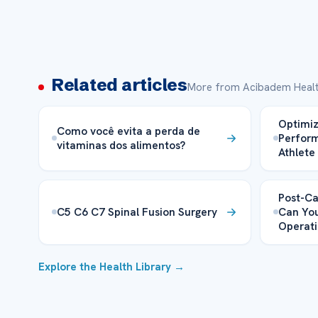
Related articles
More from Acibadem Healt
Optimiz
Como você evita a perda de
Perform
vitaminas dos alimentos?
Athlete
Post-Ca
C5 C6 C7 Spinal Fusion Surgery
Can You
Operati
Explore the Health Library →