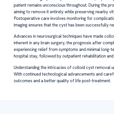
patient remains unconscious throughout. During the pro
aiming to remove it entirely while preserving nearby vi
Postoperative care involves monitoring for complications
imaging ensures that the cyst has been successfully r
Advances in neurosurgical techniques have made colloi
inherent in any brain surgery, the prognosis after comp
experiencing relief from symptoms and minimal long-te
hospital stay, followed by outpatient rehabilitation and 
Understanding the intricacies of colloid cyst removal 
With continued technological advancements and careful
outcomes and a better quality of life post-treatment.