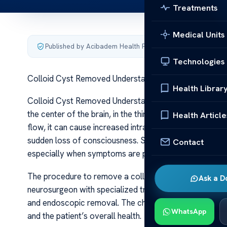
Treatments
Medical Units
Published by Acibadem Health Point
·
Last updated June 5
Technologies
Colloid Cyst Removed Understanding the Procedure
Health Librar
Colloid Cyst Removed Understanding the Procedure A coll
the center of the brain, in the third ventricle. While o
Health Article
flow, it can cause increased intracranial pressure, lea
sudden loss of consciousness. Surgical removal of a co
Contact
especially when symptoms are present or the cyst thre
The procedure to remove a colloid cyst is delicate and 
Ask a D
neurosurgeon with specialized training in brain surgeri
and endoscopic removal. The choice depends on various
WhatsApp
and the patient’s overall health.