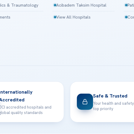
ics & Traumatology
Acibadem Taksim Hospital
Pat
tments
View All Hospitals
Con
Internationally
Safe & Trusted
Accredited
Your health and safety
JCI accredited hospitals and
top priority
global quality standards