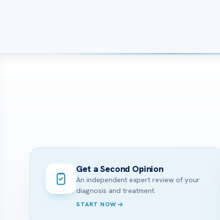
Get a Second Opinion
An independent expert review of your
diagnosis and treatment.
START NOW