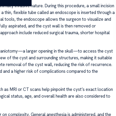
imally invasive nature. During this procedure, a small incision
nd a thin, flexible tube called an endoscope is inserted through a
ical tools, the endoscope allows the surgeon to visualize and
ully aspirated, and the cyst wall is then removed or
 approach include reduced surgical trauma, shorter hospital
 craniotomy—a larger opening in the skull—to access the cyst
ew of the cyst and surrounding structures, making it suitable
te removal of the cyst wall, reducing the risk of recurrence.
d and a higher risk of complications compared to the
ch as MRI or CT scans help pinpoint the cyst’s exact location
logical status, age, and overall health are also considered to
g on complexity. General anesthesia is administered, and the