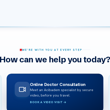
WE’RE WITH YOU AT EVERY STEP
How can we help you today
Online Doctor Consultation
Meet an Acibadem specialist by secure
video, before you travel.
BOOK A VIDEO VISIT