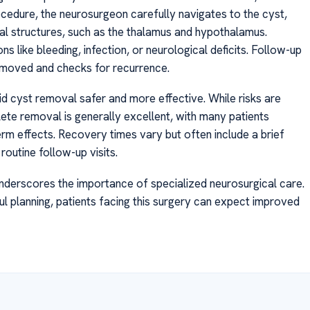
cedure, the neurosurgeon carefully navigates to the cyst,
tal structures, such as the thalamus and hypothalamus.
 like bleeding, infection, or neurological deficits. Follow-up
emoved and checks for recurrence.
d cyst removal safer and more effective. While risks are
lete removal is generally excellent, with many patients
rm effects. Recovery times vary but often include a brief
routine follow-up visits.
underscores the importance of specialized neurosurgical care.
 planning, patients facing this surgery can expect improved