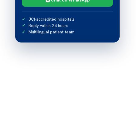
JCI-accredited hospitals
Reply within 24 hours
Multilingual patient team