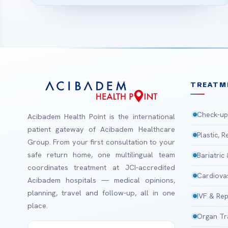
TREATM
Check-up
Acibadem Health Point is the international
patient gateway of Acibadem Healthcare
Plastic, 
Group. From your first consultation to your
safe return home, one multilingual team
Bariatric
coordinates treatment at JCI-accredited
Cardiova
Acibadem hospitals — medical opinions,
planning, travel and follow-up, all in one
IVF & Rep
place.
Organ Tr