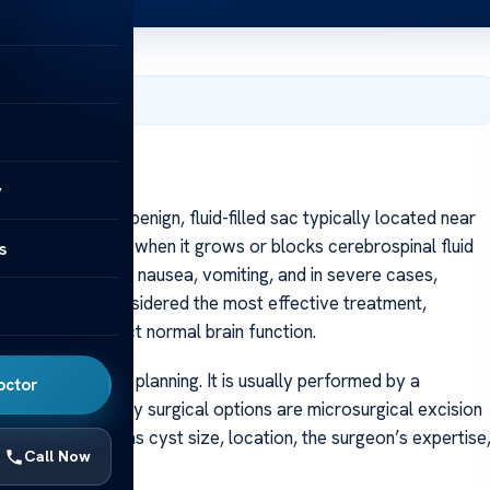
, 2025
y
oid cyst is a benign, fluid-filled sac typically located near
ften asymptomatic, when it grows or blocks cerebrospinal fluid
s
ding to headaches, nausea, vomiting, and in severe cases,
lloid cyst is considered the most effective treatment,
atens to obstruct normal brain function.
requires careful planning. It is usually performed by a
octor
es. The two primary surgical options are microsurgical excision
 factors such as cyst size, location, the surgeon’s expertise
Call Now