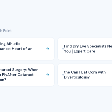
h Point
ing Athletic
Find Dry Eye Specialists N
ance: Heart of an
You | Expert Care
taract Surgery: When
the Can I Eat Corn with
 FlyAfter Cataract
Diverticulosis?
on?