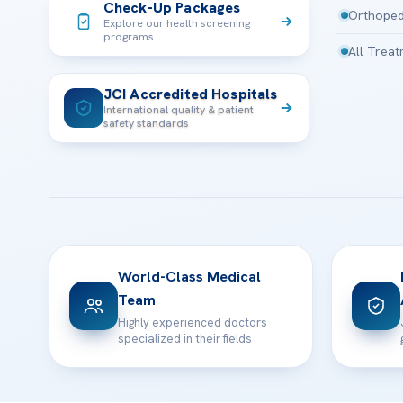
Check-Up Packages
Orthoped
Explore our health screening
programs
All Trea
JCI Accredited Hospitals
International quality & patient
safety standards
World-Class Medical
Team
Highly experienced doctors
specialized in their fields