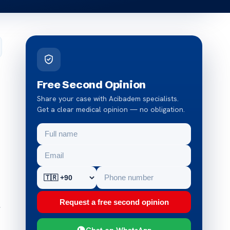
Free Second Opinion
Share your case with Acibadem specialists.
Get a clear medical opinion — no obligation.
Request a free second opinion
,
Chat on WhatsApp