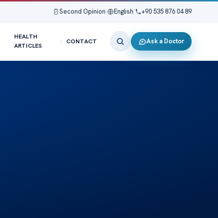
Second Opinion
|
English
|
+90 535 876 04 89
HEALTH
Ask a Doctor
CONTACT
ARTICLES