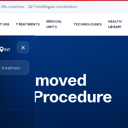
 90+ countries · 24/7 multilingual coordination
MEDICAL
HEALTH
TORS
TREATMENTS
TECHNOLOGIES
UNITS
LIBRARY
×
yst Removed
 the Procedure