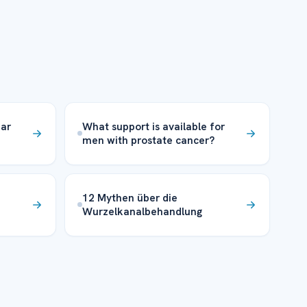
ear
What support is available for
men with prostate cancer?
12 Mythen über die
Wurzelkanalbehandlung