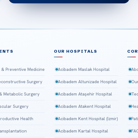
ENTS
OUR HOSPITALS
CO
 & Preventive Medicine
Acibadem Maslak Hospital
Abo
Reconstructive Surgery
Acibadem Altunizade Hospital
Our
 & Metabolic Surgery
Acibadem Ataşehir Hospital
Tec
scular Surgery
Acibadem Atakent Hospital
Hea
roductive Health
Acibadem Kent Hospital (Izmir)
Pat
ansplantation
Acibadem Kartal Hospital
FA