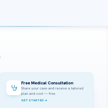
?
Free Medical Consultation
Share your case and receive a tailored
plan and cost — free.
GET STARTED