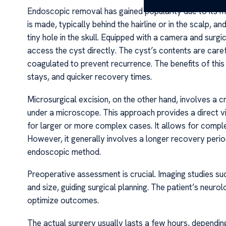
Endoscopic removal has gained popularity due to its min
is made, typically behind the hairline or in the scalp, a
tiny hole in the skull. Equipped with a camera and surg
access the cyst directly. The cyst’s contents are caref
coagulated to prevent recurrence. The benefits of this
stays, and quicker recovery times.
Microsurgical excision, on the other hand, involves a
under a microscope. This approach provides a direct vi
for larger or more complex cases. It allows for comple
However, it generally involves a longer recovery perio
endoscopic method.
Preoperative assessment is crucial. Imaging studies su
and size, guiding surgical planning. The patient’s neuro
optimize outcomes.
The actual surgery usually lasts a few hours, dependin