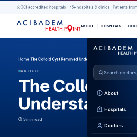
JCI-accredited hospitals · 45+ hospitals & clinics · Patients from
ABOUT
HOSPITALS
DOC
Home
›
The Colloid Cyst Removed Understanding the Procedure
ARTICLE
The Colloid C
About
Understanding
Hospitals
3 min read
Doctors