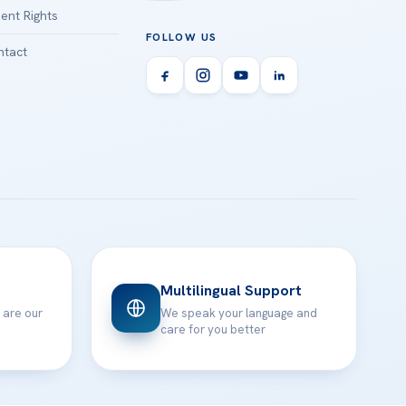
ient Rights
FOLLOW US
tact
Multilingual Support
 are our
We speak your language and
care for you better