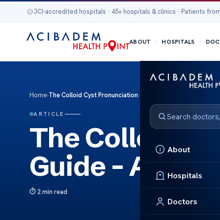
JCI-accredited hospitals · 45+ hospitals & clinics · Patients from
ABOUT
HOSPITALS
DOC
Home
›
The Colloid Cyst Pronunciation Guide – Audio Tips
ARTICLE
The Colloid Cy
About
Guide – Audio 
Hospitals
2 min read
Doctors