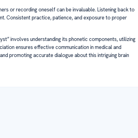
ers or recording oneself can be invaluable. Listening back to
nt. Consistent practice, patience, and exposure to proper
cyst” involves understanding its phonetic components, utilizing
nciation ensures effective communication in medical and
nd promoting accurate dialogue about this intriguing brain