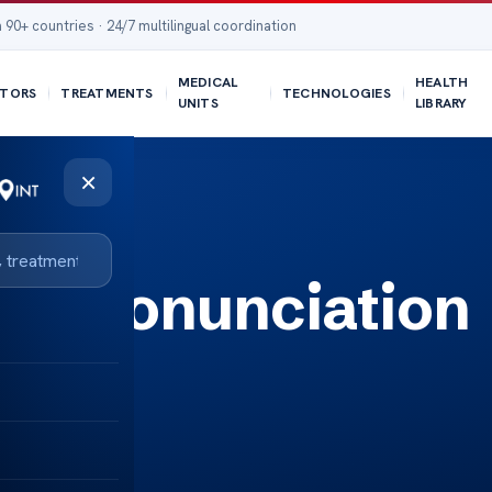
 90+ countries · 24/7 multilingual coordination
MEDICAL
HEALTH
TORS
TREATMENTS
TECHNOLOGIES
UNITS
LIBRARY
×
st Pronunciation
Tips