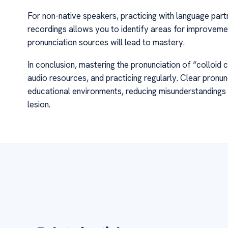
For non-native speakers, practicing with language partn
recordings allows you to identify areas for improveme
pronunciation sources will lead to mastery.
In conclusion, mastering the pronunciation of “colloid 
audio resources, and practicing regularly. Clear pronu
educational environments, reducing misunderstandings a
lesion.