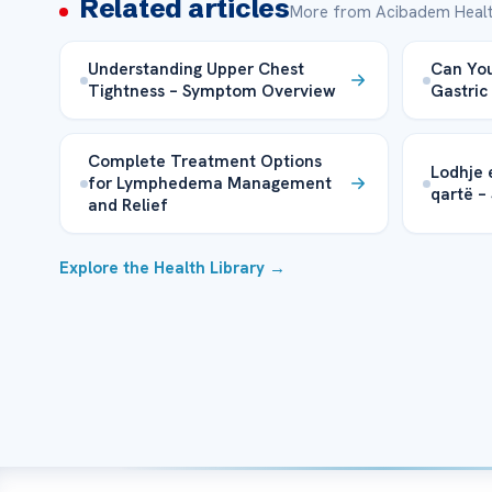
Related articles
More from Acibadem Healt
Understanding Upper Chest
Can You
Tightness – Symptom Overview
Gastric
Complete Treatment Options
Lodhje 
for Lymphedema Management
qartë –
and Relief
Explore the Health Library →