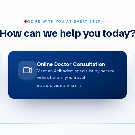
WE’RE WITH YOU AT EVERY STEP
How can we help you today
Online Doctor Consultation
Meet an Acibadem specialist by secure
video, before you travel.
BOOK A VIDEO VISIT