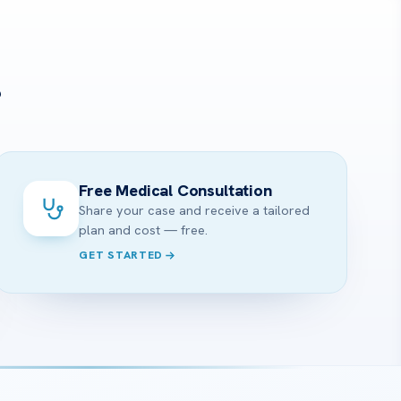
?
Free Medical Consultation
Share your case and receive a tailored
plan and cost — free.
GET STARTED