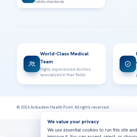
safety standards
World-Class Medical
Team
Highly experienced doctors
specialized in their fields
© 2026 Acibadem Health Point. All rights reserved.
We value your privacy
Treatmen
We use essential cookies to run this site an
improve it. You can accept, reject, or choo