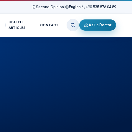
Second Opinion
|
English
|
+90 535 876 04 89
HEALTH
Ask a Doctor
CONTACT
ARTICLES