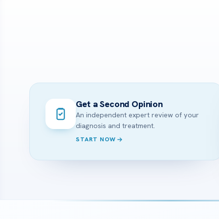
Get a Second Opinion
An independent expert review of your
diagnosis and treatment.
START NOW