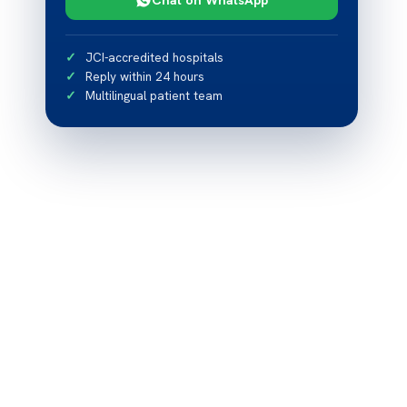
JCI-accredited hospitals
Reply within 24 hours
Multilingual patient team