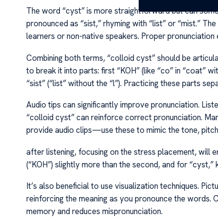
The word “cyst” is more straightforward but can somet
pronounced as “sist,” rhyming with “list” or “mist.” The
learners or non-native speakers. Proper pronunciation e
Combining both terms, “colloid cyst” should be articulat
to break it into parts: first “KOH” (like “co” in “coat” wit
“sist” (“list” without the “l”). Practicing these parts se
Audio tips can significantly improve pronunciation. Lis
“colloid cyst” can reinforce correct pronunciation. Ma
provide audio clips—use these to mimic the tone, pitc
after listening, focusing on the stress placement, will e
(“KOH”) slightly more than the second, and for “cyst,” k
It’s also beneficial to use visualization techniques. Pictu
reinforcing the meaning as you pronounce the words. Co
memory and reduces mispronunciation.