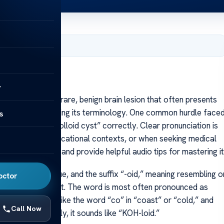
, 2025
y
olloid cyst is a rare, benign brain lesion that often presents
lso in understanding its terminology. One common hurdle face
s
s pronouncing “colloid cyst” correctly. Clear pronunciation is
inical settings, educational contexts, or when seeking medical
f “colloid cyst” and provide helpful audio tips for mastering it
lla,” meaning glue, and the suffix “-oid,” meaning resembling o
octor
of the cyst’s content. The word is most often pronounced as
e “KOH” sound is like the word “co” in “coast” or “cold,” and
Call Now
en spoken smoothly, it sounds like “KOH-loid.”