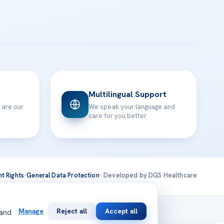
Multilingual Support
 are our
We speak your language and
care for you better
nt Rights
·
General Data Protection
· Developed by DGS Healthcare
national
Manage
Reject all
Accept all
 and