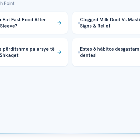
h Point
 Eat Fast Food After
Clogged Milk Duct Vs Mastit
 Sleeve?
Signs & Relief
e përditshme pa arsye të
Estes 6 hábitos desgastam
 Shkaqet
dentes!