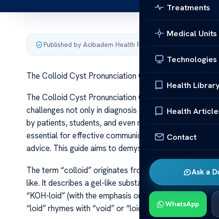
Treatments
Medical Units
Published by Acibadem Health Point
·
Last updated June 5
Technologies
The Colloid Cyst Pronunciation Guide – Audio Tips
Health Librar
The Colloid Cyst Pronunciation Guide – Audio Tips The c
challenges not only in diagnosis and management but a
Health Article
by patients, students, and even medical professionals i
essential for effective communication, especially in cl
Contact
advice. This guide aims to demystify the pronunciation o
The term “colloid” originates from the Greek words “ko
Ask a D
like. It describes a gel-like substance characteristic 
“KOH-loid” (with the emphasis on the first syllable). Th
WhatsApp
“loid” rhymes with “void” or “loid” as in “android.” Wh