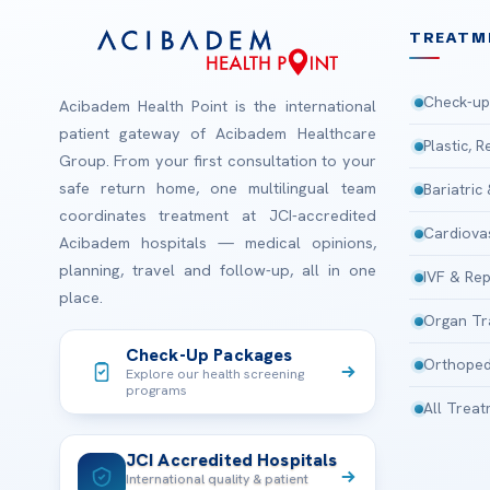
TREATM
Check-up
Acibadem Health Point is the international
patient gateway of Acibadem Healthcare
Plastic, 
Group. From your first consultation to your
safe return home, one multilingual team
Bariatric
coordinates treatment at JCI-accredited
Cardiova
Acibadem hospitals — medical opinions,
planning, travel and follow-up, all in one
IVF & Rep
place.
Organ Tr
Check-Up Packages
Orthoped
Explore our health screening
programs
All Trea
JCI Accredited Hospitals
International quality & patient