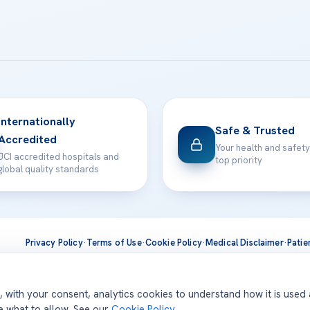
Internationally
Safe & Trusted
Accredited
Your health and safety
JCI accredited hospitals and
top priority
global quality standards
Privacy Policy
·
Terms of Use
·
Cookie Policy
·
Medical Disclaimer
·
Patie
ts are delivered at our JCI-accredited hospitals —
Acıbadem Inter
d, with your consent, analytics cookies to understand how it is used
se what to allow. See our
Cookie Policy
.