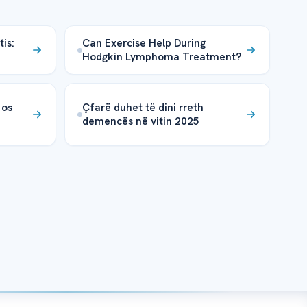
is:
Can Exercise Help During
Hodgkin Lymphoma Treatment?
 os
Çfarë duhet të dini rreth
demencës në vitin 2025