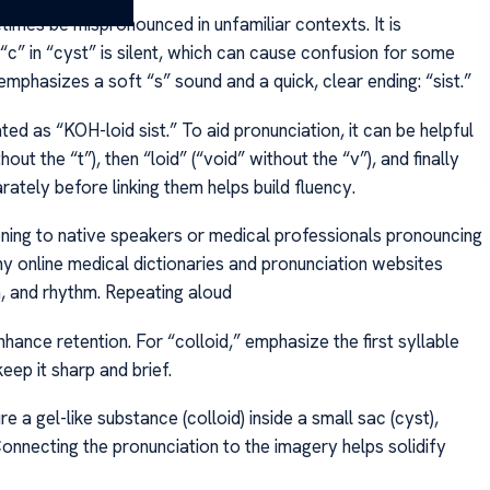
imes be mispronounced in unfamiliar contexts. It is
 “c” in “cyst” is silent, which can cause confusion for some
mphasizes a soft “s” sound and a quick, clear ending: “sist.”
ed as “KOH-loid sist.” To aid pronunciation, it can be helpful
hout the “t”), then “loid” (“void” without the “v”), and finally
parately before linking them helps build fluency.
tening to native speakers or medical professionals pronouncing
ny online medical dictionaries and pronunciation websites
h, and rhythm. Repeating aloud
nhance retention. For “colloid,” emphasize the first syllable
eep it sharp and brief.
re a gel-like substance (colloid) inside a small sac (cyst),
nnecting the pronunciation to the imagery helps solidify