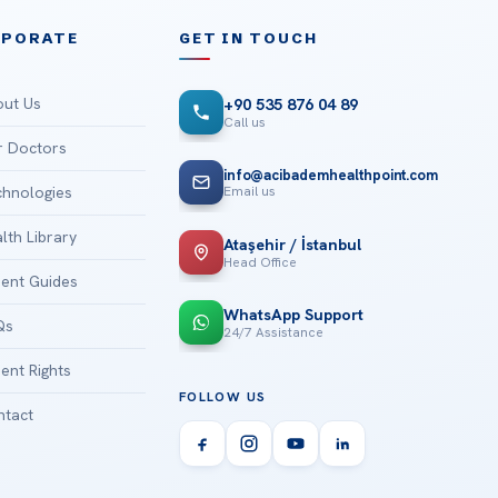
RPORATE
GET IN TOUCH
ut Us
+90 535 876 04 89
Call us
 Doctors
info@acibademhealthpoint.com
Email us
hnologies
lth Library
Ataşehir / İstanbul
Head Office
ient Guides
WhatsApp Support
Qs
24/7 Assistance
ient Rights
FOLLOW US
tact