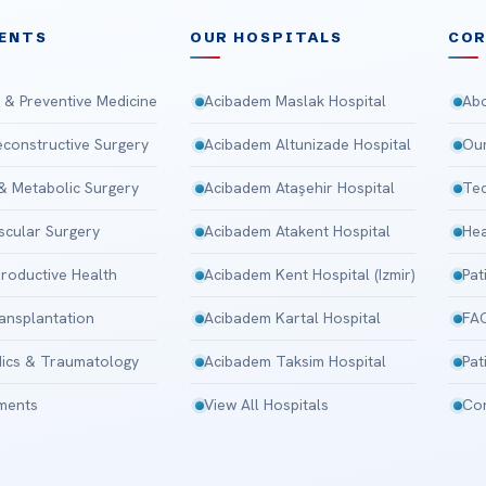
ENTS
OUR HOSPITALS
CO
 & Preventive Medicine
Acibadem Maslak Hospital
Abo
Reconstructive Surgery
Acibadem Altunizade Hospital
Our
 & Metabolic Surgery
Acibadem Ataşehir Hospital
Tec
scular Surgery
Acibadem Atakent Hospital
Hea
roductive Health
Acibadem Kent Hospital (Izmir)
Pat
ansplantation
Acibadem Kartal Hospital
FA
ics & Traumatology
Acibadem Taksim Hospital
Pat
tments
View All Hospitals
Con