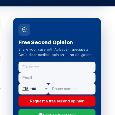
Free Second Opinion
Share your case with Acibadem specialists.
Get a clear medical opinion — no obligation.
d
.
r
Request a free second opinion
Chat on WhatsApp