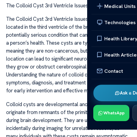
The Colloid Cyst 3rd Ventricle Issues
Medical Units
The Colloid Cyst 3rd Ventricle Issues The colloid cyst
Technologies
located in the third ventricle of the brain is a rare but
potentially serious condition that can significantly impact
Health Librar
a person’s health. These cysts are typically benign,
meaning they are non-cancerous, but their strategic
Health Article
location can lead to significant neurological issues if
they grow or obstruct cerebrospinal fluid flow.
Contact
Understanding the nature of colloid cysts, their
symptoms, diagnosis, and treatment options is essential
for early intervention and effective management.
Ask a D
Colloid cysts are developmental anomalies that
originate from remnants of the primitive neuroepithelium
WhatsApp
during brain development. They are usually found
incidentally during imaging for unrelated reasons, as
many individuals with these cysts remain asymptomatic