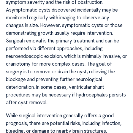
symptom severity and the risk of obstruction.
Asymptomatic cysts discovered incidentally may be
monitored regularly with imaging to observe any
changes in size. However, symptomatic cysts or those
demonstrating growth usually require intervention.
Surgical removal is the primary treatment and can be
performed via different approaches, including
neuroendoscopic excision, which is minimally invasive, or
craniotomy for more complex cases. The goal of
surgery is to remove or drain the cyst, relieving the
blockage and preventing further neurological
deterioration. In some cases, ventricular shunt
procedures may be necessary if hydrocephalus persists
after cyst removal.
While surgical intervention generally offers a good
prognosis, there are potential risks, including infection,
bleeding, or damage to nearby brain structures.