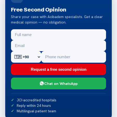
Free Second Opinion
Share your case with Acibadem specialists. Get a clear
medical opinion — no obligation.
Request a free second opinion
Chat on WhatsApp
JCI-accredited hospitals
Reply within 24 hours
Multilingual patient team