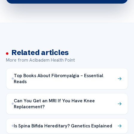
Related articles
More from Acibadem Health Point
Top Books About Fibromyalgia – Essential
Reads
Can You Get an MRI If You Have Knee
Replacement?
Is Spina Bifida Hereditary? Genetics Explained