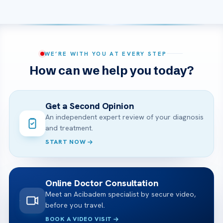
WE’RE WITH YOU AT EVERY STEP
How can we help you today?
Get a Second Opinion
An independent expert review of your diagnosis
and treatment.
START NOW
Online Doctor Consultation
Meet an Acibadem specialist by secure video,
before you travel.
BOOK A VIDEO VISIT