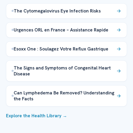
The Cytomegalovirus Eye Infection Risks
Urgences ORL en France – Assistance Rapide
Esoxx One : Soulagez Votre Reflux Gastrique
The Signs and Symptoms of Congenital Heart
Disease
Can Lymphedema Be Removed? Understanding
the Facts
Explore the Health Library →