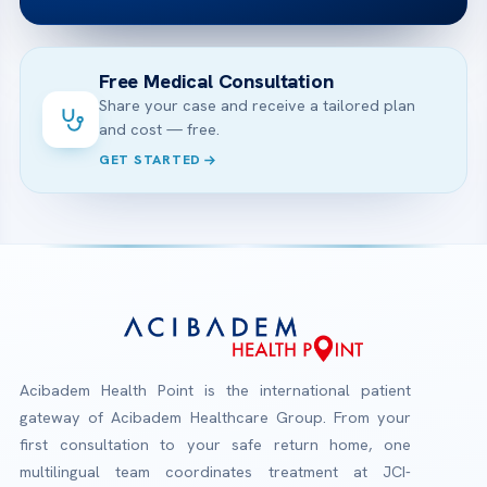
Free Medical Consultation
Share your case and receive a tailored plan
and cost — free.
GET STARTED
Acibadem Health Point is the international patient
gateway of Acibadem Healthcare Group. From your
first consultation to your safe return home, one
multilingual team coordinates treatment at JCI-