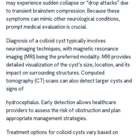
may experience sudden collapse or “drop attacks” due
to transient brainstem compression. Because these
symptoms can mimic other neurological conditions,
prompt medical evaluation is crucial.
Diagnosis of a colloid cyst typically involves
neuroimaging techniques, with magnetic resonance
imaging (MRI) being the preferred modality. MRI provides
detailed visualization of the cyst’s size, location, and its
impact on surrounding structures. Computed
tomography (CT) scans can also detect larger cysts and
signs of
hydrocephalus. Early detection allows healthcare
providers to assess the risk of obstruction and plan
appropriate management strategies.
Treatment options for colloid cysts vary based on