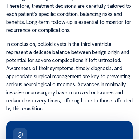
Therefore, treatment decisions are carefully tailored to
each patient’s specific condition, balancing risks and
benefits. Long-term follow-up is essential to monitor for
recurrence or complications.
In conclusion, colloid cysts in the third ventricle
represent a delicate balance between benign origin and
potential for severe complications if left untreated.
Awareness of their symptoms, timely diagnosis, and
appropriate surgical management are key to preventing
serious neurological outcomes. Advances in minimally
invasive neurosurgery have improved outcomes and
reduced recovery times, offering hope to those affected
by this condition.