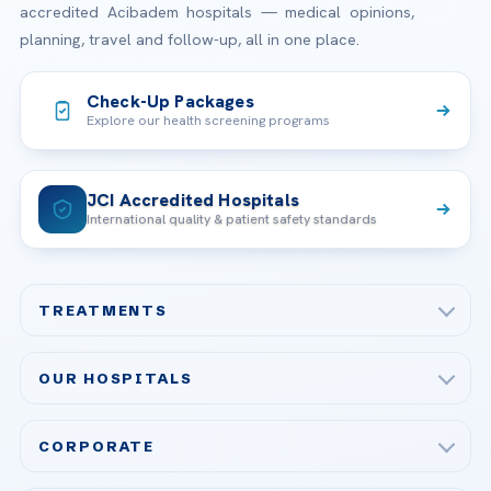
accredited Acibadem hospitals — medical opinions,
planning, travel and follow-up, all in one place.
Check-Up Packages
Explore our health screening programs
JCI Accredited Hospitals
International quality & patient safety standards
TREATMENTS
Check-up & Preventive Medicine
OUR HOSPITALS
Plastic, Reconstructive Surgery
Acibadem Maslak Hospital
Bariatric & Metabolic Surgery
CORPORATE
Acibadem Altunizade Hospital
Cardiovascular Surgery