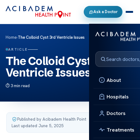
Ask a Doctor
Home
›
The Colloid Cyst 3rd Ventricle Issues
ARTICLE
The Colloid Cyst 3rd
Ventricle Issues
About
3 min read
Hospitals
Doctors
Published by Acibadem Health Point
·
Last updated June 5, 2025
Treatments