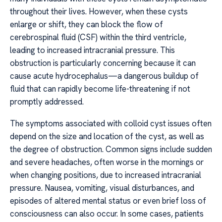
throughout their lives. However, when these cysts
enlarge or shift, they can block the flow of
cerebrospinal fluid (CSF) within the third ventricle,
leading to increased intracranial pressure. This
obstruction is particularly concerning because it can
cause acute hydrocephalus—a dangerous buildup of
fluid that can rapidly become life-threatening if not
promptly addressed.
The symptoms associated with colloid cyst issues often
depend on the size and location of the cyst, as well as
the degree of obstruction. Common signs include sudden
and severe headaches, often worse in the mornings or
when changing positions, due to increased intracranial
pressure. Nausea, vomiting, visual disturbances, and
episodes of altered mental status or even brief loss of
consciousness can also occur. In some cases, patients