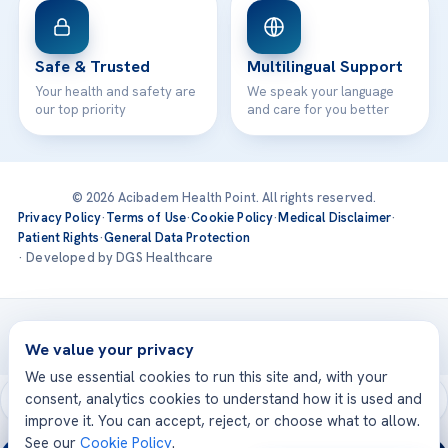
Safe & Trusted
Multilingual Support
Your health and safety are
We speak your language
our top priority
and care for you better
© 2026 Acibadem Health Point. All rights reserved.
Privacy Policy
·
Terms of Use
·
Cookie Policy
·
Medical Disclaimer
·
Patient Rights
·
General Data Protection
· Developed by DGS Healthcare
Treatments are delivered at our JCI-accredited hospitals —
Acıbadem International
We value your privacy
We use essential cookies to run this site and, with your
consent, analytics cookies to understand how it is used and
improve it. You can accept, reject, or choose what to allow.
See our
Cookie Policy
.